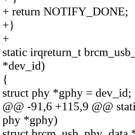
+ return NOTIFY_DONE;
+}
+
static irqreturn_t brcm_usb
*dev_id)
{
struct phy *gphy = dev_id;
@@ -91,6 +115,9 @@ static
phy *gphy)
struct brcm_usb_phy_data 