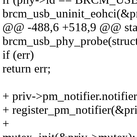
brcm_usb_uninit_eohci(&pr
@@ -488,6 +518,9 @@ stat
brcm_usb_phy_probe(struct
if (err)
return err;
+ priv->pm_notifier.notifie
+ register_pm_notifier(&pr
+