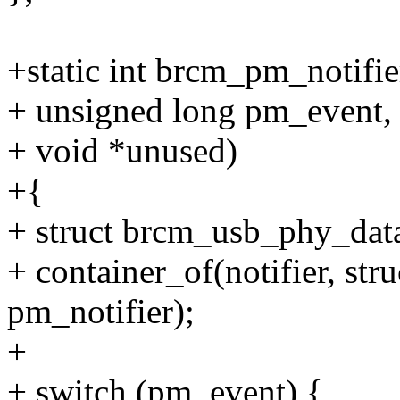
+static int brcm_pm_notifier
+ unsigned long pm_event,
+ void *unused)
+{
+ struct brcm_usb_phy_data
+ container_of(notifier, st
pm_notifier);
+
+ switch (pm_event) {