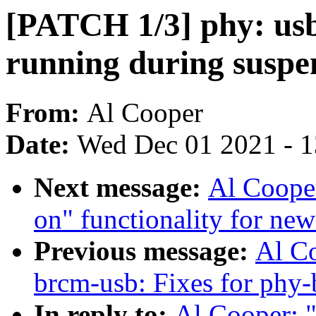
[PATCH 1/3] phy: usb
running during suspe
From:
Al Cooper
Date:
Wed Dec 01 2021 - 
Next message:
Al Coope
on" functionality for ne
Previous message:
Al C
brcm-usb: Fixes for phy-
In reply to:
Al Cooper: 