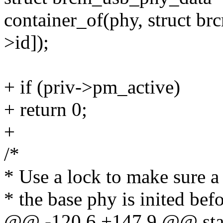
container_of(phy, struct b
>id]);
+ if (priv->pm_active)
+ return 0;
+
/*
* Use a lock to make sure a 
* the base phy is inited befo
@@ -120,6 +147,9 @@ stati