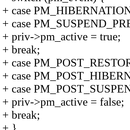
+ case PM_HIBERNATIO
+ case PM_SUSPEND_PR
+ priv->pm_active = true;
+ break;
+ case PM_POST_RESTO
+ case PM_POST_HIBER
+ case PM_POST_SUSPE
+ priv->pm_active = false;
+ break;
+ }