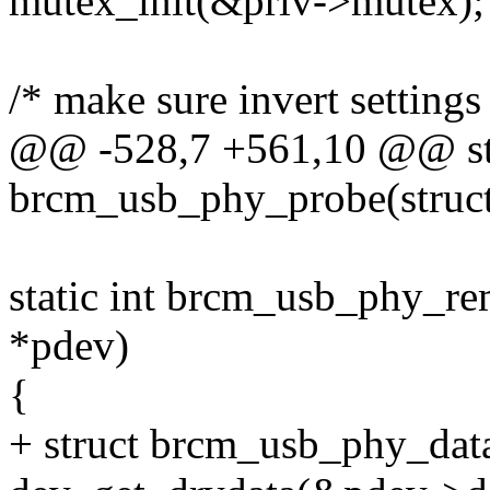
mutex_init(&priv->mutex);
/* make sure invert settings 
@@ -528,7 +561,10 @@ sta
brcm_usb_phy_probe(struct
static int brcm_usb_phy_re
*pdev)
{
+ struct brcm_usb_phy_data