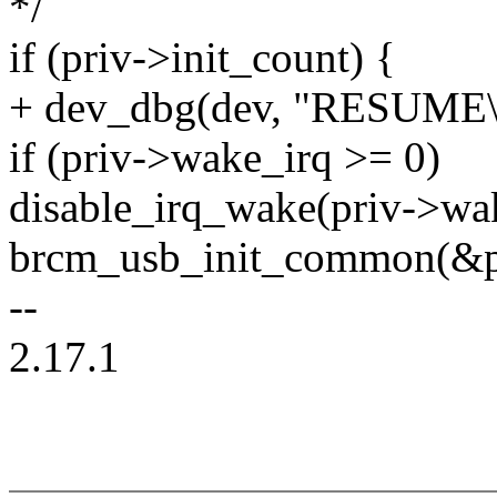
*/
if (priv->init_count) {
+ dev_dbg(dev, "RESUME\
if (priv->wake_irq >= 0)
disable_irq_wake(priv->wa
brcm_usb_init_common(&pr
--
2.17.1