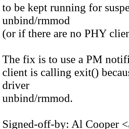
to be kept running for sus
unbind/rmmod
(or if there are no PHY client
The fix is to use a PM notifi
client is calling exit() beca
driver
unbind/rmmod.
Signed-off-by: Al Cooper