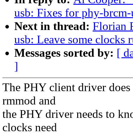
usb: Fixes for phy-brcm-
Next in thread:
Florian 
usb: Leave some clocks 
Messages sorted by:
[ d
]
The PHY client driver does 
rmmod and
the PHY driver needs to kn
clocks need