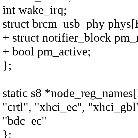
int wake_irq;
struct brcm_usb_phy p
+ struct notifier_block pm_n
+ bool pm_active;
};
static s8 *node_reg_na
"crtl", "xhci_ec", "xhci_gb
"bdc_ec"
};