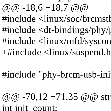
@@ -18,6 +18,7 @@
#include <linux/soc/brcmst
#include <dt-bindings/phy/
#include <linux/mfd/sysco
+#include <linux/suspend.
#include "phy-brcm-usb-ini
@@ -70,12 +71,35 @@ str
int init_count;