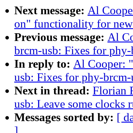
Next message:
Al Coope
on" functionality for ne
Previous message:
Al C
brcm-usb: Fixes for phy-
In reply to:
Al Cooper: 
usb: Fixes for phy-brcm-
Next in thread:
Florian 
usb: Leave some clocks 
Messages sorted by:
[ d
]