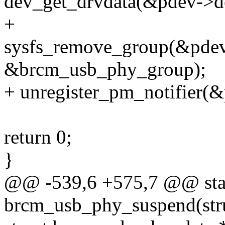
dev_get_drvdata(&pdev->d
+
sysfs_remove_group(&pdev
&brcm_usb_phy_group);
+ unregister_pm_notifier(&
return 0;
}
@@ -539,6 +575,7 @@ stat
brcm_usb_phy_suspend(stru