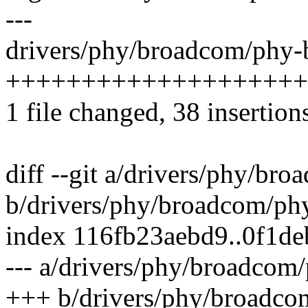
---
drivers/phy/broadcom/phy-b
++++++++++++++++++++
1 file changed, 38 insertion
diff --git a/drivers/phy/br
b/drivers/phy/broadcom/ph
index 116fb23aebd9..0f1d
--- a/drivers/phy/broadcom
+++ b/drivers/phy/broadco