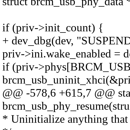
struct brcm_usb_phy_data *
if (priv->init_count) {
+ dev_dbg(dev, "SUSPEND
priv->ini.wake_enabled = 
if (priv->phys[BRCM_USB
brcm_usb_uninit_xhci(&pri
@@ -578,6 +615,7 @@ stat
brcm_usb_phy_resume(struc
* Uninitialize anything that 