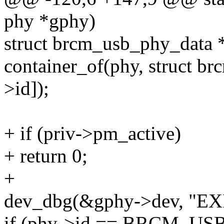
phy *gphy)
struct brcm_usb_phy_data 
container_of(phy, struct b
>id]);
+ if (priv->pm_active)
+ return 0;
+
dev_dbg(&gphy->dev, "EXI
if (phy->id == BRCM_US