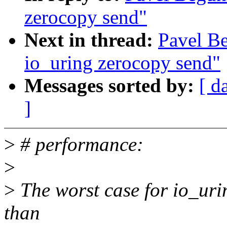
zerocopy send"
Next in thread:
Pavel B
io_uring zerocopy send"
Messages sorted by:
[ d
]
>
# performance:
>
>
The worst case for io_uring
than