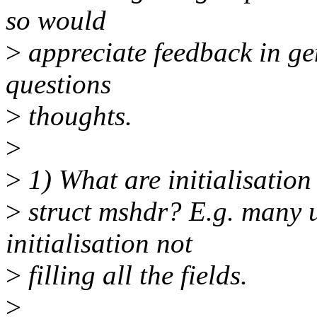
so would
>
appreciate feedback in ge
questions
>
thoughts.
>
>
1) What are initialisation
>
struct mshdr? E.g. many 
initialisation not
>
filling all the fields.
>