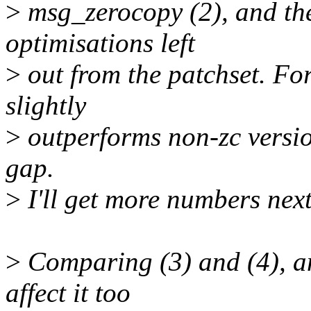
>
msg_zerocopy (2), and the
optimisations left
>
out from the patchset. For
slightly
>
outperforms non-zc versio
gap.
>
I'll get more numbers next
>
Comparing (3) and (4), an
affect it too