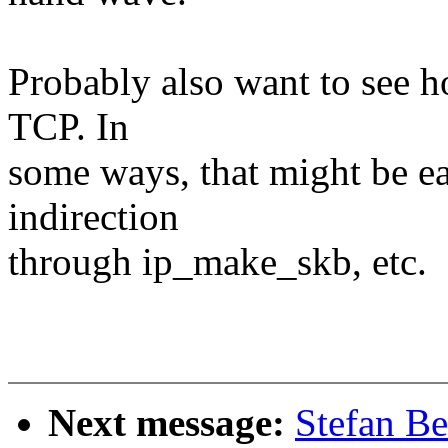
Probably also want to see h
TCP. In
some ways, that might be eas
indirection
through ip_make_skb, etc.
Next message:
Stefan Be