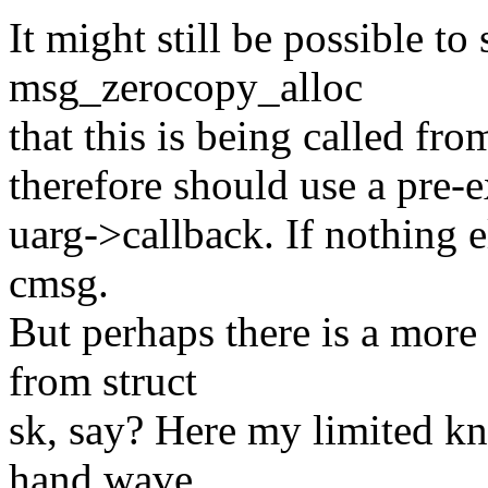
It might still be possible t
msg_zerocopy_alloc
that this is being called fr
therefore should use a pre-e
uarg->callback. If nothing e
cmsg.
But perhaps there is a more 
from struct
sk, say? Here my limited k
hand wave.