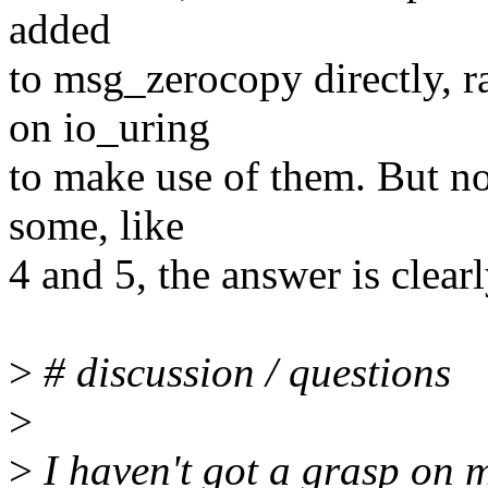
added
to msg_zerocopy directly, 
on io_uring
to make use of them. But not
some, like
4 and 5, the answer is clearly
>
# discussion / questions
>
>
I haven't got a grasp on m