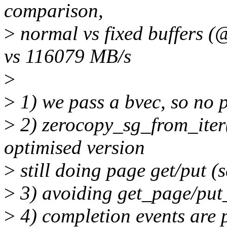
comparison,
>
normal vs fixed buffers 
vs 116079 MB/s
>
>
1) we pass a bvec, so no 
>
2) zerocopy_sg_from_iter()
optimised version
>
still doing page get/put (
>
3) avoiding get_page/put
>
4) completion events are 