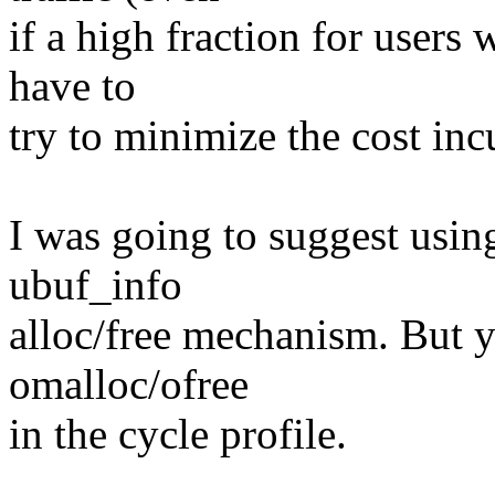
if a high fraction for users 
have to
try to minimize the cost inc
I was going to suggest usi
ubuf_info
alloc/free mechanism. But y
omalloc/ofree
in the cycle profile.