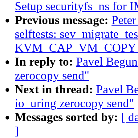
Setup securityfs_ns for
Previous message:
Pete
selftests: sev_migrate_tes
KVM_CAP_VM_COPY
In reply to:
Pavel Begun
zerocopy send"
Next in thread:
Pavel B
io_uring zerocopy send"
Messages sorted by:
[ d
]