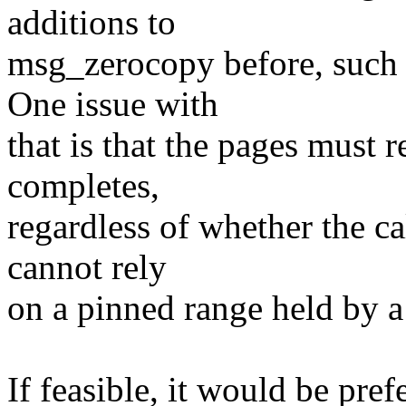
additions to
msg_zerocopy before, such 
One issue with
that is that the pages must 
completes,
regardless of whether the cal
cannot rely
on a pinned range held by a
If feasible, it would be pref