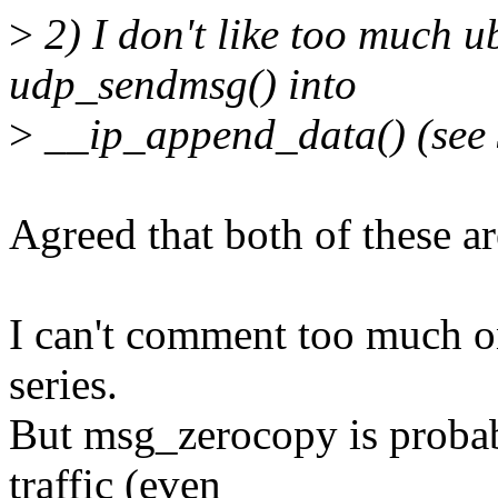
>
2) I don't like too much 
udp_sendmsg() into
>
__ip_append_data() (see 3
Agreed that both of these are
I can't comment too much on
series.
But msg_zerocopy is probabl
traffic (even