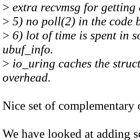
>
extra recvmsg for getting 
>
5) no poll(2) in the code 
>
6) lot of time is spent in 
ubuf_info.
>
io_uring caches the struct
overhead.
Nice set of complementary 
We have looked at adding s