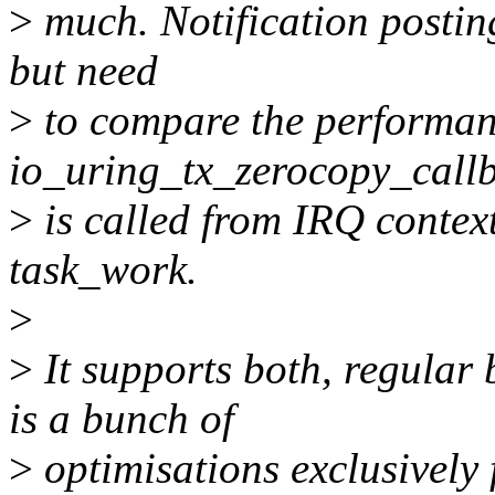
>
much. Notification posting
but need
>
to compare the performan
io_uring_tx_zerocopy_callb
>
is called from IRQ context
task_work.
>
>
It supports both, regular 
is a bunch of
>
optimisations exclusively f