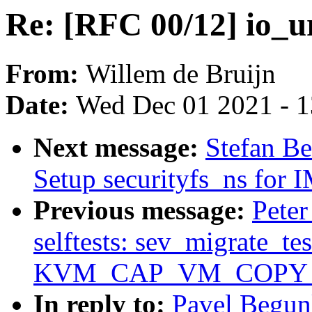
Re: [RFC 00/12] io_u
From:
Willem de Bruijn
Date:
Wed Dec 01 2021 - 
Next message:
Stefan Be
Setup securityfs_ns for
Previous message:
Pete
selftests: sev_migrate_tes
KVM_CAP_VM_COPY
In reply to:
Pavel Begun