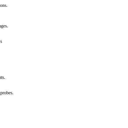
ions.
nges.
ys
ts.
 probes.