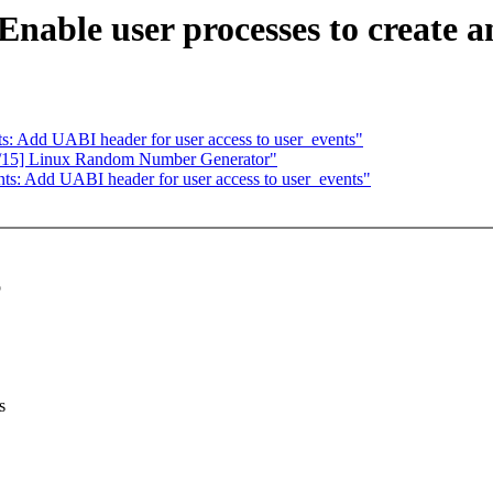
nable user processes to create an
: Add UABI header for user access to user_events"
1/15] Linux Random Number Generator"
s: Add UABI header for user access to user_events"
o
s