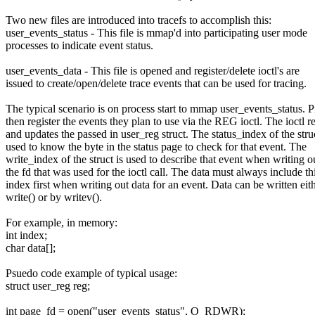
Two new files are introduced into tracefs to accomplish this:
user_events_status - This file is mmap'd into participating user mode
processes to indicate event status.
user_events_data - This file is opened and register/delete ioctl's are
issued to create/open/delete trace events that can be used for tracing.
The typical scenario is on process start to mmap user_events_status. 
then register the events they plan to use via the REG ioctl. The ioctl r
and updates the passed in user_reg struct. The status_index of the struc
used to know the byte in the status page to check for that event. The
write_index of the struct is used to describe that event when writing o
the fd that was used for the ioctl call. The data must always include th
index first when writing out data for an event. Data can be written eit
write() or by writev().
For example, in memory:
int index;
char data[];
Psuedo code example of typical usage:
struct user_reg reg;
int page_fd = open("user_events_status", O_RDWR);