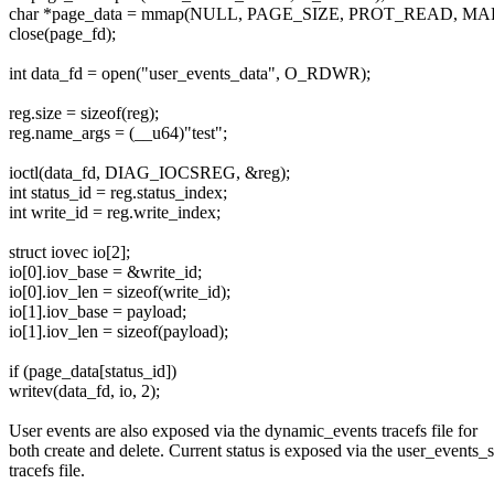
char *page_data = mmap(NULL, PAGE_SIZE, PROT_READ, MAP
close(page_fd);
int data_fd = open("user_events_data", O_RDWR);
reg.size = sizeof(reg);
reg.name_args = (__u64)"test";
ioctl(data_fd, DIAG_IOCSREG, &reg);
int status_id = reg.status_index;
int write_id = reg.write_index;
struct iovec io[2];
io[0].iov_base = &write_id;
io[0].iov_len = sizeof(write_id);
io[1].iov_base = payload;
io[1].iov_len = sizeof(payload);
if (page_data[status_id])
writev(data_fd, io, 2);
User events are also exposed via the dynamic_events tracefs file for
both create and delete. Current status is exposed via the user_events_s
tracefs file.