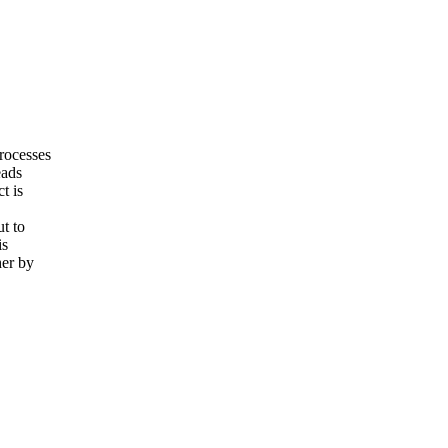
Processes
eads
t is
ut to
is
her by