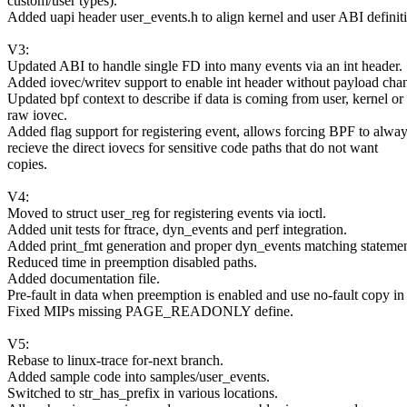
custom/user types).
Added uapi header user_events.h to align kernel and user ABI definit
V3:
Updated ABI to handle single FD into many events via an int header.
Added iovec/writev support to enable int header without payload cha
Updated bpf context to describe if data is coming from user, kernel or
raw iovec.
Added flag support for registering event, allows forcing BPF to alwa
recieve the direct iovecs for sensitive code paths that do not want
copies.
V4:
Moved to struct user_reg for registering events via ioctl.
Added unit tests for ftrace, dyn_events and perf integration.
Added print_fmt generation and proper dyn_events matching statemen
Reduced time in preemption disabled paths.
Added documentation file.
Pre-fault in data when preemption is enabled and use no-fault copy in
Fixed MIPs missing PAGE_READONLY define.
V5:
Rebase to linux-trace for-next branch.
Added sample code into samples/user_events.
Switched to str_has_prefix in various locations.