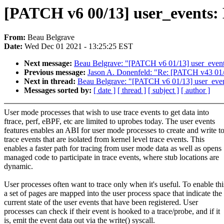
[PATCH v6 00/13] user_events: E
From:
Beau Belgrave
Date:
Wed Dec 01 2021 - 13:25:25 EST
Next message:
Beau Belgrave: "[PATCH v6 01/13] user_events
Previous message:
Jason A. Donenfeld: "Re: [PATCH v43 0
Next in thread:
Beau Belgrave: "[PATCH v6 01/13] user_event
Messages sorted by:
[ date ]
[ thread ]
[ subject ]
[ author ]
User mode processes that wish to use trace events to get data into
ftrace, perf, eBPF, etc are limited to uprobes today. The user events
features enables an ABI for user mode processes to create and write t
trace events that are isolated from kernel level trace events. This
enables a faster path for tracing from user mode data as well as opens
managed code to participate in trace events, where stub locations are
dynamic.
User processes often want to trace only when it's useful. To enable thi
a set of pages are mapped into the user process space that indicate the
current state of the user events that have been registered. User
processes can check if their event is hooked to a trace/probe, and if it
is, emit the event data out via the write() syscall.