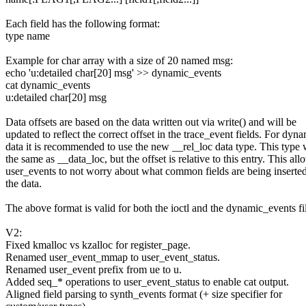
Each field has the following format:
type name
Example for char array with a size of 20 named msg:
echo 'u:detailed char[20] msg' >> dynamic_events
cat dynamic_events
u:detailed char[20] msg
Data offsets are based on the data written out via write() and will be
updated to reflect the correct offset in the trace_event fields. For dyn
data it is recommended to use the new __rel_loc data type. This type 
the same as __data_loc, but the offset is relative to this entry. This all
user_events to not worry about what common fields are being inserte
the data.
The above format is valid for both the ioctl and the dynamic_events fi
V2:
Fixed kmalloc vs kzalloc for register_page.
Renamed user_event_mmap to user_event_status.
Renamed user_event prefix from ue to u.
Added seq_* operations to user_event_status to enable cat output.
Aligned field parsing to synth_events format (+ size specifier for