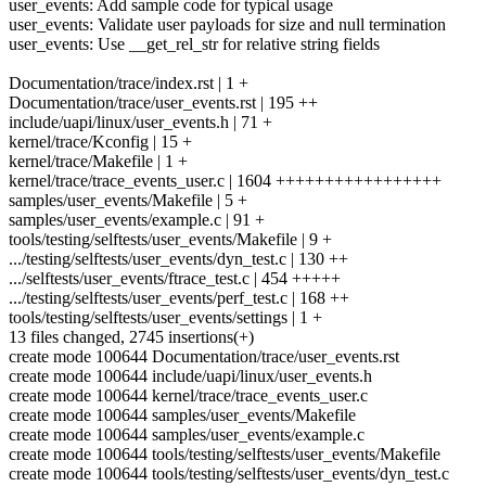
user_events: Add sample code for typical usage
user_events: Validate user payloads for size and null termination
user_events: Use __get_rel_str for relative string fields
Documentation/trace/index.rst | 1 +
Documentation/trace/user_events.rst | 195 ++
include/uapi/linux/user_events.h | 71 +
kernel/trace/Kconfig | 15 +
kernel/trace/Makefile | 1 +
kernel/trace/trace_events_user.c | 1604 +++++++++++++++++
samples/user_events/Makefile | 5 +
samples/user_events/example.c | 91 +
tools/testing/selftests/user_events/Makefile | 9 +
.../testing/selftests/user_events/dyn_test.c | 130 ++
.../selftests/user_events/ftrace_test.c | 454 +++++
.../testing/selftests/user_events/perf_test.c | 168 ++
tools/testing/selftests/user_events/settings | 1 +
13 files changed, 2745 insertions(+)
create mode 100644 Documentation/trace/user_events.rst
create mode 100644 include/uapi/linux/user_events.h
create mode 100644 kernel/trace/trace_events_user.c
create mode 100644 samples/user_events/Makefile
create mode 100644 samples/user_events/example.c
create mode 100644 tools/testing/selftests/user_events/Makefile
create mode 100644 tools/testing/selftests/user_events/dyn_test.c