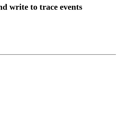
d write to trace events