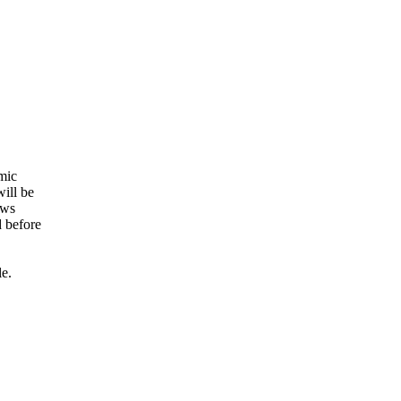
amic
will be
ows
d before
le.