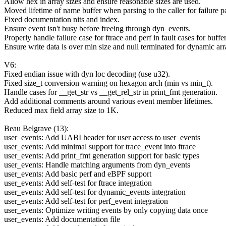
Allow hex in array sizes and ensure reasonable sizes are used.
Moved lifetime of name buffer when parsing to the caller for failure p
Fixed documentation nits and index.
Ensure event isn't busy before freeing through dyn_events.
Properly handle failure case for ftrace and perf in fault cases for buffer
Ensure write data is over min size and null terminated for dynamic arr
V6:
Fixed endian issue with dyn loc decoding (use u32).
Fixed size_t conversion warning on hexagon arch (min vs min_t).
Handle cases for __get_str vs __get_rel_str in print_fmt generation.
Add additional comments around various event member lifetimes.
Reduced max field array size to 1K.
Beau Belgrave (13):
user_events: Add UABI header for user access to user_events
user_events: Add minimal support for trace_event into ftrace
user_events: Add print_fmt generation support for basic types
user_events: Handle matching arguments from dyn_events
user_events: Add basic perf and eBPF support
user_events: Add self-test for ftrace integration
user_events: Add self-test for dynamic_events integration
user_events: Add self-test for perf_event integration
user_events: Optimize writing events by only copying data once
user_events: Add documentation file