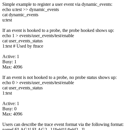
Simple example to register a user event via dynamic_events:
echo u:test >> dynamic_events
cat dynamic_events
u:test
If an event is hooked to a probe, the probe hooked shows up:
echo 1 > events/user_events/test/enable
cat user_events_status
1:test # Used by ftrace
Active: 1
Busy: 1
Max: 4096
If an event is not hooked to a probe, no probe status shows up:
echo 0 > events/user_events/test/enable
cat user_events_status
1:test
Active: 1
Busy: 0
Max: 4096
Users can describe the trace event format via the following format:
name[:FLAG1[,FLAG2...] [field1[;field2...]]