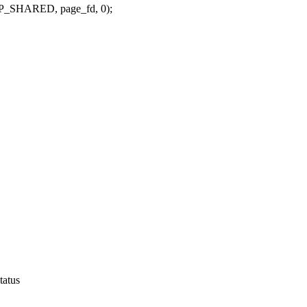
_SHARED, page_fd, 0);
tatus