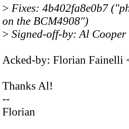
>
Fixes: 4b402fa8e0b7 ("p
on the BCM4908")
>
Signed-off-by: Al Coope
Acked-by: Florian Fainelli
Thanks Al!
--
Florian