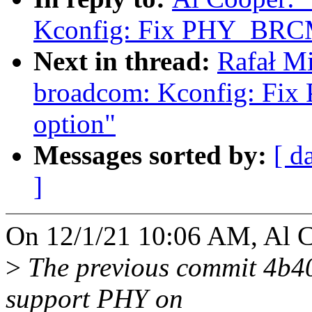
Kconfig: Fix PHY_BRCM
Next in thread:
Rafał Mi
broadcom: Kconfig: F
option"
Messages sorted by:
[ d
]
On 12/1/21 10:06 AM, Al C
>
The previous commit 4b4
support PHY on