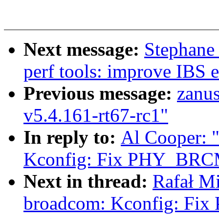
Next message:
Stephane
perf tools: improve IBS e
Previous message:
zanu
v5.4.161-rt67-rc1"
In reply to:
Al Cooper: 
Kconfig: Fix PHY_BRCM
Next in thread:
Rafał Mi
broadcom: Kconfig: F