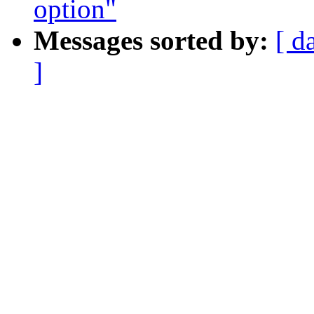
option"
Messages sorted by:
[ d
]