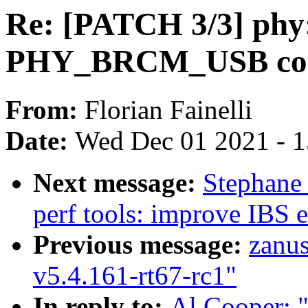
Re: [PATCH 3/3] phy
PHY_BRCM_USB conf
From:
Florian Fainelli
Date:
Wed Dec 01 2021 - 
Next message:
Stephane
perf tools: improve IBS e
Previous message:
zanu
v5.4.161-rt67-rc1"
In reply to:
Al Cooper: 