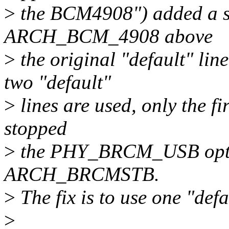
>
the BCM4908") added a se
ARCH_BCM_4908 above
>
the original "default" 
two "default"
>
lines are used, only the fi
stopped
>
the PHY_BRCM_USB option
ARCH_BRCMSTB.
>
The fix is to use one "defau
>