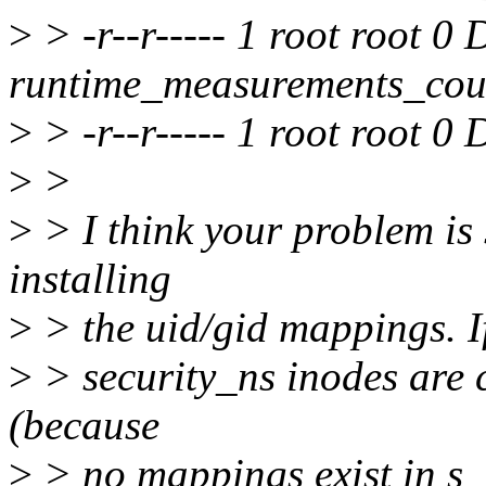
>
> -r--r----- 1 root root 0
runtime_measurements_cou
>
> -r--r----- 1 root root 0 
>
>
>
> I think your problem is
installing
>
> the uid/gid mappings. If 
>
> security_ns inodes are c
(because
>
> no mappings exist in s_