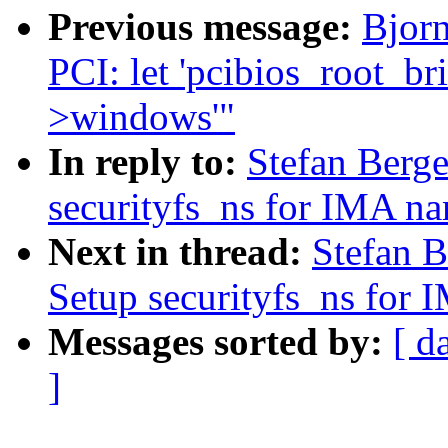
Previous message:
Bjorn
PCI: let 'pcibios_root_bri
>windows'"
In reply to:
Stefan Berge
securityfs_ns for IMA n
Next in thread:
Stefan B
Setup securityfs_ns for
Messages sorted by:
[ d
]