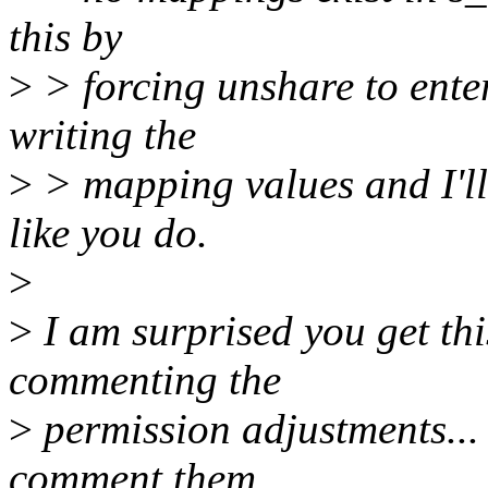
this by
>
> forcing unshare to ent
writing the
>
> mapping values and I'l
like you do.
>
>
I am surprised you get th
commenting the
>
permission adjustments... 
comment them