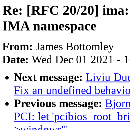
Re: [RFC 20/20] ima: 
IMA namespace
From:
James Bottomley
Date:
Wed Dec 01 2021 - 
Next message:
Liviu Du
Fix an undefined behavi
Previous message:
Bjorn
PCI: let 'pcibios_root_bri
>windows'"