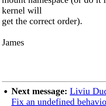
kernel will
get the correct order).
James
Next message:
Liviu Du
Fix an undefined behavi