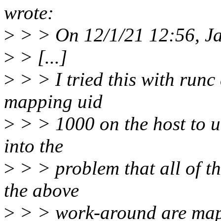
wrote:
>
> > On 12/1/21 12:56, Ja
>
> [...]
>
> > I tried this with run
mapping uid
>
> > 1000 on the host to ui
into the
>
> > problem that all of th
the above
>
> > work-around are mappe