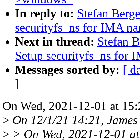
In reply to:
Stefan Berge
securityfs_ns for IMA n
Next in thread:
Stefan B
Setup securityfs_ns for
Messages sorted by:
[ d
]
On Wed, 2021-12-01 at 15:2
>
On 12/1/21 14:21, James 
>
> On Wed, 2021-12-01 at 