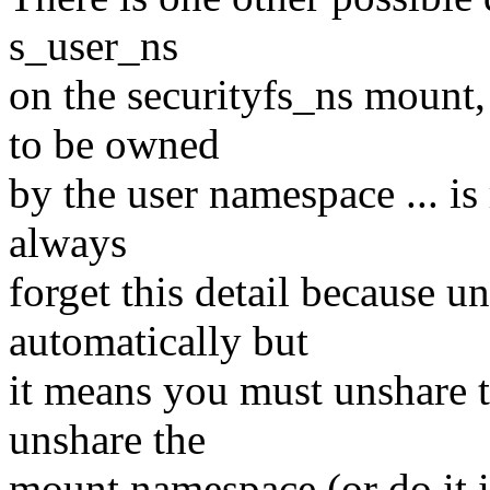
s_user_ns
on the securityfs_ns mount,
to be owned
by the user namespace ... is
always
forget this detail because un
automatically but
it means you must unshare t
unshare the
mount namespace (or do it i