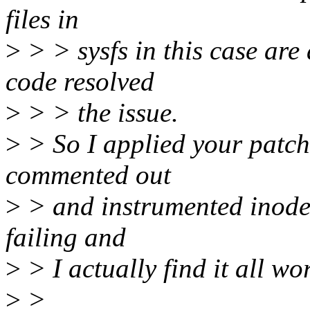
files in
>
> > sysfs in this case are
code resolved
>
> > the issue.
>
> So I applied your patche
commented out
>
> and instrumented inode_
failing and
>
> I actually find it all wo
>
>