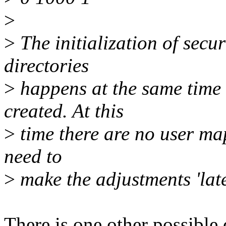
>
>
The initialization of secur
directories
>
happens at the same time
created. At this
>
time there are no user map
need to
>
make the adjustments 'late
There is one other possible 