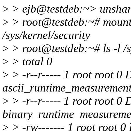
>
> ejb@testdeb:~> unshare
>
> root@testdeb:~# mount 
/sys/kernel/security
>
> root@testdeb:~# ls -l /s
>
> total 0
>
> -r--r----- 1 root root 0
ascii_runtime_measuremen
>
> -r--r----- 1 root root 0
binary_runtime_measureme
>
> -rw------- 1 root root 0