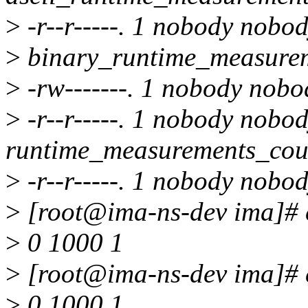
>
-r--r-----. 1 nobody nobo
>
binary_runtime_measure
>
-rw-------. 1 nobody nobo
>
-r--r-----. 1 nobody nobo
runtime_measurements_cou
>
-r--r-----. 1 nobody nobo
>
[root@ima-ns-dev ima]# c
>
0 1000 1
>
[root@ima-ns-dev ima]# c
>
0 1000 1