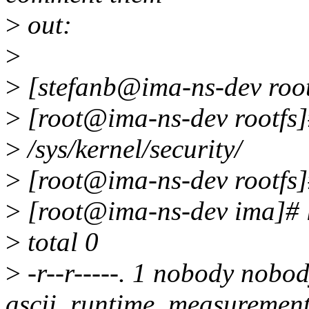
>
out:
>
>
[stefanb@ima-ns-dev rootf
>
[root@ima-ns-dev rootfs]#
>
/sys/kernel/security/
>
[root@ima-ns-dev rootfs]#
>
[root@ima-ns-dev ima]# l
>
total 0
>
-r--r-----. 1 nobody nobo
ascii_runtime_measuremen