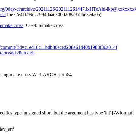
.org/0day-ci/archive/20211126/202111261447.lxHTeAhi-lkp@xxxxxxxx
ect
fbe72e41b99dc7994daac300d208a955be3e4a0a)
in/make.cross
-O ~/bin/make.cross
nux.git/commit/?id=c1ed18c11bdb80eced208a61d40b1988f36a014f
t/torvalds/linux.git
g make.cross W=1 ARCH=arm64
ecifies type 'unsigned short' but the argument has type 'int' [-Wformat]
dev_err'