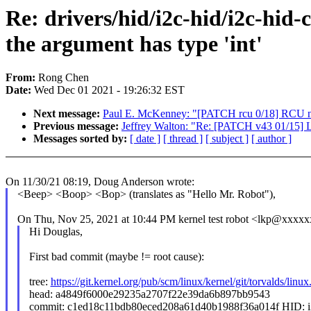
Re: drivers/hid/i2c-hid/i2c-hid-
the argument has type 'int'
From:
Rong Chen
Date:
Wed Dec 01 2021 - 19:26:32 EST
Next message:
Paul E. McKenney: "[PATCH rcu 0/18] RCU n
Previous message:
Jeffrey Walton: "Re: [PATCH v43 01/15]
Messages sorted by:
[ date ]
[ thread ]
[ subject ]
[ author ]
On 11/30/21 08:19, Doug Anderson wrote:
<Beep> <Boop> <Bop> (translates as "Hello Mr. Robot"),
On Thu, Nov 25, 2021 at 10:44 PM kernel test robot <lkp@xxxxx
Hi Douglas,
First bad commit (maybe != root cause):
tree:
https://git.kernel.org/pub/scm/linux/kernel/git/torvalds/linux.
head: a4849f6000e29235a2707f22e39da6b897bb9543
commit: c1ed18c11bdb80eced208a61d40b1988f36a014f HID: i2c-h