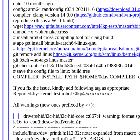
date: 10 months ago
config: arm64-randconfig-r034-20211116 (
https://download.01
compiler: clang version 14.0.0 (
https://github.com/llvm/llvm-proj
reproduce (this is a W=1 build):
wget
https://raw.githubusercontent.com/intel/lkp-tests/master/sb
chmod +x ~/bin/make.cross
# install arm64 cross compiling tool for clang build
# apt-get install binutils-aarch64-linux-gnu
#
https://git.kernel.org/pub/scm/linux/kernel/git/torvalds/li
git remote add linus
https://git.kernel.org/pub/scm/linux/kernel/gi
git fetch --no-tags linus master
git checkout c1ed18c11bdb80eced208a61d40b1988f36a014f
# save the config file to linux build tree
COMPILER_INSTALL_PATH=$HOME/0day COMPILER=clan
If you fix the issue, kindly add following tag as appropriate
Reported-by: kernel test robot <lkp@xxxxxxxxx>
All warnings (new ones prefixed by >>):
drivers/hid/i2c-hid/i2c-hid-core.c:867:4: warning: format sp
le16_to_cpu(hdesc->bcdVersion));
^~~~~~~~~~~~~~~~~~~~~~~~~~~~~~
include/linux/dev_printk.h:112:32: note: expanded from macro '
_dev_err(dev, dev_fmt(fmt), ##__VA_ARGS__)