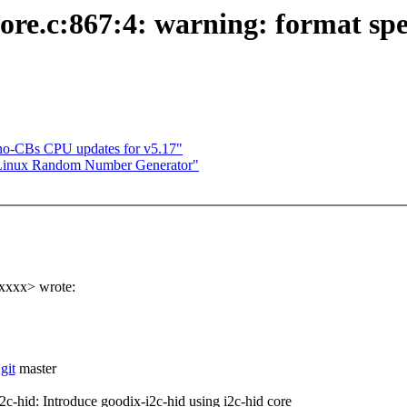
core.c:867:4: warning: format spe
o-CBs CPU updates for v5.17"
 Linux Random Number Generator"
xxxx> wrote:
git
master
id: Introduce goodix-i2c-hid using i2c-hid core