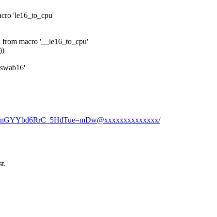
acro 'le16_to_cpu'
d from macro '__le16_to_cpu'
))
_swab16'
EgVrnGYYbd6RrC_5HdTue=mDw@xxxxxxxxxxxxxx/
t.