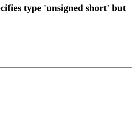
cifies type 'unsigned short' but