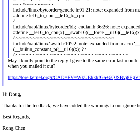
~~~ ^~~~~~~~~~~
include/linux/byteorder/generic.h:91:21: note: expanded from m
#define le16_to_cpu __le16_to_cpu
^
include/uapi/linux/byteorder/big_endian.h:36:26: note: expande
#define __le16_to_cpu(x) __swab16((__force __u16)(__le16)(x
^~~~~~~~~~~~~~~~~~~~~~~~~~~~~~~~~~~~
include/uapi/linux/swab.h:105:2: note: expanded from macro '_
(__builtin_constant_p((__u16)(x)) ? \
^~~~~~~~~~~~~~~~~~~~~~~~~~~~~~~~~~~~~~~~~
May I kindly point to the reply I gave to the same error last month
when you mailed it out?
https://lore.kernel.org/r/CAD=FV=WkUEkkkfGa+6QJSBvj8
Hi Doug,
Thanks for the feedback, we have added the warnings to our ignore lis
Best Regards,
Rong Chen