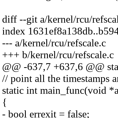
diff --git a/kernel/rcu/refsca
index 1631ef8a138db..b59
--- a/kernel/rcu/refscale.c
+++ b/kernel/rcu/refscale.c
@@ -637,7 +637,6 @@ stati
// point all the timestamps a
static int main_func(void *
{
- bool errexit = false;