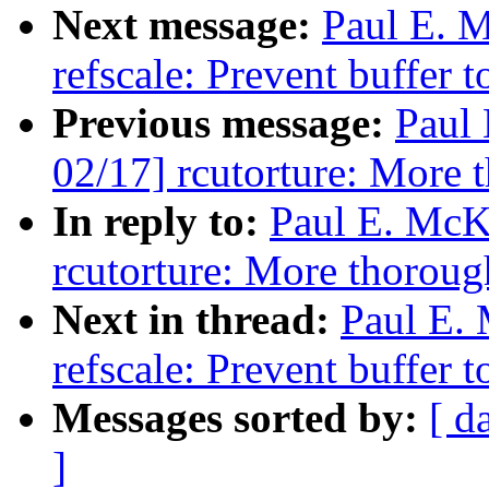
Next message:
Paul E. 
refscale: Prevent buffer t
Previous message:
Paul
02/17] rcutorture: More t
In reply to:
Paul E. McK
rcutorture: More thorough
Next in thread:
Paul E.
refscale: Prevent buffer t
Messages sorted by:
[ d
]