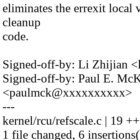
eliminates the errexit local 
cleanup
code.
Signed-off-by: Li Zhijian
Signed-off-by: Paul E. Mc
<paulmck@xxxxxxxxxx>
---
kernel/rcu/refscale.c | 19 ++
1 file changed, 6 insertions(