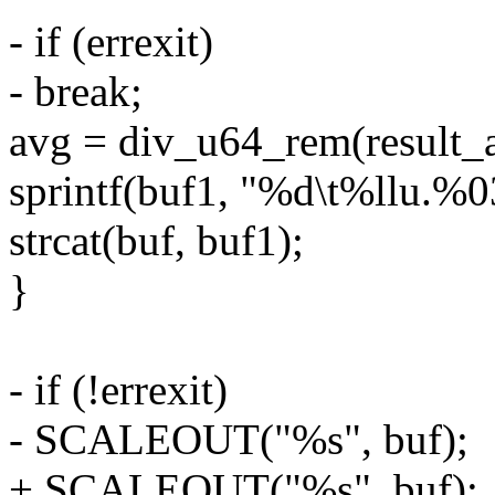
- if (errexit)
- break;
avg = div_u64_rem(result_
sprintf(buf1, "%d\t%llu.%03
strcat(buf, buf1);
}
- if (!errexit)
- SCALEOUT("%s", buf);
+ SCALEOUT("%s", buf);