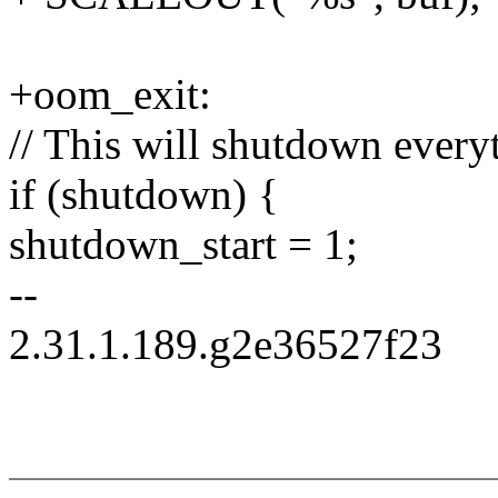
+oom_exit:
// This will shutdown every
if (shutdown) {
shutdown_start = 1;
--
2.31.1.189.g2e36527f23