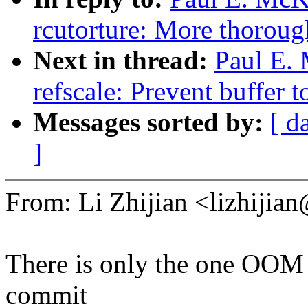
rcutorture: More thorough
Next in thread:
Paul E.
refscale: Prevent buffer t
Messages sorted by:
[ d
]
From: Li Zhijian <lizhij
There is only the one OOM e
commit