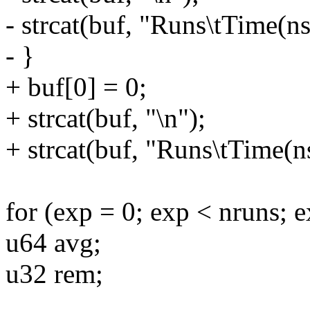
- strcat(buf, "Runs\tTime(ns
- }
+ buf[0] = 0;
+ strcat(buf, "\n");
+ strcat(buf, "Runs\tTime(ns
for (exp = 0; exp < nruns; 
u64 avg;
u32 rem;