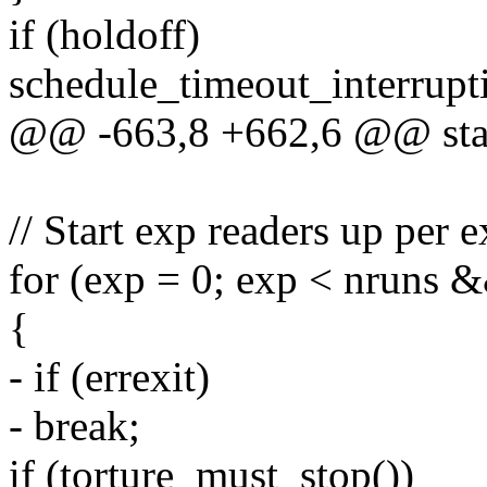
if (holdoff)
schedule_timeout_interrupt
@@ -663,8 +662,6 @@ stati
// Start exp readers up per 
for (exp = 0; exp < nruns 
{
- if (errexit)
- break;
if (torture_must_stop())