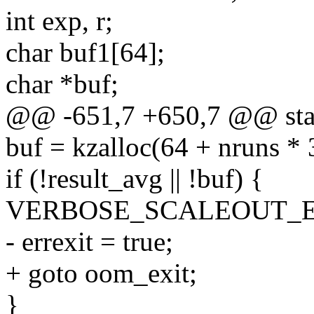
int exp, r;
char buf1[64];
char *buf;
@@ -651,7 +650,7 @@ stati
buf = kzalloc(64 + nruns
if (!result_avg || !buf) {
VERBOSE_SCALEOUT_ERR
- errexit = true;
+ goto oom_exit;
}