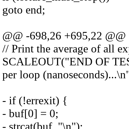
goto end;
@@ -698,26 +695,22 @@ sta
// Print the average of all e
SCALEOUT("END OF TEST. 
per loop (nanoseconds)...\n"
- if (!errexit) {
- buf[0] = 0;
- strcat(buf, "\n");