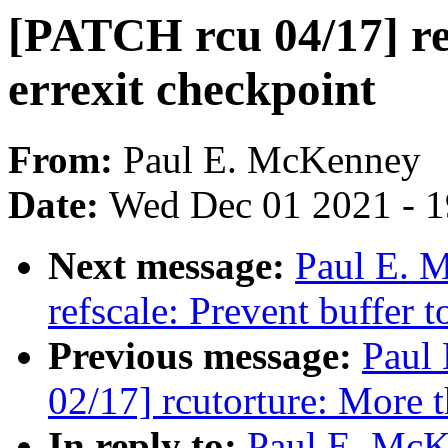
[PATCH rcu 04/17] ref
errexit checkpoint
From:
Paul E. McKenney
Date:
Wed Dec 01 2021 - 
Next message:
Paul E. 
refscale: Prevent buffer t
Previous message:
Paul
02/17] rcutorture: More t
In reply to:
Paul E. McK