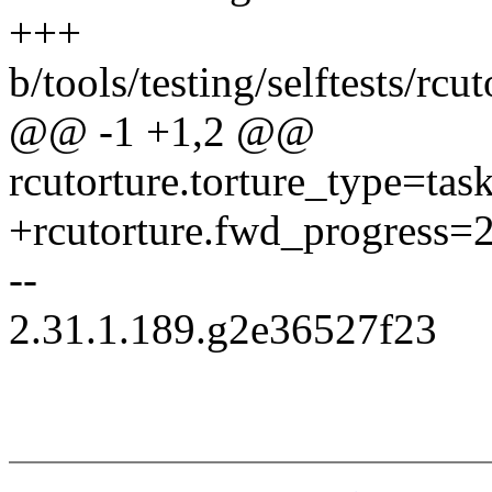
+++
b/tools/testing/selftests/r
@@ -1 +1,2 @@
rcutorture.torture_type=task
+rcutorture.fwd_progress=
--
2.31.1.189.g2e36527f23