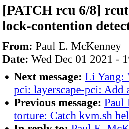
[PATCH rcu 6/8] rcut
lock-contention detec
From:
Paul E. McKenney
Date:
Wed Dec 01 2021 - 
Next message:
Li Yang: 
pci: layerscape-pci: Add 
Previous message:
Paul
torture: Catch kvm.sh hel
In reply to:
Paul E. McK