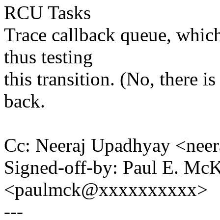
RCU Tasks
Trace callback queue, which
thus testing
this transition. (No, there i
back.
Cc: Neeraj Upadhyay <nee
Signed-off-by: Paul E. Mc
<paulmck@xxxxxxxxxx>
---