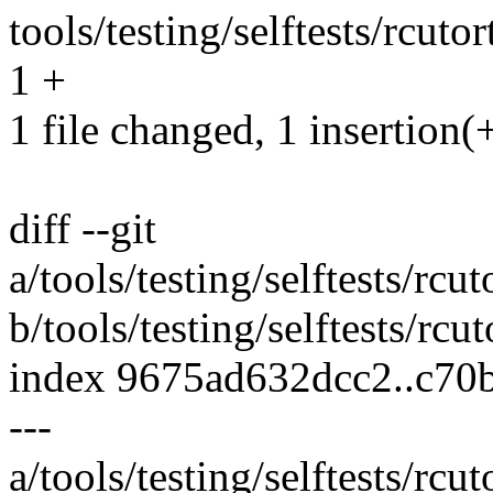
tools/testing/selftests/rcu
1 +
1 file changed, 1 insertion(
diff --git
a/tools/testing/selftests/r
b/tools/testing/selftests/r
index 9675ad632dcc2..c70
---
a/tools/testing/selftests/r