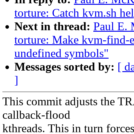
torture: Catch kvm.sh hel
Next in thread:
Paul E.
torture: Make kvm-find-er
undefined symbols"
Messages sorted by:
[ d
]
This commit adjusts the TR
callback-flood
kthreads. This in turn force