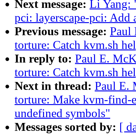
Next message:
Li Yang: 
pci: layerscape-pci: Add 
Previous message:
Paul
torture: Catch kvm.sh hel
In reply to:
Paul E. McK
torture: Catch kvm.sh hel
Next in thread:
Paul E.
torture: Make kvm-find-er
undefined symbols"
Messages sorted by:
[ d