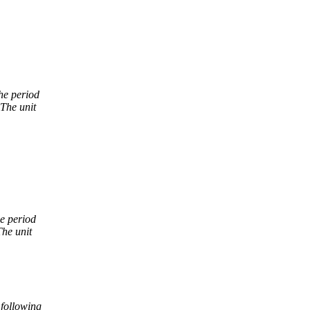
he period
 The unit
he period
The unit
 following