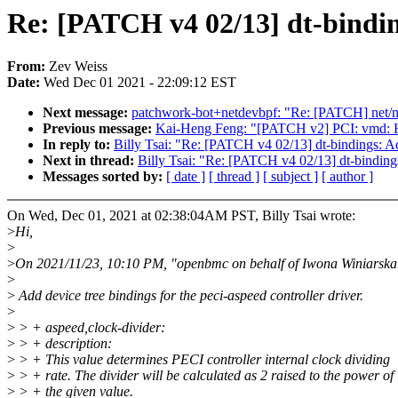
Re: [PATCH v4 02/13] dt-bindin
From:
Zev Weiss
Date:
Wed Dec 01 2021 - 22:09:12 EST
Next message:
patchwork-bot+netdevbpf: "Re: [PATCH] net/mlx
Previous message:
Kai-Heng Feng: "[PATCH v2] PCI: vmd: 
In reply to:
Billy Tsai: "Re: [PATCH v4 02/13] dt-bindings: A
Next in thread:
Billy Tsai: "Re: [PATCH v4 02/13] dt-binding
Messages sorted by:
[ date ]
[ thread ]
[ subject ]
[ author ]
On Wed, Dec 01, 2021 at 02:38:04AM PST, Billy Tsai wrote:
>
Hi,
>
>
On 2021/11/23, 10:10 PM, "openbmc on behalf of Iwona Winiarsk
>
>
Add device tree bindings for the peci-aspeed controller driver.
>
>
> + aspeed,clock-divider:
>
> + description:
>
> + This value determines PECI controller internal clock dividing
>
> + rate. The divider will be calculated as 2 raised to the power of
>
> + the given value.