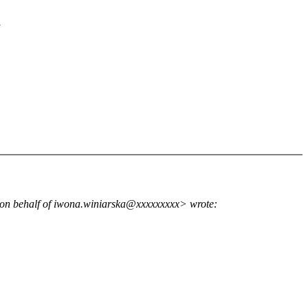
d
n behalf of iwona.winiarska@xxxxxxxxx> wrote: