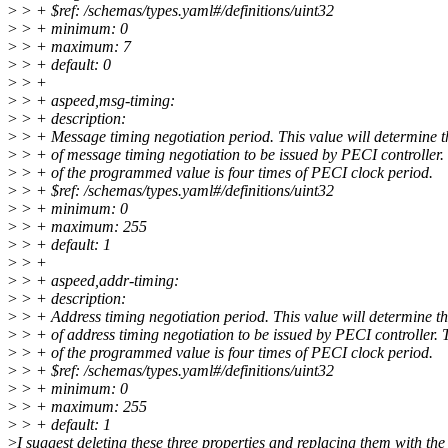
>
> + $ref: /schemas/types.yaml#/definitions/uint32
>
> + minimum: 0
>
> + maximum: 7
>
> + default: 0
>
> +
>
> + aspeed,msg-timing:
>
> + description:
>
> + Message timing negotiation period. This value will determine t
>
> + of message timing negotiation to be issued by PECI controller.
>
> + of the programmed value is four times of PECI clock period.
>
> + $ref: /schemas/types.yaml#/definitions/uint32
>
> + minimum: 0
>
> + maximum: 255
>
> + default: 1
>
> +
>
> + aspeed,addr-timing:
>
> + description:
>
> + Address timing negotiation period. This value will determine t
>
> + of address timing negotiation to be issued by PECI controller. 
>
> + of the programmed value is four times of PECI clock period.
>
> + $ref: /schemas/types.yaml#/definitions/uint32
>
> + minimum: 0
>
> + maximum: 255
>
> + default: 1
>
I suggest deleting these three properties and replacing them with the