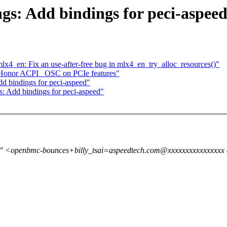
gs: Add bindings for peci-aspee
4_en: Fix an use-after-free bug in mlx4_en_try_alloc_resources()"
Honor ACPI _OSC on PCIe features"
dd bindings for peci-aspeed"
s: Add bindings for peci-aspeed"
a" <openbmc-bounces+billy_tsai=aspeedtech.com@xxxxxxxxxxxxxxxx o