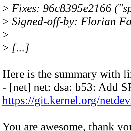
>
Fixes: 96c8395e2166 ("sp
>
Signed-off-by: Florian Fa
>
>
[...]
Here is the summary with li
- [net] net: dsa: b53: Add S
https://git.kernel.org/netd
You are awesome, thank yo