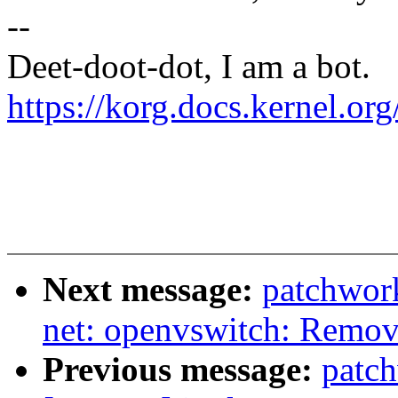
--
Deet-doot-dot, I am a bot.
https://korg.docs.kernel.o
Next message:
patchwor
net: openvswitch: Remove
Previous message:
patc