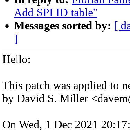
Add SPI ID table"
Messages sorted by:
[ d
]
Hello:
This patch was applied to ne
by David S. Miller <dav
On Wed, 1 Dec 2021 20:17: