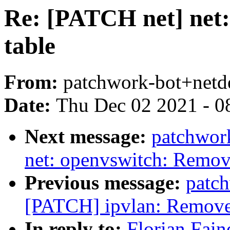
Re: [PATCH net] net:
table
From:
patchwork-bot+netd
Date:
Thu Dec 02 2021 - 0
Next message:
patchwor
net: openvswitch: Remove
Previous message:
patc
[PATCH] ipvlan: Remove 
In reply to:
Florian Fain