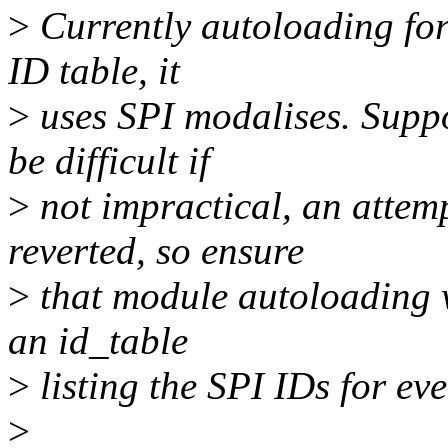
>
Currently autoloading for
ID table, it
>
uses SPI modalises. Suppo
be difficult if
>
not impractical, an attem
reverted, so ensure
>
that module autoloading w
an id_table
>
listing the SPI IDs for eve
>