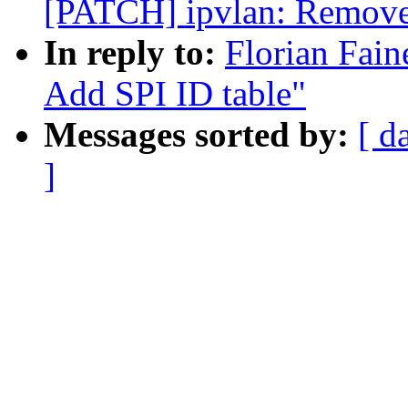
[PATCH] ipvlan: Remove 
In reply to:
Florian Fain
Add SPI ID table"
Messages sorted by:
[ d
]