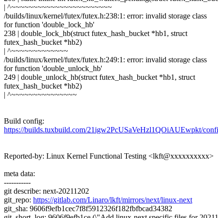
| ^~~~~~~~~~~~~~~~~~~~~~~~
/builds/linux/kernel/futex/futex.h:238:1: error: invalid storage class
for function 'double_lock_hb'
238 | double_lock_hb(struct futex_hash_bucket *hb1, struct
futex_hash_bucket *hb2)
| ^~~~~~~~~~~~~~
/builds/linux/kernel/futex/futex.h:249:1: error: invalid storage class
for function 'double_unlock_hb'
249 | double_unlock_hb(struct futex_hash_bucket *hb1, struct
futex_hash_bucket *hb2)
| ^~~~~~~~~~~~~~~~
Build config:
https://builds.tuxbuild.com/21igw2PcUSaVeHzl1QOiAUEwpkt/conf
Reported-by: Linux Kernel Functional Testing <lkft@xxxxxxxxxx>
meta data:
-----------
git describe: next-20211202
git_repo:
https://gitlab.com/Linaro/lkft/mirrors/next/linux-next
git_sha: 9606f9efb1cec7f8f5912326f182fbfbcad34382
git_short_log: 9606f9efb1ce (\"Add linux-next specific files for 2021