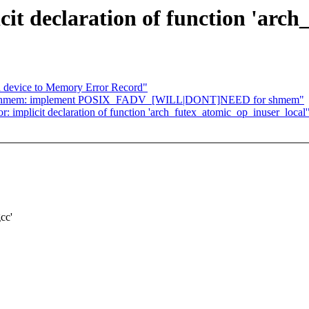
icit declaration of function 'arc
 device to Memory Error Record"
: shmem: implement POSIX_FADV_[WILL|DONT]NEED for shmem"
r: implicit declaration of function 'arch_futex_atomic_op_inuser_local'
cc'