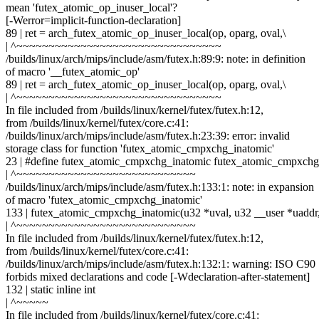
mean 'futex_atomic_op_inuser_local'?
[-Werror=implicit-function-declaration]
89 | ret = arch_futex_atomic_op_inuser_local(op, oparg, oval,\
| ^~~~~~~~~~~~~~~~~~~~~~~~~~~~~~~~~
/builds/linux/arch/mips/include/asm/futex.h:89:9: note: in definition
of macro '__futex_atomic_op'
89 | ret = arch_futex_atomic_op_inuser_local(op, oparg, oval,\
| ^~~~~~~~~~~~~~~~~~~~~~~~~~~~~~~~~
In file included from /builds/linux/kernel/futex/futex.h:12,
from /builds/linux/kernel/futex/core.c:41:
/builds/linux/arch/mips/include/asm/futex.h:23:39: error: invalid
storage class for function 'futex_atomic_cmpxchg_inatomic'
23 | #define futex_atomic_cmpxchg_inatomic futex_atomic_cmpxchg
| ^~~~~~~~~~~~~~~~~~~~~~~~~~~~~
/builds/linux/arch/mips/include/asm/futex.h:133:1: note: in expansion
of macro 'futex_atomic_cmpxchg_inatomic'
133 | futex_atomic_cmpxchg_inatomic(u32 *uval, u32 __user *uaddr
| ^~~~~~~~~~~~~~~~~~~~~~~~~~~~~
In file included from /builds/linux/kernel/futex/futex.h:12,
from /builds/linux/kernel/futex/core.c:41:
/builds/linux/arch/mips/include/asm/futex.h:132:1: warning: ISO C90
forbids mixed declarations and code [-Wdeclaration-after-statement]
132 | static inline int
| ^~~~~~
In file included from /builds/linux/kernel/futex/core.c:41: