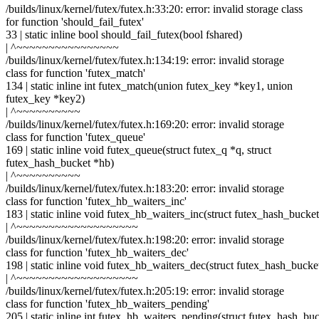
/builds/linux/kernel/futex/futex.h:33:20: error: invalid storage class
for function 'should_fail_futex'
33 | static inline bool should_fail_futex(bool fshared)
| ^~~~~~~~~~~~~~~~~
/builds/linux/kernel/futex/futex.h:134:19: error: invalid storage
class for function 'futex_match'
134 | static inline int futex_match(union futex_key *key1, union
futex_key *key2)
| ^~~~~~~~~~~
/builds/linux/kernel/futex/futex.h:169:20: error: invalid storage
class for function 'futex_queue'
169 | static inline void futex_queue(struct futex_q *q, struct
futex_hash_bucket *hb)
| ^~~~~~~~~~~
/builds/linux/kernel/futex/futex.h:183:20: error: invalid storage
class for function 'futex_hb_waiters_inc'
183 | static inline void futex_hb_waiters_inc(struct futex_hash_bucke
| ^~~~~~~~~~~~~~~~~~~~
/builds/linux/kernel/futex/futex.h:198:20: error: invalid storage
class for function 'futex_hb_waiters_dec'
198 | static inline void futex_hb_waiters_dec(struct futex_hash_bucke
| ^~~~~~~~~~~~~~~~~~~~
/builds/linux/kernel/futex/futex.h:205:19: error: invalid storage
class for function 'futex_hb_waiters_pending'
205 | static inline int futex_hb_waiters_pending(struct futex_hash_bu