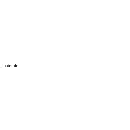
_inatomic
,