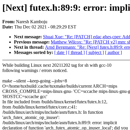
[Next] futex.h:89:9: error: impl
From:
Naresh Kamboju
Date:
Thu Dec 02 2021 - 08:29:29 EST
Next message:
Shuai Xue: "Re: [PATCH] edac,ghes,cper: Add
Previous message:
Matthew Wilcox: "Re: [PATCH v2] mm
Next in thread:
Arnd Bergmann: "Re: [Next] futex.h:89:9: erro
Messages sorted by:
[ date ]
[ thread ]
[ subject ]
[ author ]
While building Linux next 20211202 tag for sh with gcc-10
following warnings / errors noticed.
make --silent --keep-going --jobs=8
O=/home/tuxbuild/.cache/tuxmake/builds/current ARCH=mips
CROSS_COMPILE=mips-linux-gnu- 'CC=sccache mips-linux-gnu-g
'HOSTCC=sccache gcc'
In file included from /builds/linux/kernel/futex/futex.h:12,
from /builds/linux/kernel/futex/core.c:41:
/builds/linux/arch/mips/include/asm/futex.h: In function
'arch_futex_atomic_op_inuser':
/builds/linux/arch/mips/include/asm/futex.h:89:9: error: implicit
declaration of function 'arch_futex_atomic_op_inuser_local'; did you