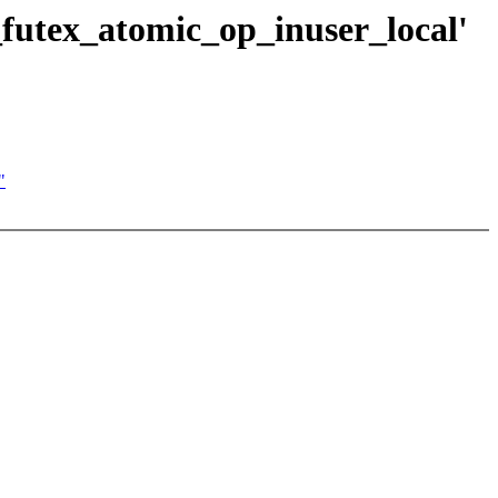
h_futex_atomic_op_inuser_local'
"