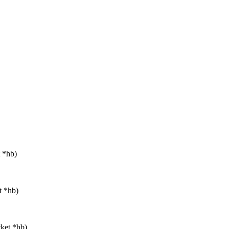
t *hb)
t *hb)
cket *hb)