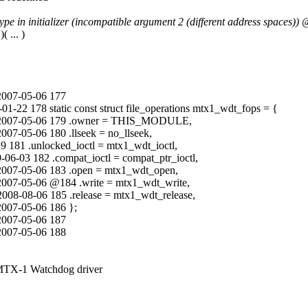
e in initializer (incompatible argument 2 (different address spaces)) 
 ... )
 2007-05-06 177
-22 178 static const struct file_operations mtx1_wdt_fops = {
lli 2007-05-06 179 .owner = THIS_MODULE,
007-05-06 180 .llseek = no_llseek,
 181 .unlocked_ioctl = mtx1_wdt_ioctl,
6-03 182 .compat_ioctl = compat_ptr_ioctl,
i 2007-05-06 183 .open = mtx1_wdt_open,
 2007-05-06 @184 .write = mtx1_wdt_write,
08-08-06 185 .release = mtx1_wdt_release,
2007-05-06 186 };
 2007-05-06 187
 2007-05-06 188
MTX-1 Watchdog driver