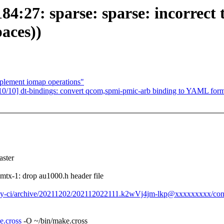
:27: sparse: sparse: incorrect ty
paces))
mplement iomap operations"
10] dt-bindings: convert qcom,spmi-pmic-arb binding to YAML form
ster
x-1: drop au1000.h header file
day-ci/archive/20211202/202112022111.k2wVj4jm-lkp@xxxxxxxxx/con
e.cross
-O ~/bin/make.cross