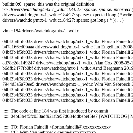
builtin:0:0: sparse: this was the original definition
>
> drivers/watchdog/mtx-1_wdt.c:184:27: sparse: sparse: incorrect typ
drivers/watchdog/mtx-1_wdt.c:184:27: sparse: expected long ( *write )(
drivers/watchdog/mtx-1_wdt.c:184:27: sparse: got long ( * )( ... )
vim +184 drivers/watchdog/mtx-1_wdt.c
04bf3b4f5fc033 drivers/char/watchdog/mtx-1_wdt.c Florian Fainelli
b47a166ed0baaa drivers/watchdog/mtx-1_wdt.c Jan Engelhardt 2008-01
04bf3b4f5fc033 drivers/char/watchdog/mtx-1_wdt.c Florian Faine
04bf3b4f5fc033 drivers/char/watchdog/mtx-1_wdt.c Florian Fainelli 2
ed78c2da149247 drivers/watchdog/mtx-1_wdt.c Alan Cox 2008-05-19
b6dfb2477fb0bf drivers/watchdog/mtx-1_wdt.c Arnd Bergmann 2019-0
04bf3b4f5fc033 drivers/char/watchdog/mtx-1_wdt.c Florian Fainell
04bf3b4f5fc033 drivers/char/watchdog/mtx-1_wdt.c Florian Fainelli
7944d3a5a70ee5 drivers/watchdog/mtx-1_wdt.c Wim Van Sebroeck 20
04bf3b4f5fc033 drivers/char/watchdog/mtx-1_wdt.c Florian Fainelli 
04bf3b4f5fc033 drivers/char/watchdog/mtx-1_wdt.c Florian Fainelli
04bf3b4f5fc033 drivers/char/watchdog/mtx-1_wdt.c Florian Fainelli
:::::: The code at line 184 was first introduced by commit
:::::: 04bf3b4f5fc033adf921f2e57d034ddbebef5fe7 [WATCHDOG] 
:::::: TO: Florian Fainelli <florian.fainelli@xxxxxxxxxxx>
:::::: CC: Wim Van Sebroeck <wim@xxxxxxxxx>