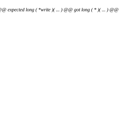
@@ expected long ( *write )( ... ) @@ got long ( * )( ... ) @@