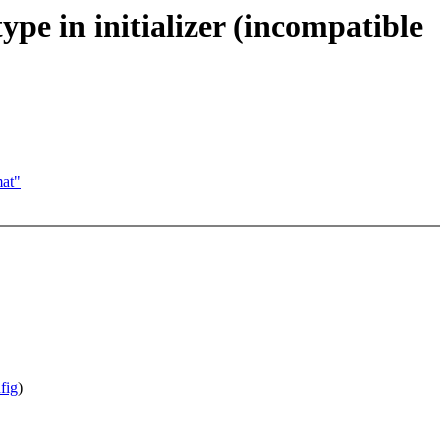
pe in initializer (incompatible
at"
fig
)