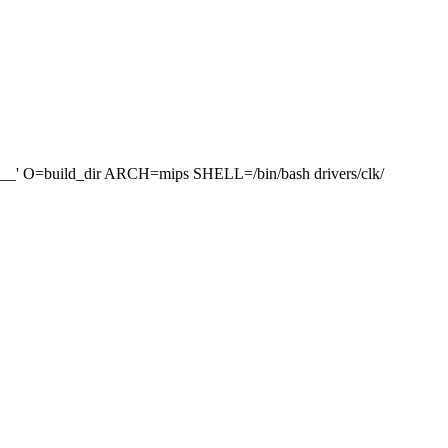
=build_dir ARCH=mips SHELL=/bin/bash drivers/clk/