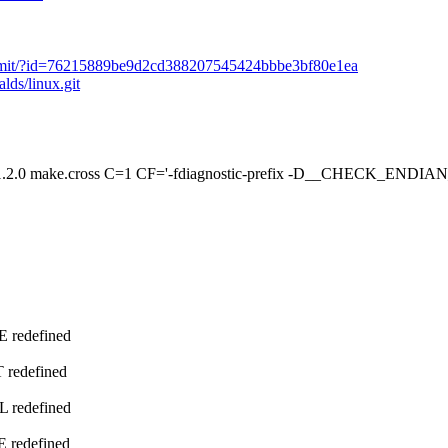
it/commit/?id=76215889be9d2cd388207545424bbbe3bf80e1ea
alds/linux.git
e.cross C=1 CF='-fdiagnostic-prefix -D__CHECK_ENDIAN__' O
E redefined
 redefined
L redefined
E redefined