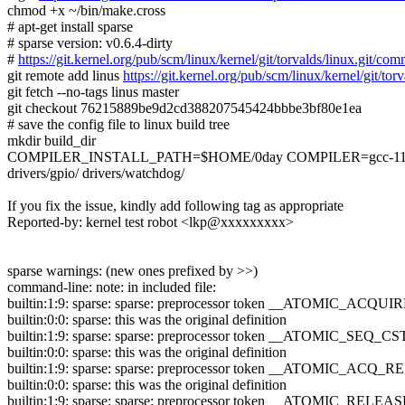
chmod +x ~/bin/make.cross
# apt-get install sparse
# sparse version: v0.6.4-dirty
#
https://git.kernel.org/pub/scm/linux/kernel/git/torvalds/linux.g
git remote add linus
https://git.kernel.org/pub/scm/linux/kernel/git/torv
git fetch --no-tags linus master
git checkout 76215889be9d2cd388207545424bbbe3bf80e1ea
# save the config file to linux build tree
mkdir build_dir
COMPILER_INSTALL_PATH=$HOME/0day COMPILER=gcc-11.2.0 mak
drivers/gpio/ drivers/watchdog/
If you fix the issue, kindly add following tag as appropriate
Reported-by: kernel test robot <lkp@xxxxxxxxx>
sparse warnings: (new ones prefixed by >>)
command-line: note: in included file:
builtin:1:9: sparse: sparse: preprocessor token __ATOMIC_ACQUIR
builtin:0:0: sparse: this was the original definition
builtin:1:9: sparse: sparse: preprocessor token __ATOMIC_SEQ_CST
builtin:0:0: sparse: this was the original definition
builtin:1:9: sparse: sparse: preprocessor token __ATOMIC_ACQ_RE
builtin:0:0: sparse: this was the original definition
builtin:1:9: sparse: sparse: preprocessor token __ATOMIC_RELEAS