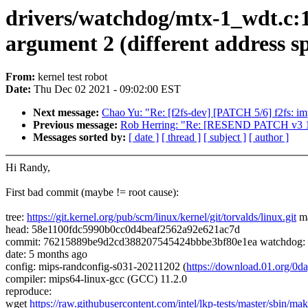
drivers/watchdog/mtx-1_wdt.c:184
argument 2 (different address s
From:
kernel test robot
Date:
Thu Dec 02 2021 - 09:02:00 EST
Next message:
Chao Yu: "Re: [f2fs-dev] [PATCH 5/6] f2fs: i
Previous message:
Rob Herring: "Re: [RESEND PATCH v3 10/
Messages sorted by:
[ date ]
[ thread ]
[ subject ]
[ author ]
Hi Randy,
First bad commit (maybe != root cause):
tree:
https://git.kernel.org/pub/scm/linux/kernel/git/torvalds/linux.git
ma
head: 58e1100fdc5990b0cc0d4beaf2562a92e621ac7d
commit: 76215889be9d2cd388207545424bbbe3bf80e1ea watchdog: mt
date: 5 months ago
config: mips-randconfig-s031-20211202 (
https://download.01.org/0
compiler: mips64-linux-gcc (GCC) 11.2.0
reproduce:
wget
https://raw.githubusercontent.com/intel/lkp-tests/master/sbin/mak