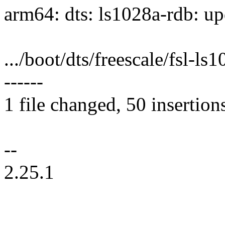
arm64: dts: ls1028a-rdb: up
.../boot/dts/freescale/fsl-
------
1 file changed, 50 insertion
--
2.25.1