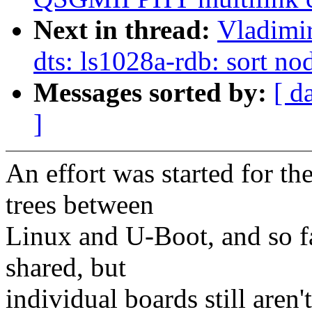
Next in thread:
Vladimi
dts: ls1028a-rdb: sort no
Messages sorted by:
[ d
]
An effort was started for 
trees between
Linux and U-Boot, and so f
shared, but
individual boards still are