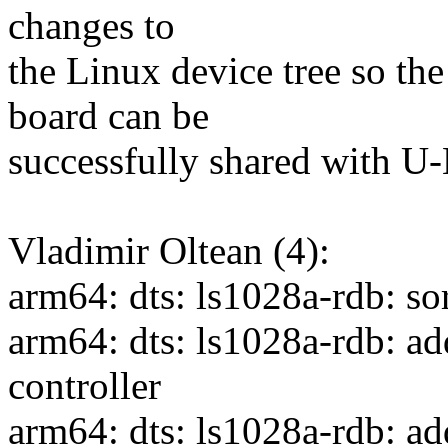
changes to
the Linux device tree so the
board can be
successfully shared with U-
Vladimir Oltean (4):
arm64: dts: ls1028a-rdb: sor
arm64: dts: ls1028a-rdb: ad
controller
arm64: dts: ls1028a-rdb: add