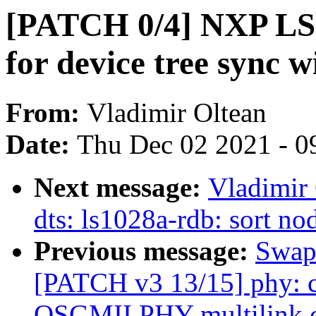
[PATCH 0/4] NXP LS
for device tree sync 
From:
Vladimir Oltean
Date:
Thu Dec 02 2021 - 0
Next message:
Vladimir
dts: ls1028a-rdb: sort no
Previous message:
Swapn
[PATCH v3 13/15] phy: c
QSGMII PHY multilink c