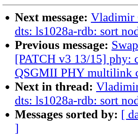
Next message:
Vladimir
dts: ls1028a-rdb: sort no
Previous message:
Swapn
[PATCH v3 13/15] phy: c
QSGMII PHY multilink c
Next in thread:
Vladimi
dts: ls1028a-rdb: sort no
Messages sorted by:
[ d
]