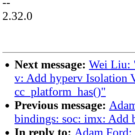
--
2.32.0
Next message:
Wei Liu:
v: Add hyperv Isolation 
cc_platform_has()"
Previous message:
Adam
bindings: soc: imx: Add 
In reply to:
Adam Ford: 