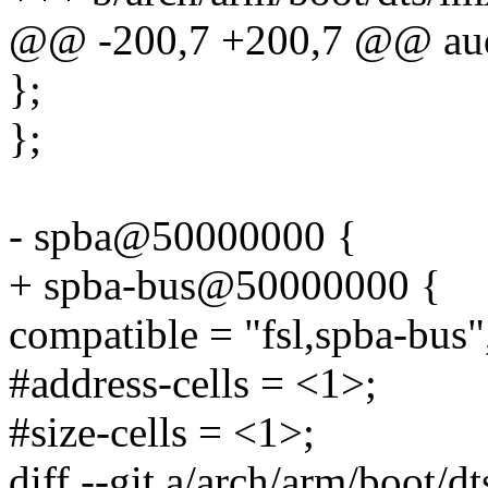
@@ -200,7 +200,7 @@ au
};
};
- spba@50000000 {
+ spba-bus@50000000 {
compatible = "fsl,spba-bus"
#address-cells = <1>;
#size-cells = <1>;
diff --git a/arch/arm/boot/d