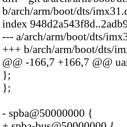
b/arch/arm/boot/dts/imx31.d
index 948d2a543f8d..2adb
--- a/arch/arm/boot/dts/imx3
+++ b/arch/arm/boot/dts/im
@@ -166,7 +166,7 @@ uart
};
};
- spba@50000000 {
+ spba-bus@50000000 {