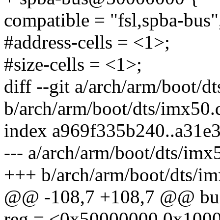
compatible = "fsl,spba-bus"
#address-cells = <1>;
#size-cells = <1>;
diff --git a/arch/arm/boot/d
b/arch/arm/boot/dts/imx50.d
index a969f335b240..a31e
--- a/arch/arm/boot/dts/imx5
+++ b/arch/arm/boot/dts/im
@@ -108,7 +108,7 @@ bus
reg = <0x50000000 0x100