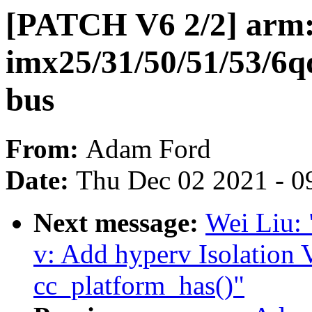
[PATCH V6 2/2] arm:
imx25/31/50/51/53/6q
bus
From:
Adam Ford
Date:
Thu Dec 02 2021 - 0
Next message:
Wei Liu:
v: Add hyperv Isolation 
cc_platform_has()"