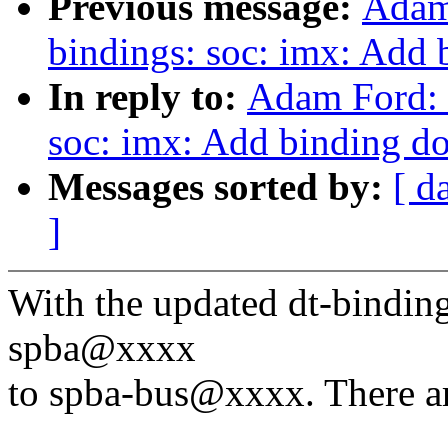
Previous message:
Adam
bindings: soc: imx: Add 
In reply to:
Adam Ford: 
soc: imx: Add binding do
Messages sorted by:
[ d
]
With the updated dt-binding
spba@xxxx
to spba-bus@xxxx. There ar