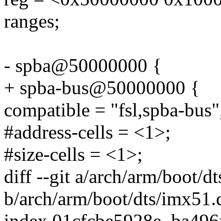
ranges;
- spba@50000000 {
+ spba-bus@50000000 {
compatible = "fsl,spba-bus"
#address-cells = <1>;
#size-cells = <1>;
diff --git a/arch/arm/boot/d
b/arch/arm/boot/dts/imx51.d
index 01cfcbe5928e..ba496