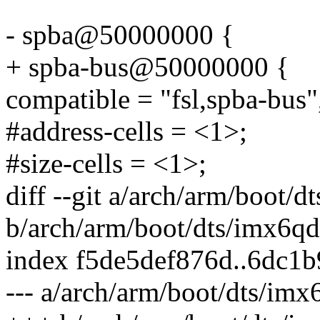
- spba@50000000 {
+ spba-bus@50000000 {
compatible = "fsl,spba-bus"
#address-cells = <1>;
#size-cells = <1>;
diff --git a/arch/arm/boot/d
b/arch/arm/boot/dts/imx6qdl
index f5de5def876d..6dc1
--- a/arch/arm/boot/dts/imx6