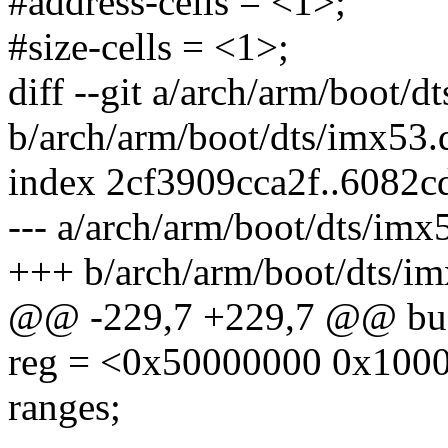
#address-cells = <1>;
#size-cells = <1>;
diff --git a/arch/arm/boot/d
b/arch/arm/boot/dts/imx53.d
index 2cf3909cca2f..6082
--- a/arch/arm/boot/dts/imx5
+++ b/arch/arm/boot/dts/im
@@ -229,7 +229,7 @@ bus
reg = <0x50000000 0x100
ranges;