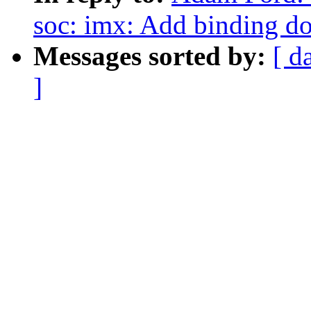
soc: imx: Add binding do
Messages sorted by:
[ d
]