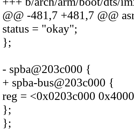
+++ b/arch/arm/boot/dts/im
@@ -481,7 +481,7 @@ asr
status = "okay";
};
- spba@203c000 {
+ spba-bus@203c000 {
reg = <0x0203c000 0x4000
};
};