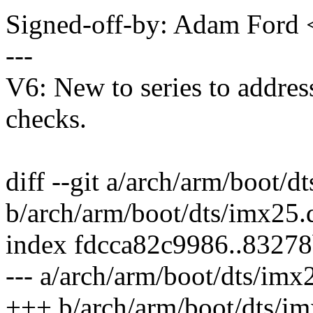
Signed-off-by: Adam For
---
V6: New to series to addres
checks.
diff --git a/arch/arm/boot/d
b/arch/arm/boot/dts/imx25.d
index fdcca82c9986..8327
--- a/arch/arm/boot/dts/imx2
+++ b/arch/arm/boot/dts/im