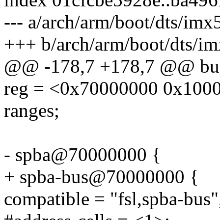
--- a/arch/arm/boot/dts/imx5
+++ b/arch/arm/boot/dts/im
@@ -178,7 +178,7 @@ bus
reg = <0x70000000 0x100
ranges;
- spba@70000000 {
+ spba-bus@70000000 {
compatible = "fsl,spba-bus"