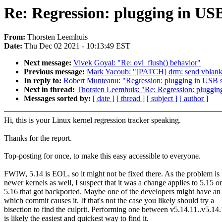
Re: Regression: plugging in USB
From:
Thorsten Leemhuis
Date:
Thu Dec 02 2021 - 10:13:49 EST
Next message:
Vivek Goyal: "Re: ovl_flush() behavior"
Previous message:
Mark Yacoub: "[PATCH] drm: send vblank ev
In reply to:
Robert Munteanu: "Regression: plugging in USB s
Next in thread:
Thorsten Leemhuis: "Re: Regression: plugging
Messages sorted by:
[ date ]
[ thread ]
[ subject ]
[ author ]
Hi, this is your Linux kernel regression tracker speaking.
Thanks for the report.
Top-posting for once, to make this easy accessible to everyone.
FWIW, 5.14 is EOL, so it might not be fixed there. As the problem is 
newer kernels as well, I suspect that it was a change applies to 5.15 or
5.16 that got backported. Maybe one of the developers might have an
which commit causes it. If that's not the case you likely should try a
bisection to find the culprit. Performing one between v5.14.11..v5.14
is likely the easiest and quickest way to find it.