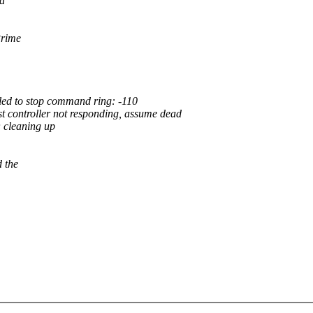
ia
Prime
led to stop command ring: -110
 controller not responding, assume dead
 cleaning up
 the