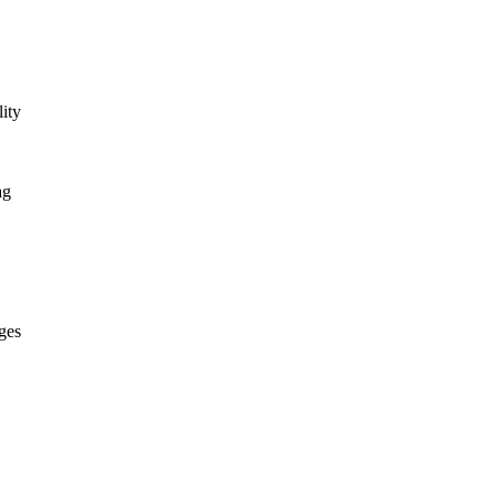
ity
ag
ges