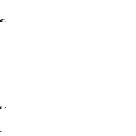
nt.
the
d