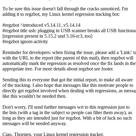
To be sure this issue doesn't fall through the cracks unnoticed, I'm
adding it to regzbot, my Linux kernel regression tracking bot:
#regzbot ^introduced v5.14.11..v5.14.14
#regzbot title usb: plugging in USB scanner breaks all USB functional
[regression present in 5.15.2 und 5.16-rc3, too]
#regzbot ignore-activity
Reminder for developers: when fixing the issue, please add a 'Link:' t
with the URL to the report (the parent of this mail), then regzbot will
automatically mark the regression as resolved once the fix lands in the
appropriate tree. For more details about regzbot see footer.
Sending this to everyone that got the initial report, to make all aware
of the tracking. I also hope that messages like this motivate people to
directly get regzbot involved when dealing with regressions, as messa
like this wouldn't be needed then.
Don't worry, I'll send further messages wrt to this regression just to
the lists (with a tag in the subject so people can filter them away), as
long as they are intended just for regzbot. With a bit of luck no such
messages will be needed anyway.
Ciao, Thorsten, your Linux kernel regression tracker.