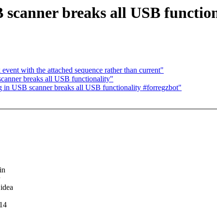
 scanner breaks all USB function
ent with the attached sequence rather than current"
canner breaks all USB functionality"
 in USB scanner breaks all USB functionality #forregzbot"
in
 idea
.14