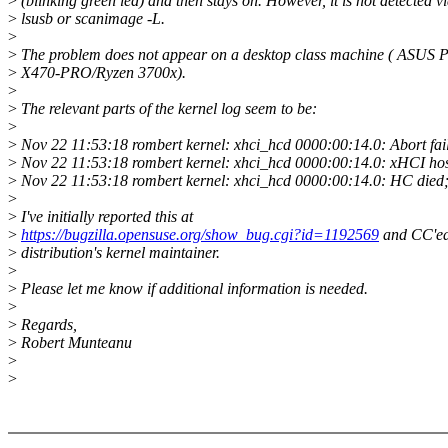
>
(blinking green led) and then stays on. However, it is not detected v
>
lsusb or scanimage -L.
>
>
The problem does not appear on a desktop class machine ( ASUS 
>
X470-PRO/Ryzen 3700x).
>
>
The relevant parts of the kernel log seem to be:
>
>
Nov 22 11:53:18 rombert kernel: xhci_hcd 0000:00:14.0: Abort fai
>
Nov 22 11:53:18 rombert kernel: xhci_hcd 0000:00:14.0: xHCI host
>
Nov 22 11:53:18 rombert kernel: xhci_hcd 0000:00:14.0: HC died;
>
>
I've initially reported this at
>
https://bugzilla.opensuse.org/show_bug.cgi?id=1192569
and CC'ed
>
distribution's kernel maintainer.
>
>
Please let me know if additional information is needed.
>
>
Regards,
>
Robert Munteanu
>
>