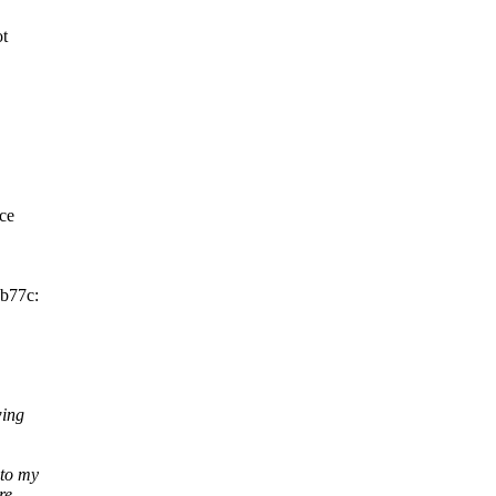
ot
nce
2b77c:
wing
to my
re