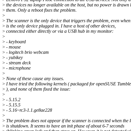
>
the devices no longer available on the host, but no power is drawn 
>
them. Only a reboot fixes the problem.
>
>
The scanner is the only device that triggers the problem, even when 
>
is the only device plugged in. I have a host of other devices,
>
connected either directly or via a USB hub in my monitor:
>
>
- keyboard
>
- mouse
>
- logitech brio webcam
>
- yubikey
>
- stream deck
>
- microphone
>
>
None of these cause any issues.
>
I have tried the following kernels ( packaged for openSUSE Tumbl
>
), and none of them fixed the issue:
>
>
- 5.15.2
>
- 5.15.5
>
- 5.16~rc3-1.1.ge8ae228
>
>
The problem does not appear if the scanner is connected when the 
>
is shutdown. It seems to have an init phase of about 6-7 seconds