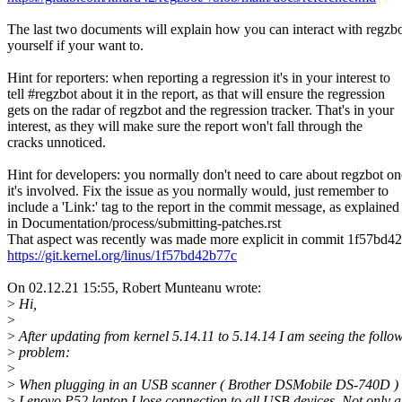
The last two documents will explain how you can interact with regzb
yourself if your want to.
Hint for reporters: when reporting a regression it's in your interest to
tell #regzbot about it in the report, as that will ensure the regression
gets on the radar of regzbot and the regression tracker. That's in your
interest, as they will make sure the report won't fall through the
cracks unnoticed.
Hint for developers: you normally don't need to care about regzbot o
it's involved. Fix the issue as you normally would, just remember to
include a 'Link:' tag to the report in the commit message, as explained
in Documentation/process/submitting-patches.rst
That aspect was recently was made more explicit in commit 1f57bd4
https://git.kernel.org/linus/1f57bd42b77c
On 02.12.21 15:55, Robert Munteanu wrote:
>
Hi,
>
>
After updating from kernel 5.14.11 to 5.14.14 I am seeing the follo
>
problem:
>
>
When plugging in an USB scanner ( Brother DSMobile DS-740D ) 
>
Lenovo P52 laptop I lose connection to all USB devices. Not only a