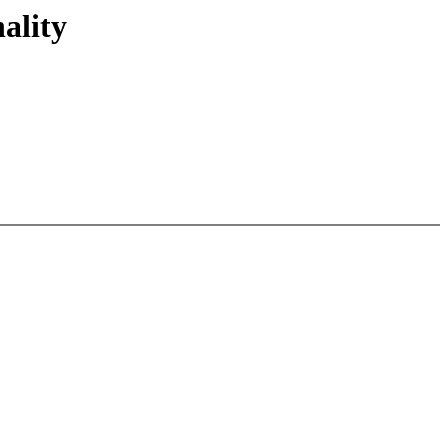
ality