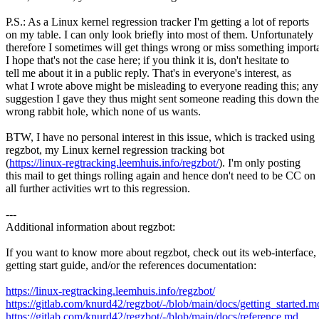
P.S.: As a Linux kernel regression tracker I'm getting a lot of reports
on my table. I can only look briefly into most of them. Unfortunately
therefore I sometimes will get things wrong or miss something importa
I hope that's not the case here; if you think it is, don't hesitate to
tell me about it in a public reply. That's in everyone's interest, as
what I wrote above might be misleading to everyone reading this; any
suggestion I gave they thus might sent someone reading this down the
wrong rabbit hole, which none of us wants.
BTW, I have no personal interest in this issue, which is tracked using
regzbot, my Linux kernel regression tracking bot
(
https://linux-regtracking.leemhuis.info/regzbot/
). I'm only posting
this mail to get things rolling again and hence don't need to be CC on
all further activities wrt to this regression.
---
Additional information about regzbot:
If you want to know more about regzbot, check out its web-interface, 
getting start guide, and/or the references documentation:
https://linux-regtracking.leemhuis.info/regzbot/
https://gitlab.com/knurd42/regzbot/-/blob/main/docs/getting_started.m
https://gitlab.com/knurd42/regzbot/-/blob/main/docs/reference.md