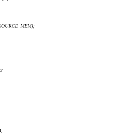
IORESOURCE_MEM);
er
);