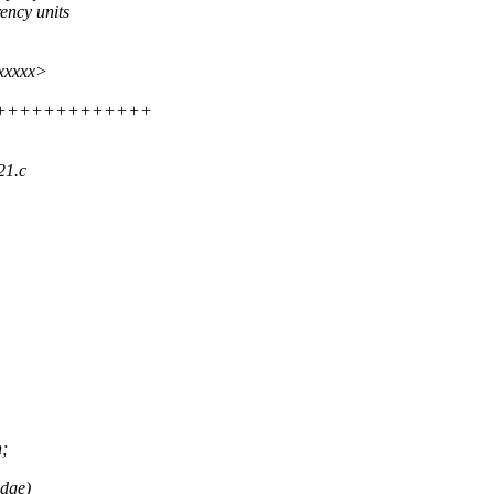
ency units
xxxxxx>
++++++++++++++++
21.c
n;
idge)