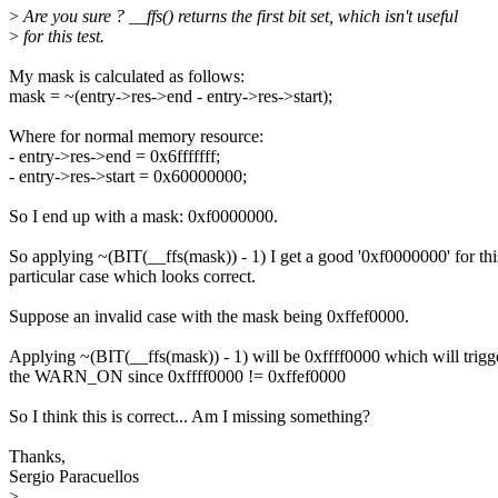
>
Are you sure ? __ffs() returns the first bit set, which isn't useful
>
for this test.
My mask is calculated as follows:
mask = ~(entry->res->end - entry->res->start);
Where for normal memory resource:
- entry->res->end = 0x6fffffff;
- entry->res->start = 0x60000000;
So I end up with a mask: 0xf0000000.
So applying ~(BIT(__ffs(mask)) - 1) I get a good '0xf0000000' for thi
particular case which looks correct.
Suppose an invalid case with the mask being 0xffef0000.
Applying ~(BIT(__ffs(mask)) - 1) will be 0xffff0000 which will trigg
the WARN_ON since 0xffff0000 != 0xffef0000
So I think this is correct... Am I missing something?
Thanks,
Sergio Paracuellos
>