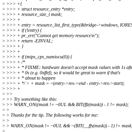
>
>>> +{
>
>>> + struct resource_entry *entry;
>
>>> + resource_size_t mask;
>
>>> +
>
>>> + entry = resource_list_first_type(&bridge->windows, 
>
>>> + if (!entry) {
>
>>> + pr_err("Cannot get memory resource\n");
>
>>> + return -EINVAL;
>
>>> + }
>
>>> +
>
>>> + if (mips_cps_numiocu(0)) {
>
>>> + /*
>
>>> + * FIXME: hardware doesn't accept mask values with 1s aft
>
>>> + * 0s (e.g. 0xffef), so it would be great to warn if that's
>
>>> + * about to happen
>
>>> + */ > + mask = ~(entry->res->end - entry->res->start);
>
>>> +
>
>>
>
>> Try something like this:
>
>> WARN_ON((mask != ~0UL && BIT(ffz(mask)) - 1 != mask);
>
>
>
> Thanks for the tip. The following works for me:
>
>
>
> WARN_ON(mask != ~0UL && ~(BIT(__ffs(mask)) - 1) != mask
>