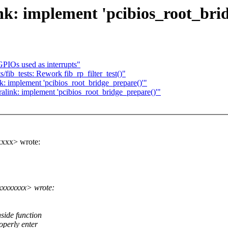
k: implement 'pcibios_root_brid
PIOs used as interrupts"
fib_tests: Rework fib_rp_filter_test()"
: implement 'pcibios_root_bridge_prepare()'"
link: implement 'pcibios_root_bridge_prepare()'"
xxx> wrote:
xxxxxxx> wrote:
side function
operly enter