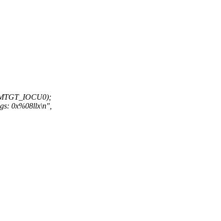
CMTGT_IOCU0);
gs: 0x%08llx\n",