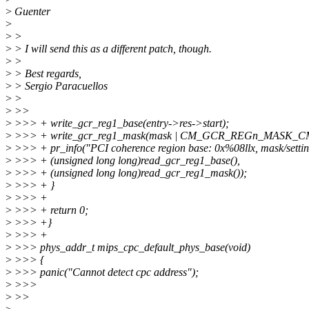
>
Guenter
>
>
>
>
> I will send this as a different patch, though.
>
>
>
> Best regards,
>
> Sergio Paracuellos
>
>
>
>>
>
>>> + write_gcr_reg1_base(entry->res->start);
>
>>> + write_gcr_reg1_mask(mask | CM_GCR_REGn_MASK_
>
>>> + pr_info("PCI coherence region base: 0x%08llx, mask/settin
>
>>> + (unsigned long long)read_gcr_reg1_base(),
>
>>> + (unsigned long long)read_gcr_reg1_mask());
>
>>> + }
>
>>> +
>
>>> + return 0;
>
>>> +}
>
>>> +
>
>>> phys_addr_t mips_cpc_default_phys_base(void)
>
>>> {
>
>>> panic("Cannot detect cpc address");
>
>>>
>
>>