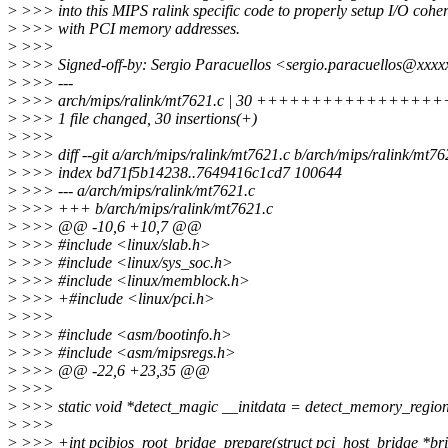
>
>>> into this MIPS ralink specific code to properly setup I/O coher
>
>>> with PCI memory addresses.
>
>>>
>
>>> Signed-off-by: Sergio Paracuellos <sergio.paracuellos@xxx
>
>>> ---
>
>>> arch/mips/ralink/mt7621.c | 30 ++++++++++++++
>
>>> 1 file changed, 30 insertions(+)
>
>>>
>
>>> diff --git a/arch/mips/ralink/mt7621.c b/arch/mips/ralink/mt76
>
>>> index bd71f5b14238..7649416c1cd7 100644
>
>>> --- a/arch/mips/ralink/mt7621.c
>
>>> +++ b/arch/mips/ralink/mt7621.c
>
>>> @@ -10,6 +10,7 @@
>
>>> #include <linux/slab.h>
>
>>> #include <linux/sys_soc.h>
>
>>> #include <linux/memblock.h>
>
>>> +#include <linux/pci.h>
>
>>>
>
>>> #include <asm/bootinfo.h>
>
>>> #include <asm/mipsregs.h>
>
>>> @@ -22,6 +23,35 @@
>
>>>
>
>>> static void *detect_magic __initdata = detect_memory_regio
>
>>>
>
>>> +int pcibios_root_bridge_prepare(struct pci_host_bridge *br