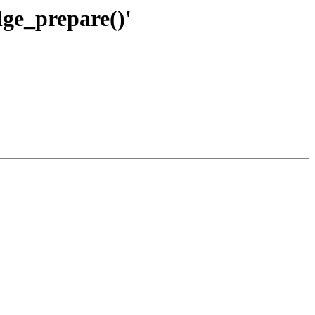
ge_prepare()'