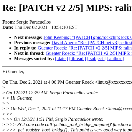
Re: [PATCH v2 2/5] MIPS: ralin
From:
Sergio Paracuellos
Date:
Thu Dec 02 2021 - 10:51:10 EST
Next message:
John Keeping: "[PATCH] gpio/rockchip: lock G
Previous message:
David Ahern: "Re: [PATCH net v3] selftests/
In reply to:
Guenter Roeck: "Re: [PATCH v2 2/5] MIPS: ralink
Next in thread:
Guenter Roeck: "Re: [PATCH v2 2/5] MIPS: ra
Messages sorted by:
[ date ]
[ thread ]
[ subject ]
[ author ]
Hi Guenter,
On Thu, Dec 2, 2021 at 4:06 PM Guenter Roeck <linux@xxxxxxxxx
>
>
On 12/2/21 12:29 AM, Sergio Paracuellos wrote:
>
> Hi Guenter,
>
>
>
> On Wed, Dec 1, 2021 at 11:17 PM Guenter Roeck <linux@xxxxx
>
>>
>
>> On 12/1/21 1:51 PM, Sergio Paracuellos wrote:
>
>>> PCI core code call 'pcibios_root_bridge_prepare()' function in
>
>>> 'pci_register_host_bridge()'. This point is very good way to pr