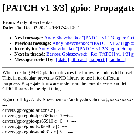
[PATCH v1 3/3] gpio: Propagate
From:
Andy Shevchenko
Date:
Thu Dec 02 2021 - 16:17:48 EST
Next message:
Andy Shevchenko: "[PATCH v1 1/3] gpio: Get ri
Previous message:
Andy Shevchenko: "[PATCH v1 2/3] gpio: S
In reply to:
Andy Shevchenko: "[PATCH v1 2/3] gpio: Setup pa
Next in thread:
Bartosz Golaszewski: "Re: [PATCH v1 1/3] gpio
Messages sorted by:
[ date ]
[ thread ]
[ subject ]
[ author ]
When creating MFD platform devices the firmware node is left unset.
This, in particular, prevents GPIO library to use it for different
purposes. Propagate firmware node from the parent device and let
GPIO library do the right thing.
Signed-off-by: Andy Shevchenko <andriy.shevchenko@xxxxxxxxx
---
drivers/gpio/gpio-arizona.c | 5 ++---
drivers/gpio/gpio-tps6586x.c | 5 ++---
drivers/gpio/gpio-tps65910.c | 6 +++---
drivers/gpio/gpio-twl6040.c | 5 ++---
drivers/gpio/gpio-wm831x.c | 5 ++---