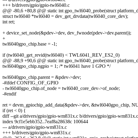
+++ b/drivers/gpio/gpio-twl6040.c
@@ -80,6 +80,8 @@ static int gpo_twl6040_probe(struct platform_
struct twl6040 *twl6040 = dev_get_drvdata(twl6040_core_dev);
int ret;
+ device_set_node(&pdev->dev, dev_fwnode(pdev->dev.parent));
+
twl6040gpo_chip.base = -1;
if (twl6040_get_revid(twl6040) < TWL6041_REV_ES2_0)
@@ -88,9 +90,6 @@ static int gpo_twl6040_probe(struct platform_
twl6040gpo_chip.ngpio = 1; /* twl6041 have 1 GPO */
twl6040gpo_chip.parent = &pdev->dev;
-#ifdef CONFIG_OF_GPIO
- twl6040gpo_chip.of_node = twl6040_core_dev->of_node;
-#endif
ret = devm_gpiochip_add_data(&pdev->dev, &twl6040gpo_chip, N
if (ret < 0) {
diff --git a/drivers/gpio/gpio-wm831x.c b/drivers/gpio/gpio-wm831x.
index 9cf1e5ebb352..7eaf8a28638c 100644
--- a/drivers/gpio/gpio-wm831x.c
+++ b/drivers/gpio/gpio-wm831x.c