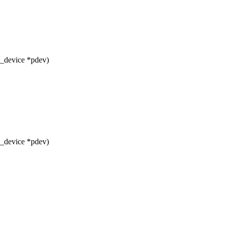
m_device *pdev)
m_device *pdev)