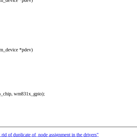
rm_device *pdev)
rm_device *pdev)
_chip, wm831x_gpio);
d of duplicate of_node assignment in the drivers"