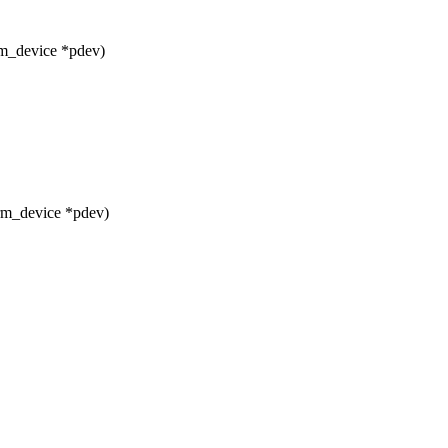
rm_device *pdev)
rm_device *pdev)