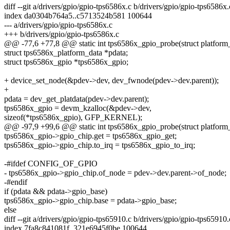
diff --git a/drivers/gpio/gpio-tps6586x.c b/drivers/gpio/gpio-tps6586x.
index da0304b764a5..c5713524b581 100644
--- a/drivers/gpio/gpio-tps6586x.c
+++ b/drivers/gpio/gpio-tps6586x.c
@@ -77,6 +77,8 @@ static int tps6586x_gpio_probe(struct platform
struct tps6586x_platform_data *pdata;
struct tps6586x_gpio *tps6586x_gpio;
+ device_set_node(&pdev->dev, dev_fwnode(pdev->dev.parent));
+
pdata = dev_get_platdata(pdev->dev.parent);
tps6586x_gpio = devm_kzalloc(&pdev->dev,
sizeof(*tps6586x_gpio), GFP_KERNEL);
@@ -97,9 +99,6 @@ static int tps6586x_gpio_probe(struct platform
tps6586x_gpio->gpio_chip.get = tps6586x_gpio_get;
tps6586x_gpio->gpio_chip.to_irq = tps6586x_gpio_to_irq;
-#ifdef CONFIG_OF_GPIO
- tps6586x_gpio->gpio_chip.of_node = pdev->dev.parent->of_node;
-#endif
if (pdata && pdata->gpio_base)
tps6586x_gpio->gpio_chip.base = pdata->gpio_base;
else
diff --git a/drivers/gpio/gpio-tps65910.c b/drivers/gpio/gpio-tps65910.
index 7fa8c841081f..321e6945f0be 100644