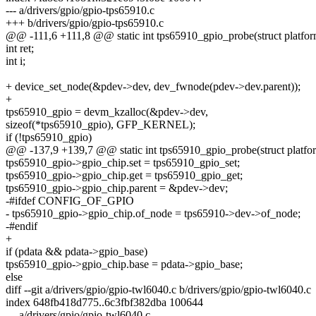
--- a/drivers/gpio/gpio-tps65910.c
+++ b/drivers/gpio/gpio-tps65910.c
@@ -111,6 +111,8 @@ static int tps65910_gpio_probe(struct platfo
int ret;
int i;
+ device_set_node(&pdev->dev, dev_fwnode(pdev->dev.parent));
+
tps65910_gpio = devm_kzalloc(&pdev->dev,
sizeof(*tps65910_gpio), GFP_KERNEL);
if (!tps65910_gpio)
@@ -137,9 +139,7 @@ static int tps65910_gpio_probe(struct platfo
tps65910_gpio->gpio_chip.set = tps65910_gpio_set;
tps65910_gpio->gpio_chip.get = tps65910_gpio_get;
tps65910_gpio->gpio_chip.parent = &pdev->dev;
-#ifdef CONFIG_OF_GPIO
- tps65910_gpio->gpio_chip.of_node = tps65910->dev->of_node;
-#endif
+
if (pdata && pdata->gpio_base)
tps65910_gpio->gpio_chip.base = pdata->gpio_base;
else
diff --git a/drivers/gpio/gpio-twl6040.c b/drivers/gpio/gpio-twl6040.c
index 648fb418d775..6c3fbf382dba 100644
--- a/drivers/gpio/gpio-twl6040.c