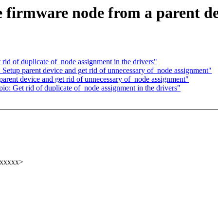
 firmware node from a parent de
d of duplicate of_node assignment in the drivers"
etup parent device and get rid of unnecessary of_node assignment"
rent device and get rid of unnecessary of_node assignment"
: Get rid of duplicate of_node assignment in the drivers"
xxxxxx>