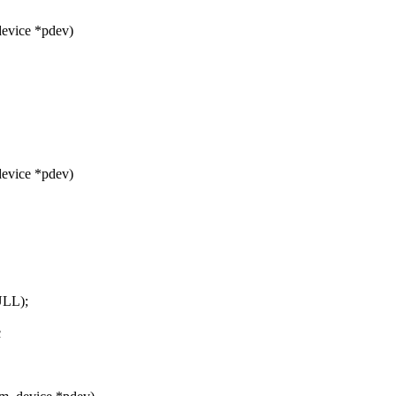
device *pdev)
device *pdev)
ULL);
c