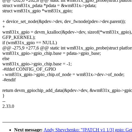
@@ -262,6 +262,8 @@ static int wm831x_gpio_probe(struct platfo
struct wm831x_pdata *pdata = &wm831x->pdata;
struct wm831x_gpio *wm831x_gpio;
+ device_set_node(&pdev->dev, dev_fwnode(pdev->dev.parent));
+
wm831x_gpio = devm_kzalloc(&pdev->dev, sizeof(*wm831x_gpio),
GFP_KERNEL);
if (wm831x_gpio == NULL)
@@ -275,9 +277,6 @@ static int wm831x_gpio_probe(struct platfo
wm831x_gpio->gpio_chip.base = pdata->gpio_base;
else
wm831x_gpio->gpio_chip.base = -1;
-#ifdef CONFIG_OF_GPIO
- wm831x_gpio->gpio_chip.of_node = wm831x->dev->of_node;
-#endif
return devm_gpiochip_add_data(&pdev->dev, &wm831x_gpio->gpio
}
--
2.33.0
Next message:
Andy Shevchenko: "[PATCH v1 1/3] gpio: Get ri