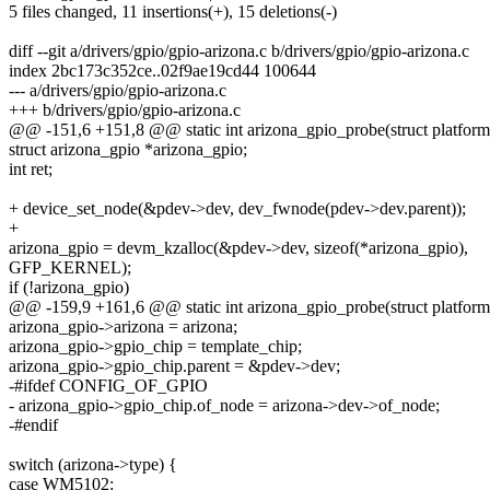
5 files changed, 11 insertions(+), 15 deletions(-)
diff --git a/drivers/gpio/gpio-arizona.c b/drivers/gpio/gpio-arizona.c
index 2bc173c352ce..02f9ae19cd44 100644
--- a/drivers/gpio/gpio-arizona.c
+++ b/drivers/gpio/gpio-arizona.c
@@ -151,6 +151,8 @@ static int arizona_gpio_probe(struct platfor
struct arizona_gpio *arizona_gpio;
int ret;
+ device_set_node(&pdev->dev, dev_fwnode(pdev->dev.parent));
+
arizona_gpio = devm_kzalloc(&pdev->dev, sizeof(*arizona_gpio),
GFP_KERNEL);
if (!arizona_gpio)
@@ -159,9 +161,6 @@ static int arizona_gpio_probe(struct platfor
arizona_gpio->arizona = arizona;
arizona_gpio->gpio_chip = template_chip;
arizona_gpio->gpio_chip.parent = &pdev->dev;
-#ifdef CONFIG_OF_GPIO
- arizona_gpio->gpio_chip.of_node = arizona->dev->of_node;
-#endif
switch (arizona->type) {
case WM5102: