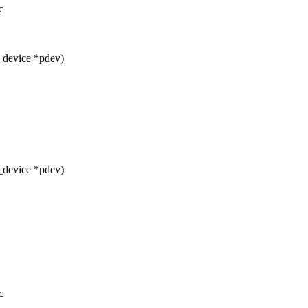
c
_device *pdev)
_device *pdev)
c