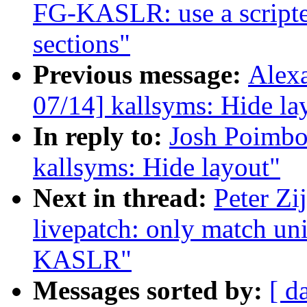
FG-KASLR: use a scripted
sections"
Previous message:
Alex
07/14] kallsyms: Hide la
In reply to:
Josh Poimbo
kallsyms: Hide layout"
Next in thread:
Peter Zi
livepatch: only match u
KASLR"
Messages sorted by:
[ d