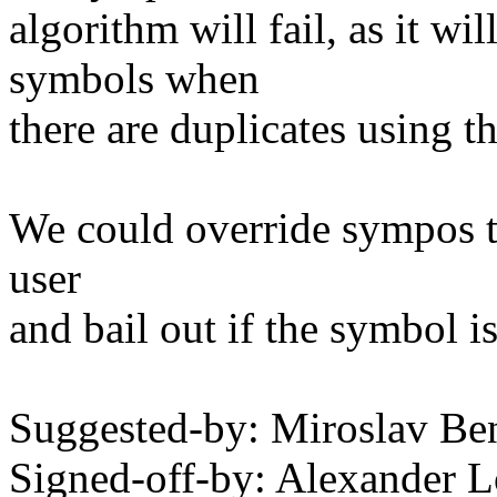
algorithm will fail, as it wi
symbols when
there are duplicates using t
We could override sympos to
user
and bail out if the symbol i
Suggested-by: Miroslav 
Signed-off-by: Alexander 