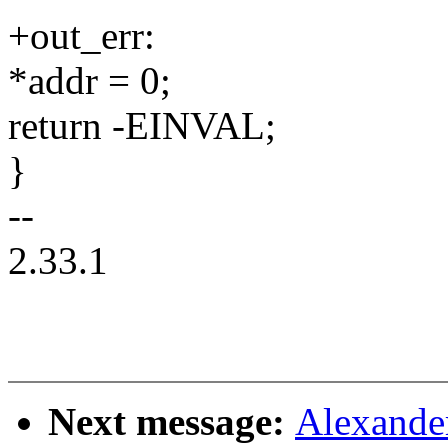
+out_err:
*addr = 0;
return -EINVAL;
}
--
2.33.1
Next message:
Alexande