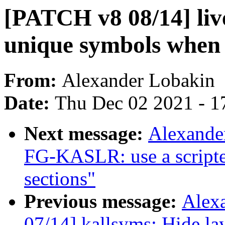
[PATCH v8 08/14] liv
unique symbols whe
From:
Alexander Lobakin
Date:
Thu Dec 02 2021 - 1
Next message:
Alexande
FG-KASLR: use a scripted
sections"
Previous message:
Alex
07/14] kallsyms: Hide la