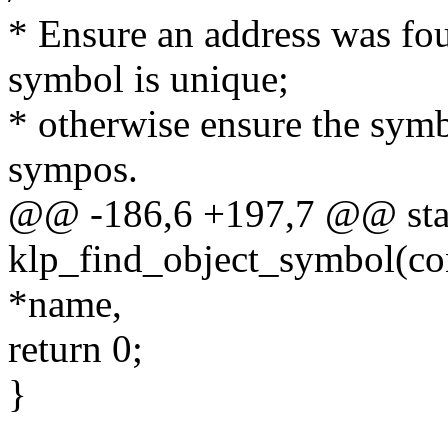
* Ensure an address was fou
symbol is unique;
* otherwise ensure the sym
sympos.
@@ -186,6 +197,7 @@ stat
klp_find_object_symbol(con
*name,
return 0;
}