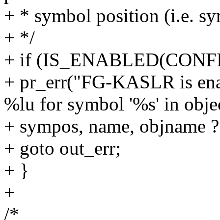
+ * symbol position (i.e. s
+ */
+ if (IS_ENABLED(CONF
+ pr_err("FG-KASLR is enab
%lu for symbol '%s' in obje
+ sympos, name, objname ?
+ goto out_err;
+ }
+
/*