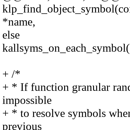
klp_find_object_symbol(con
*name,
else
kallsyms_on_each_symbol(k
+ /*
+ * If function granular ran
impossible
+ * to resolve symbols when
previous