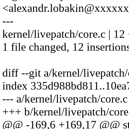
<alexandr.lobakin@xxxxx
---
kernel/livepatch/core.c |
1 file changed, 12 insertion
diff --git a/kernel/livepatch
index 335d988bd811..10e
--- a/kernel/livepatch/core.c
+++ b/kernel/livepatch/core
@@ -169,6 +169,17 @@ sta