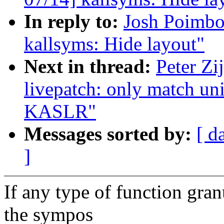
In reply to:
Josh Poimbo
kallsyms: Hide layout"
Next in thread:
Peter Zi
livepatch: only match u
KASLR"
Messages sorted by:
[ d
]
If any type of function gra
the sympos