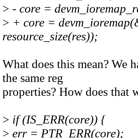
>
- core = devm_ioremap_re
>
+ core = devm_ioremap(&c
resource_size(res));
What does this mean? We h
the same reg
properties? How does that 
>
if (IS_ERR(core)) {
>
err = PTR_ERR(core);