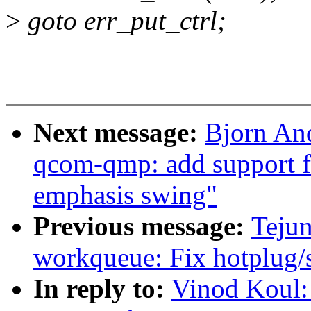
>
goto err_put_ctrl;
Next message:
Bjorn An
qcom-qmp: add support fo
emphasis swing"
Previous message:
Teju
workqueue: Fix hotplug/s
In reply to:
Vinod Koul: