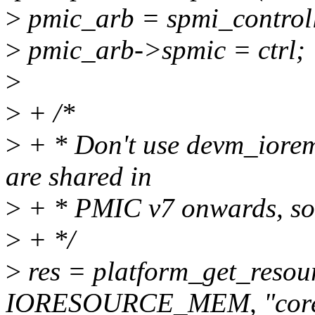
>
pmic_arb = spmi_controll
>
pmic_arb->spmic = ctrl;
>
>
+ /*
>
+ * Don't use devm_iorem
are shared in
>
+ * PMIC v7 onwards, so
>
+ */
>
res = platform_get_resou
IORESOURCE_MEM, "core