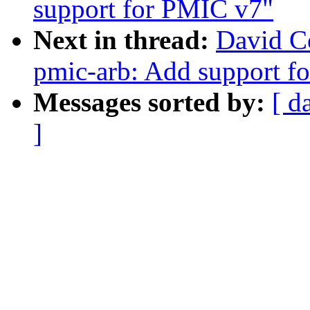
support for PMIC v7"
Next in thread:
David C
pmic-arb: Add support f
Messages sorted by:
[ d
]