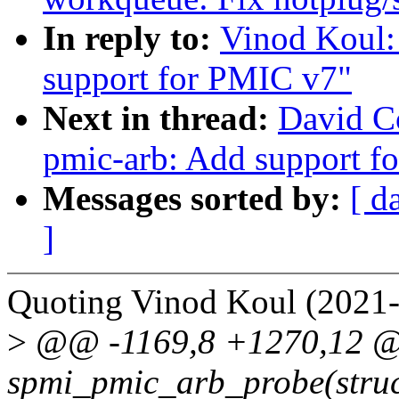
In reply to:
Vinod Koul:
support for PMIC v7"
Next in thread:
David C
pmic-arb: Add support f
Messages sorted by:
[ d
]
Quoting Vinod Koul (2021-
>
@@ -1169,8 +1270,12 @@
spmi_pmic_arb_probe(struc