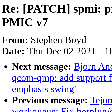
Re: [PATCH] spmi: p
PMIC v7
From:
Stephen Boyd
Date:
Thu Dec 02 2021 - 1
Next message:
Bjorn An
qcom-qmp: add support fo
emphasis swing"
Previous message:
Teju
workqueue: Fix hotplug/s