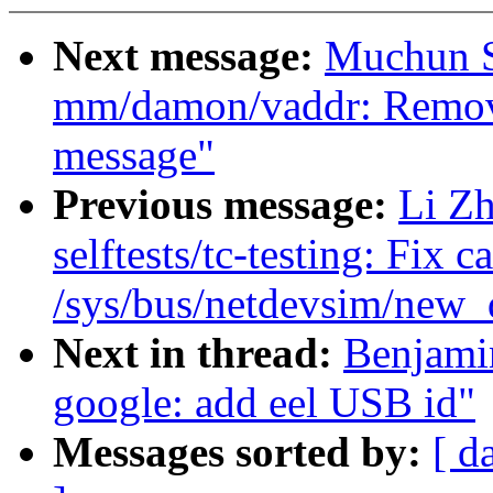
Next message:
Muchun S
mm/damon/vaddr: Remove
message"
Previous message:
Li Zh
selftests/tc-testing: Fix c
/sys/bus/netdevsim/new_d
Next in thread:
Benjami
google: add eel USB id"
Messages sorted by:
[ d