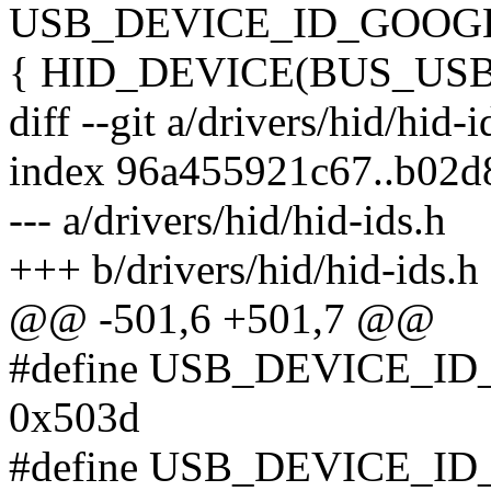
USB_DEVICE_ID_GOOG
{ HID_DEVICE(BUS_US
diff --git a/drivers/hid/hid-
index 96a455921c67..b02
--- a/drivers/hid/hid-ids.h
+++ b/drivers/hid/hid-ids.h
@@ -501,6 +501,7 @@
#define USB_DEVICE_
0x503d
#define USB_DEVICE_