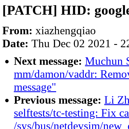
[PATCH] HID: google
From:
xiazhengqiao
Date:
Thu Dec 02 2021 - 2
Next message:
Muchun S
mm/damon/vaddr: Remove
message"
Previous message:
Li Zh
selftests/tc-testing: Fix c
/sys/bus/netdevsim/new_d