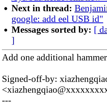
Next in thread:
Benjami
google: add eel USB id"
Messages sorted by:
[ d
]
Add one additional hammer-
Signed-off-by: xiazhengqia
<xiazhengqiao@xxxxxxxx
---