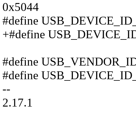
0x5044
#define USB_DEVICE_I
+#define USB_DEVICE_
#define USB_VENDOR_I
#define USB_DEVICE_ID
--
2.17.1