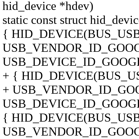
hid_device *hdev)
static const struct hid_dev
{ HID_DEVICE(BUS_US
USB_VENDOR_ID_GOOG
USB_DEVICE_ID_GOOGL
+ { HID_DEVICE(BUS_U
+ USB_VENDOR_ID_GO
USB_DEVICE_ID_GOOGL
{ HID_DEVICE(BUS_US
USB_VENDOR_ID_GOOG