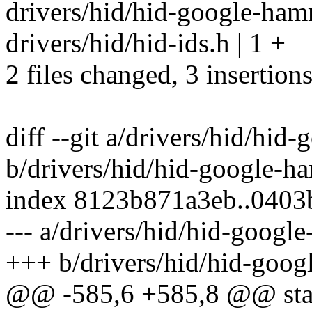
drivers/hid/hid-google-ham
drivers/hid/hid-ids.h | 1 +
2 files changed, 3 insertion
diff --git a/drivers/hid/hid
b/drivers/hid/hid-google-h
index 8123b871a3eb..040
--- a/drivers/hid/hid-googl
+++ b/drivers/hid/hid-goog
@@ -585,6 +585,8 @@ stat