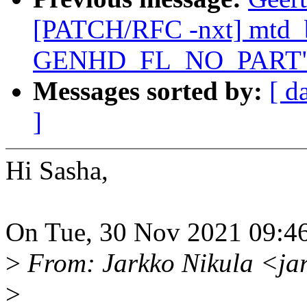
[PATCH/RFC -nxt] mtd_b
GENHD_FL_NO_PART
Messages sorted by:
[ d
]
Hi Sasha,
On Tue, 30 Nov 2021 09:46
>
From: Jarkko Nikula <ja
>