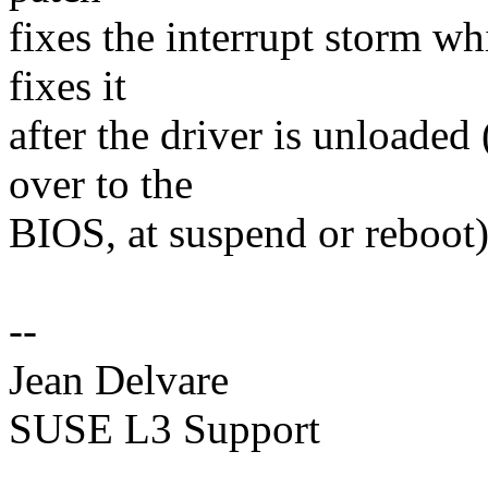
fixes the interrupt storm wh
fixes it
after the driver is unloaded
over to the
BIOS, at suspend or reboot)
--
Jean Delvare
SUSE L3 Support