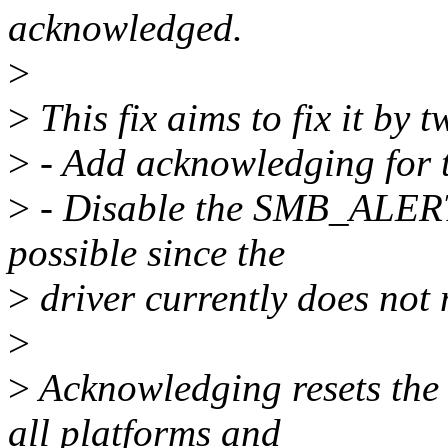
acknowledged.
>
>
This fix aims to fix it by 
>
- Add acknowledging for 
>
- Disable the SMB_ALERT 
possible since the
>
driver currently does not 
>
>
Acknowledging resets the
all platforms and