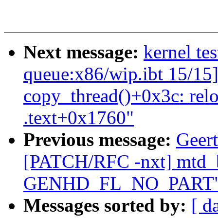
Next message:
kernel tes
queue:x86/wip.ibt 15/15]
copy_thread()+0x3c: rel
.text+0x1760"
Previous message:
Geert
[PATCH/RFC -nxt] mtd_b
GENHD_FL_NO_PART
Messages sorted by:
[ d