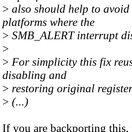
>
also should help to avoid 
platforms where the
>
SMB_ALERT interrupt disa
>
>
For simplicity this fix reus
disabling and
>
restoring original register
>
(...)
If you are backporting this,