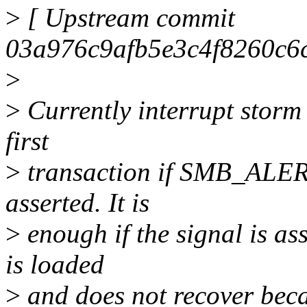
>
[ Upstream commit
03a976c9afb5e3c4f8260c6
>
>
Currently interrupt storm 
first
>
transaction if SMB_ALERT
asserted. It is
>
enough if the signal is as
is loaded
>
and does not recover becau