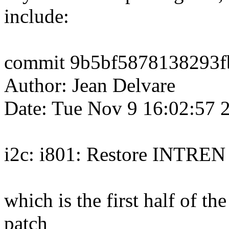
include:
commit 9b5bf5878138293f
Author: Jean Delvare
Date: Tue Nov 9 16:02:57 
i2c: i801: Restore INTREN
which is the first half of th
patch