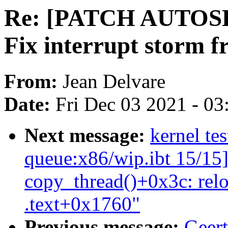
Re: [PATCH AUTOSEL 
Fix interrupt storm
From:
Jean Delvare
Date:
Fri Dec 03 2021 - 0
Next message:
kernel tes
queue:x86/wip.ibt 15/15]
copy_thread()+0x3c: rel
.text+0x1760"
Previous message:
Geert