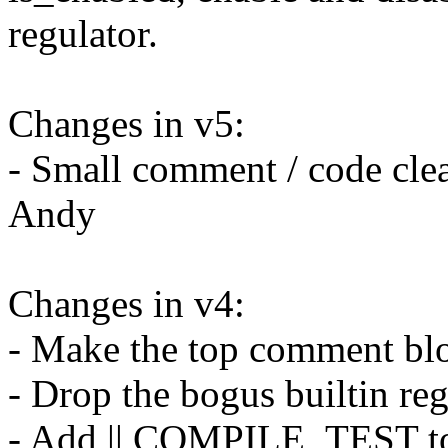
regulator.
Changes in v5:
- Small comment / code cle
Andy
Changes in v4:
- Make the top comment bl
- Drop the bogus builtin reg
- Add || COMPILE_TEST to