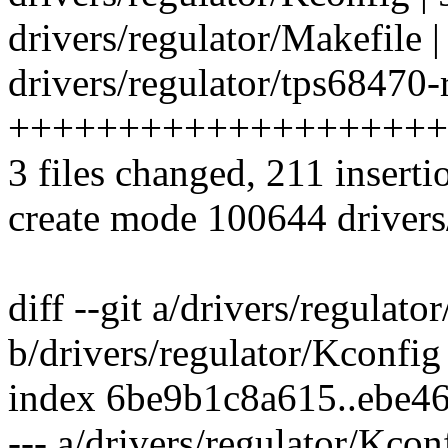
drivers/regulator/Makefile |
drivers/regulator/tps68470-r
++++++++++++++++++++
3 files changed, 211 inserti
create mode 100644 drivers/
diff --git a/drivers/regulato
b/drivers/regulator/Kconfig
index 6be9b1c8a615..ebe4
--- a/drivers/regulator/Kcon