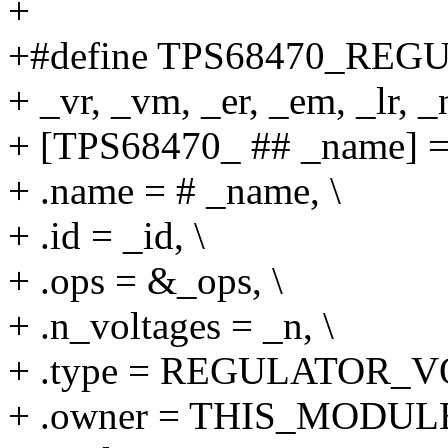
+
+#define TPS68470_REGUL
+ _vr, _vm, _er, _em, _lr, _n
+ [TPS68470_ ## _name] = 
+ .name = # _name, \
+ .id = _id, \
+ .ops = &_ops, \
+ .n_voltages = _n, \
+ .type = REGULATOR_V
+ .owner = THIS_MODULE