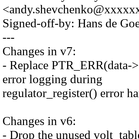
<andy.shevchenko@xxxxx
Signed-off-by: Hans de 
---
Changes in v7:
- Replace PTR_ERR(data->
error logging during
regulator_register() error h
Changes in v6:
- Drop the unused volt_tab