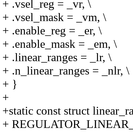
+ .vsel_reg = _vr, \
+ .vsel_mask = _vm, \
+ .enable_reg = _er, \
+ .enable_mask = _em, \
+ .linear_ranges = _lr, \
+ .n_linear_ranges = _nlr, \
+ }
+
+static const struct linear
+ REGULATOR_LINEAR_R