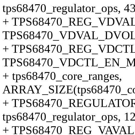
tps68470_regulator_ops, 43
+ TPS68470_REG_VDVAL
TPS68470_VDVAL_DVO
+ TPS68470_REG_VDCTL
TPS68470_VDCTL_EN_
+ tps68470_core_ranges,
ARRAY_SIZE(tps68470_cor
+ TPS68470_REGULATOR
tps68470_regulator_ops, 12
+ TPS68470_REG_VAVAL