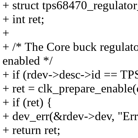
+ struct tps68470_regulator
+ int ret;
+
+ /* The Core buck regulat
enabled */
+ if (rdev->desc->id == 
+ ret = clk_prepare_enable(
+ if (ret) {
+ dev_err(&rdev->dev, "Err
+ return ret;