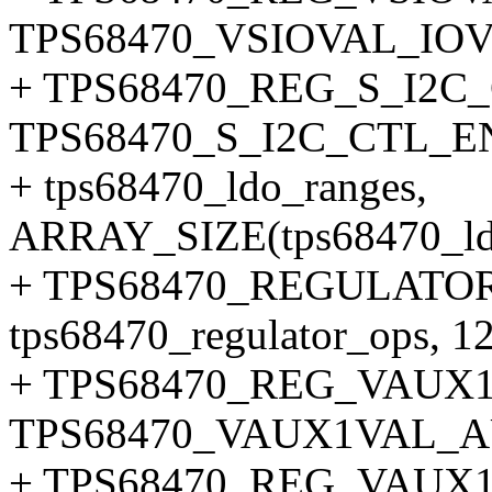
TPS68470_VSIOVAL_IO
+ TPS68470_REG_S_I2C_
TPS68470_S_I2C_CTL_
+ tps68470_ldo_ranges,
ARRAY_SIZE(tps68470_ldo
+ TPS68470_REGULATOR
tps68470_regulator_ops, 12
+ TPS68470_REG_VAUX
TPS68470_VAUX1VAL_
+ TPS68470_REG_VAUX1