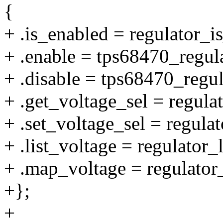
{
+ .is_enabled = regulator_
+ .enable = tps68470_regul
+ .disable = tps68470_regul
+ .get_voltage_sel = regul
+ .set_voltage_sel = regula
+ .list_voltage = regulator_
+ .map_voltage = regulator
+};
+