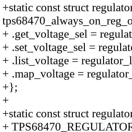
+static const struct regulat
tps68470_always_on_reg_o
+ .get_voltage_sel = regul
+ .set_voltage_sel = regula
+ .list_voltage = regulator_
+ .map_voltage = regulator
+};
+
+static const struct regulat
+ TPS68470_REGULATOR