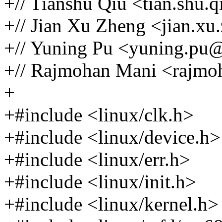
+// Tianshu Qiu <tian.shu
+// Jian Xu Zheng <jian.
+// Yuning Pu <yuning.p
+// Rajmohan Mani <rajm
+
+#include <linux/clk.h>
+#include <linux/device.h>
+#include <linux/err.h>
+#include <linux/init.h>
+#include <linux/kernel.h>