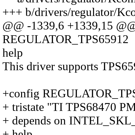
+++ b/drivers/regulator/Kc
@@ -1339,6 +1339,15 @@
REGULATOR_TPS65912
help
This driver supports TPS659
+config REGULATOR_TP
+ tristate "TI TPS68470 PM
+ depends on INTEL_SKL
+ help