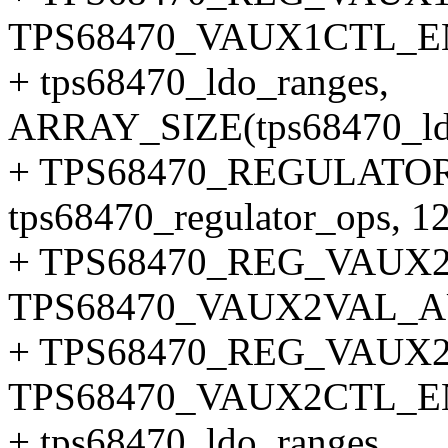
TPS68470_VAUX1CTL_
+ tps68470_ldo_ranges,
ARRAY_SIZE(tps68470_ldo
+ TPS68470_REGULATOR
tps68470_regulator_ops, 12
+ TPS68470_REG_VAUX
TPS68470_VAUX2VAL_
+ TPS68470_REG_VAUX2
TPS68470_VAUX2CTL_
+ tps68470_ldo_ranges,