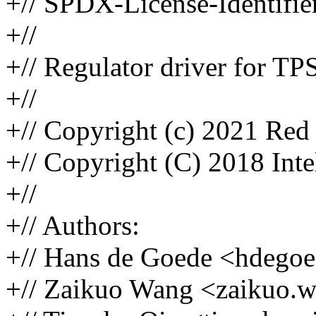
+// SPDX-License-Identifie
+//
+// Regulator driver for 
+//
+// Copyright (c) 2021 Red 
+// Copyright (C) 2018 Inte
+//
+// Authors:
+// Hans de Goede <hdeg
+// Zaikuo Wang <zaikuo