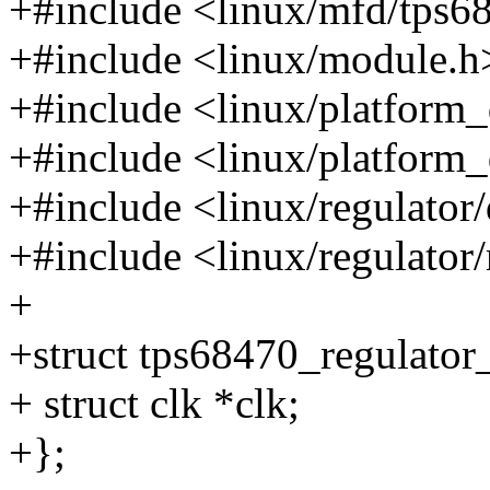
+#include <linux/mfd/tps6
+#include <linux/module.h
+#include <linux/platform
+#include <linux/platform_
+#include <linux/regulator/
+#include <linux/regulator
+
+struct tps68470_regulator
+ struct clk *clk;
+};