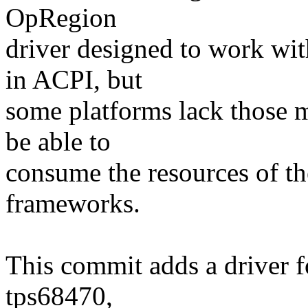
OpRegion
driver designed to work wi
in ACPI, but
some platforms lack those 
be able to
consume the resources of th
frameworks.
This commit adds a driver f
tps68470,