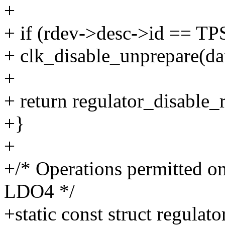
+
+ if (rdev->desc->id == 
+ clk_disable_unprepare(da
+
+ return regulator_disable
+}
+
+/* Operations permitted
LDO4 */
+static const struct regula