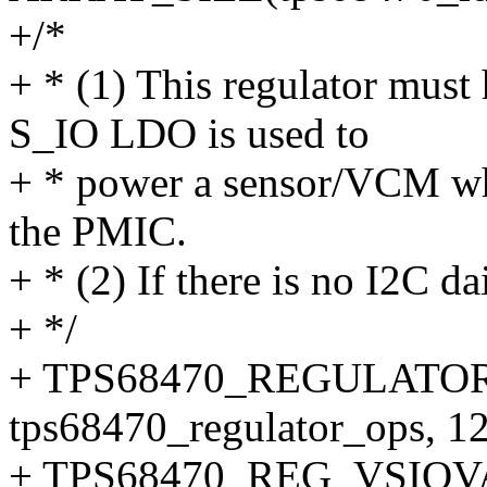
+/*
+ * (1) This regulator must
S_IO LDO is used to
+ * power a sensor/VCM wh
the PMIC.
+ * (2) If there is no I2C dai
+ */
+ TPS68470_REGULATOR
tps68470_regulator_ops, 12
+ TPS68470_REG_VSIOV