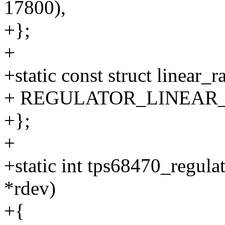
17800),
+};
+
+static const struct linear
+ REGULATOR_LINEAR_RA
+};
+
+static int tps68470_regula
*rdev)
+{