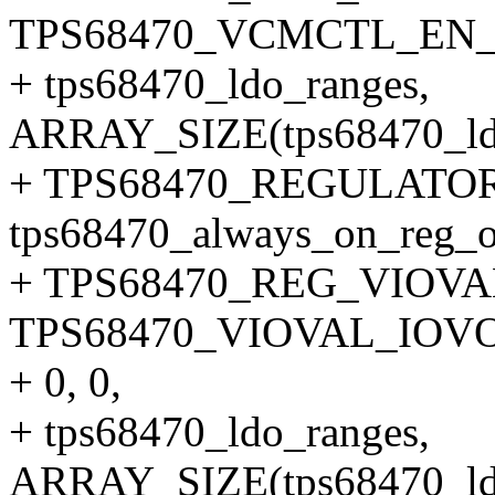
TPS68470_VCMCTL_EN
+ tps68470_ldo_ranges,
ARRAY_SIZE(tps68470_ldo
+ TPS68470_REGULATOR
tps68470_always_on_reg_o
+ TPS68470_REG_VIOVA
TPS68470_VIOVAL_IOV
+ 0, 0,
+ tps68470_ldo_ranges,
ARRAY_SIZE(tps68470_ldo