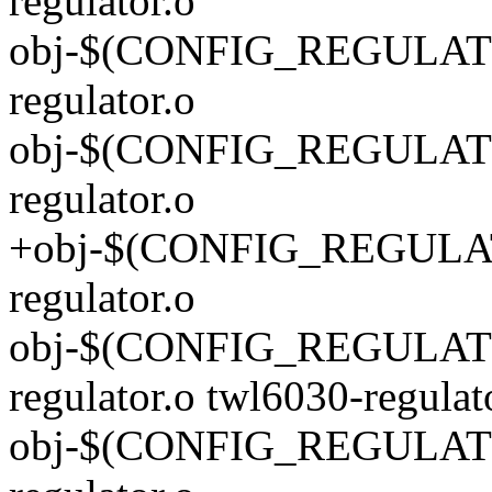
regulator.o
obj-$(CONFIG_REGULATO
regulator.o
obj-$(CONFIG_REGULATO
regulator.o
+obj-$(CONFIG_REGULAT
regulator.o
obj-$(CONFIG_REGULAT
regulator.o twl6030-regulat
obj-$(CONFIG_REGULATO