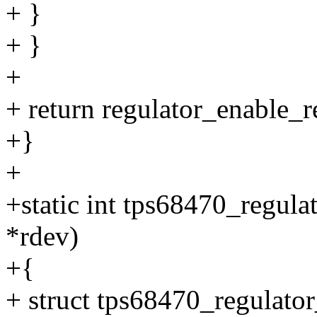
+ }
+ }
+
+ return regulator_enable_
+}
+
+static int tps68470_regula
*rdev)
+{
+ struct tps68470_regulator