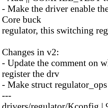
- Make the driver enable t
Core buck
regulator, this switching re
Changes in v2:
- Update the comment on why
register the drv
- Make struct regulator_ops
---
drivers/regulator/Kconfig |