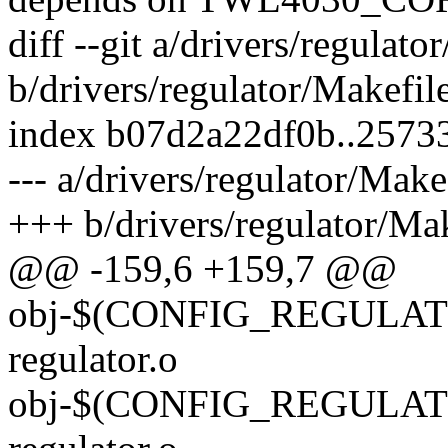
diff --git a/drivers/regulato
b/drivers/regulator/Makefil
index b07d2a22df0b..2573
--- a/drivers/regulator/Make
+++ b/drivers/regulator/Mak
@@ -159,6 +159,7 @@
obj-$(CONFIG_REGULATO
regulator.o
obj-$(CONFIG_REGULATO