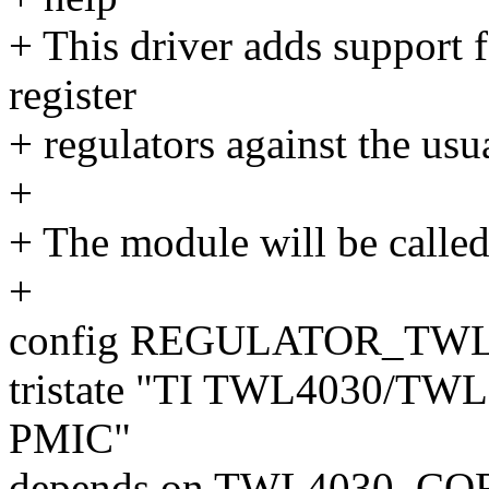
+ This driver adds support
register
+ regulators against the us
+
+ The module will be called
+
config REGULATOR_TWL
tristate "TI TWL4030/T
PMIC"
depends on TWL4030_CO