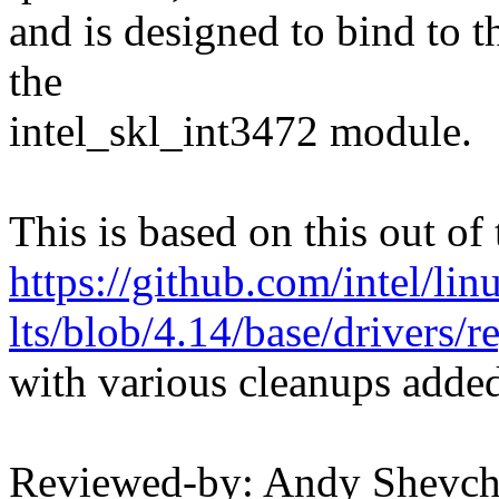
and is designed to bind to 
the
intel_skl_int3472 module.
This is based on this out of 
https://github.com/intel/linu
lts/blob/4.14/base/drivers/r
with various cleanups adde
Reviewed-by: Andy Shevc