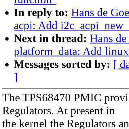
In reply to:
Hans de Goe
acpi: Add i2c_acpi_new_
Next in thread:
Hans de
platform_data: Add linux
Messages sorted by:
[ d
]
The TPS68470 PMIC provid
Regulators. At present in
the kernel the Regulators a