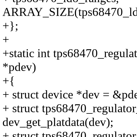
ARRAY_SIZE(tps68470_ldo
+};
+
+static int tps68470_regula
*pdev)
+{
+ struct device *dev = &pd
+ struct tps68470_regulato
dev_get_platdata(dev);
+ struct tps68470_regulator