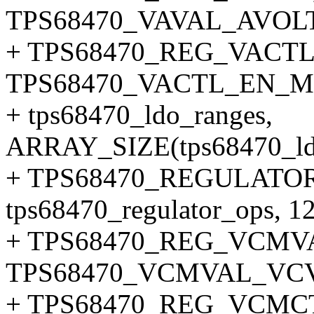
TPS68470_VAVAL_AVOL
+ TPS68470_REG_VACTL
TPS68470_VACTL_EN_M
+ tps68470_ldo_ranges,
ARRAY_SIZE(tps68470_ldo
+ TPS68470_REGULATOR
tps68470_regulator_ops, 12
+ TPS68470_REG_VCMV
TPS68470_VCMVAL_VC
+ TPS68470_REG_VCMC