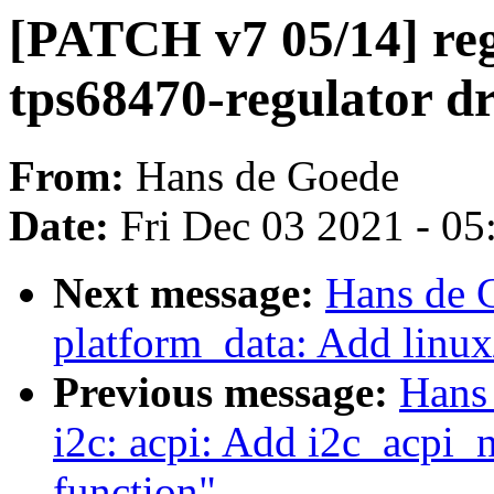
[PATCH v7 05/14] reg
tps68470-regulator dr
From:
Hans de Goede
Date:
Fri Dec 03 2021 - 0
Next message:
Hans de 
platform_data: Add linux
Previous message:
Hans
i2c: acpi: Add i2c_acpi
function"