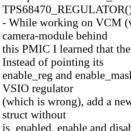
TPS68470_REGULATOR()
- While working on VCM (vo
camera-module behind
this PMIC I learned that th
Instead of pointing its
enable_reg and enable_mask 
VSIO regulator
(which is wrong), add a n
struct without
is_enabled, enable and disa