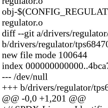
regulator.o
obj-$(CONFIG_REGULATO
regulator.o
diff --git a/drivers/regulato
b/drivers/regulator/tps6847
new file mode 100644
index 000000000000..4bca
--- /dev/null
+++ b/drivers/regulator/tps
@@ -0,0 +1,201 @@