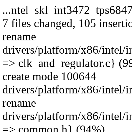
...ntel_skl_int3472_tps684
7 files changed, 105 inserti
rename
drivers/platform/x86/intel/
=> clk_and_regulator.c} (
create mode 100644
drivers/platform/x86/intel
rename
drivers/platform/x86/intel
=> common.h} (94%)