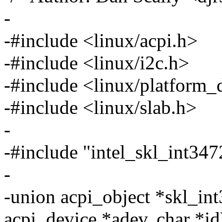
-
-#include <linux/acpi.h>
-#include <linux/i2c.h>
-#include <linux/platform_
-#include <linux/slab.h>
-
-#include "intel_skl_int3
-
-union acpi_object *skl_in
acpi_device *adev, char *id