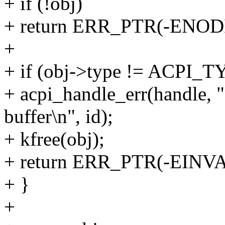
+ if (!obj)
+ return ERR_PTR(-ENOD
+
+ if (obj->type != ACPI
+ acpi_handle_err(handle, 
buffer\n", id);
+ kfree(obj);
+ return ERR_PTR(-EINVA
+ }
+