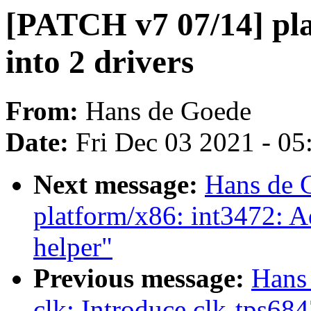
[PATCH v7 07/14] pla
into 2 drivers
From:
Hans de Goede
Date:
Fri Dec 03 2021 - 0
Next message:
Hans de 
platform/x86: int3472: 
helper"
Previous message:
Hans
clk: Introduce clk-tps684