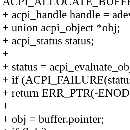
ACPI_ALLOCATE_BUFFE
+ acpi_handle handle = ade
+ union acpi_object *obj;
+ acpi_status status;
+
+ status = acpi_evaluate_ob
+ if (ACPI_FAILURE(statu
+ return ERR_PTR(-ENOD
+
+ obj = buffer.pointer;