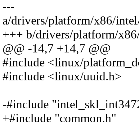
---
a/drivers/platform/x86/inte
+++ b/drivers/platform/x86/
@@ -14,7 +14,7 @@
#include <linux/platform_d
#include <linux/uuid.h>
-#include "intel_skl_int3
+#include "common.h"