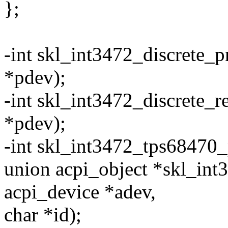
};
-int skl_int3472_discrete_p
*pdev);
-int skl_int3472_discrete_
*pdev);
-int skl_int3472_tps68470_p
union acpi_object *skl_int
acpi_device *adev,
char *id);