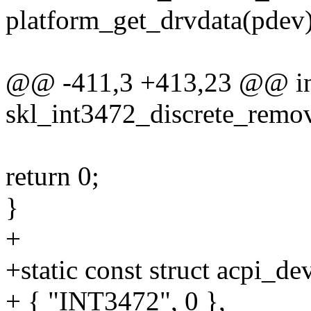
platform_get_drvdata(pdev)
@@ -411,3 +413,23 @@ i
skl_int3472_discrete_remov
return 0;
}
+
+static const struct acpi_d
+ { "INT3472", 0 },