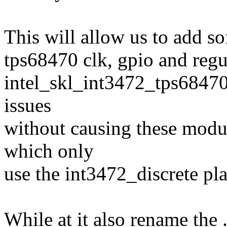
This will allow us to add s
tps68470 clk, gpio and regu
intel_skl_int3472_tps68470
issues
without causing these modul
which only
use the int3472_discrete pla
While at it also rename the 