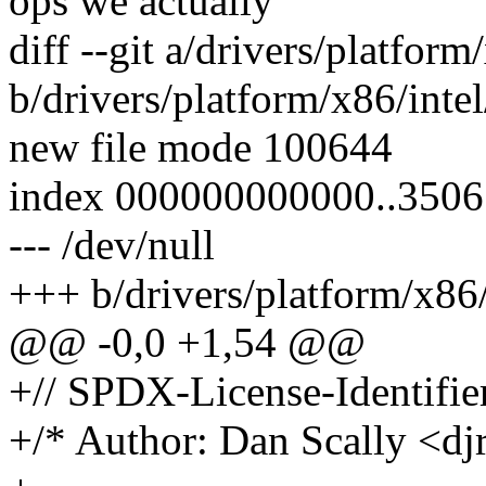
ops we actually
diff --git a/drivers/platfo
b/drivers/platform/x86/int
new file mode 100644
index 000000000000..350
--- /dev/null
+++ b/drivers/platform/x86
@@ -0,0 +1,54 @@
+// SPDX-License-Identifie
+/* Author: Dan Scally <d