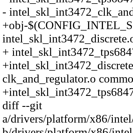
- intel_skl_int3472_clk_an
+obj-$(CONFIG_INTEL_S
intel_skl_int3472_discrete.o
+ intel_skl_int3472_tps684
+intel_skl_int3472_discrete
clk_and_regulator.o commo
+intel_skl_int3472_tps684
diff --git
a/drivers/platform/x86/inte
b/drivers/platform/x86/inte