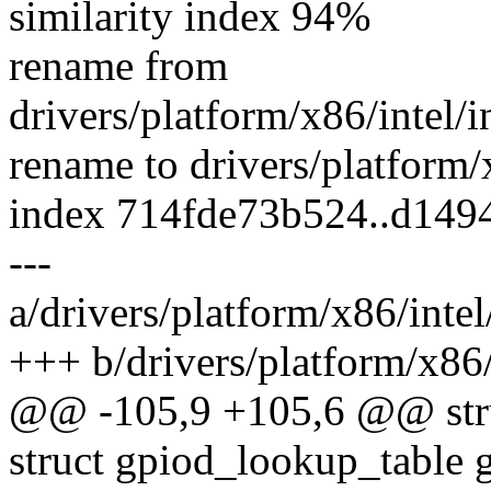
similarity index 94%
rename from
drivers/platform/x86/intel
rename to drivers/platform
index 714fde73b524..d149
---
a/drivers/platform/x86/int
+++ b/drivers/platform/x86
@@ -105,9 +105,6 @@ struc
struct gpiod_lookup_table 