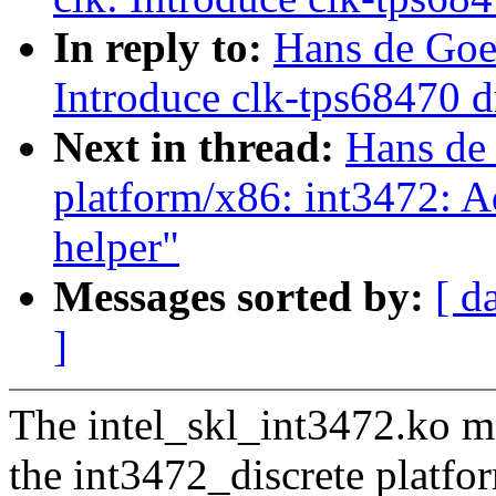
In reply to:
Hans de Goe
Introduce clk-tps68470 d
Next in thread:
Hans de
platform/x86: int3472: 
helper"
Messages sorted by:
[ d
]
The intel_skl_int3472.ko mo
the int3472_discrete platfo