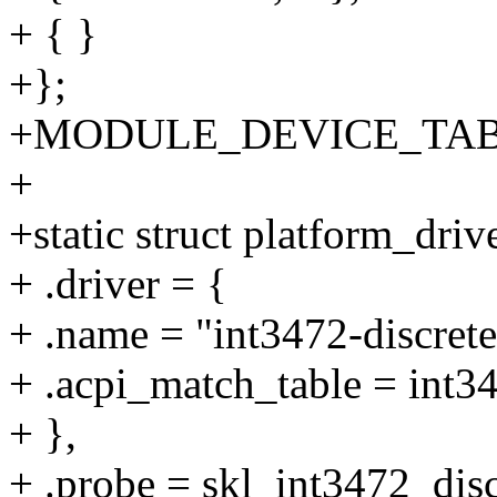
+ { }
+};
+MODULE_DEVICE_TABLE(a
+
+static struct platform_driv
+ .driver = {
+ .name = "int3472-discrete
+ .acpi_match_table = int3
+ },
+ .probe = skl_int3472_dis