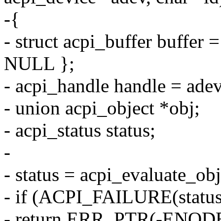
-{
- struct acpi_buffer buf
NULL };
- acpi_handle handle = ade
- union acpi_object *obj;
- acpi_status status;
-
- status = acpi_evaluate_ob
- if (ACPI_FAILURE(status
- return ERR_PTR(-ENOD