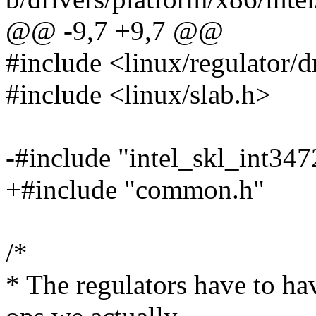
@@ -9,7 +9,7 @@
#include <linux/regulator/d
#include <linux/slab.h>
-#include "intel_skl_int3
+#include "common.h"
/*
* The regulators have to hav