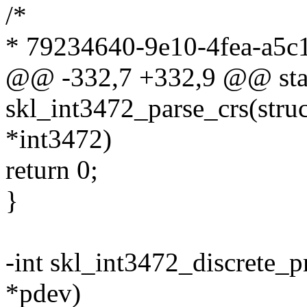
/*
* 79234640-9e10-4fea-a5c
@@ -332,7 +332,9 @@ stat
skl_int3472_parse_crs(stru
*int3472)
return 0;
}
-int skl_int3472_discrete_p
*pdev)