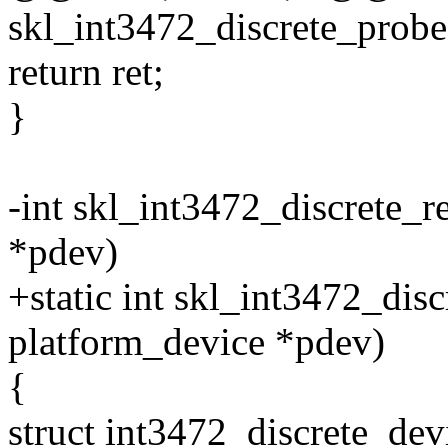
skl_int3472_discrete_probe
return ret;
}
-int skl_int3472_discrete_
*pdev)
+static int skl_int3472_dis
platform_device *pdev)
{
struct int3472_discrete_dev