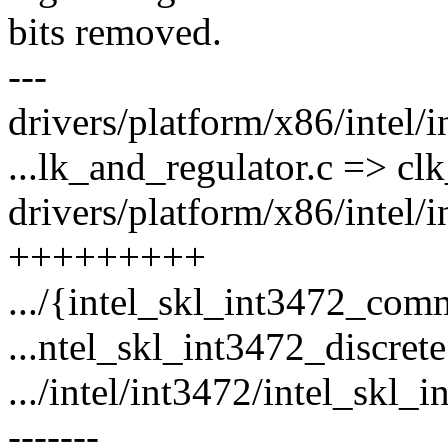
bits removed.
---
drivers/platform/x86/intel/i
...lk_and_regulator.c => clk
drivers/platform/x86/intel
+++++++++
.../{intel_skl_int3472_com
...ntel_skl_int3472_discrete
.../intel/int3472/intel_skl_
-------