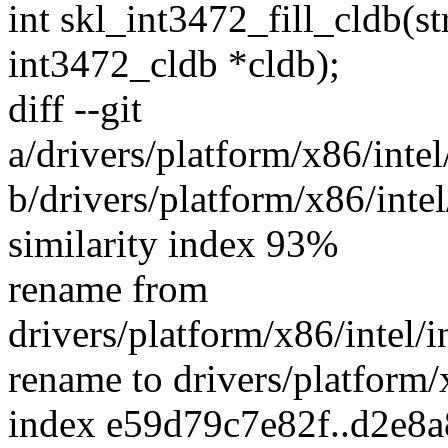
int skl_int3472_fill_cldb(st
int3472_cldb *cldb);
diff --git
a/drivers/platform/x86/inte
b/drivers/platform/x86/intel
similarity index 93%
rename from
drivers/platform/x86/intel/
rename to drivers/platform/x
index e59d79c7e82f..d2e8