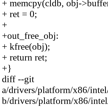
+ memcpy(cldb, obj->buffer.
+ ret = 0;
+
+out_free_obj:
+ kfree(obj);
+ return ret;
+}
diff --git
a/drivers/platform/x86/int
b/drivers/platform/x86/int