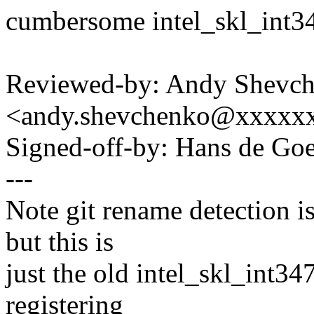
cumbersome intel_skl_int34
Reviewed-by: Andy Shevc
<andy.shevchenko@xxxxx
Signed-off-by: Hans de 
---
Note git rename detection i
but this is
just the old intel_skl_int3
registering