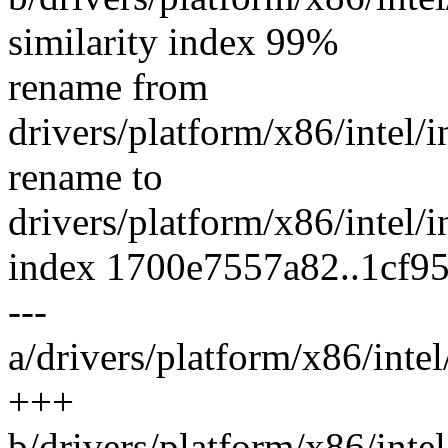
similarity index 99%
rename from
drivers/platform/x86/intel/
rename to
drivers/platform/x86/intel/
index 1700e7557a82..1cf9
---
a/drivers/platform/x86/inte
+++
b/drivers/platform/x86/inte