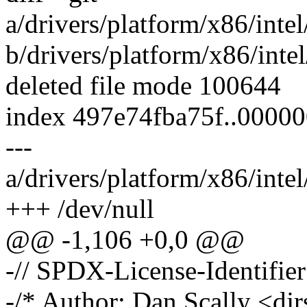
a/drivers/platform/x86/int
b/drivers/platform/x86/int
deleted file mode 100644
index 497e74fba75f..0000
---
a/drivers/platform/x86/int
+++ /dev/null
@@ -1,106 +0,0 @@
-// SPDX-License-Identifie
-/* Author: Dan Scally <d