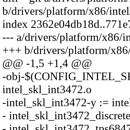
b/drivers/platform/x86/inte
index 2362e04db18d..771
--- a/drivers/platform/x86/i
+++ b/drivers/platform/x86
@@ -1,5 +1,4 @@
-obj-$(CONFIG_INTEL_S
intel_skl_int3472.o
-intel_skl_int3472-y := in
- intel_skl_int3472_discrete
- intel_skl_int3472_tps6847