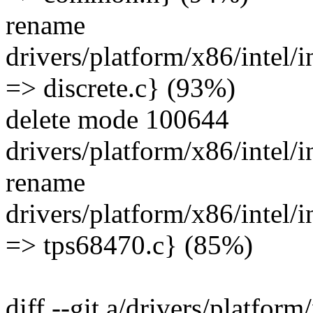
rename
drivers/platform/x86/intel/
=> discrete.c} (93%)
delete mode 100644
drivers/platform/x86/intel
rename
drivers/platform/x86/intel/
=> tps68470.c} (85%)
diff --git a/drivers/platfor