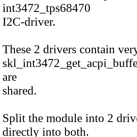
int3472_tps68470
I2C-driver.
These 2 drivers contain very
skl_int3472_get_acpi_buffer
are
shared.
Split the module into 2 drive
directly into both.