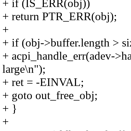
+ if (IS_ERR(obj))
+ return PTR_ERR(obj);
+
+ if (obj->buffer.length > s
+ acpi_handle_err(adev->ha
large\n");
+ ret = -EINVAL;
+ goto out_free_obj;
+ }
+