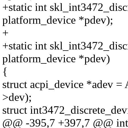
+static int skl_int3472_dis
platform_device *pdev);
+
+static int skl_int3472_disc
platform_device *pdev)
{
struct acpi_device *ade
>dev);
struct int3472_discrete_dev
@@ -395,7 +397,7 @@ in