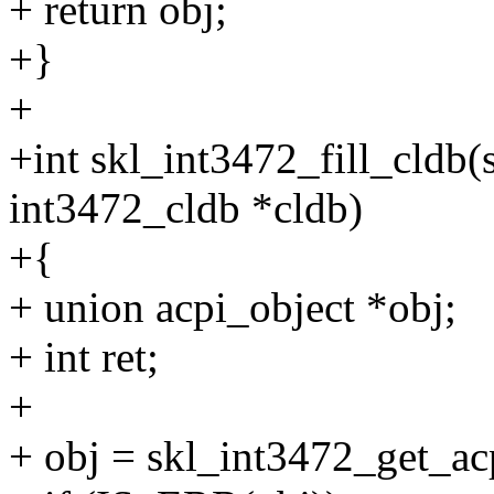
+ return obj;
+}
+
+int skl_int3472_fill_cldb(s
int3472_cldb *cldb)
+{
+ union acpi_object *obj;
+ int ret;
+
+ obj = skl_int3472_get_ac