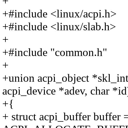
+
+#include <linux/acpi.h>
+#include <linux/slab.h>
+
+#include "common.h"
+
+union acpi_object *skl_in
acpi_device *adev, char *id
+{
+ struct acpi_buffer buffer 