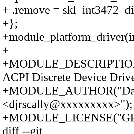
+ .remove = skl_int3472_d
+};
+module_platform_driver(in
+
+MODULE_DESCRIPTION("
ACPI Discrete Device Drive
+MODULE_AUTHOR("Dani
<djrscally@xxxxxxxxx>");
+MODULE_LICENSE("GPL
diff --git