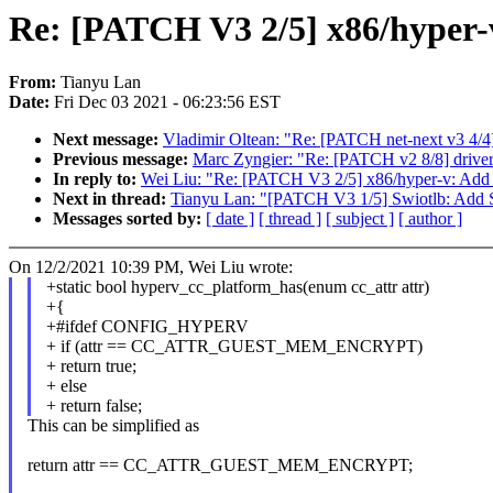
Re: [PATCH V3 2/5] x86/hyper-v
From:
Tianyu Lan
Date:
Fri Dec 03 2021 - 06:23:56 EST
Next message:
Vladimir Oltean: "Re: [PATCH net-next v3 4/4
Previous message:
Marc Zyngier: "Re: [PATCH v2 8/8] driver
In reply to:
Wei Liu: "Re: [PATCH V3 2/5] x86/hyper-v: Add h
Next in thread:
Tianyu Lan: "[PATCH V3 1/5] Swiotlb: Add 
Messages sorted by:
[ date ]
[ thread ]
[ subject ]
[ author ]
On 12/2/2021 10:39 PM, Wei Liu wrote:
+static bool hyperv_cc_platform_has(enum cc_attr attr)
+{
+#ifdef CONFIG_HYPERV
+ if (attr == CC_ATTR_GUEST_MEM_ENCRYPT)
+ return true;
+ else
+ return false;
This can be simplified as
return attr == CC_ATTR_GUEST_MEM_ENCRYPT;