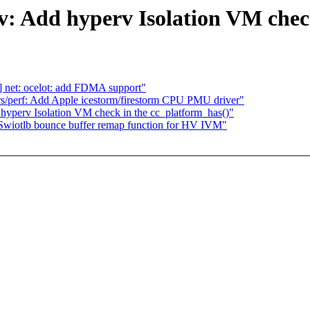
: Add hyperv Isolation VM check
] net: ocelot: add FDMA support"
s/perf: Add Apple icestorm/firestorm CPU PMU driver"
yperv Isolation VM check in the cc_platform_has()"
Swiotlb bounce buffer remap function for HV IVM"