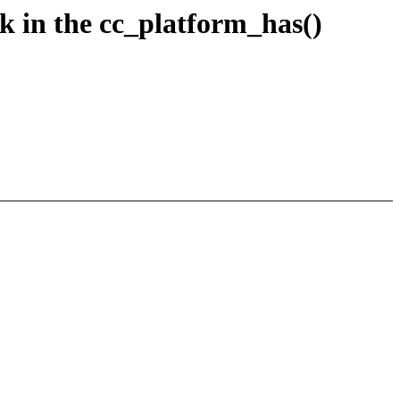
 in the cc_platform_has()