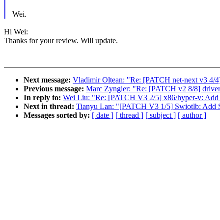
Wei.
Hi Wei:
Thanks for your review. Will update.
Next message:
Vladimir Oltean: "Re: [PATCH net-next v3 4/4
Previous message:
Marc Zyngier: "Re: [PATCH v2 8/8] driver
In reply to:
Wei Liu: "Re: [PATCH V3 2/5] x86/hyper-v: Add h
Next in thread:
Tianyu Lan: "[PATCH V3 1/5] Swiotlb: Add 
Messages sorted by:
[ date ]
[ thread ]
[ subject ]
[ author ]