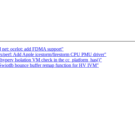
] net: ocelot: add FDMA support"
s/perf: Add Apple icestorm/firestorm CPU PMU driver"
yperv Isolation VM check in the cc_platform_has()"
Swiotlb bounce buffer remap function for HV IVM"