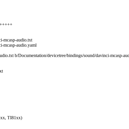
+++++++
i-mcasp-audio.txt
ci-mcasp-audio.yaml
audio.txt b/Documentation/devicetree/bindings/sound/davinci-mcasp-aud
xt
xx, TI81xx)