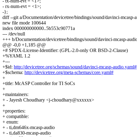
- tx-num-evt = <1>;
- rx-num-evt = <1>;
-};
diff --git a/Documentation/devicetree/bindings/sound/davinci-mcasp
new file mode 100644
index 000000000000..5b553c90771a
--- /dev/null
+++ b/Documentation/devicetree/bindings/sound/davinci-mcasp-audi
@@ -0,0 +1,185 @@
+# SPDX-License-Identifier: (GPL-2.0-only OR BSD-2-Clause)
+%YAML 1.2
+---
+$id:
http://devicetree.org/schemas/sound/davinci-mcasp-audio.yaml#
+$schema:
http://devicetree.org/meta-schemas/core.yaml#
+
+title: McASP Controller for TI SoCs
+
+maintainers:
+ - Jayesh Choudhary <j-choudhary@xxxxxx>
+
+properties:
+ compatible:
+ enum:
+ - ti,dm646x-mcasp-audio
+ - ti,da830-mcasp-audio