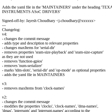
Adds the yaml file in the 'MAINTAINERS' under the heading 'TEX
INSTRUMENTS ASoC DRIVERS'
Signed-off-by: Jayesh Choudhary <j-choudhary@xxxxxx>
---
Changelog:
v4:
- changes the commit message
- adds type and description to relevant properties
- changes maxItems for 'serial-dir'
- removes properties 'sram-size-playback' and 'sram-size-capture'
as they are not used
- removes 'function-gpios'
- removes 'num-serializer'
- marks 'tdm-slots', 'serial-dir' and 'op-mode' as optional properties
- adds the yaml file in MAINTAINERS
v3:
- removes maxItems from 'clock-names'
v2:
- changes the commit message
- modifies the properties 'clocks', 'clock-names', 'dma-names',
'dmas', 'interrupts' and 'interrupt-names' according to the