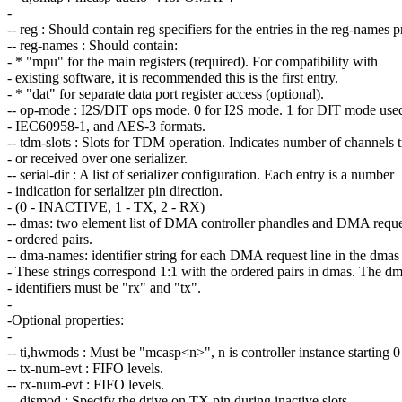
-
-- reg : Should contain reg specifiers for the entries in the reg-names p
-- reg-names : Should contain:
- * "mpu" for the main registers (required). For compatibility with
- existing software, it is recommended this is the first entry.
- * "dat" for separate data port register access (optional).
-- op-mode : I2S/DIT ops mode. 0 for I2S mode. 1 for DIT mode use
- IEC60958-1, and AES-3 formats.
-- tdm-slots : Slots for TDM operation. Indicates number of channels 
- or received over one serializer.
-- serial-dir : A list of serializer configuration. Each entry is a number
- indication for serializer pin direction.
- (0 - INACTIVE, 1 - TX, 2 - RX)
-- dmas: two element list of DMA controller phandles and DMA reque
- ordered pairs.
-- dma-names: identifier string for each DMA request line in the dmas
- These strings correspond 1:1 with the ordered pairs in dmas. The d
- identifiers must be "rx" and "tx".
-
-Optional properties:
-
-- ti,hwmods : Must be "mcasp<n>", n is controller instance starting 0
-- tx-num-evt : FIFO levels.
-- rx-num-evt : FIFO levels.
-- dismod : Specify the drive on TX pin during inactive slots