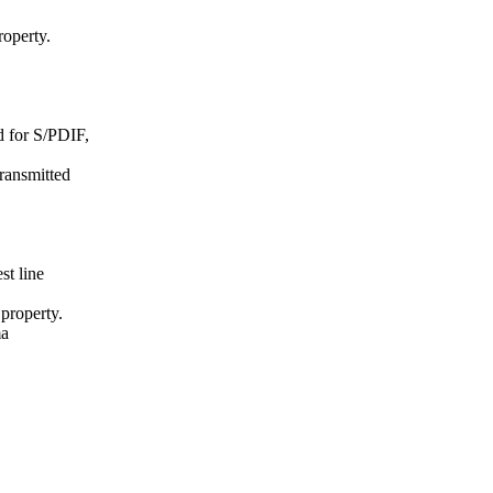
roperty.
d for S/PDIF,
transmitted
st line
 property.
ma