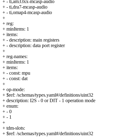
+ - ti,am33xx-mcasp-audio
+ - ti,dra7-mcasp-audio
+ - ti,omap4-mcasp-audio
+
+ reg:
+ minItems: 1
+ items:
+ - description: main registers
+ - description: data port register
+
+ reg-names:
+ minItems: 1
+ items:
+ - const: mpu
+ - const: dat
+
+ op-mode:
+ $ref: /schemas/types.yaml#/definitions/uint32
+ description: I2S - 0 or DIT - 1 operation mode
+ enum:
+ - 0
+ - 1
+
+ tdm-slots:
+ $ref: /schemas/types.yaml#/definitions/uint32