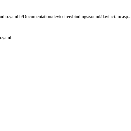
-audio.yaml b/Documentation/devicetree/bindings/sound/davinci-mcasp-
o.yaml