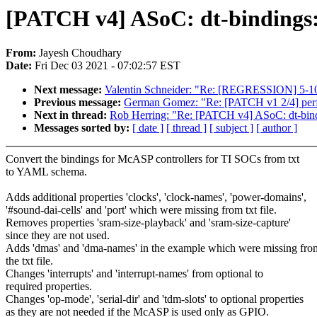
[PATCH v4] ASoC: dt-bindings:
From:
Jayesh Choudhary
Date:
Fri Dec 03 2021 - 07:02:57 EST
Next message:
Valentin Schneider: "Re: [REGRESSION] 5-10% 
Previous message:
German Gomez: "Re: [PATCH v1 2/4] perf s
Next in thread:
Rob Herring: "Re: [PATCH v4] ASoC: dt-bind
Messages sorted by:
[ date ]
[ thread ]
[ subject ]
[ author ]
Convert the bindings for McASP controllers for TI SOCs from txt
to YAML schema.
Adds additional properties 'clocks', 'clock-names', 'power-domains',
'#sound-dai-cells' and 'port' which were missing from txt file.
Removes properties 'sram-size-playback' and 'sram-size-capture'
since they are not used.
Adds 'dmas' and 'dma-names' in the example which were missing fro
the txt file.
Changes 'interrupts' and 'interrupt-names' from optional to
required properties.
Changes 'op-mode', 'serial-dir' and 'tdm-slots' to optional properties
as they are not needed if the McASP is used only as GPIO.