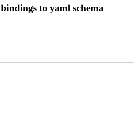
bindings to yaml schema