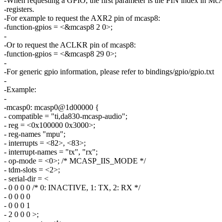
-When requesting a GPIO, the first parameter is the PIN index in 
-registers.
-For example to request the AXR2 pin of mcasp8:
-function-gpios = <&mcasp8 2 0>;
-
-Or to request the ACLKR pin of mcasp8:
-function-gpios = <&mcasp8 29 0>;
-
-For generic gpio information, please refer to bindings/gpio/gpio.txt
-
-Example:
-
-mcasp0: mcasp0@1d00000 {
- compatible = "ti,da830-mcasp-audio";
- reg = <0x100000 0x3000>;
- reg-names "mpu";
- interrupts = <82>, <83>;
- interrupt-names = "tx", "rx";
- op-mode = <0>; /* MCASP_IIS_MODE */
- tdm-slots = <2>;
- serial-dir = <
- 0 0 0 0 /* 0: INACTIVE, 1: TX, 2: RX */
- 0 0 0 0
- 0 0 0 1
- 2 0 0 0 >;