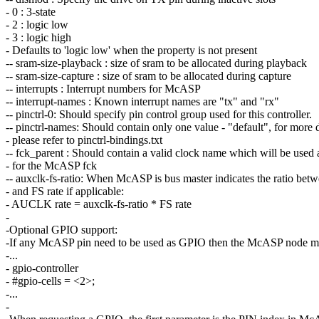
- 0 : 3-state
- 2 : logic low
- 3 : logic high
- Defaults to 'logic low' when the property is not present
-- sram-size-playback : size of sram to be allocated during playback
-- sram-size-capture : size of sram to be allocated during capture
-- interrupts : Interrupt numbers for McASP
-- interrupt-names : Known interrupt names are "tx" and "rx"
-- pinctrl-0: Should specify pin control group used for this controller.
-- pinctrl-names: Should contain only one value - "default", for more d
- please refer to pinctrl-bindings.txt
-- fck_parent : Should contain a valid clock name which will be used 
- for the McASP fck
-- auxclk-fs-ratio: When McASP is bus master indicates the ratio 
- and FS rate if applicable:
- AUCLK rate = auxclk-fs-ratio * FS rate
-
-Optional GPIO support:
-If any McASP pin need to be used as GPIO then the McASP node m
-...
- gpio-controller
- #gpio-cells = <2>;
-...
-