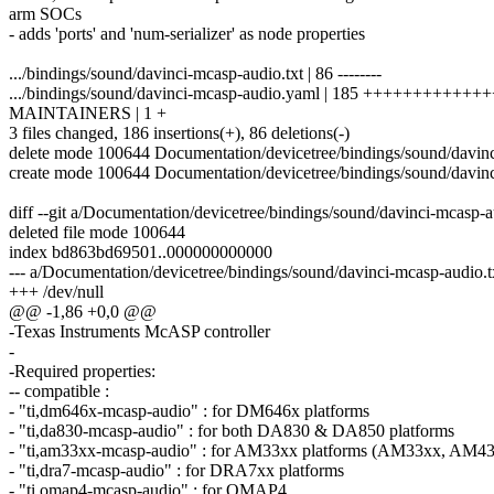
arm SOCs
- adds 'ports' and 'num-serializer' as node properties
.../bindings/sound/davinci-mcasp-audio.txt | 86 --------
.../bindings/sound/davinci-mcasp-audio.yaml | 185 +++++++++++
MAINTAINERS | 1 +
3 files changed, 186 insertions(+), 86 deletions(-)
delete mode 100644 Documentation/devicetree/bindings/sound/davinc
create mode 100644 Documentation/devicetree/bindings/sound/davin
diff --git a/Documentation/devicetree/bindings/sound/davinci-mcasp-
deleted file mode 100644
index bd863bd69501..000000000000
--- a/Documentation/devicetree/bindings/sound/davinci-mcasp-audio.t
+++ /dev/null
@@ -1,86 +0,0 @@
-Texas Instruments McASP controller
-
-Required properties:
-- compatible :
- "ti,dm646x-mcasp-audio" : for DM646x platforms
- "ti,da830-mcasp-audio" : for both DA830 & DA850 platforms
- "ti,am33xx-mcasp-audio" : for AM33xx platforms (AM33xx, AM43
- "ti,dra7-mcasp-audio" : for DRA7xx platforms
- "ti,omap4-mcasp-audio" : for OMAP4