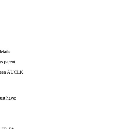
etails
as parent
between AUCLK
ust have: