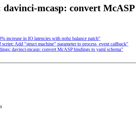
 davinci-mcasp: convert McASP 
increase in IO latencies with nohz balance patch"
cript: Add "struct machine" parameter to process_event callback"
ings: davinci-mcasp: convert McASP bindings to yaml schema"
m