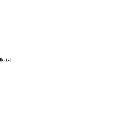
io.txt