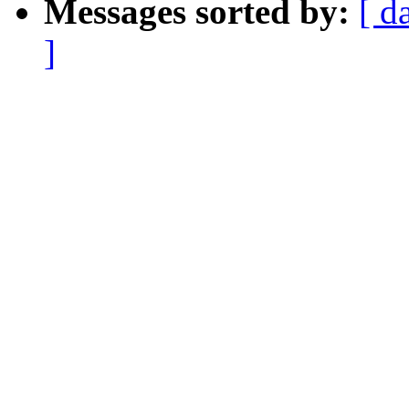
Messages sorted by:
[ d
]