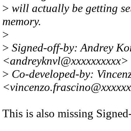
>
will actually be getting s
memory.
>
>
Signed-off-by: Andrey Ko
<andreyknvl@xxxxxxxxxx>
>
Co-developed-by: Vincen
<vincenzo.frascino@xxxxx
This is also missing Signed