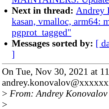
Next in thread:
Andrey 
kasan, vmalloc, arm64: 
pgprot_tagged"
Messages sorted by:
[ d
]
On Tue, Nov 30, 2021 at 
andrey.konovalov@xxxxxx
>
From: Andrey Konovalov
>