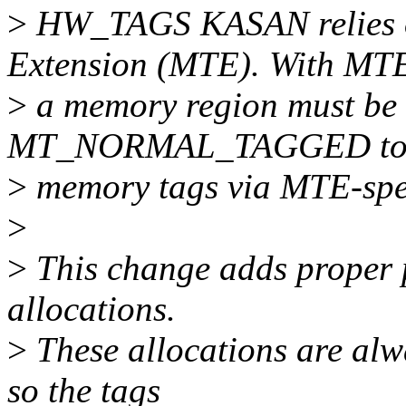
>
HW_TAGS KASAN relies 
Extension (MTE). With MT
>
a memory region must be
MT_NORMAL_TAGGED to al
>
memory tags via MTE-speci
>
>
This change adds proper p
allocations.
>
These allocations are alw
so the tags