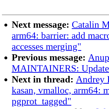
Next message:
Catalin 
arm64: barrier: add macr
accesses merging"
Previous message:
Anup
MAINTAINERS: Update At
Next in thread:
Andrey 
kasan, vmalloc, arm64: 
pgprot_tagged"