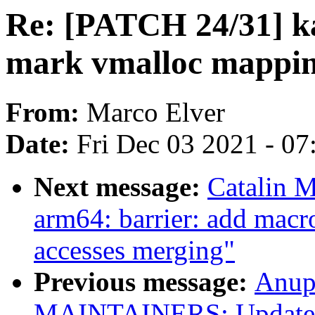
Re: [PATCH 24/31] ka
mark vmalloc mappin
From:
Marco Elver
Date:
Fri Dec 03 2021 - 0
Next message:
Catalin 
arm64: barrier: add macr
accesses merging"
Previous message:
Anup
MAINTAINERS: Update At