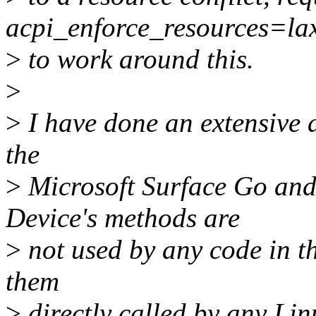
acpi_enforce_resources=la
>
to work around this.
>
>
I have done an extensive a
the
>
Microsoft Surface Go an
Device's methods are
>
not used by any code in th
them
>
directly called by any Lin