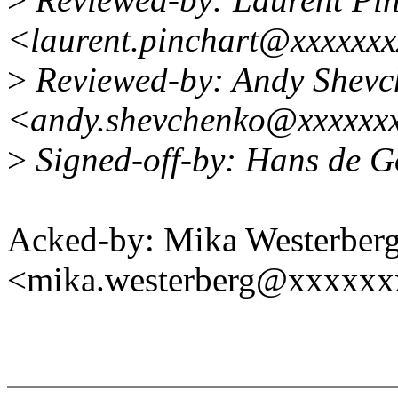
<laurent.pinchart@xxxxxx
>
Reviewed-by: Andy Shevc
<andy.shevchenko@xxxxxx
>
Signed-off-by: Hans de 
Acked-by: Mika Westerber
<mika.westerberg@xxxxx