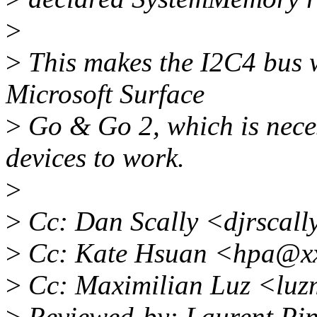
>
>
This makes the I2C4 bus w
Microsoft Surface
>
Go & Go 2, which is neces
devices to work.
>
>
Cc: Dan Scally <djrscal
>
Cc: Kate Hsuan <hpa@x
>
Cc: Maximilian Luz <luz
>
Reviewed-by: Laurent Pin