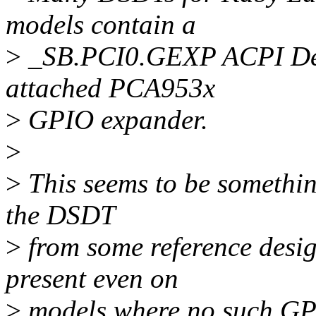
models contain a
>
_SB.PCI0.GEXP ACPI Devi
attached PCA953x
>
GPIO expander.
>
>
This seems to be somethin
the DSDT
>
from some reference desig
present even on
>
models where no such GPIO