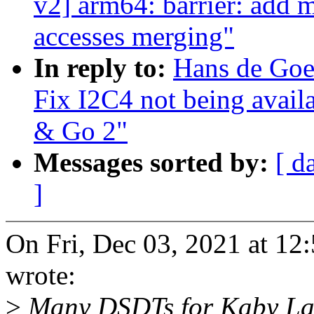
v2] arm64: barrier: add 
accesses merging"
In reply to:
Hans de Goe
Fix I2C4 not being avail
& Go 2"
Messages sorted by:
[ d
]
On Fri, Dec 03, 2021 at 1
wrote:
>
Many DSDTs for Kaby Lak