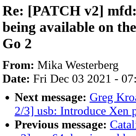
Re: [PATCH v2] mfd: i
being available on th
Go 2
From:
Mika Westerberg
Date:
Fri Dec 03 2021 - 0
Next message:
Greg Kro
2/3] usb: Introduce Xen
Previous message:
Cata