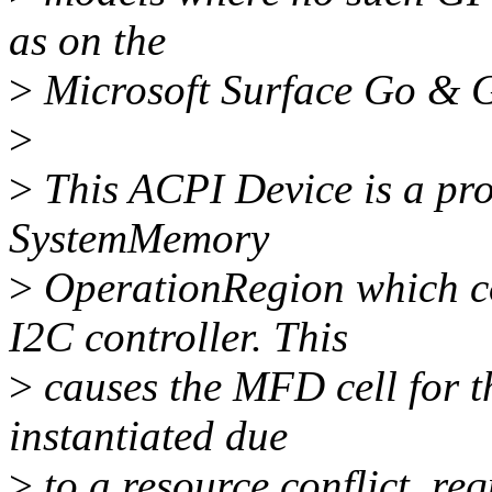
as on the
>
Microsoft Surface Go & G
>
>
This ACPI Device is a pro
SystemMemory
>
OperationRegion which c
I2C controller. This
>
causes the MFD cell for th
instantiated due
>
to a resource conflict, req