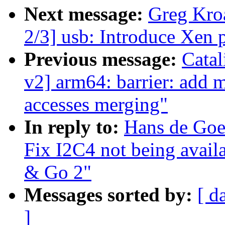
Next message:
Greg Kro
2/3] usb: Introduce Xen
Previous message:
Cata
v2] arm64: barrier: add 
accesses merging"
In reply to:
Hans de Goe
Fix I2C4 not being avail
& Go 2"
Messages sorted by:
[ d
]