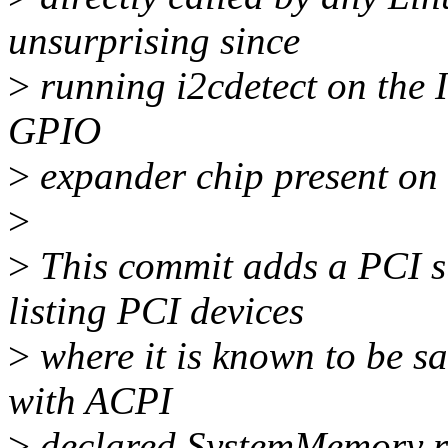
unsurprising since
>
running i2cdetect on the 
GPIO
>
expander chip present on t
>
>
This commit adds a PCI s
listing PCI devices
>
where it is known to be sa
with ACPI
>
declared SystemMemory r