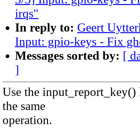
irqs"
In reply to:
Geert Uytte
Input: gpio-keys - Fix gh
Messages sorted by:
[ d
]
Use the input_report_key() 
the same
operation.