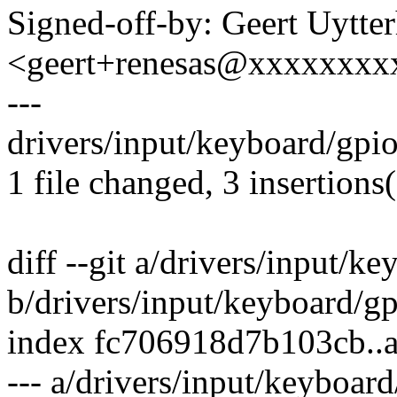
Signed-off-by: Geert Uytte
<geert+renesas@xxxxxxxx
---
drivers/input/keyboard/gpio
1 file changed, 3 insertions(
diff --git a/drivers/input/k
b/drivers/input/keyboard/g
index fc706918d7b103cb..
--- a/drivers/input/keyboar