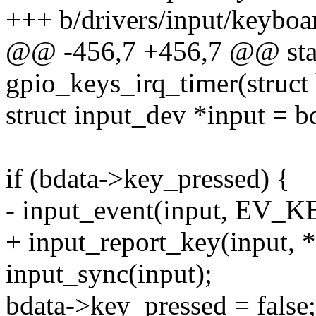
+++ b/drivers/input/keyboa
@@ -456,7 +456,7 @@ stati
gpio_keys_irq_timer(struct 
struct input_dev *input = b
if (bdata->key_pressed) {
- input_event(input, EV_KE
+ input_report_key(input, *
input_sync(input);
bdata->key_pressed = false;