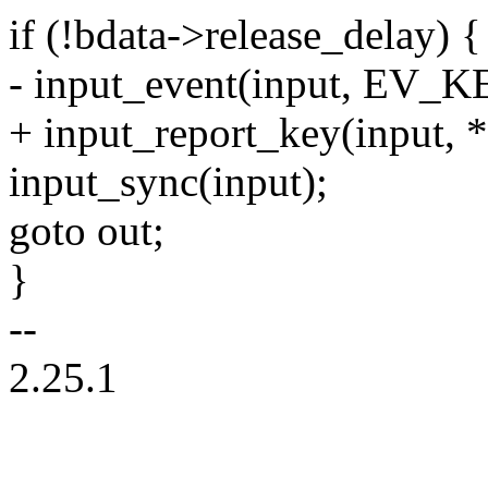
if (!bdata->release_delay) {
- input_event(input, EV_KE
+ input_report_key(input, *
input_sync(input);
goto out;
}
--
2.25.1