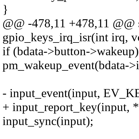
}
@@ -478,11 +478,11 @@ sta
gpio_keys_irq_isr(int irq, 
if (bdata->button->wakeup)
pm_wakeup_event(bdata->in
- input_event(input, EV_KE
+ input_report_key(input, *
input_sync(input);