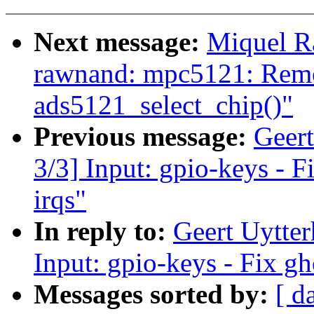
Next message:
Miquel R
rawnand: mpc5121: Remo
ads5121_select_chip()"
Previous message:
Geer
3/3] Input: gpio-keys - F
irqs"
In reply to:
Geert Uytte
Input: gpio-keys - Fix gh
Messages sorted by:
[ d