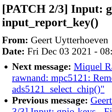
[PATCH 2/3] Input: g
input_report_key()
From:
Geert Uytterhoeven
Date:
Fri Dec 03 2021 - 0
Next message:
Miquel R
rawnand: mpc5121: Remo
ads5121_select_chip()"
Previous message:
Geer
3/3] Input: gpio-keys - F