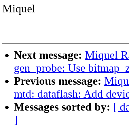
Miquel
Next message:
Miquel R
gen_probe: Use bitmap_z
Previous message:
Miqu
mtd: dataflash: Add devi
Messages sorted by:
[ d
]