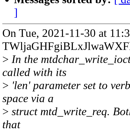
]
On Tue, 2021-11-30 at 11:
TWljaGHFgiBLxJlwaWXFh
>
In the mtdchar_write_ioct
called with its
>
'len' parameter set to ver
space via a
>
struct mtd_write_req. Both 
that