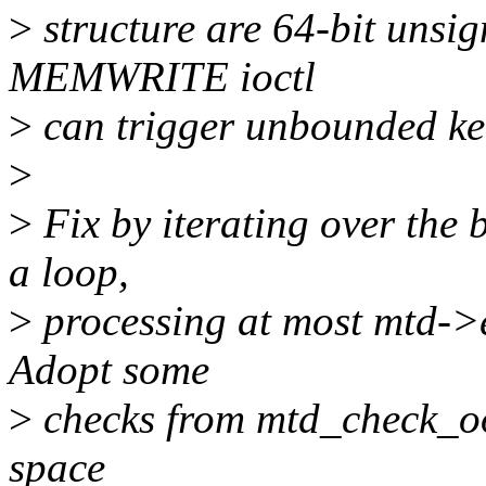
>
structure are 64-bit unsi
MEMWRITE ioctl
>
can trigger unbounded ker
>
>
Fix by iterating over the 
a loop,
>
processing at most mtd->er
Adopt some
>
checks from mtd_check_oo
space