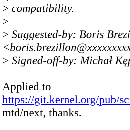
>
compatibility.
>
>
Suggested-by: Boris Brezi
<boris.brezillon@xxxxxxxx
>
Signed-off-by: Michał K
Applied to
https://git.kernel.org/pub/s
mtd/next, thanks.