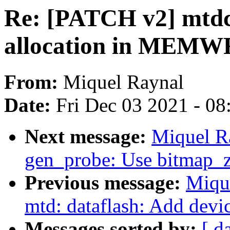
Re: [PATCH v2] mtdc
allocation in MEMWR
From:
Miquel Raynal
Date:
Fri Dec 03 2021 - 0
Next message:
Miquel R
gen_probe: Use bitmap_z
Previous message:
Miqu
mtd: dataflash: Add devi
Messages sorted by:
[ d