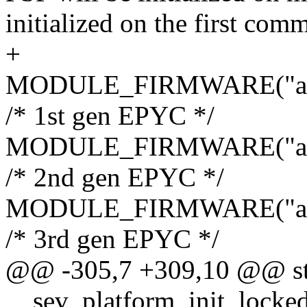
initialized on the first com
+
MODULE_FIRMWARE("amd/
/* 1st gen EPYC */
MODULE_FIRMWARE("amd/
/* 2nd gen EPYC */
MODULE_FIRMWARE("amd/
/* 3rd gen EPYC */
@@ -305,7 +309,10 @@ sta
__sev_platform_init_locked(