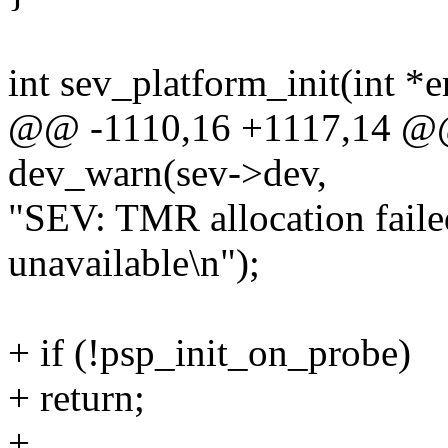
int sev_platform_init(int *e
@@ -1110,16 +1117,14 @@ 
dev_warn(sev->dev,
"SEV: TMR allocation fail
unavailable\n");
+ if (!psp_init_on_probe)
+ return;
+