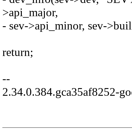
>api_major,
- sev->api_minor, sev->buil
return;
--
2.34.0.384.gca35af8252-g