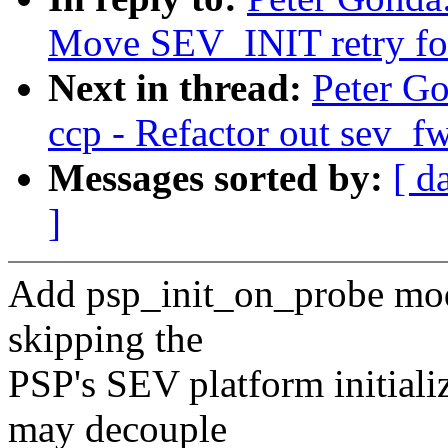
Move SEV_INIT retry for
Next in thread:
Peter G
ccp - Refactor out sev_fw
Messages sorted by:
[ d
]
Add psp_init_on_probe modu
skipping the
PSP's SEV platform initiali
may decouple