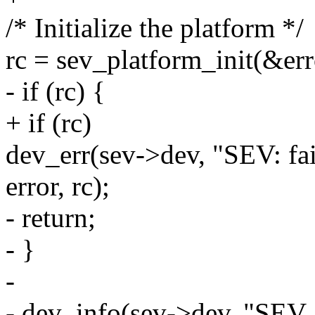
/* Initialize the platform */
rc = sev_platform_init(&err
- if (rc) {
+ if (rc)
dev_err(sev->dev, "SEV: fai
error, rc);
- return;
- }
-
- dev_info(sev->dev, "SEV