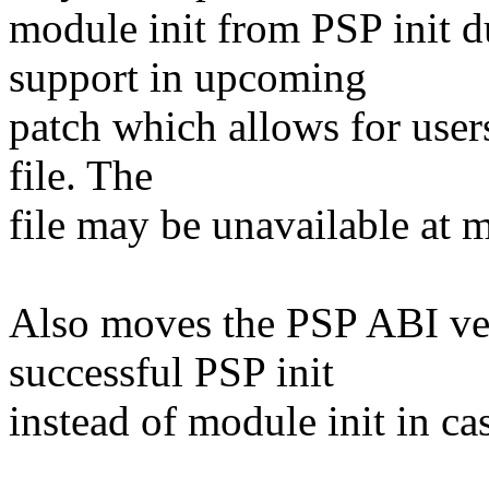
module init from PSP init 
support in upcoming
patch which allows for users
file. The
file may be unavailable at m
Also moves the PSP ABI ver
successful PSP init
instead of module init in ca