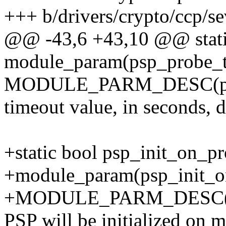
+++ b/drivers/crypto/ccp/se
@@ -43,6 +43,10 @@ static
module_param(psp_probe_ti
MODULE_PARM_DESC(psp_p
timeout value, in seconds, 
+static bool psp_init_on_pr
+module_param(psp_init_on
+MODULE_PARM_DESC(psp_i
PSP will be initialized on m