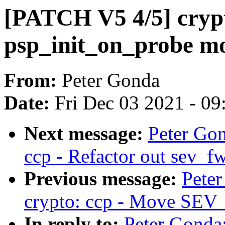
[PATCH V5 4/5] crypt
psp_init_on_probe m
From:
Peter Gonda
Date:
Fri Dec 03 2021 - 0
Next message:
Peter Go
ccp - Refactor out sev_fw
Previous message:
Pete
crypto: ccp - Move SEV_I
In reply to:
Peter Gonda