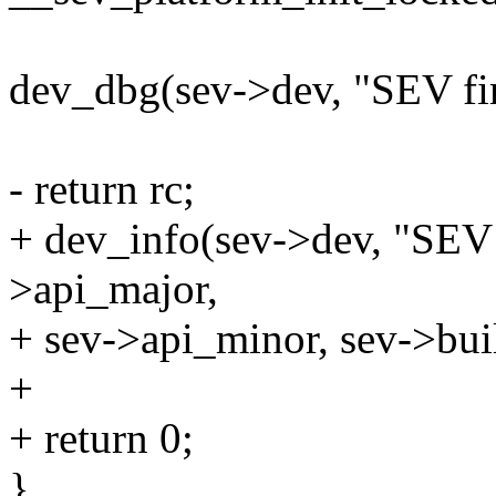
dev_dbg(sev->dev, "SEV fir
- return rc;
+ dev_info(sev->dev, "SEV
>api_major,
+ sev->api_minor, sev->bui
+
+ return 0;
}