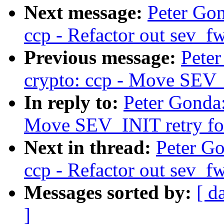
Next message:
Peter Go
ccp - Refactor out sev_fw
Previous message:
Pete
crypto: ccp - Move SEV_I
In reply to:
Peter Gonda
Move SEV_INIT retry for
Next in thread:
Peter G
ccp - Refactor out sev_fw
Messages sorted by:
[ d
]