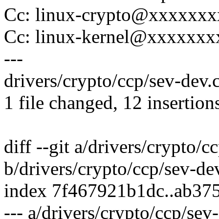
Cc: linux-crypto@xxxxxx
Cc: linux-kernel@xxxxxx
---
drivers/crypto/ccp/sev-dev
1 file changed, 12 insertions
diff --git a/drivers/crypto/c
b/drivers/crypto/ccp/sev-de
index 7f467921b1dc..ab37
--- a/drivers/crypto/ccp/sev