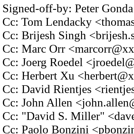
Signed-off-by: Peter Go
Cc: Tom Lendacky <thoma
Cc: Brijesh Singh <brijes
Cc: Marc Orr <marcorr@x
Cc: Joerg Roedel <jroede
Cc: Herbert Xu <herbert
Cc: David Rientjes <rient
Cc: John Allen <john.all
Cc: "David S. Miller" <
Cc: Paolo Bonzini <pbon