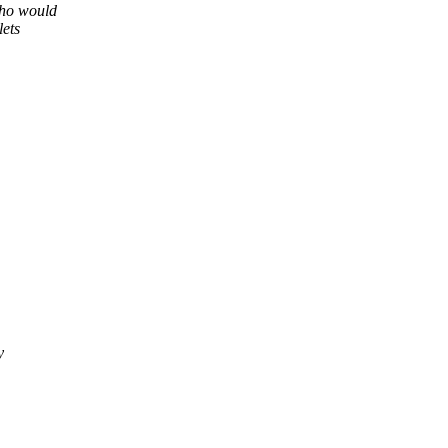
Who would
lets
y