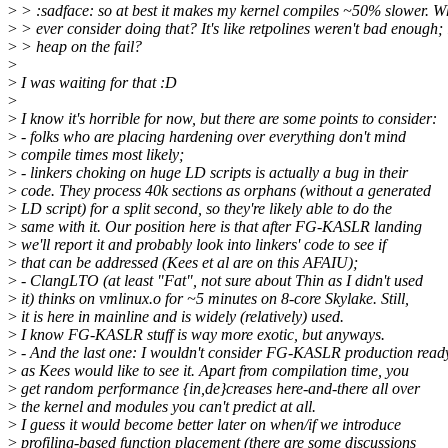
>
> :sadface: so at best it makes my kernel compiles ~50% slower. 
>
> ever consider doing that? It's like retpolines weren't bad enough; 
>
> heap on the fail?
>
>
I was waiting for that :D
>
>
I know it's horrible for now, but there are some points to consider:
>
- folks who are placing hardening over everything don't mind
>
compile times most likely;
>
- linkers choking on huge LD scripts is actually a bug in their
>
code. They process 40k sections as orphans (without a generated
>
LD script) for a split second, so they're likely able to do the
>
same with it. Our position here is that after FG-KASLR landing
>
we'll report it and probably look into linkers' code to see if
>
that can be addressed (Kees et al are on this AFAIU);
>
- ClangLTO (at least "Fat", not sure about Thin as I didn't used
>
it) thinks on vmlinux.o for ~5 minutes on 8-core Skylake. Still,
>
it is here in mainline and is widely (relatively) used.
>
I know FG-KASLR stuff is way more exotic, but anyways.
>
- And the last one: I wouldn't consider FG-KASLR production read
>
as Kees would like to see it. Apart from compilation time, you
>
get random performance {in,de}creases here-and-there all over
>
the kernel and modules you can't predict at all.
>
I guess it would become better later on when/if we introduce
>
profiling-based function placement (there are some discussions