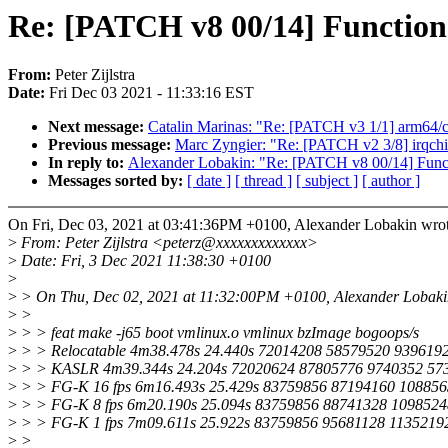
Re: [PATCH v8 00/14] Functi
From:
Peter Zijlstra
Date:
Fri Dec 03 2021 - 11:33:16 EST
Next message:
Catalin Marinas: "Re: [PATCH v3 1/1] arm64/c
Previous message:
Marc Zyngier: "Re: [PATCH v2 3/8] irqchi
In reply to:
Alexander Lobakin: "Re: [PATCH v8 00/14] Fun
Messages sorted by:
[ date ]
[ thread ]
[ subject ]
[ author ]
On Fri, Dec 03, 2021 at 03:41:36PM +0100, Alexander Lobakin wrot
>
From: Peter Zijlstra <peterz@xxxxxxxxxxxxx>
>
Date: Fri, 3 Dec 2021 11:38:30 +0100
>
>
> On Thu, Dec 02, 2021 at 11:32:00PM +0100, Alexander Lobaki
>
>
>
> > feat make -j65 boot vmlinux.o vmlinux bzImage bogoops/s
>
> > Relocatable 4m38.478s 24.440s 72014208 58579520 939619
>
> > KASLR 4m39.344s 24.204s 72020624 87805776 9740352 57
>
> > FG-K 16 fps 6m16.493s 25.429s 83759856 87194160 108856
>
> > FG-K 8 fps 6m20.190s 25.094s 83759856 88741328 1098524
>
> > FG-K 1 fps 7m09.611s 25.922s 83759856 95681128 1135219
>
>