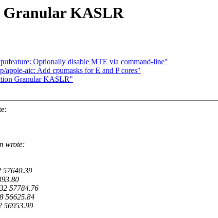
on Granular KASLR
pufeature: Optionally disable MTE via command-line"
p/apple-aic: Add cpumasks for E and P cores"
ction Granular KASLR"
e:
n wrote:
2 57640.39
393.80
32 57784.76
8 56625.84
2 56953.99