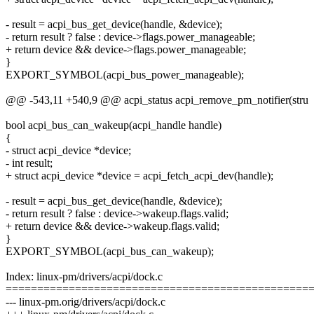
- result = acpi_bus_get_device(handle, &device);
- return result ? false : device->flags.power_manageable;
+ return device && device->flags.power_manageable;
}
EXPORT_SYMBOL(acpi_bus_power_manageable);
@@ -543,11 +540,9 @@ acpi_status acpi_remove_pm_notifier(stru
bool acpi_bus_can_wakeup(acpi_handle handle)
{
- struct acpi_device *device;
- int result;
+ struct acpi_device *device = acpi_fetch_acpi_dev(handle);
- result = acpi_bus_get_device(handle, &device);
- return result ? false : device->wakeup.flags.valid;
+ return device && device->wakeup.flags.valid;
}
EXPORT_SYMBOL(acpi_bus_can_wakeup);
Index: linux-pm/drivers/acpi/dock.c
================================================
--- linux-pm.orig/drivers/acpi/dock.c