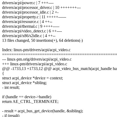
drivers/acpi/power.c | 7 +++----
drivers/acpi/processor_driver.c | 10 +++++++---
drivers/acpi/processor_idle.c | 2 +-
drivers/acpi/property.c | 11 +++++------
drivers/acpi/resource.c | 4 ++--
drivers/acpi/thermal.c | 9 ++++-----
drivers/acpi/video_detect.c | 6 ++----
drivers/acpi/x86/s2idle.c | 4 ++--
13 files changed, 50 insertions(+), 64 deletions(-)
Index: linux-pm/drivers/acpi/acpi_video.c
================================================
--- linux-pm.orig/drivers/acpi/acpi_video.c
+++ linux-pm/drivers/acpi/acpi_video.c
@@ -1733,13 +1733,12 @@ acpi_video_bus_match(acpi_handle ha
{
struct acpi_device *device = context;
struct acpi_device *sibling;
- int result;
if (handle == device->handle)
return AE_CTRL_TERMINATE;
- result = acpi_bus_get_device(handle, &sibling);
- if (result)