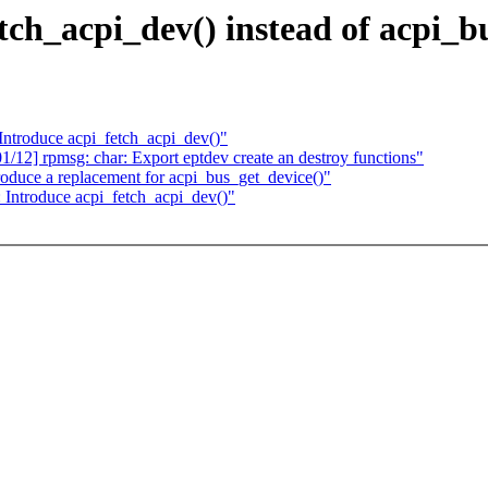
ch_acpi_dev() instead of acpi_b
Introduce acpi_fetch_acpi_dev()"
 rpmsg: char: Export eptdev create an destroy functions"
oduce a replacement for acpi_bus_get_device()"
 Introduce acpi_fetch_acpi_dev()"