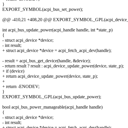
}
EXPORT_SYMBOL(acpi_bus_set_power);
@@ -410,21 +408,20 @@ EXPORT_SYMBOL_GPL(acpi_device_
int acpi_bus_update_power(acpi_handle handle, int *state_p)
{
- struct acpi_device *device;
- int result;
+ struct acpi_device *device = acpi_fetch_acpi_dev(handle);
- result = acpi_bus_get_device(handle, &device);
- return result ? result : acpi_device_update_power(device, state_p);
+ if (device)
+ return acpi_device_update_power(device, state_p);
+
+ return -ENODEV;
}
EXPORT_SYMBOL_GPL(acpi_bus_update_power);
bool acpi_bus_power_manageable(acpi_handle handle)
{
- struct acpi_device *device;
- int result;
+ struct acpi_device *device = acpi_fetch_acpi_dev(handle);