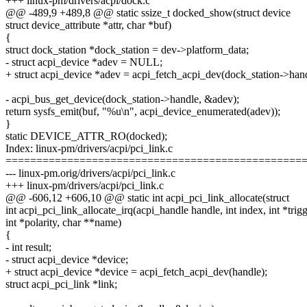
+++ linux-pm/drivers/acpi/dock.c
@@ -489,9 +489,8 @@ static ssize_t docked_show(struct device
struct device_attribute *attr, char *buf)
{
struct dock_station *dock_station = dev->platform_data;
- struct acpi_device *adev = NULL;
+ struct acpi_device *adev = acpi_fetch_acpi_dev(dock_station->hand
- acpi_bus_get_device(dock_station->handle, &adev);
return sysfs_emit(buf, "%u\n", acpi_device_enumerated(adev));
}
static DEVICE_ATTR_RO(docked);
Index: linux-pm/drivers/acpi/pci_link.c
================================================
--- linux-pm.orig/drivers/acpi/pci_link.c
+++ linux-pm/drivers/acpi/pci_link.c
@@ -606,12 +606,10 @@ static int acpi_pci_link_allocate(struct
int acpi_pci_link_allocate_irq(acpi_handle handle, int index, int *trig
int *polarity, char **name)
{
- int result;
- struct acpi_device *device;
+ struct acpi_device *device = acpi_fetch_acpi_dev(handle);
struct acpi_pci_link *link;