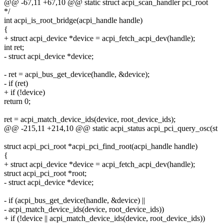
@@ -67,11 +67,10 @@ static struct acpi_scan_handler pci_root
*/
int acpi_is_root_bridge(acpi_handle handle)
{
+ struct acpi_device *device = acpi_fetch_acpi_dev(handle);
int ret;
- struct acpi_device *device;
- ret = acpi_bus_get_device(handle, &device);
- if (ret)
+ if (!device)
return 0;
ret = acpi_match_device_ids(device, root_device_ids);
@@ -215,11 +214,10 @@ static acpi_status acpi_pci_query_osc(st
struct acpi_pci_root *acpi_pci_find_root(acpi_handle handle)
{
+ struct acpi_device *device = acpi_fetch_acpi_dev(handle);
struct acpi_pci_root *root;
- struct acpi_device *device;
- if (acpi_bus_get_device(handle, &device) ||
- acpi_match_device_ids(device, root_device_ids))
+ if (!device || acpi_match_device_ids(device, root_device_ids))