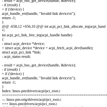
- result = acpi_bus_get_device(handle, &device);
- if (result) {
+ if (!device) {
acpi_handle_err(handle, "Invalid link device\n");
return -1;
}
@@ -658,12 +656,10 @@ int acpi_pci_link_allocate_irq(acpi_hand
*/
int acpi_pci_link_free_irq(acpi_handle handle)
{
- struct acpi_device *device;
+ struct acpi_device *device = acpi_fetch_acpi_dev(handle);
struct acpi_pci_link *link;
- acpi_status result;
- result = acpi_bus_get_device(handle, &device);
- if (result) {
+ if (!device) {
acpi_handle_err(handle, "Invalid link device\n");
return -1;
}
Index: linux-pm/drivers/acpi/pci_root.c
================================================
--- linux-pm.orig/drivers/acpi/pci_root.c
+++ linux-pm/drivers/acpi/pci_root.c