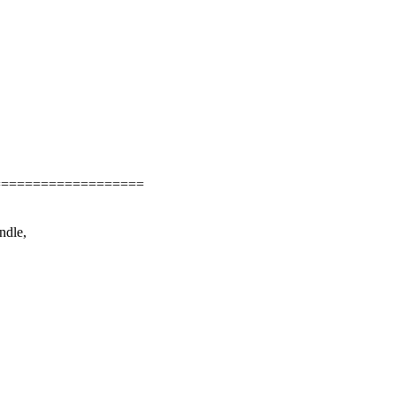
===================
ndle,