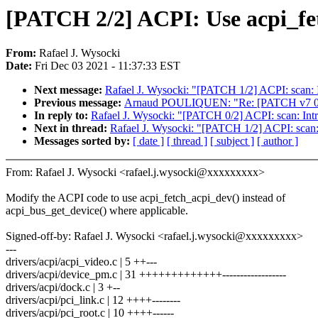
[PATCH 2/2] ACPI: Use acpi_fet
From:
Rafael J. Wysocki
Date:
Fri Dec 03 2021 - 11:37:33 EST
Next message:
Rafael J. Wysocki: "[PATCH 1/2] ACPI: scan: 
Previous message:
Arnaud POULIQUEN: "Re: [PATCH v7 01/12]
In reply to:
Rafael J. Wysocki: "[PATCH 0/2] ACPI: scan: Intr
Next in thread:
Rafael J. Wysocki: "[PATCH 1/2] ACPI: scan:
Messages sorted by:
[ date ]
[ thread ]
[ subject ]
[ author ]
From: Rafael J. Wysocki <rafael.j.wysocki@xxxxxxxxx>
Modify the ACPI code to use acpi_fetch_acpi_dev() instead of
acpi_bus_get_device() where applicable.
Signed-off-by: Rafael J. Wysocki <rafael.j.wysocki@xxxxxxxxx>
---
drivers/acpi/acpi_video.c | 5 ++---
drivers/acpi/device_pm.c | 31 +++++++++++++------------------
drivers/acpi/dock.c | 3 +--
drivers/acpi/pci_link.c | 12 ++++--------
drivers/acpi/pci_root.c | 10 ++++------