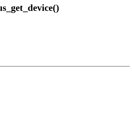
us_get_device()