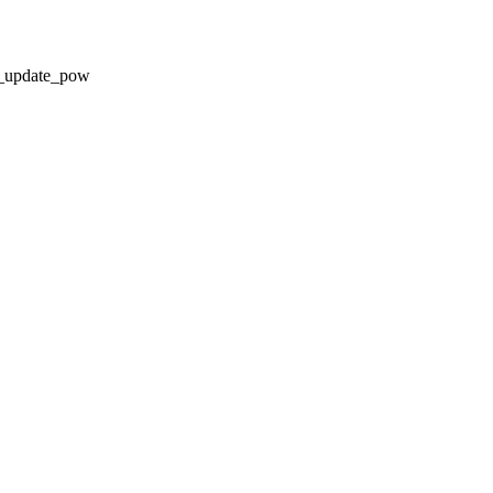
update_pow