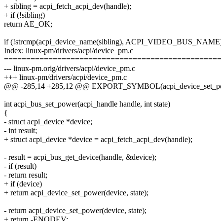
+ sibling = acpi_fetch_acpi_dev(handle);
+ if (!sibling)
return AE_OK;
if (!strcmp(acpi_device_name(sibling), ACPI_VIDEO_BUS_NAME
Index: linux-pm/drivers/acpi/device_pm.c
================================================
--- linux-pm.orig/drivers/acpi/device_pm.c
+++ linux-pm/drivers/acpi/device_pm.c
@@ -285,14 +285,12 @@ EXPORT_SYMBOL(acpi_device_set_po
int acpi_bus_set_power(acpi_handle handle, int state)
{
- struct acpi_device *device;
- int result;
+ struct acpi_device *device = acpi_fetch_acpi_dev(handle);
- result = acpi_bus_get_device(handle, &device);
- if (result)
- return result;
+ if (device)
+ return acpi_device_set_power(device, state);
- return acpi_device_set_power(device, state);
+ return -ENODEV;