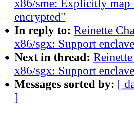
x86/sme: Explicitly map
encrypted"
In reply to:
Reinette Ch
x86/sgx: Support enclav
Next in thread:
Reinette
x86/sgx: Support enclav
Messages sorted by:
[ d
]