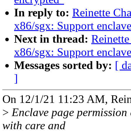
In reply to:
Reinette Ch
x86/sgx: Support enclav
Next in thread:
Reinette
x86/sgx: Support enclav
Messages sorted by:
[ d
]
On 12/1/21 11:23 AM, Reine
>
Enclave page permission 
with care and