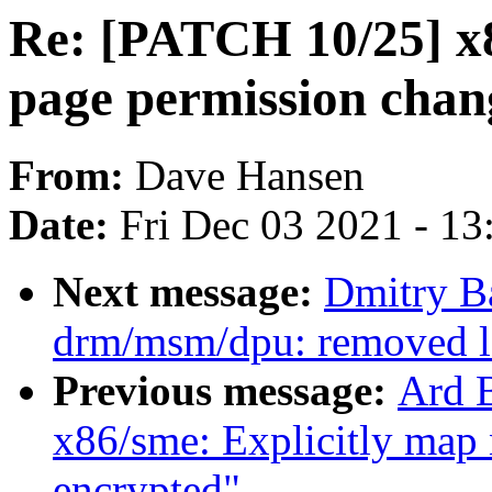
Re: [PATCH 10/25] x8
page permission chan
From:
Dave Hansen
Date:
Fri Dec 03 2021 - 1
Next message:
Dmitry B
drm/msm/dpu: removed lo
Previous message:
Ard 
x86/sme: Explicitly map
encrypted"