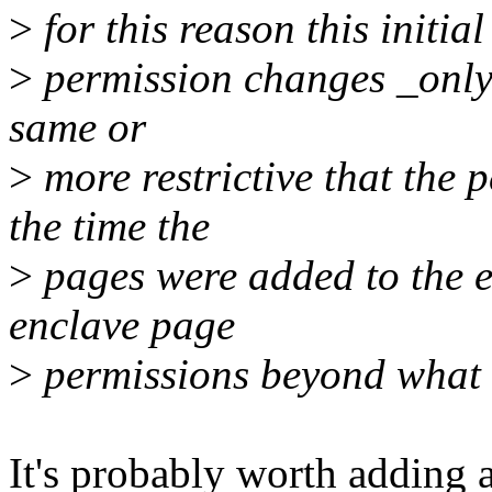
>
for this reason this initia
>
permission changes _only_
same or
>
more restrictive that the p
the time the
>
pages were added to the e
enclave page
>
permissions beyond what w
It's probably worth adding 