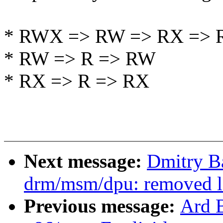
* RWX => RW => RX => 
* RW => R => RW
* RX => R => RX
Next message:
Dmitry B
drm/msm/dpu: removed lo
Previous message:
Ard 