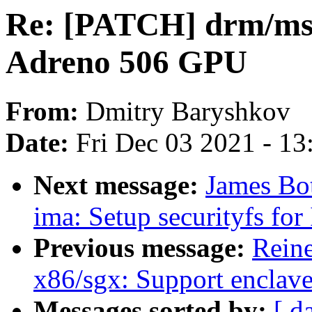
Re: [PATCH] drm/msm
Adreno 506 GPU
From:
Dmitry Baryshkov
Date:
Fri Dec 03 2021 - 1
Next message:
James Bo
ima: Setup securityfs f
Previous message:
Reine
x86/sgx: Support enclav
Messages sorted by:
[ d