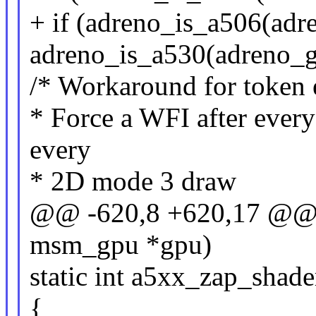
+ if (adreno_is_a506(adre
adreno_is_a530(adreno_g
/* Workaround for token 
* Force a WFI after ever
every
* 2D mode 3 draw
@@ -620,8 +620,17 @@ st
msm_gpu *gpu)
static int a5xx_zap_sha
{