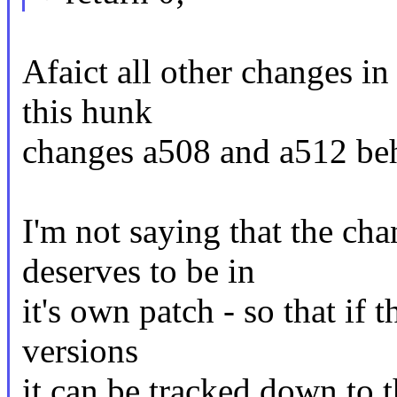
Afaict all other changes in
this hunk
changes a508 and a512 beh
I'm not saying that the ch
deserves to be in
it's own patch - so that if 
versions
it can be tracked down to t