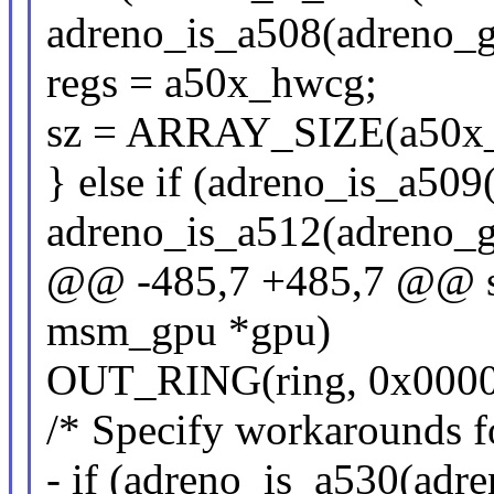
adreno_is_a508(adreno_g
regs = a50x_hwcg;
sz = ARRAY_SIZE(a50x
} else if (adreno_is_a509
adreno_is_a512(adreno_g
@@ -485,7 +485,7 @@ sta
msm_gpu *gpu)
OUT_RING(ring, 0x0000
/* Specify workarounds f
- if (adreno_is_a530(adr