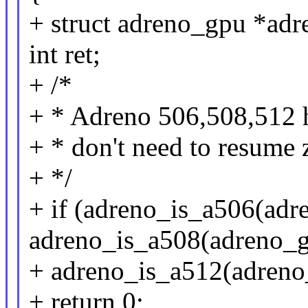
+ struct adreno_gpu *ad
int ret;
+ /*
+ * Adreno 506,508,512 
+ * don't need to resume 
+ */
+ if (adreno_is_a506(adre
adreno_is_a508(adreno_gp
+ adreno_is_a512(adreno
+ return 0;