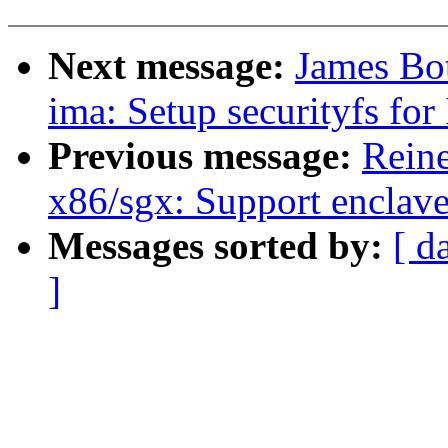
Next message:
James Bo
ima: Setup securityfs f
Previous message:
Reine
x86/sgx: Support enclav
Messages sorted by:
[ d
]