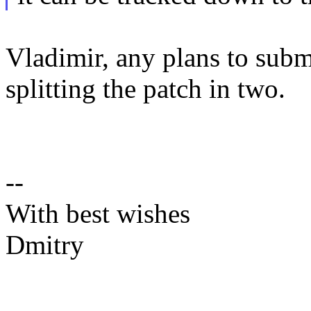
Vladimir, any plans to sub
splitting the patch in two.
--
With best wishes
Dmitry