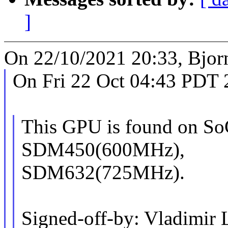
]
On 22/10/2021 20:33, Bjor
On Fri 22 Oct 04:43 PDT 
This GPU is found on S
SDM450(600MHz),
SDM632(725MHz).
Signed-off-by: Vladimir 