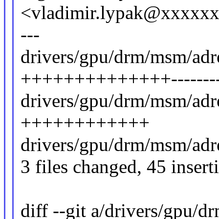
<vladimir.lypak@xxxxx
---
drivers/gpu/drm/msm/adr
++++++++++++++-------
drivers/gpu/drm/msm/adre
++++++++++++
drivers/gpu/drm/msm/adr
3 files changed, 45 insert
diff --git a/drivers/gpu