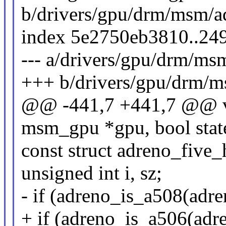
b/drivers/gpu/drm/msm/a
index 5e2750eb3810..24
--- a/drivers/gpu/drm/m
+++ b/drivers/gpu/drm/
@@ -441,7 +441,7 @@ vo
msm_gpu *gpu, bool stat
const struct adreno_five
unsigned int i, sz;
- if (adreno_is_a508(adr
+ if (adreno_is_a506(adre