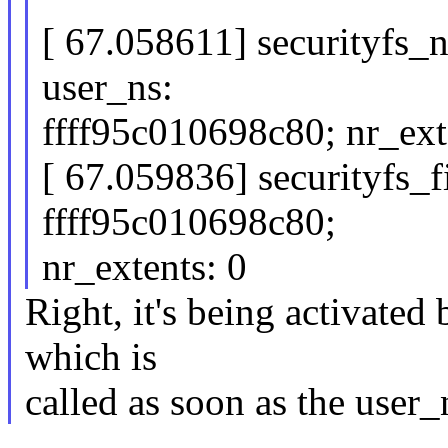
[ 67.058611] securityfs_
user_ns:
ffff95c010698c80; nr_ext
[ 67.059836] securityfs_f
ffff95c010698c80;
nr_extents: 0
Right, it's being activate
which is
called as soon as the user_n