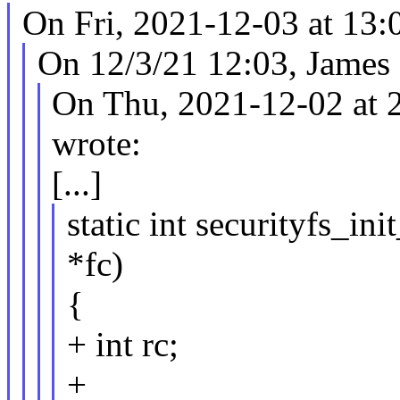
On Fri, 2021-12-03 at 13:
On 12/3/21 12:03, James
On Thu, 2021-12-02 at 2
wrote:
[...]
static int securityfs_in
*fc)
{
+ int rc;
+