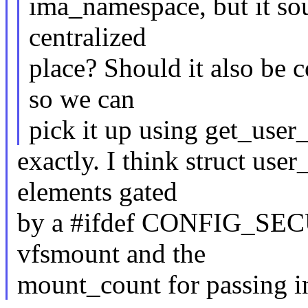
ima_namespace, but it sou
centralized
place? Should it also be 
so we can
pick it up using get_user
exactly. I think struct us
elements gated
by a #ifdef CONFIG_SEC
vfsmount and the
mount_count for passing i