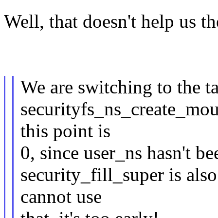
Well, that doesn't help us th
We are switching to the t
securityfs_ns_create_mou
this point is
0, since user_ns hasn't be
security_fill_super is als
cannot use