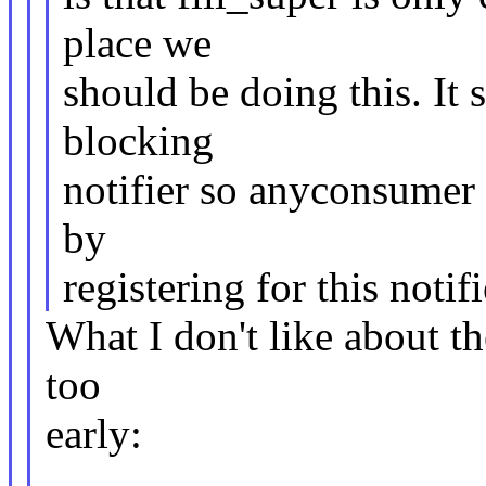
place we
should be doing this. It 
blocking
notifier so anyconsumer
by
registering for this notifi
What I don't like about the
too
early: