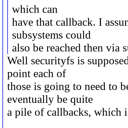
which can
have that callback. I ass
subsystems could
also be reached then via s
Well securityfs is suppose
point each of
those is going to need to
eventually be quite
a pile of callbacks, which i