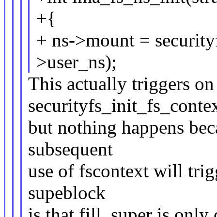
+{
+ ns->mount = securit
>user_ns);
This actually triggers on 
securityfs_init_fs_contex
but nothing happens beca
subsequent
use of fscontext will tri
supeblock
is that fill_super is only