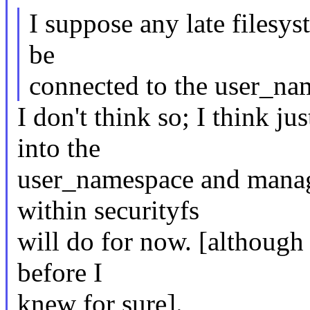
I suppose any late filesys
be
connected to the user_n
I don't think so; I think j
into the
user_namespace and managi
within securityfs
will do for now. [although 
before I
knew for sure].