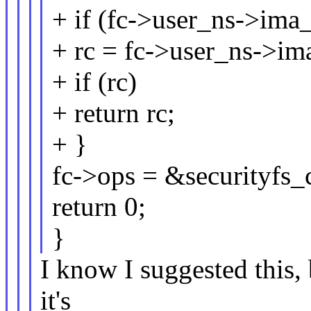
+ if (fc->user_ns->ima_
+ rc = fc->user_ns->ima
+ if (rc)
+ return rc;
+ }
fc->ops = &securityfs_
return 0;
}
I know I suggested this, 
it's