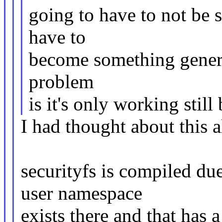
going to have to not be s
have to
become something generic
problem
is it's only working still
I had thought about this a
securityfs is compiled 
user namespace
exists there and that has