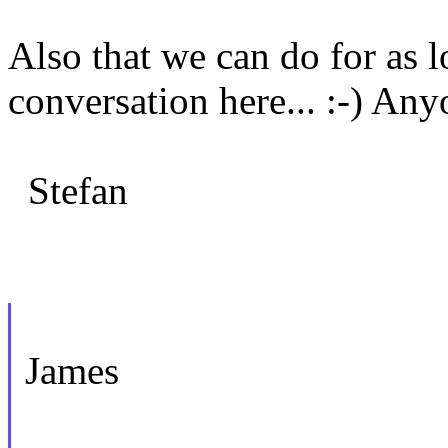
Also that we can do for as l
conversation here... :-) Any
Stefan
James