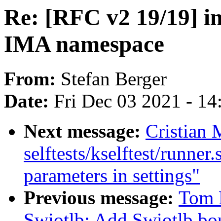
Re: [RFC v2 19/19] im
IMA namespace
From:
Stefan Berger
Date:
Fri Dec 03 2021 - 1
Next message:
Cristian 
selftests/kselftest/runne
parameters in settings"
Previous message:
Tom 
Swiotlb: Add Swiotlb bou