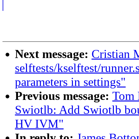
Next message:
Cristian 
selftests/kselftest/runne
parameters in settings"
Previous message:
Tom 
Swiotlb: Add Swiotlb bou
HV IVM"
In reply to:
James Botto