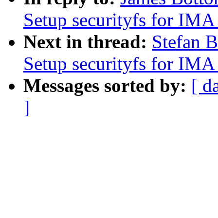
Setup securityfs for IM
Next in thread:
Stefan B
Setup securityfs for IM
Messages sorted by:
[ d
]