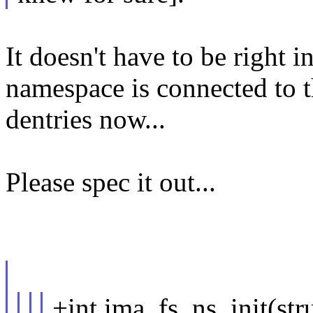
It doesn't have to be right
namespace is connected to 
dentries now...
Please spec it out...
+int ima_fs_ns_init(st