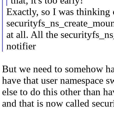
that, it's too early!
Exactly, so I was thinking 
securityfs_ns_create_moun
at all. All the securityfs_n
notifier
But we need to somehow hav
have that user namespace s
else to do this other than h
and that is now called secu