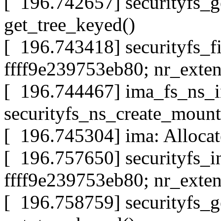
[ 196.742657] securityfs_g
get_tree_keyed()
[ 196.743418] securityfs_f
ffff9e239753eb80; nr_exten
[ 196.744467] ima_fs_ns_i
securityfs_ns_create_mount
[ 196.745304] ima: Allocat
[ 196.757650] securityfs_i
ffff9e239753eb80; nr_exten
[ 196.758759] securityfs_g