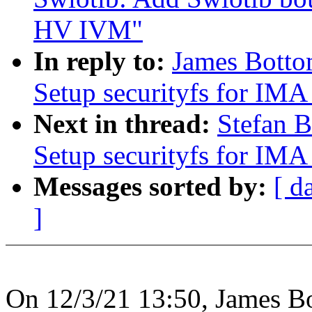
HV IVM"
In reply to:
James Botto
Setup securityfs for IM
Next in thread:
Stefan B
Setup securityfs for IM
Messages sorted by:
[ d
]
On 12/3/21 13:50, James B