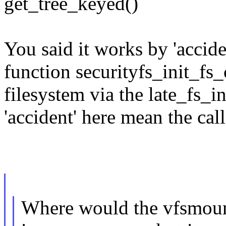
get_tree_keyed()
You said it works by 'accide
function securityfs_init_fs
filesystem via the late_fs_in
'accident' here mean the ca
Where would the vfsmount 