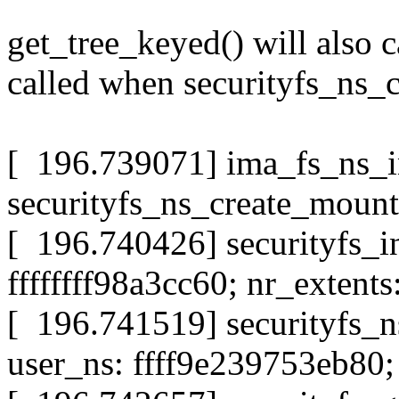
get_tree_keyed() will also ca
called when securityfs_ns_c
[ 196.739071] ima_fs_ns_i
securityfs_ns_create_mount
[ 196.740426] securityfs_i
ffffffff98a3cc60; nr_extents
[ 196.741519] securityfs_
user_ns: ffff9e239753eb80; 