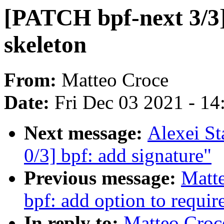
[PATCH bpf-next 3/3] 
skeleton
From:
Matteo Croce
Date:
Fri Dec 03 2021 - 1
Next message:
Alexei St
0/3] bpf: add signature"
Previous message:
Matte
bpf: add option to requir
In reply to:
Matteo Croc