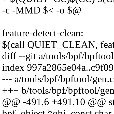
-c -MMD $< -o $@
feature-detect-clean:
$(call QUIET_CLEAN, featu
diff --git a/tools/bpf/bpftoo
index 997a2865e04a..c9f0
--- a/tools/bpf/bpftool/gen.c
+++ b/tools/bpf/bpftool/gen
@@ -491,6 +491,10 @@ stat
bpf_object *obj, const char