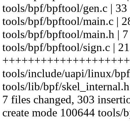
tools/bpf/bpftool/gen.c | 3
tools/bpf/bpftool/main.c |
tools/bpf/bpftool/main.h | 
tools/bpf/bpftool/sign.c | 2
++++++++++++++++++++
tools/include/uapi/linux/bpf
tools/lib/bpf/skel_internal.h
7 files changed, 303 inserti
create mode 100644 tools/bp