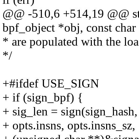
@@ -510,6 +514,19 @@ stat
bpf_object *obj, const char
* are populated with the lo
*/
+#ifdef USE_SIGN
+ if (sign_bpf) {
+ sig_len = sign(sign_hash,
+ opts.insns, opts.insns_sz,