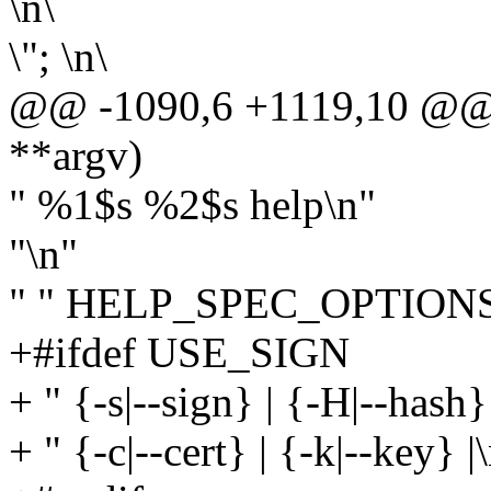
\n\
\"; \n\
@@ -1090,6 +1119,10 @@ sta
**argv)
" %1$s %2$s help\n"
"\n"
" " HELP_SPEC_OPTIONS 
+#ifdef USE_SIGN
+ " {-s|--sign} | {-H|--hash}
+ " {-c|--cert} | {-k|--key} |