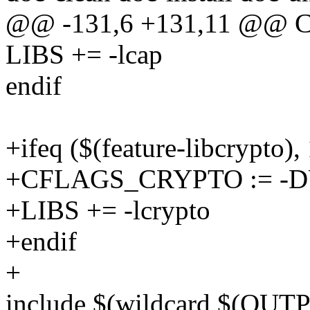
@@ -131,6 +131,11 @@
LIBS += -lcap
endif
+ifeq ($(feature-libcrypto), 
+CFLAGS_CRYPTO := -
+LIBS += -lcrypto
+endif
+
include $(wildcard $(OUT