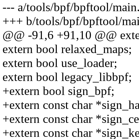
--- a/tools/bpf/bpftool/main
+++ b/tools/bpf/bpftool/ma
@@ -91,6 +91,10 @@ extern
extern bool relaxed_maps;
extern bool use_loader;
extern bool legacy_libbpf;
+extern bool sign_bpf;
+extern const char *sign_h
+extern const char *sign_ce
+extern const char *sign_k