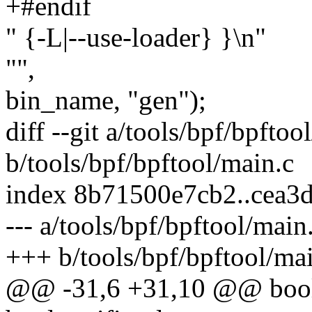
+#endif
" {-L|--use-loader} }\n"
"",
bin_name, "gen");
diff --git a/tools/bpf/bpftoo
b/tools/bpf/bpftool/main.c
index 8b71500e7cb2..cea3
--- a/tools/bpf/bpftool/main
+++ b/tools/bpf/bpftool/ma
@@ -31,6 +31,10 @@ bool