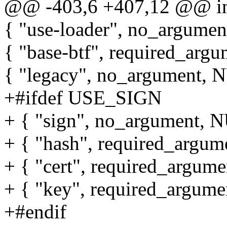
@@ -403,6 +407,12 @@ int 
{ "use-loader", no_argumen
{ "base-btf", required_argu
{ "legacy", no_argument, NU
+#ifdef USE_SIGN
+ { "sign", no_argument, NU
+ { "hash", required_argum
+ { "cert", required_argume
+ { "key", required_argume
+#endif