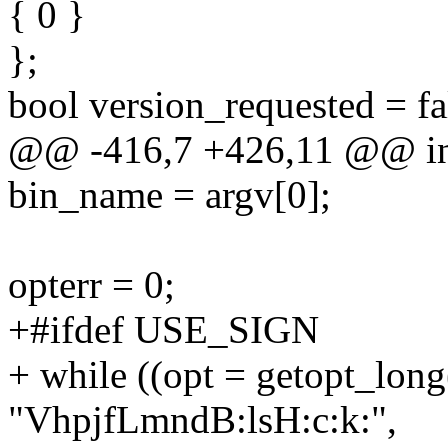
{ 0 }
};
bool version_requested = fa
@@ -416,7 +426,11 @@ int 
bin_name = argv[0];
opterr = 0;
+#ifdef USE_SIGN
+ while ((opt = getopt_long
"VhpjfLmndB:lsH:c:k:",