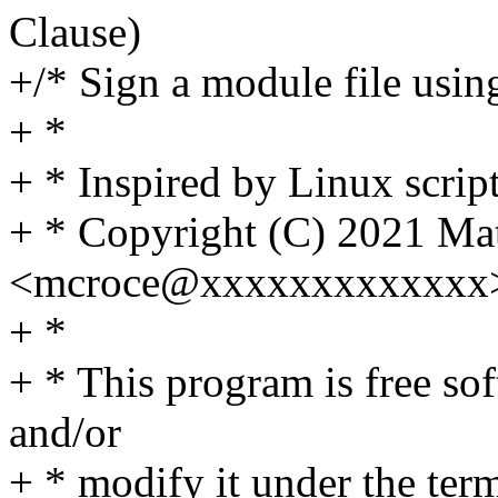
Clause)
+/* Sign a module file using
+ *
+ * Inspired by Linux script
+ * Copyright (C) 2021 Ma
<mcroce@xxxxxxxxxxxxx
+ *
+ * This program is free sof
and/or
+ * modify it under the te