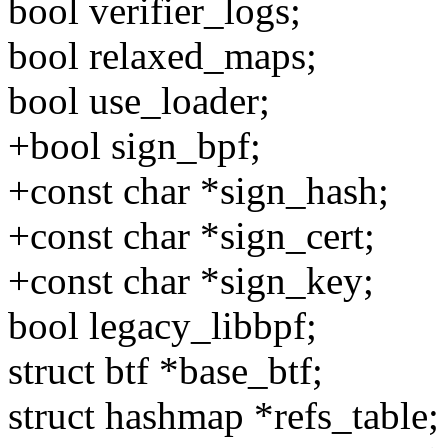
bool verifier_logs;
bool relaxed_maps;
bool use_loader;
+bool sign_bpf;
+const char *sign_hash;
+const char *sign_cert;
+const char *sign_key;
bool legacy_libbpf;
struct btf *base_btf;
struct hashmap *refs_table;