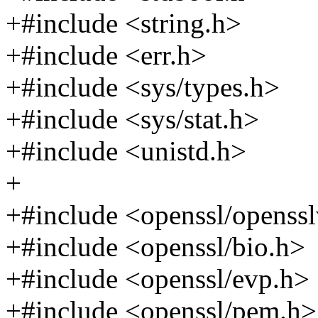
+#include <string.h>
+#include <err.h>
+#include <sys/types.h>
+#include <sys/stat.h>
+#include <unistd.h>
+
+#include <openssl/openssl
+#include <openssl/bio.h>
+#include <openssl/evp.h>
+#include <openssl/pem.h>