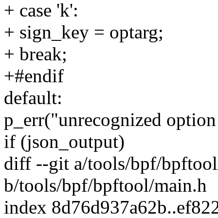
+ case 'k':
+ sign_key = optarg;
+ break;
+#endif
default:
p_err("unrecognized option '
if (json_output)
diff --git a/tools/bpf/bpftoo
b/tools/bpf/bpftool/main.h
index 8d76d937a62b..ef82