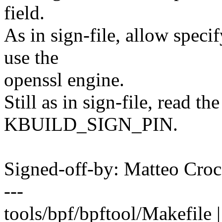
field.
As in sign-file, allow specif
use the
openssl engine.
Still as in sign-file, read t
KBUILD_SIGN_PIN.
Signed-off-by: Matteo C
---
tools/bpf/bpftool/Makefile 