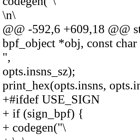
codegen("\
\n\
@@ -592,6 +609,18 @@ stat
bpf_object *obj, const char
",
opts.insns_sz);
print_hex(opts.insns, opts.i
+#ifdef USE_SIGN
+ if (sign_bpf) {
+ codegen("\