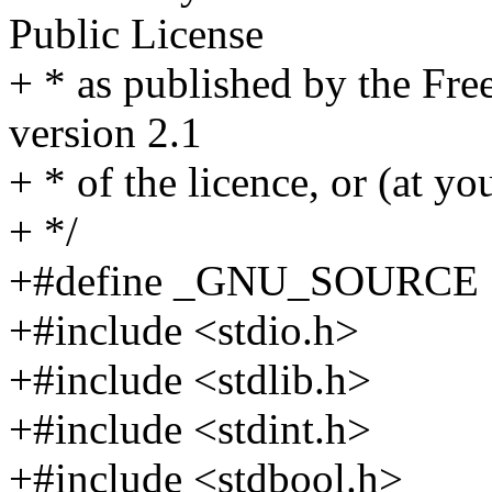
Public License
+ * as published by the Fre
version 2.1
+ * of the licence, or (at yo
+ */
+#define _GNU_SOURCE
+#include <stdio.h>
+#include <stdlib.h>
+#include <stdint.h>
+#include <stdbool.h>