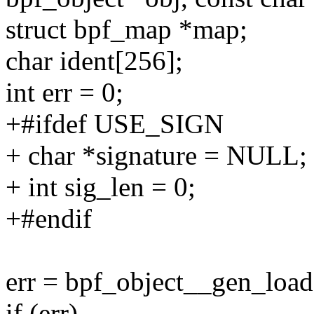
struct bpf_map *map;
char ident[256];
int err = 0;
+#ifdef USE_SIGN
+ char *signature = NULL;
+ int sig_len = 0;
+#endif
err = bpf_object__gen_load
if (err)