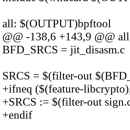
all: $(OUTPUT)bpftool
@@ -138,6 +143,9 @@ all
BFD_SRCS = jit_disasm.c
SRCS = $(filter-out $(BFD
+ifneq ($(feature-libcrypto)
+SRCS := $(filter-out sign
+endif