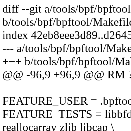
diff --git a/tools/bpf/bpftoo
b/tools/bpf/bpftool/Makefil
index 42eb8eee3d89..d264
--- a/tools/bpf/bpftool/Make
+++ b/tools/bpf/bpftool/Ma
@@ -96,9 +96,9 @@ RM ?
FEATURE_USER = .bpftoo
FEATURE_TESTS = libbfd d
reallocarray zlib libcap \