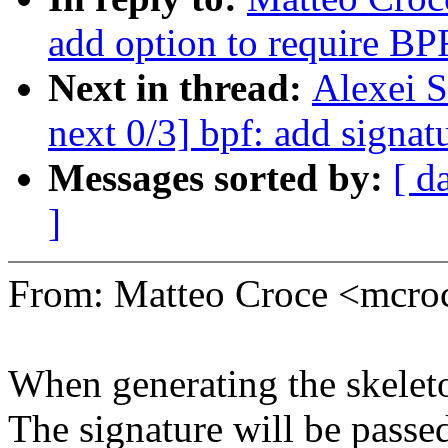
add option to require BP
Next in thread:
Alexei S
next 0/3] bpf: add signat
Messages sorted by:
[ d
]
From: Matteo Croce <mcr
When generating the skeleto
The signature will be passe