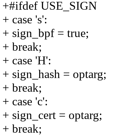
+#ifdef USE_SIGN
+ case 's':
+ sign_bpf = true;
+ break;
+ case 'H':
+ sign_hash = optarg;
+ break;
+ case 'c':
+ sign_cert = optarg;
+ break;