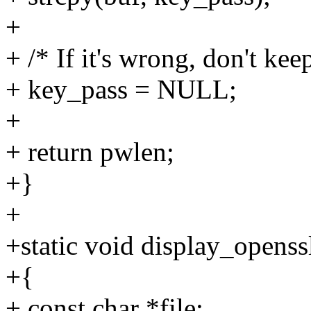
+
+ /* If it's wrong, don't keep
+ key_pass = NULL;
+
+ return pwlen;
+}
+
+static void display_openss
+{
+ const char *file;