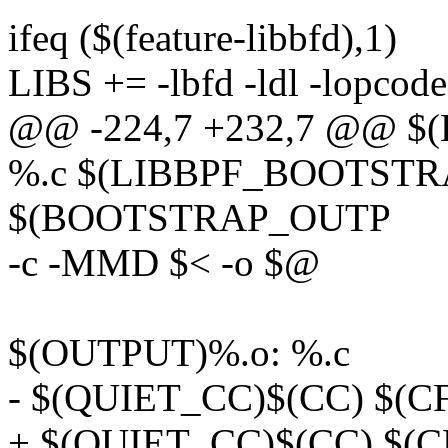
ifeq ($(feature-libbfd),1)
LIBS += -lbfd -ldl -lopcode
@@ -224,7 +232,7 @@ 
%.c $(LIBBPF_BOOTSTR
$(BOOTSTRAP_OUTP
-c -MMD $< -o $@
$(OUTPUT)%.o: %.c
- $(QUIET_CC)$(CC) $(C
+ $(QUIET_CC)$(CC) $