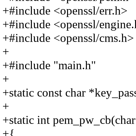
+#include <openssl/err.h>
+#include <openssl/engine
+#include <openssl/cms.h>
+
+#include "main.h"
+
+static const char *key_pas
+
+static int pem_pw_cb(char *
+{