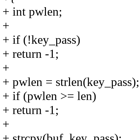
+ int pwlen;
+
+ if (!key_pass)
+ return -1;
+
+ pwlen = strlen(key_pass);
+ if (pwlen >= len)
+ return -1;
+
+ strcpy(buf, key_pass);