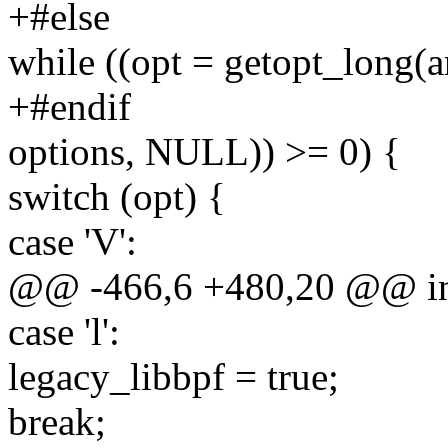
+#else
while ((opt = getopt_long(
+#endif
options, NULL)) >= 0) {
switch (opt) {
case 'V':
@@ -466,6 +480,20 @@ int 
case 'l':
legacy_libbpf = true;
break;