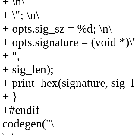
+ \n\
+ \"; \n\
+ opts.sig_sz = %d; \n\
+ opts.signature = (void *)\"
+ ",
+ sig_len);
+ print_hex(signature, sig_l
+ }
+#endif
codegen("\