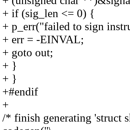
+ (unsigned char **)&signa
+ if (sig_len <= 0) {
+ p_err("failed to sign instr
+ err = -EINVAL;
+ goto out;
+ }
+ }
+#endif
+
/* finish generating 'struct s