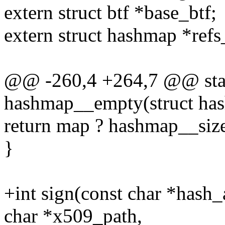
extern struct btf *base_btf;
extern struct hashmap *refs
@@ -260,4 +264,7 @@ stati
hashmap__empty(struct ha
return map ? hashmap__size
}
+int sign(const char *hash_
char *x509_path,