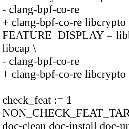
- clang-bpf-co-re
+ clang-bpf-co-re libcrypto
FEATURE_DISPLAY = libbfd
libcap \
- clang-bpf-co-re
+ clang-bpf-co-re libcrypto
check_feat := 1
NON_CHECK_FEAT_TARGETS
doc-clean doc-install doc-un