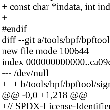
+ const char *indata, int in
+
#endif
diff --git a/tools/bpf/bpftoo
new file mode 100644
index 000000000000..ca09
--- /dev/null
+++ b/tools/bpf/bpftool/sig
@@ -0,0 +1,218 @@
+// SPDX-License-Identifi