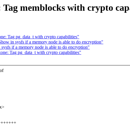
ag memblocks with crypto capab
: Tag pg_data_t with crypto capabilities"
ow in sysfs if a memory node is able to do encryption"
ysfs if a memory node is able to do encryption"
e: Tag pg_data_t with crypto capabilities"
of
xx>
+++++++