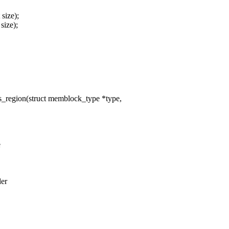
size);
size);
egion(struct memblock_type *type,
e
der