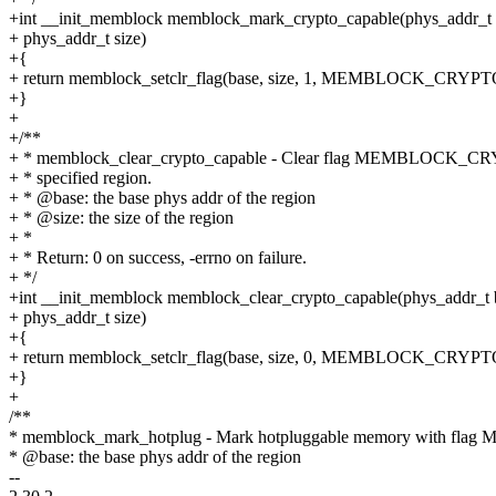
+int __init_memblock memblock_mark_crypto_capable(phys_addr_t 
+ phys_addr_t size)
+{
+ return memblock_setclr_flag(base, size, 1, MEMBLOCK_CRY
+}
+
+/**
+ * memblock_clear_crypto_capable - Clear flag MEMBLOCK_CR
+ * specified region.
+ * @base: the base phys addr of the region
+ * @size: the size of the region
+ *
+ * Return: 0 on success, -errno on failure.
+ */
+int __init_memblock memblock_clear_crypto_capable(phys_addr_t 
+ phys_addr_t size)
+{
+ return memblock_setclr_flag(base, size, 0, MEMBLOCK_CRY
+}
+
/**
* memblock_mark_hotplug - Mark hotpluggable memory with 
* @base: the base phys addr of the region
--