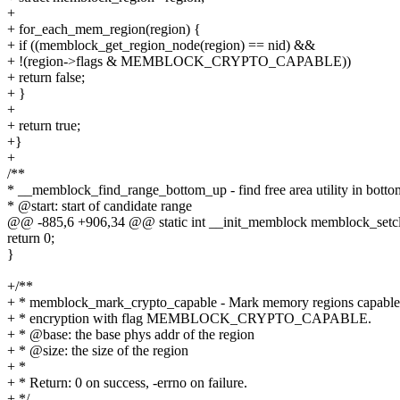
+
+ for_each_mem_region(region) {
+ if ((memblock_get_region_node(region) == nid) &&
+ !(region->flags & MEMBLOCK_CRYPTO_CAPABLE))
+ return false;
+ }
+
+ return true;
+}
+
/**
* __memblock_find_range_bottom_up - find free area utility in bott
* @start: start of candidate range
@@ -885,6 +906,34 @@ static int __init_memblock memblock_setclr
return 0;
}
+/**
+ * memblock_mark_crypto_capable - Mark memory regions capable
+ * encryption with flag MEMBLOCK_CRYPTO_CAPABLE.
+ * @base: the base phys addr of the region
+ * @size: the size of the region
+ *
+ * Return: 0 on success, -errno on failure.
+ */