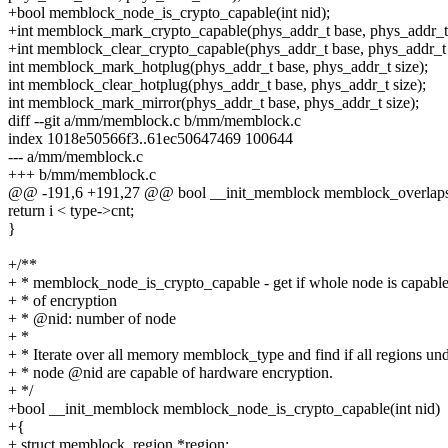
+bool memblock_node_is_crypto_capable(int nid);
+int memblock_mark_crypto_capable(phys_addr_t base, phys_addr_t 
+int memblock_clear_crypto_capable(phys_addr_t base, phys_addr_t 
int memblock_mark_hotplug(phys_addr_t base, phys_addr_t size);
int memblock_clear_hotplug(phys_addr_t base, phys_addr_t size);
int memblock_mark_mirror(phys_addr_t base, phys_addr_t size);
diff --git a/mm/memblock.c b/mm/memblock.c
index 1018e50566f3..61ec50647469 100644
--- a/mm/memblock.c
+++ b/mm/memblock.c
@@ -191,6 +191,27 @@ bool __init_memblock memblock_overlaps_r
return i < type->cnt;
}
+/**
+ * memblock_node_is_crypto_capable - get if whole node is capabl
+ * of encryption
+ * @nid: number of node
+ *
+ * Iterate over all memory memblock_type and find if all regions un
+ * node @nid are capable of hardware encryption.
+ */
+bool __init_memblock memblock_node_is_crypto_capable(int nid)
+{
+ struct memblock_region *region;