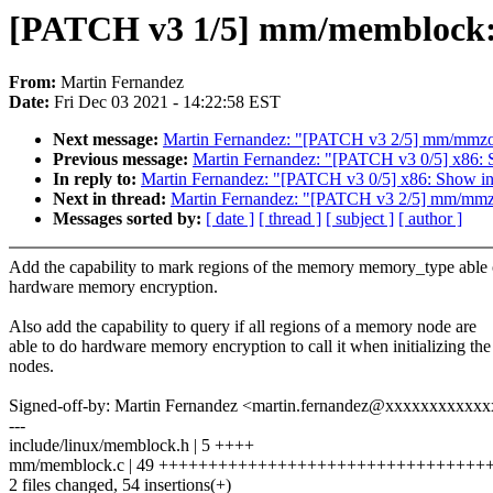
[PATCH v3 1/5] mm/memblock: T
From:
Martin Fernandez
Date:
Fri Dec 03 2021 - 14:22:58 EST
Next message:
Martin Fernandez: "[PATCH v3 2/5] mm/mmzone
Previous message:
Martin Fernandez: "[PATCH v3 0/5] x86: Sh
In reply to:
Martin Fernandez: "[PATCH v3 0/5] x86: Show in s
Next in thread:
Martin Fernandez: "[PATCH v3 2/5] mm/mmzon
Messages sorted by:
[ date ]
[ thread ]
[ subject ]
[ author ]
Add the capability to mark regions of the memory memory_type able 
hardware memory encryption.
Also add the capability to query if all regions of a memory node are
able to do hardware memory encryption to call it when initializing the
nodes.
Signed-off-by: Martin Fernandez <martin.fernandez@xxxxxxxxxxx
---
include/linux/memblock.h | 5 ++++
mm/memblock.c | 49 +++++++++++++++++++++++++++++++++
2 files changed, 54 insertions(+)