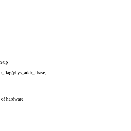
om-up
_flag(phys_addr_t base,
 of hardware