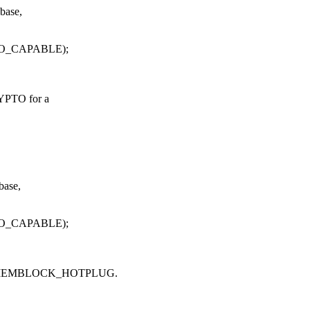
base,
PTO_CAPABLE);
YPTO for a
base,
PTO_CAPABLE);
flag MEMBLOCK_HOTPLUG.