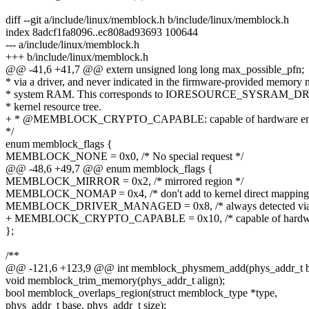
diff --git a/include/linux/memblock.h b/include/linux/memblock.h
index 8adcf1fa8096..ec808ad93693 100644
--- a/include/linux/memblock.h
+++ b/include/linux/memblock.h
@@ -41,6 +41,7 @@ extern unsigned long long max_possible_pfn;
* via a driver, and never indicated in the firmware-provided memory 
* system RAM. This corresponds to IORESOURCE_SYSRAM_
* kernel resource tree.
+ * @MEMBLOCK_CRYPTO_CAPABLE: capable of hardware enc
*/
enum memblock_flags {
MEMBLOCK_NONE = 0x0, /* No special request */
@@ -48,6 +49,7 @@ enum memblock_flags {
MEMBLOCK_MIRROR = 0x2, /* mirrored region */
MEMBLOCK_NOMAP = 0x4, /* don't add to kernel direct mapping
MEMBLOCK_DRIVER_MANAGED = 0x8, /* always detected via a
+ MEMBLOCK_CRYPTO_CAPABLE = 0x10, /* capable of hardware
};
/**
@@ -121,6 +123,9 @@ int memblock_physmem_add(phys_addr_t bas
void memblock_trim_memory(phys_addr_t align);
bool memblock_overlaps_region(struct memblock_type *type,
phys_addr_t base, phys_addr_t size);