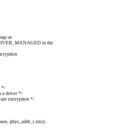
map as
DRIVER_MANAGED in the
ryption
 */
 driver */
 encryption */
e, phys_addr_t size);