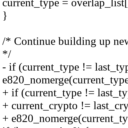
current_type = overlap_list[
}
/* Continue building up ne
*/
- if (current_type != last_typ
e820_nomerge(current_type
+ if (current_type != last_ty
+ current_crypto != last_cry
+ e820_nomerge(current_ty