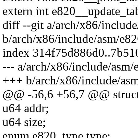
extern int e820__update_tab
diff --git a/arch/x86/includ
b/arch/x86/include/asm/e82
index 314f75d886d0..7b51
--- a/arch/x86/include/asm/
+++ b/arch/x86/include/asm
@@ -56,6 +56,7 @@ struct
u64 addr;
u64 size;
enum e820_type type;