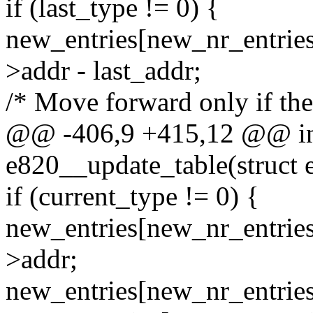
if (last_type != 0) {
new_entries[new_nr_entries
>addr - last_addr;
/* Move forward only if the
@@ -406,9 +415,12 @@ int
e820__update_table(struct 
if (current_type != 0) {
new_entries[new_nr_entries
>addr;
new_entries[new_nr_entries