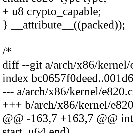
+ u8 crypto_capable;
} __attribute__((packed));
/*
diff --git a/arch/x86/kernel
index bc0657f0deed..001d
--- a/arch/x86/kernel/e820.c
+++ b/arch/x86/kernel/e820
@@ -163,7 +163,7 @@ int 
start, u64 end)