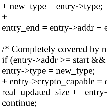
+ new_type = entry->type;
+
entry_end = entry->addr + e
/* Completely covered by n
if (entry->addr >= start &&
entry->type = new_type;
+ entry->crypto_capable = 
real_updated_size += entry-
continue;