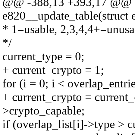
@@ -388,13 +393,17 @@ in
e820__update_table(struct 
* 1=usable, 2,3,4,4+=unusa
*/
current_type = 0;
+ current_crypto = 1;
for (i = 0; i < overlap_entri
+ current_crypto = current_
>crypto_capable;
if (overlap_list[i]->type > 