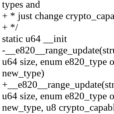
types and
+ * just change crypto_capa
+ */
static u64 __init
-__e820__range_update(struc
u64 size, enum e820_type 
new_type)
+__e820__range_update(stru
u64 size, enum e820_type 
new_type, u8 crypto_capab