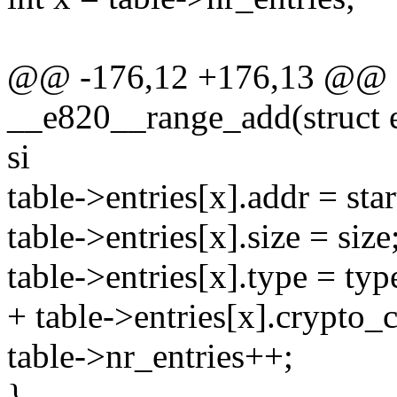
@@ -176,12 +176,13 @@ st
__e820__range_add(struct e
si
table->entries[x].addr = star
table->entries[x].size = size
table->entries[x].type = typ
+ table->entries[x].crypto_
table->nr_entries++;
}