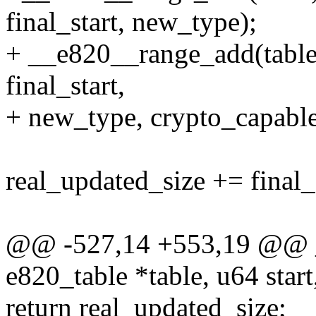
final_start, new_type);
+ __e820__range_add(table, 
final_start,
+ new_type, crypto_capable
real_updated_size += final_e
@@ -527,14 +553,19 @@ _
e820_table *table, u64 star
return real_updated_size;