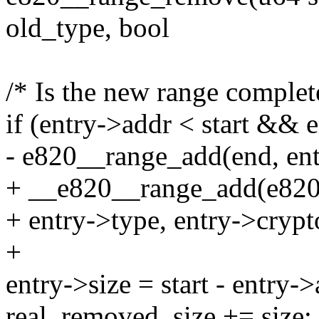
old_type, bool
/* Is the new range complet
if (entry->addr < start && 
- e820__range_add(end, ent
+ __e820__range_add(e820_t
+ entry->type, entry->crypt
+
entry->size = start - entry->
real_removed_size += size;