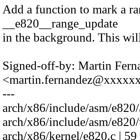
Add a function to mark a ra
__e820__range_update
in the background. This will
Signed-off-by: Martin Fern
<martin.fernandez@xxxxx
---
arch/x86/include/asm/e820/a
arch/x86/include/asm/e820/t
arch/x86/kernel/e820.c | 59