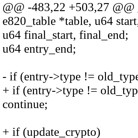
@@ -483,22 +503,27 @@ _
e820_table *table, u64 star
u64 final_start, final_end;
u64 entry_end;
- if (entry->type != old_typ
+ if (entry->type != old_t
continue;
+ if (update_crypto)