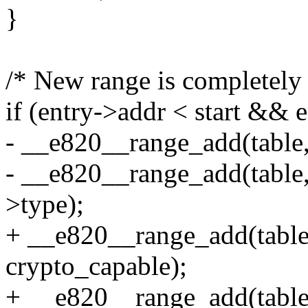
}
/* New range is completely
if (entry->addr < start && 
- __e820__range_add(table, 
- __e820__range_add(table, 
>type);
+ __e820__range_add(table, 
crypto_capable);
+ __e820__range_add(table,