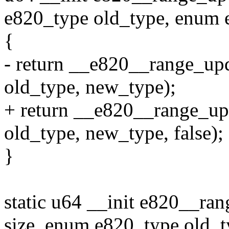
e820_type old_type, enum 
{
- return __e820__range_upda
old_type, new_type);
+ return __e820__range_upda
old_type, new_type, false);
}
static u64 __init e820__ra
size, enum e820_type old_