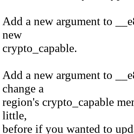
Add a new argument to __e
new
crypto_capable.
Add a new argument to __e
change a
region's crypto_capable mem
little,
before if you wanted to upda