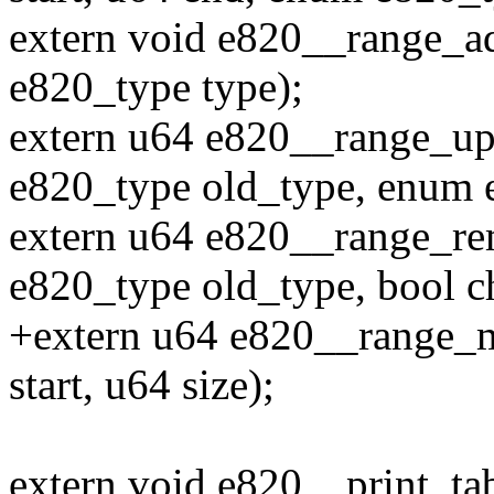
extern void e820__range_ad
e820_type type);
extern u64 e820__range_upd
e820_type old_type, enum 
extern u64 e820__range_rem
e820_type old_type, bool c
+extern u64 e820__range_
start, u64 size);
extern void e820__print_ta