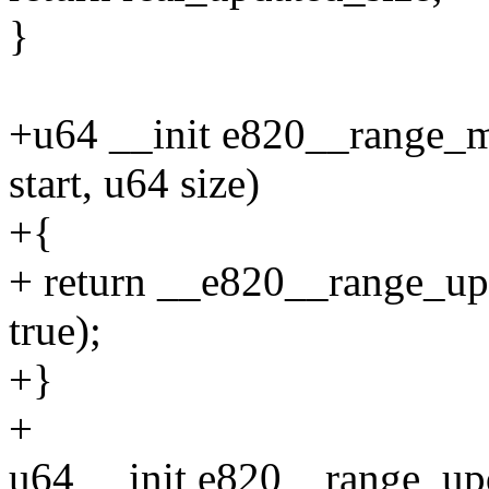
}
+u64 __init e820__range_
start, u64 size)
+{
+ return __e820__range_upda
true);
+}
+
u64 __init e820__range_upd