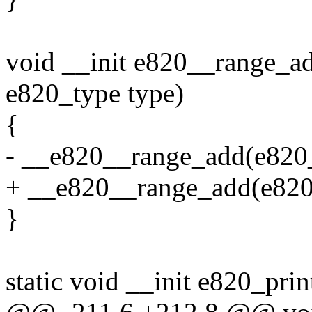
void __init e820__range_ad
e820_type type)
{
- __e820__range_add(e820_ta
+ __e820__range_add(e820_ta
}
static void __init e820_pr