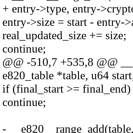
+ entry->type, entry->crypt
entry->size = start - entry->
real_updated_size += size;
continue;
@@ -510,7 +535,8 @@ __e
e820_table *table, u64 star
if (final_start >= final_end)
continue;
- __e820__range_add(table, 