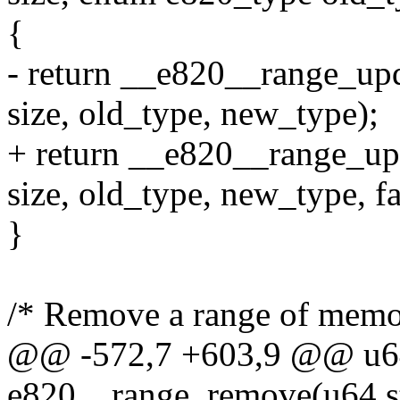
{
- return __e820__range_upd
size, old_type, new_type);
+ return __e820__range_upd
size, old_type, new_type, fa
}
/* Remove a range of memor
@@ -572,7 +603,9 @@ u64
e820__range_remove(u64 st