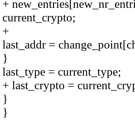
+ new_entries[new_nr_entri
current_crypto;
+
last_addr = change_point[c
}
last_type = current_type;
+ last_crypto = current_cry
}
}