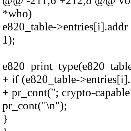
@@ -211,6 +212,8 @@ void 
*who)
e820_table->entries[i].addr 
1);
e820_print_type(e820_table-
+ if (e820_table->entries[i]
+ pr_cont("; crypto-capable
pr_cont("\n");
}