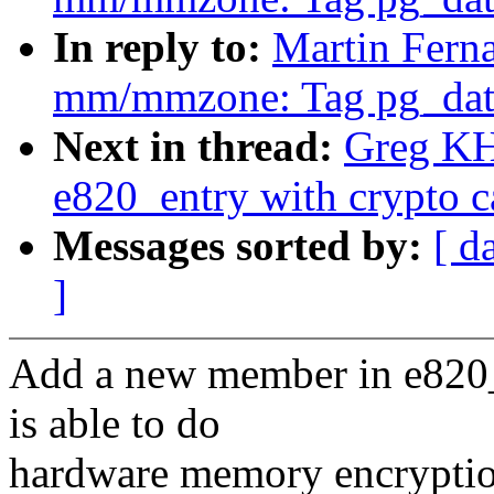
In reply to:
Martin Fern
mm/mmzone: Tag pg_data_
Next in thread:
Greg KH
e820_entry with crypto ca
Messages sorted by:
[ d
]
Add a new member in e820_
is able to do
hardware memory encryptio