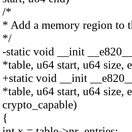
/*
* Add a memory region to 
*/
-static void __init __e820_
*table, u64 start, u64 size
+static void __init __e820
*table, u64 start, u64 size
crypto_capable)
{
int x = table->nr_entries;