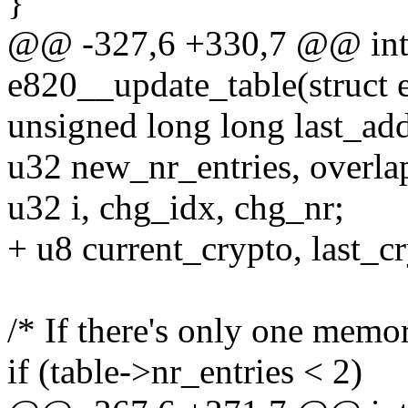
}
@@ -327,6 +330,7 @@ int 
e820__update_table(struct 
unsigned long long last_add
u32 new_nr_entries, overlap
u32 i, chg_idx, chg_nr;
+ u8 current_crypto, last_c
/* If there's only one memor
if (table->nr_entries < 2)