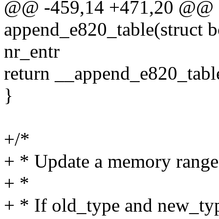
@@ -459,14 +471,20 @@ sta
append_e820_table(struct b
nr_entr
return __append_e820_table(
}
+/*
+ * Update a memory range
+ *
+ * If old_type and new_typ