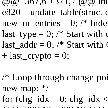
@@ -367,6 +371,7 @@ int 
e820__update_table(struct 
new_nr_entries = 0; /* Inde
last_type = 0; /* Start wit
last_addr = 0; /* Start with 
+ last_crypto = 0;
/* Loop through change-poin
new map: */
for (chg_idx = 0; chg_idx 