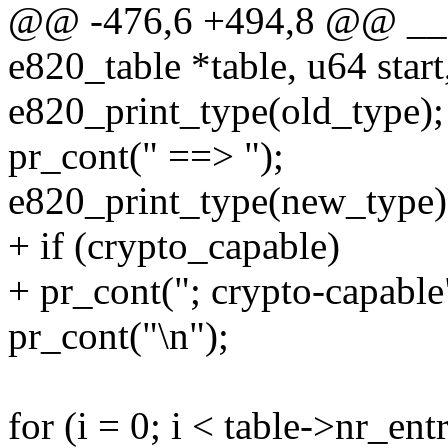
@@ -476,6 +494,8 @@ __e
e820_table *table, u64 star
e820_print_type(old_type);
pr_cont(" ==> ");
e820_print_type(new_type)
+ if (crypto_capable)
+ pr_cont("; crypto-capable
pr_cont("\n");
for (i = 0; i < table->nr_ent