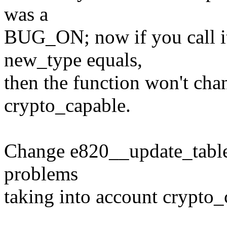
was a
BUG_ON; now if you call it
new_type equals,
then the function won't chan
crypto_capable.
Change e820__update_table
problems
taking into account crypto_