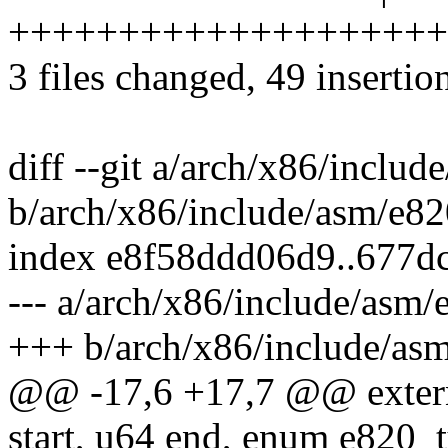
++++++++++++++++++++++
3 files changed, 49 insertio
diff --git a/arch/x86/includ
b/arch/x86/include/asm/e82
index e8f58ddd06d9..677d
--- a/arch/x86/include/asm/
+++ b/arch/x86/include/asm
@@ -17,6 +17,7 @@ exter
start, u64 end, enum e820_t