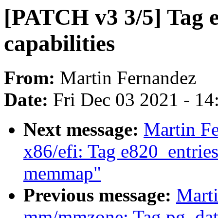
[PATCH v3 3/5] Tag e
capabilities
From:
Martin Fernandez
Date:
Fri Dec 03 2021 - 1
Next message:
Martin F
x86/efi: Tag e820_entrie
memmap"
Previous message:
Mart
mm/mmzone: Tag pg_data_