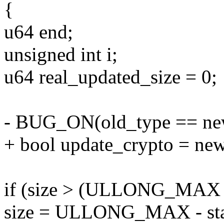
{
u64 end;
unsigned int i;
u64 real_updated_size = 0;
- BUG_ON(old_type == ne
+ bool update_crypto = ne
if (size > (ULLONG_MAX - 
size = ULLONG_MAX - sta