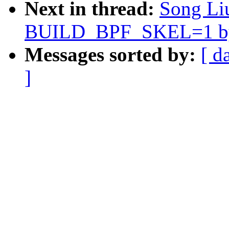
Next in thread:
Song Liu
BUILD_BPF_SKEL=1 by 
Messages sorted by:
[ d
]