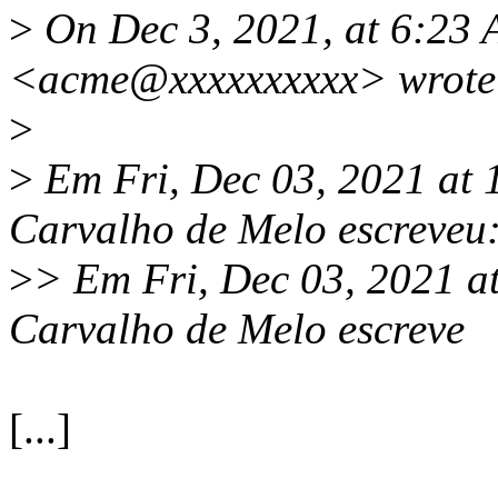
>
On Dec 3, 2021, at 6:23 
<acme@xxxxxxxxxx> wrote
>
>
Em Fri, Dec 03, 2021 at
Carvalho de Melo escreveu
>
> Em Fri, Dec 03, 2021 a
Carvalho de Melo escreve
[...]