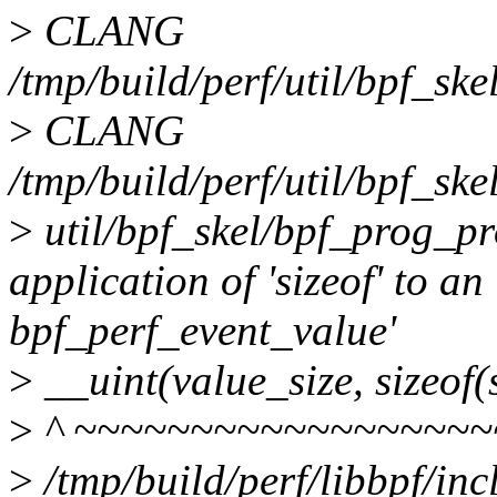
>
CLANG
/tmp/build/perf/util/bpf_sk
>
CLANG
/tmp/build/perf/util/bpf_ske
>
util/bpf_skel/bpf_prog_pro
application of 'sizeof' to an
bpf_perf_event_value'
>
__uint(value_size, sizeof(
>
^ ~~~~~~~~~~~~~~~~~~
>
/tmp/build/perf/libbpf/in