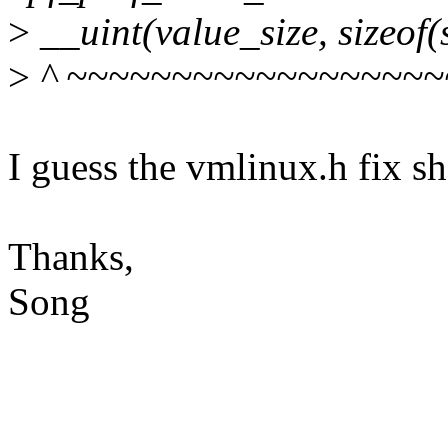
>
__uint(value_size, sizeof(
>
^ ~~~~~~~~~~~~~~~~~~
I guess the vmlinux.h fix sh
Thanks,
Song