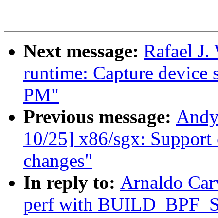
Next message:
Rafael J
runtime: Capture device s
PM"
Previous message:
Andy
10/25] x86/sgx: Support 
changes"
In reply to:
Arnaldo Car
perf with BUILD_BPF_S