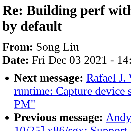
Re: Building perf 
by default
From:
Song Liu
Date:
Fri Dec 03 2021 - 1
Next message:
Rafael J
runtime: Capture device s
PM"
Previous message:
Andy
10/25] x86/sgx: Support 