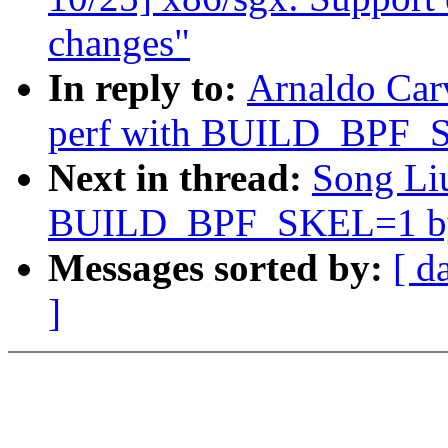
changes"
In reply to:
Arnaldo Car
perf with BUILD_BPF_S
Next in thread:
Song Liu
BUILD_BPF_SKEL=1 by 
Messages sorted by:
[ d
]