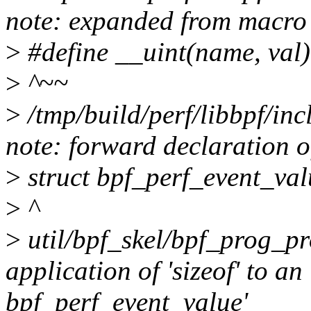
note: expanded from macro 
>
#define __uint(name, val)
>
^~~
>
/tmp/build/perf/libbpf/inc
note: forward declaration o
>
struct bpf_perf_event_val
>
^
>
util/bpf_skel/bpf_prog_pro
application of 'sizeof' to an
bpf_perf_event_value'