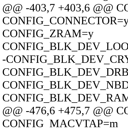
@@ -403,7 +403,6 @@ 
CONFIG_CONNECTOR=
CONFIG_ZRAM=y
CONFIG_BLK_DEV_LO
-CONFIG_BLK_DEV_CR
CONFIG_BLK_DEV_DR
CONFIG_BLK_DEV_NB
CONFIG_BLK_DEV_RA
@@ -476,6 +475,7 @@
CONFIG_MACVTAP=m