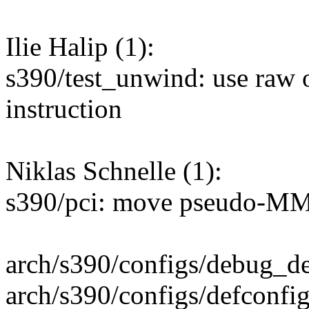
Ilie Halip (1):
s390/test_unwind: use raw o
instruction
Niklas Schnelle (1):
s390/pci: move pseudo-MM
arch/s390/configs/debug_d
arch/s390/configs/defconfi