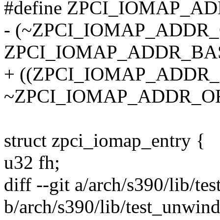
#define ZPCI_IOMAP_A
- (~ZPCI_IOMAP_ADDR
ZPCI_IOMAP_ADDR_BA
+ ((ZPCI_IOMAP_ADDR_B
~ZPCI_IOMAP_ADDR_O
struct zpci_iomap_entry {
u32 fh;
diff --git a/arch/s390/lib/t
b/arch/s390/lib/test_unwind