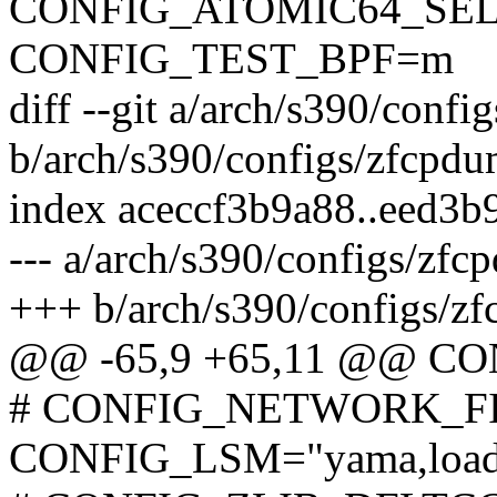
CONFIG_ATOMIC64_SEL
CONFIG_TEST_BPF=m
diff --git a/arch/s390/conf
b/arch/s390/configs/zfcpd
index aceccf3b9a88..eed3b
--- a/arch/s390/configs/zf
+++ b/arch/s390/configs/z
@@ -65,9 +65,11 @@ C
# CONFIG_NETWORK_FIL
CONFIG_LSM="yama,loadpin