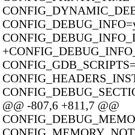
CONFIG_DYNAMIC_DE
CONFIG_DEBUG_INFO=
CONFIG_DEBUG_INFO_
+CONFIG_DEBUG_INFO
CONFIG_GDB_SCRIPTS
CONFIG_HEADERS_INS
CONFIG_DEBUG_SECTI
@@ -807,6 +811,7 @@
CONFIG_DEBUG_MEMOR
CONFIG_MEMORY_NOTI