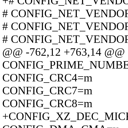
+# CONFIG_NET_VENDOR_
# CONFIG_NET_VENDOR_
# CONFIG_NET_VENDOR_
# CONFIG_NET_VENDOR_
@@ -762,12 +763,14 @@
CONFIG_PRIME_NUMB
CONFIG_CRC4=m
CONFIG_CRC7=m
CONFIG_CRC8=m
+CONFIG_XZ_DEC_MI