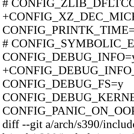
# CONFIG_ZLIB_DFLTCC i
+CONFIG_XZ_DEC_MI
CONFIG_PRINTK_TIME
# CONFIG_SYMBOLIC_ER
CONFIG_DEBUG_INFO=
+CONFIG_DEBUG_INFO
CONFIG_DEBUG_FS=y
CONFIG_DEBUG_KERN
CONFIG_PANIC_ON_OO
diff --git a/arch/s390/inclu