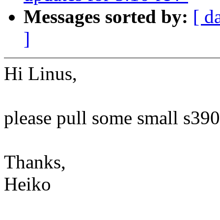
Messages sorted by:
[ d
]
Hi Linus,
please pull some small s390
Thanks,
Heiko