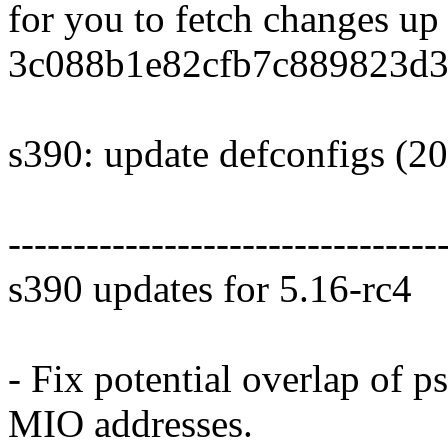
for you to fetch changes up
3c088b1e82cfb7c889823d3
s390: update defconfigs (2
---------------------------------
s390 updates for 5.16-rc4
- Fix potential overlap of
MIO addresses.