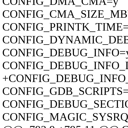
CONFIG_DMA_CMA=y
CONFIG_CMA_SIZE_MB
CONFIG_PRINTK_TIME
CONFIG_DYNAMIC_DE
CONFIG_DEBUG_INFO=
CONFIG_DEBUG_INFO_
+CONFIG_DEBUG_INFO
CONFIG_GDB_SCRIPTS
CONFIG_DEBUG_SECTI
CONFIG_MAGIC_SYSRQ