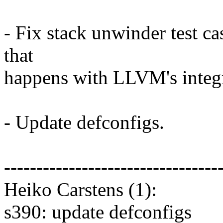
- Fix stack unwinder test ca
that
happens with LLVM's integr
- Update defconfigs.
---------------------------------
Heiko Carstens (1):
s390: update defconfigs