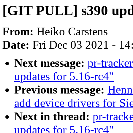
[GIT PULL] s390 upda
From:
Heiko Carstens
Date:
Fri Dec 03 2021 - 1
Next message:
pr-tracke
updates for 5.16-rc4"
Previous message:
Henn
add device drivers for Si
Next in thread:
pr-track
updates for 5.16-rc4"