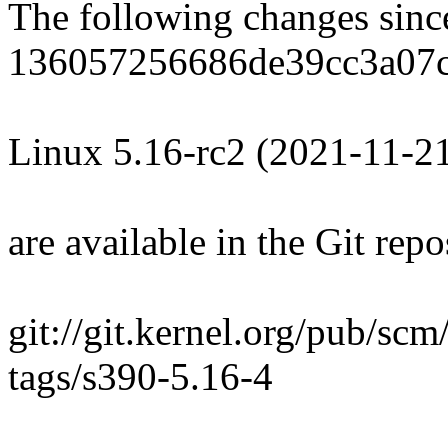
The following changes sin
136057256686de39cc3a07c
Linux 5.16-rc2 (2021-11-2
are available in the Git repo
git://git.kernel.org/pub/scm
tags/s390-5.16-4