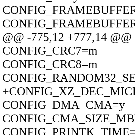
CONFIG_FRAMEBUFFE
CONFIG_FRAMEBUFFE
@@ -775,12 +777,14 @
CONFIG_CRC7=m
CONFIG_CRC8=m
CONFIG_RANDOM32_SE
+CONFIG_XZ_DEC_MI
CONFIG_DMA_CMA=y
CONFIG_CMA_SIZE_MB
CONFIG_PRINTK_TIME