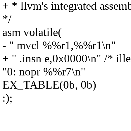
+ * llvm's integrated assemb
*/
asm volatile(
- " mvcl %%r1,%%r1\n"
+ " .insn e,0x0000\n" /* ill
"0: nopr %%r7\n"
EX_TABLE(0b, 0b)
:);