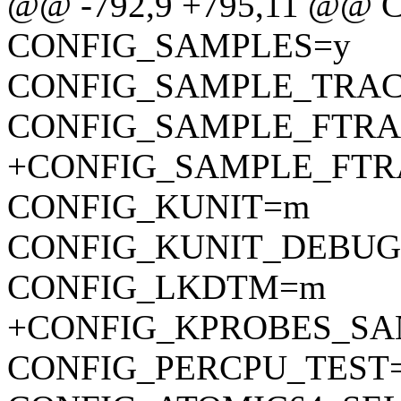
@@ -792,9 +795,11 @@
CONFIG_SAMPLES=y
CONFIG_SAMPLE_TRAC
CONFIG_SAMPLE_FTRA
+CONFIG_SAMPLE_FTR
CONFIG_KUNIT=m
CONFIG_KUNIT_DEBUG
CONFIG_LKDTM=m
+CONFIG_KPROBES_SA
CONFIG_PERCPU_TEST