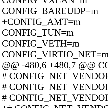
CONFIG_BAREUDP=m
+CONFIG_AMT=m
CONFIG_TUN=m
CONFIG_VETH=m
CONFIG_VIRTIO_NET=
@@ -480,6 +480,7 @@
# CONFIG_NET_VENDOR_
# CONFIG_NET_VENDOR_
# CONFIG_NET_VENDOR_A