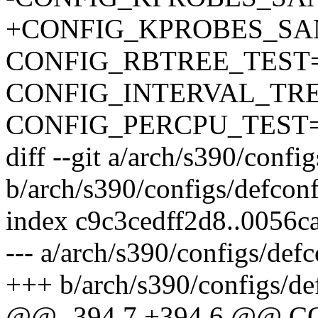
+CONFIG_KPROBES_SA
CONFIG_RBTREE_TEST
CONFIG_INTERVAL_TR
CONFIG_PERCPU_TEST
diff --git a/arch/s390/confi
b/arch/s390/configs/defcon
index c9c3cedff2d8..0056
--- a/arch/s390/configs/def
+++ b/arch/s390/configs/de
@@ -394,7 +394,6 @@ 