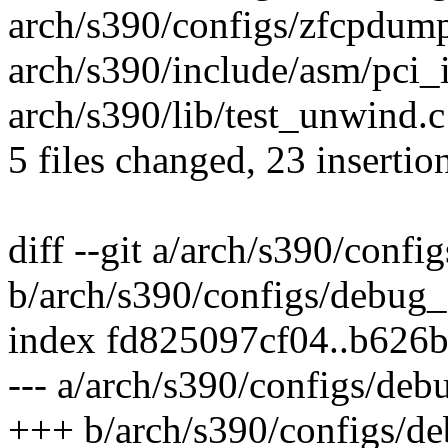
arch/s390/configs/zfcpdump
arch/s390/include/asm/pci_i
arch/s390/lib/test_unwind.c
5 files changed, 23 insertion
diff --git a/arch/s390/conf
b/arch/s390/configs/debug_
index fd825097cf04..b626
--- a/arch/s390/configs/de
+++ b/arch/s390/configs/d