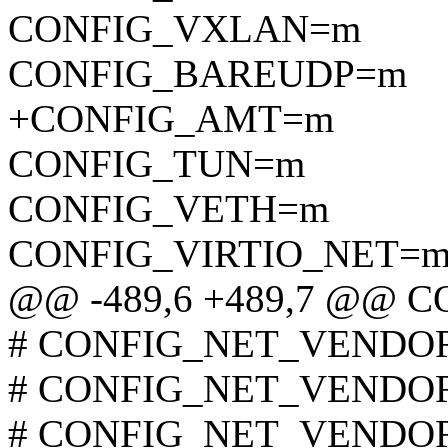
CONFIG_VXLAN=m
CONFIG_BAREUDP=m
+CONFIG_AMT=m
CONFIG_TUN=m
CONFIG_VETH=m
CONFIG_VIRTIO_NET=
@@ -489,6 +489,7 @@
# CONFIG_NET_VENDOR_
# CONFIG_NET_VENDOR_
# CONFIG_NET_VENDOR_A