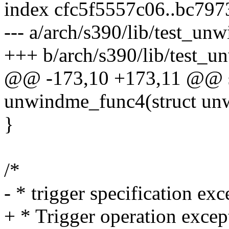
index cfc5f5557c06..bc79
--- a/arch/s390/lib/test_unw
+++ b/arch/s390/lib/test_u
@@ -173,10 +173,11 @@ sta
unwindme_func4(struct un
}
/*
- * trigger specification exc
+ * Trigger operation excep