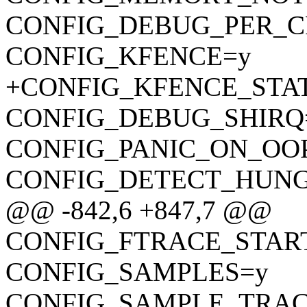
CONFIG_DEBUG_PER_C
CONFIG_KFENCE=y
+CONFIG_KFENCE_STA
CONFIG_DEBUG_SHIRQ
CONFIG_PANIC_ON_OO
CONFIG_DETECT_HUNG
@@ -842,6 +847,7 @@
CONFIG_FTRACE_STAR
CONFIG_SAMPLES=y
CONFIG_SAMPLE_TRAC