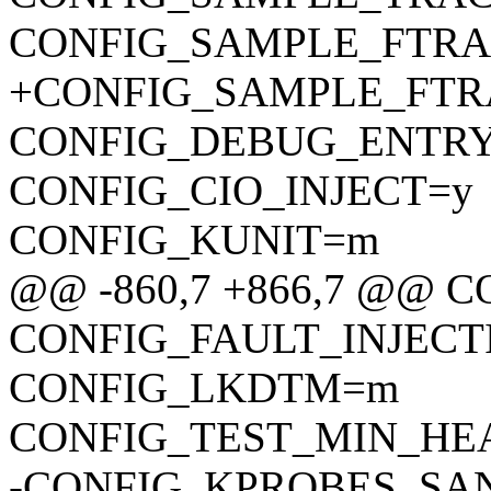
CONFIG_SAMPLE_FTRA
+CONFIG_SAMPLE_FTR
CONFIG_DEBUG_ENTR
CONFIG_CIO_INJECT=y
CONFIG_KUNIT=m
@@ -860,7 +866,7 @@ 
CONFIG_FAULT_INJECT
CONFIG_LKDTM=m
CONFIG_TEST_MIN_HE
-CONFIG_KPROBES_SA