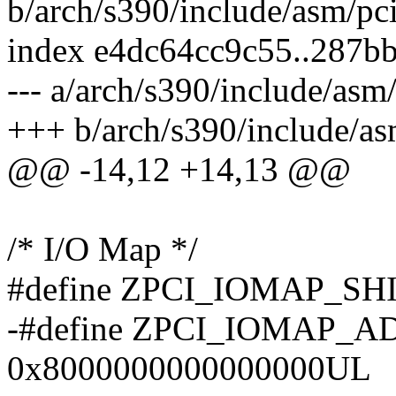
b/arch/s390/include/asm/pc
index e4dc64cc9c55..287b
--- a/arch/s390/include/asm
+++ b/arch/s390/include/as
@@ -14,12 +14,13 @@
/* I/O Map */
#define ZPCI_IOMAP_SHI
-#define ZPCI_IOMAP_
0x8000000000000000UL