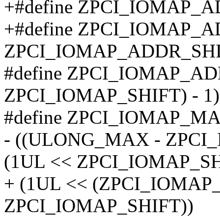
+#define ZPCI_IOMAP_A
+#define ZPCI_IOMAP_
ZPCI_IOMAP_ADDR_SHI
#define ZPCI_IOMAP_A
ZPCI_IOMAP_SHIFT) - 1)
#define ZPCI_IOMAP_M
- ((ULONG_MAX - ZPCI
(1UL << ZPCI_IOMAP_SH
+ (1UL << (ZPCI_IOMAP
ZPCI_IOMAP_SHIFT))