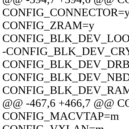
CONFIG_CONNECTOR=
CONFIG_ZRAM=y
CONFIG_BLK_DEV_LO
-CONFIG_BLK_DEV_CR
CONFIG_BLK_DEV_DR
CONFIG_BLK_DEV_NB
CONFIG_BLK_DEV_RA
@@ -467,6 +466,7 @@
CONFIG_MACVTAP=m
CONFIG_VXLAN=m