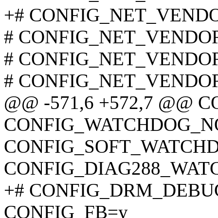
+# CONFIG_NET_VENDOR_
# CONFIG_NET_VENDOR_
# CONFIG_NET_VENDOR_
# CONFIG_NET_VENDOR_
@@ -571,6 +572,7 @@
CONFIG_WATCHDOG_N
CONFIG_SOFT_WATCH
CONFIG_DIAG288_WA
+# CONFIG_DRM_DEBUG_
CONFIG_FB=y