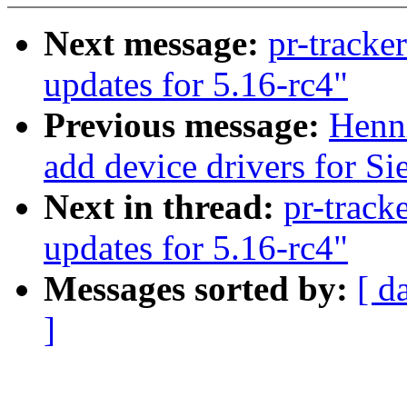
Next message:
pr-tracke
updates for 5.16-rc4"
Previous message:
Henn
add device drivers for Si
Next in thread:
pr-track
updates for 5.16-rc4"
Messages sorted by:
[ d
]