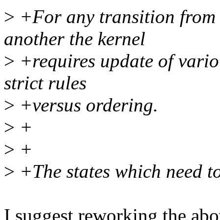
>
+For any transition from
another the kernel
>
+requires update of variou
strict rules
>
+versus ordering.
>
+
>
+
>
+The states which need to
I suggest reworking the ab