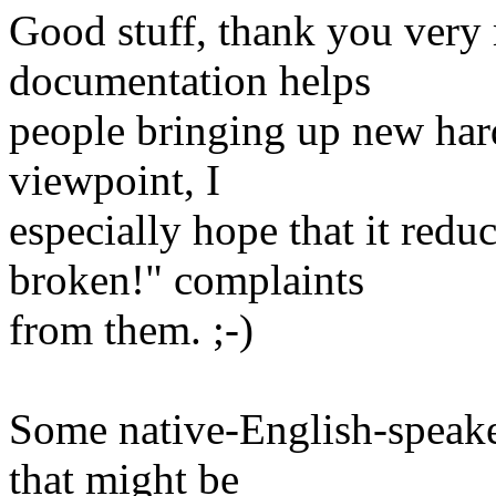
Good stuff, thank you very 
documentation helps
people bringing up new har
viewpoint, I
especially hope that it red
broken!" complaints
from them. ;-)
Some native-English-speak
that might be