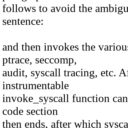
follows to avoid the ambigu
sentence:
and then invokes the variou
ptrace, seccomp,
audit, syscall tracing, etc. A
instrumentable
invoke_syscall function ca
code section
then ends, after which sysc