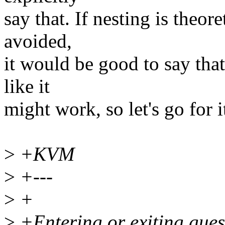
say that. If nesting is theor
avoided,
it would be good to say that
like it
might work, so let's go for i
>
+KVM
>
+---
>
+
>
+Entering or exiting guest