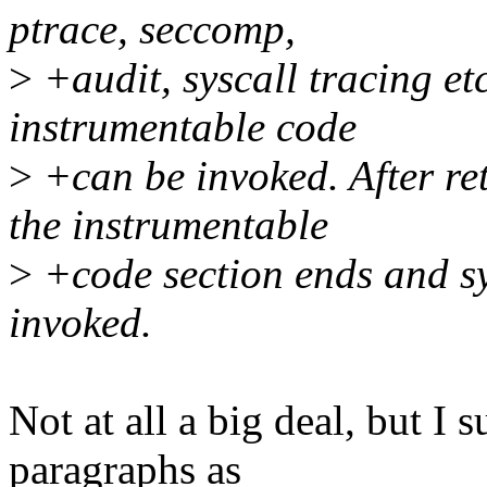
ptrace, seccomp,
>
+audit, syscall tracing etc
instrumentable code
>
+can be invoked. After re
the instrumentable
>
+code section ends and sy
invoked.
Not at all a big deal, but I
paragraphs as