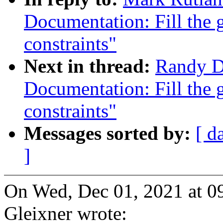
Documentation: Fill the g
constraints"
Next in thread:
Randy D
Documentation: Fill the g
constraints"
Messages sorted by:
[ d
]
On Wed, Dec 01, 2021 at 
Gleixner wrote: