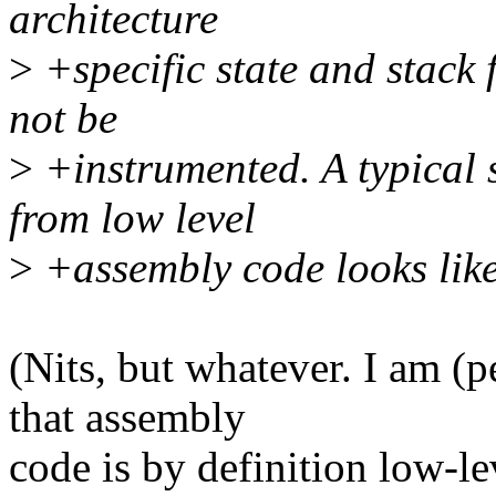
architecture
>
+specific state and stack 
not be
>
+instrumented. A typical 
from low level
>
+assembly code looks like
(Nits, but whatever. I am (
that assembly
code is by definition low-le