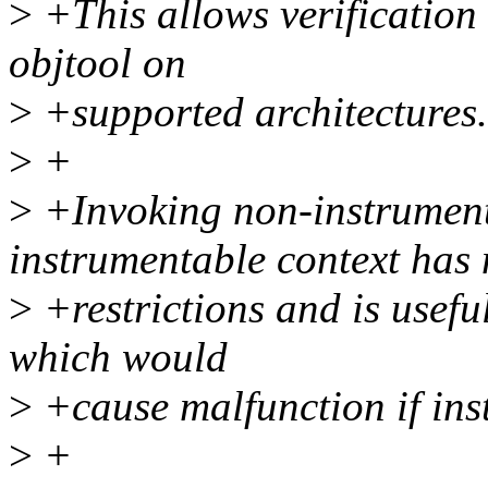
>
+This allows verification o
objtool on
>
+supported architectures.
>
+
>
+Invoking non-instrument
instrumentable context has
>
+restrictions and is useful
which would
>
+cause malfunction if ins
>
+