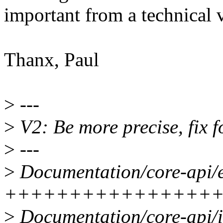
important from a technical 
Thanx, Paul
>
---
>
V2: Be more precise, fix 
>
---
>
Documentation/core-api/en
++++++++++++++++
>
Documentation/core-api/in