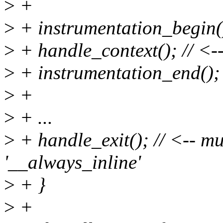
>
+
>
+ instrumentation_begin(
>
+ handle_context(); // <-
>
+ instrumentation_end();
>
+
>
+ ...
>
+ handle_exit(); // <-- mus
'__always_inline'
>
+ }
>
+