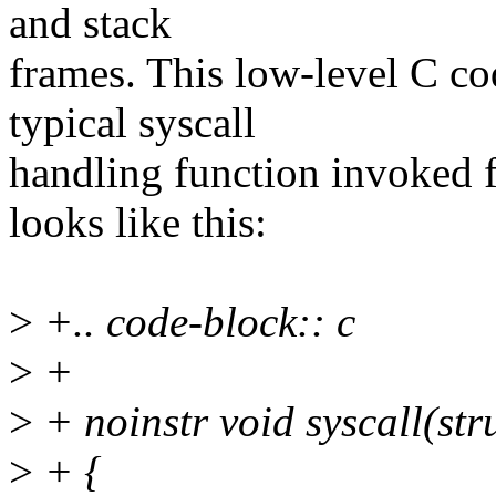
and stack
frames. This low-level C co
typical syscall
handling function invoked 
looks like this:
>
+.. code-block:: c
>
+
>
+ noinstr void syscall(stru
>
+ {