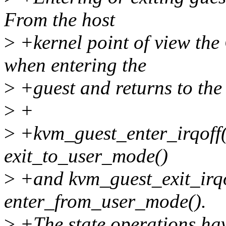
From the host
>
+kernel point of view the
when entering the
>
+guest and returns to the 
>
+
>
+kvm_guest_enter_irqoff()
exit_to_user_mode()
>
+and kvm_guest_exit_irqof
enter_from_user_mode().
>
+The state operations hav