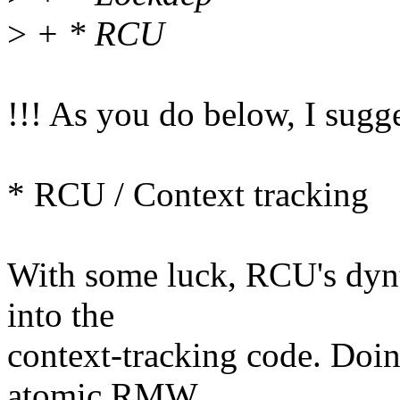
>
+ * RCU
!!! As you do below, I sugg
* RCU / Context tracking
With some luck, RCU's dynti
into the
context-tracking code. Doing
atomic RMW