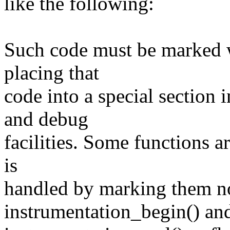
like the following:
Such code must be marked wit
placing that
code into a special section 
and debug
facilities. Some functions a
is
handled by marking them no
instrumentation_begin() an