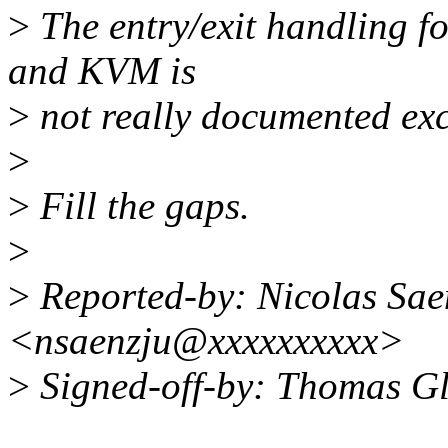
>
The entry/exit handling for
and KVM is
>
not really documented ex
>
>
Fill the gaps.
>
>
Reported-by: Nicolas Sae
<nsaenzju@xxxxxxxxxx>
>
Signed-off-by: Thomas G