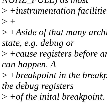
>
+instrumentation facilit
>
+
>
+Aside of that many archit
state, e.g. debug or
>
+cause registers before a
can happen. A
>
+breakpoint in the breakp
the debug registers
>
+of the inital breakpoint.