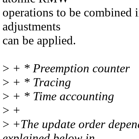
operations to be combined in
adjustments
can be applied.
>
+ * Preemption counter
>
+ * Tracing
>
+ * Time accounting
>
+
>
+The update order depends
explained below in