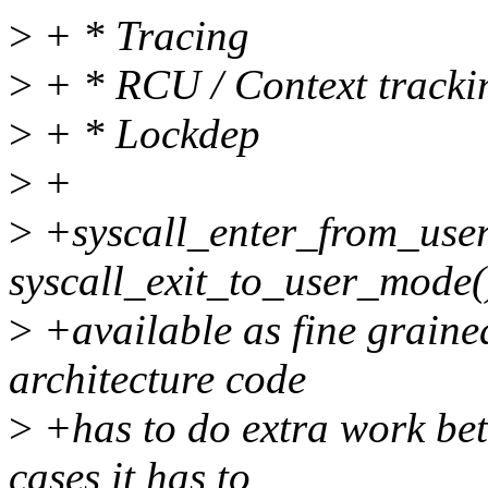
>
+ * Tracing
>
+ * RCU / Context tracki
>
+ * Lockdep
>
+
>
+syscall_enter_from_use
syscall_exit_to_user_mode(
>
+available as fine graine
architecture code
>
+has to do extra work bet
cases it has to