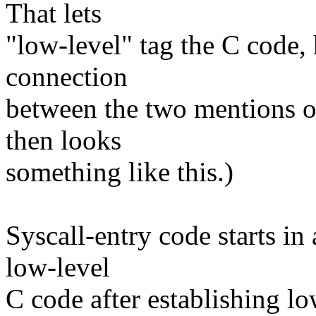
That lets
"low-level" tag the C code,
connection
between the two mentions o
then looks
something like this.)
Syscall-entry code starts in
low-level
C code after establishing lo