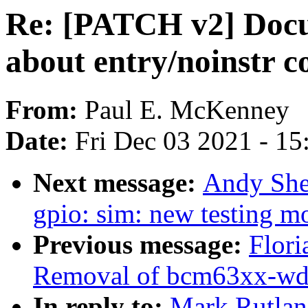
Re: [PATCH v2] Docum
about entry/noinstr c
From:
Paul E. McKenney
Date:
Fri Dec 03 2021 - 1
Next message:
Andy She
gpio: sim: new testing m
Previous message:
Flori
Removal of bcm63xx-wd
In reply to:
Mark Rutlan