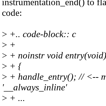
instrumentation_end() to fl
code:
>
+.. code-block:: c
>
+
>
+ noinstr void entry(void
>
+ {
>
+ handle_entry(); // <-- m
'__always_inline'
>
+ ...