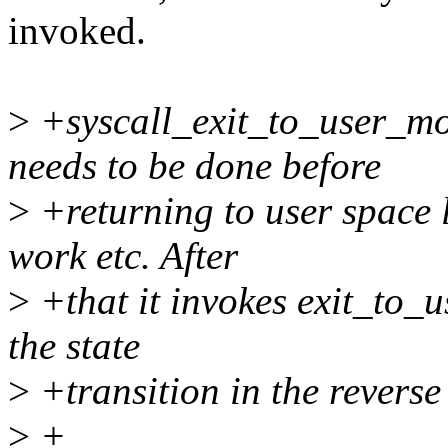
invoked.
>
+syscall_exit_to_user_mo
needs to be done before
>
+returning to user space li
work etc. After
>
+that it invokes exit_to_
the state
>
+transition in the reverse
>
+