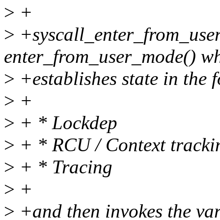
>
+
>
+syscall_enter_from_user
enter_from_user_mode() w
>
+establishes state in the 
>
+
>
+ * Lockdep
>
+ * RCU / Context tracki
>
+ * Tracing
>
+
>
+and then invokes the var