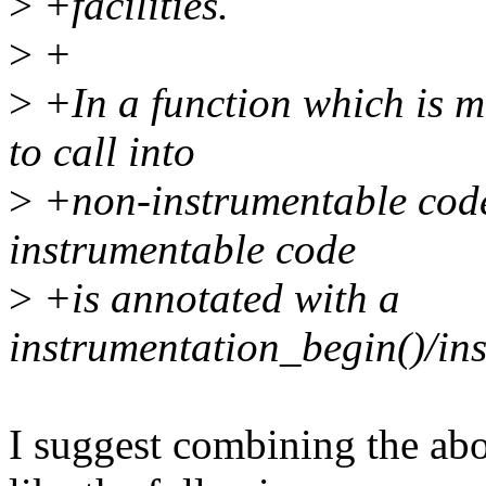
>
+facilities.
>
+
>
+In a function which is ma
to call into
>
+non-instrumentable code
instrumentable code
>
+is annotated with a
instrumentation_begin()/in
I suggest combining the ab