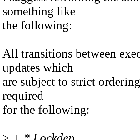
something like
the following:
All transitions between exe
updates which
are subject to strict orderin
required
for the following:
>
+ * Lockdep