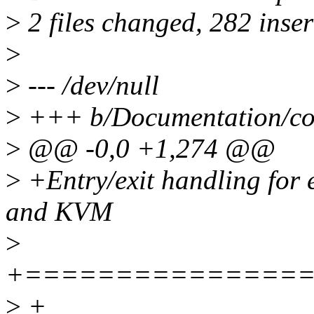
>
2 files changed, 282 inser
>
>
--- /dev/null
>
+++ b/Documentation/core
>
@@ -0,0 +1,274 @@
>
+Entry/exit handling for e
and KVM
>
+===============
>
+