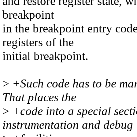
and restore register state, 
breakpoint
in the breakpoint entry cod
registers of the
initial breakpoint.
>
+Such code has to be marke
That places the
>
+code into a special secti
instrumentation and debug