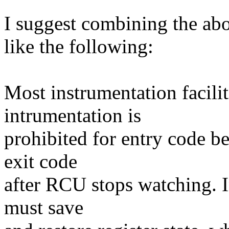
I suggest combining the ab
like the following:
Most instrumentation facil
intrumentation is
prohibited for entry code b
exit code
after RCU stops watching. I
must save