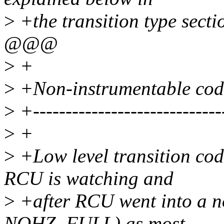
>
+the transition type secti
@@@
>
+
>
+Non-instrumentable code
>
+-----------------------------
>
+
>
+Low level transition cod
RCU is watching and
>
+after RCU went into a n
NOHZ_FULL) as most