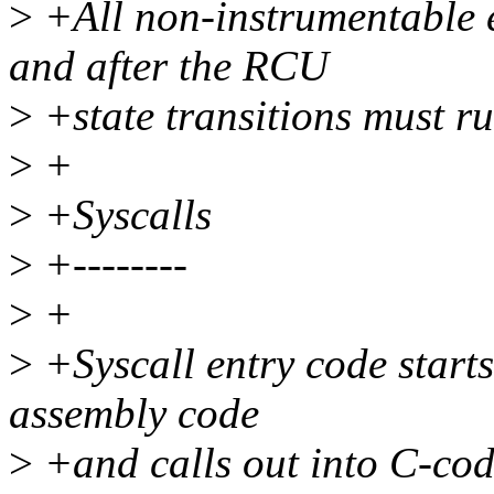
>
+All non-instrumentable e
and after the RCU
>
+state transitions must ru
>
+
>
+Syscalls
>
+--------
>
+
>
+Syscall entry code starts 
assembly code
>
+and calls out into C-code