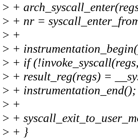
>
+ arch_syscall_enter(regs
>
+ nr = syscall_enter_fro
>
+
>
+ instrumentation_begin(
>
+ if (!invoke_syscall(regs
>
+ result_reg(regs) = __sy
>
+ instrumentation_end();
>
+
>
+ syscall_exit_to_user_m
>
+ }