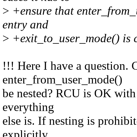
>
+ensure that enter_from_u
entry and
>
+exit_to_user_mode() is ca
!!! Here I have a question. 
enter_from_user_mode()
be nested? RCU is OK with t
everything
else is. If nesting is prohib
explicitly