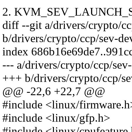
2. KVM_SEV_LAUNCH_
diff --git a/drivers/crypto/c
b/drivers/crypto/ccp/sev-de
index 686b16e69de7..991c
--- a/drivers/crypto/ccp/sev
+++ b/drivers/crypto/ccp/se
@@ -22,6 +22,7 @@
#include <linux/firmware.h
#include <linux/gfp.h>
#include <linux/cpufeature