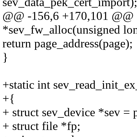
sev_data_pek_cert_import)
@@ -156,6 +170,101 @@ st
*sev_fw_alloc(unsigned lon
return page_address(page);
}
+static int sev_read_init_ex
+{
+ struct sev_device *sev =
+ struct file *fp;