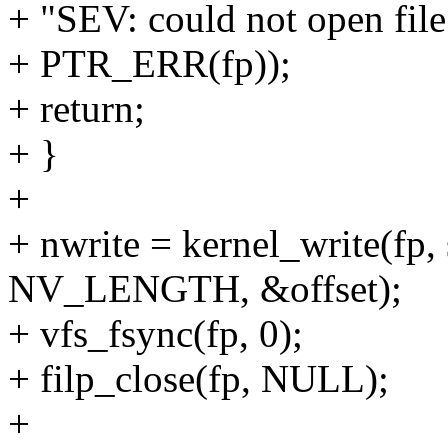
+ "SEV: could not open file 
+ PTR_ERR(fp));
+ return;
+ }
+
+ nwrite = kernel_write(fp,
NV_LENGTH, &offset);
+ vfs_fsync(fp, 0);
+ filp_close(fp, NULL);
+