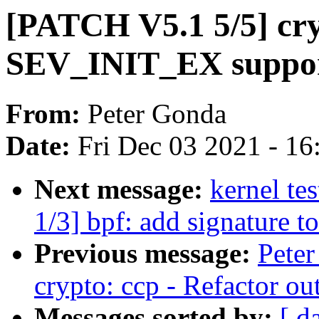
[PATCH V5.1 5/5] cry
SEV_INIT_EX suppo
From:
Peter Gonda
Date:
Fri Dec 03 2021 - 1
Next message:
kernel te
1/3] bpf: add signature t
Previous message:
Pete
crypto: ccp - Refactor ou
Messages sorted by:
[ d