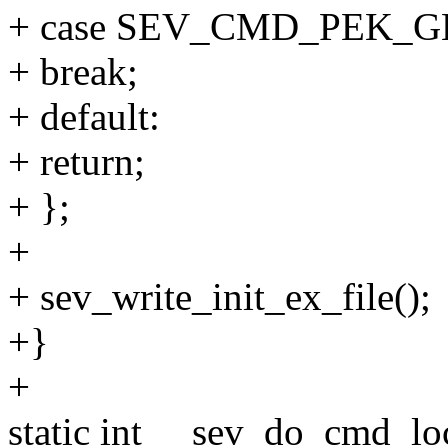
+ case SEV_CMD_PEK_G
+ break;
+ default:
+ return;
+ };
+
+ sev_write_init_ex_file();
+}
+
static int __sev_do_cmd_loc