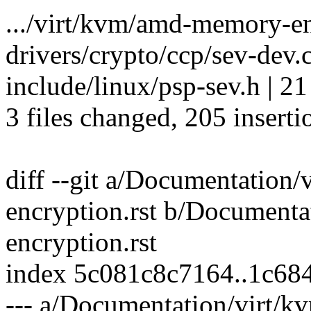
.../virt/kvm/amd-memory-enc
drivers/crypto/ccp/sev-de
include/linux/psp-sev.h | 2
3 files changed, 205 inserti
diff --git a/Documentation
encryption.rst b/Document
encryption.rst
index 5c081c8c7164..1c68
--- a/Documentation/virt/