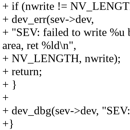
+ if (nwrite != NV_LENGT
+ dev_err(sev->dev,
+ "SEV: failed to write %u 
area, ret %ld\n",
+ NV_LENGTH, nwrite);
+ return;
+ }
+
+ dev_dbg(sev->dev, "SEV: w
+}