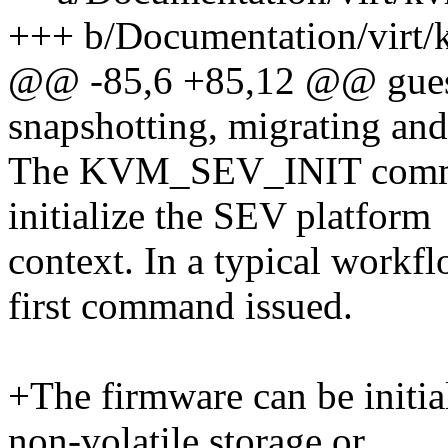
+++ b/Documentation/virt/
@@ -85,6 +85,12 @@ guests
snapshotting, migrating an
The KVM_SEV_INIT command
initialize the SEV platform
context. In a typical workf
first command issued.
+The firmware can be initia
non-volatile storage or