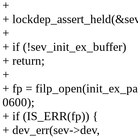
+
+ lockdep_assert_held(&s
+
+ if (!sev_init_ex_buffer)
+ return;
+
+ fp = filp_open(init_ex
0600);
+ if (IS_ERR(fp)) {
+ dev_err(sev->dev,