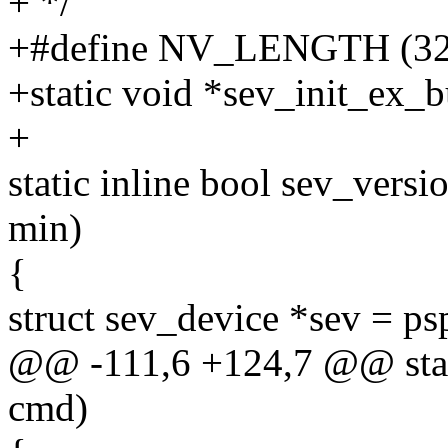
+ */
+#define NV_LENGTH (32
+static void *sev_init_ex_b
+
static inline bool sev_vers
min)
{
struct sev_device *sev = p
@@ -111,6 +124,7 @@ stati
cmd)