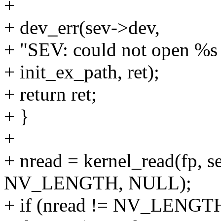
+
+ dev_err(sev->dev,
+ "SEV: could not open %s f
+ init_ex_path, ret);
+ return ret;
+ }
+
+ nread = kernel_read(fp, s
NV_LENGTH, NULL);
+ if (nread != NV_LENGTH