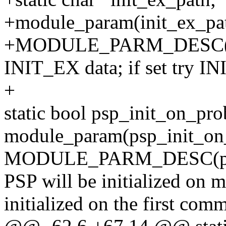
+module_param(init_ex_pat
+MODULE_PARM_DESC(init
INIT_EX data; if set try I
+
static bool psp_init_on_pro
module_param(psp_init_on_
MODULE_PARM_DESC(psp_in
PSP will be initialized on m
initialized on the first com