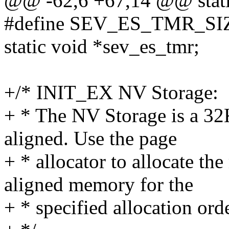
@@ -62,6 +67,14 @@ static
#define SEV_ES_TMR_SIZ
static void *sev_es_tmr;
+/* INIT_EX NV Storage:
+ * The NV Storage is a 3
aligned. Use the page
+ * allocator to allocate th
aligned memory for the
+ * specified allocation orde