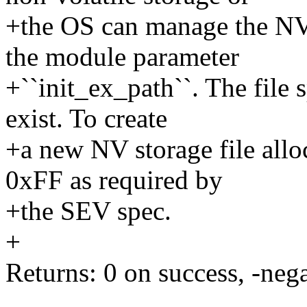
+the OS can manage the NV 
the module parameter
+``init_ex_path``. The file 
exist. To create
+a new NV storage file allo
0xFF as required by
+the SEV spec.
+
Returns: 0 on success, -nega