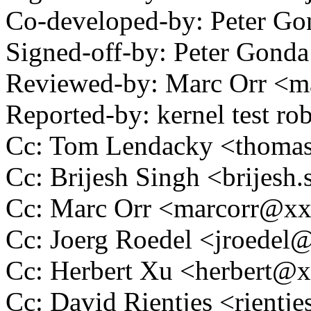
Co-developed-by: Peter 
Signed-off-by: Peter Go
Reviewed-by: Marc Orr <
Reported-by: kernel test 
Cc: Tom Lendacky <thoma
Cc: Brijesh Singh <brijes
Cc: Marc Orr <marcorr@x
Cc: Joerg Roedel <jroede
Cc: Herbert Xu <herbert
Cc: David Rientjes <rient