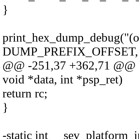
}
print_hex_dump_debug("(ou
DUMP_PREFIX_OFFSET, 16
@@ -251,37 +362,71 @@ st
void *data, int *psp_ret)
return rc;
}
-static int __sev_platform_i