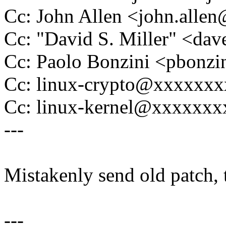
Cc: John Allen <john.all
Cc: "David S. Miller" <
Cc: Paolo Bonzini <pbon
Cc: linux-crypto@xxxxxx
Cc: linux-kernel@xxxxxx
---
Mistakenly send old patch, t
---