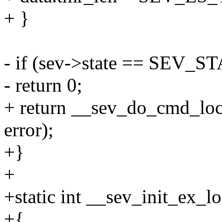
+ }
- if (sev->state == SEV_S
- return 0;
+ return __sev_do_cmd_l
error);
+}
+
+static int __sev_init_ex_lo
+{