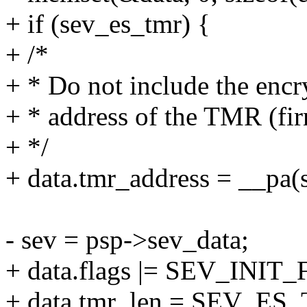
+ if (sev_es_tmr) {
+ /*
+ * Do not include the encr
+ * address of the TMR (fir
+ */
+ data.tmr_address = __pa(
- sev = psp->sev_data;
+ data.flags |= SEV_INI
+ data.tmr_len = SEV_ES