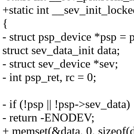
+static int __sev_init_locke
{
- struct psp_device *psp = 
struct sev_data_init data;
- struct sev_device *sev;
- int psp_ret, rc = 0;
- if (!psp || !psp->sev_data)
- return -ENODEV;
+ memset(&data, 0, sizeof(d