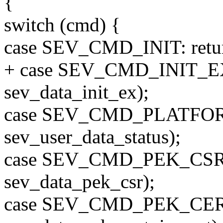
{
switch (cmd) {
case SEV_CMD_INIT: return 
+ case SEV_CMD_INIT_EX: 
sev_data_init_ex);
case SEV_CMD_PLATFORM_
sev_user_data_status);
case SEV_CMD_PEK_CSR: re
sev_data_pek_csr);
case SEV_CMD_PEK_CERT_I