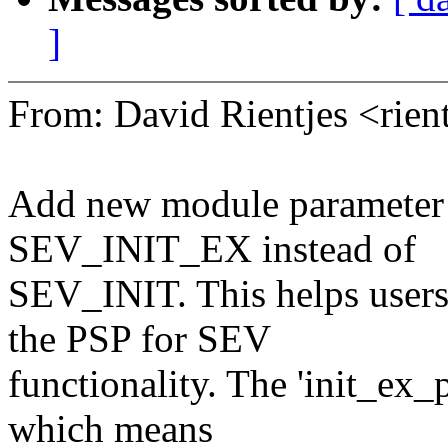
]
From: David Rientjes <ri
Add new module parameter t
SEV_INIT_EX instead of
SEV_INIT. This helps users
the PSP for SEV
functionality. The 'init_ex
which means