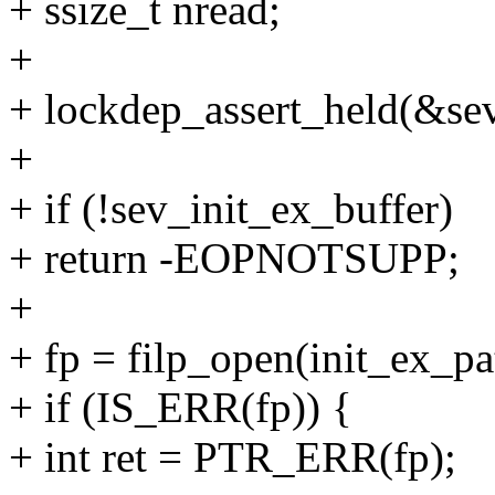
+ ssize_t nread;
+
+ lockdep_assert_held(&s
+
+ if (!sev_init_ex_buffer)
+ return -EOPNOTSUPP;
+
+ fp = filp_open(init_ex_
+ if (IS_ERR(fp)) {
+ int ret = PTR_ERR(fp);