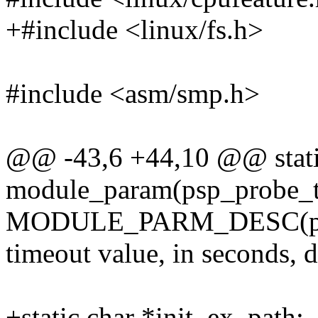
+#include <linux/fs.h>
#include <asm/smp.h>
@@ -43,6 +44,10 @@ static
module_param(psp_probe_ti
MODULE_PARM_DESC(psp_p
timeout value, in seconds, 
+static char *init_ex_path;