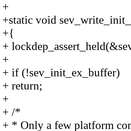
+
+static void sev_write_init
+{
+ lockdep_assert_held(&s
+
+ if (!sev_init_ex_buffer)
+ return;
+
+ /*
+ * Only a few platform c