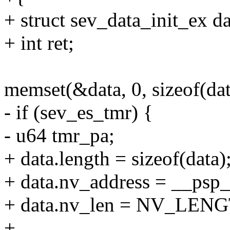
+ struct sev_data_init_ex da
+ int ret;
memset(&data, 0, sizeof(dat
- if (sev_es_tmr) {
- u64 tmr_pa;
+ data.length = sizeof(data)
+ data.nv_address = __psp_
+ data.nv_len = NV_LEN
+