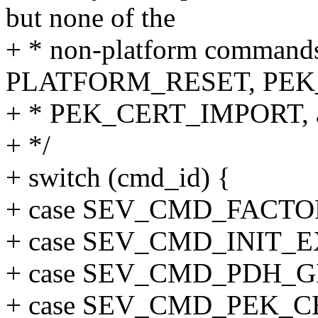
but none of the
+ * non-platform command
PLATFORM_RESET, PEK
+ * PEK_CERT_IMPORT, 
+ */
+ switch (cmd_id) {
+ case SEV_CMD_FACTO
+ case SEV_CMD_INIT_E
+ case SEV_CMD_PDH_G
+ case SEV_CMD_PEK_C