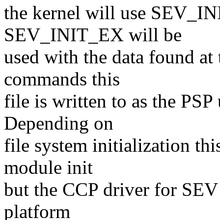
the kernel will use SEV_INIT
SEV_INIT_EX will be
used with the data found at
commands this
file is written to as the P
Depending on
file system initialization th
module init
but the CCP driver for SEV a
platform