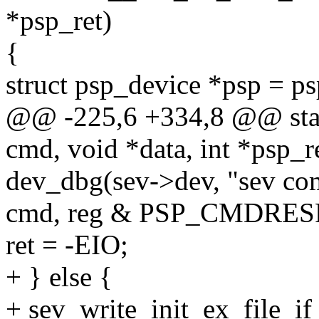
*psp_ret)
{
struct psp_device *psp = p
@@ -225,6 +334,8 @@ stat
cmd, void *data, int *psp_r
dev_dbg(sev->dev, "sev co
cmd, reg & PSP_CMDRE
ret = -EIO;
+ } else {
+ sev_write_init_ex_file_i