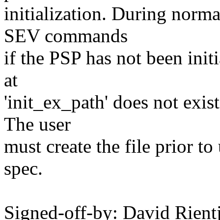
initialization. During norm
SEV commands
if the PSP has not been initia
at
'init_ex_path' does not exist
The user
must create the file prior t
spec.
Signed-off-by: David Rien