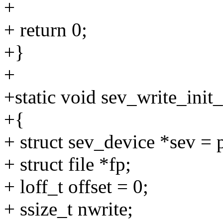
+
+ return 0;
+}
+
+static void sev_write_init
+{
+ struct sev_device *sev =
+ struct file *fp;
+ loff_t offset = 0;
+ ssize_t nwrite;