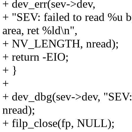
+ dev_err(sev->dev,
+ "SEV: failed to read %u 
area, ret %ld\n",
+ NV_LENGTH, nread);
+ return -EIO;
+ }
+
+ dev_dbg(sev->dev, "SEV: 
nread);
+ filp_close(fp, NULL);