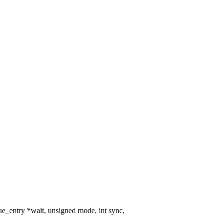
_entry *wait, unsigned mode, int sync,