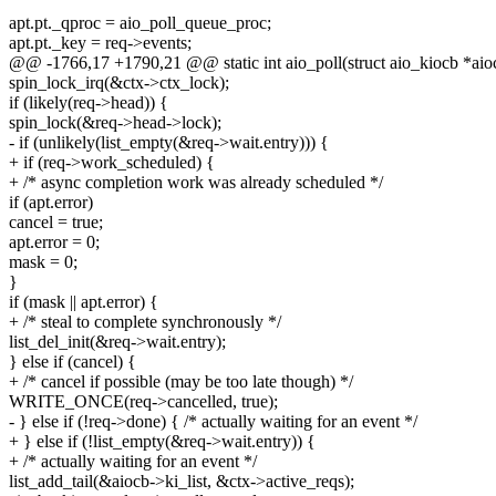
apt.pt._qproc = aio_poll_queue_proc;
apt.pt._key = req->events;
@@ -1766,17 +1790,21 @@ static int aio_poll(struct aio_kiocb *aiocb
spin_lock_irq(&ctx->ctx_lock);
if (likely(req->head)) {
spin_lock(&req->head->lock);
- if (unlikely(list_empty(&req->wait.entry))) {
+ if (req->work_scheduled) {
+ /* async completion work was already scheduled */
if (apt.error)
cancel = true;
apt.error = 0;
mask = 0;
}
if (mask || apt.error) {
+ /* steal to complete synchronously */
list_del_init(&req->wait.entry);
} else if (cancel) {
+ /* cancel if possible (may be too late though) */
WRITE_ONCE(req->cancelled, true);
- } else if (!req->done) { /* actually waiting for an event */
+ } else if (!list_empty(&req->wait.entry)) {
+ /* actually waiting for an event */
list_add_tail(&aiocb->ki_list, &ctx->active_reqs);