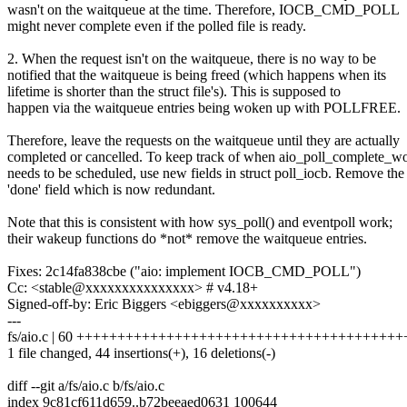
wasn't on the waitqueue at the time. Therefore, IOCB_CMD_POLL
might never complete even if the polled file is ready.
2. When the request isn't on the waitqueue, there is no way to be
notified that the waitqueue is being freed (which happens when its
lifetime is shorter than the struct file's). This is supposed to
happen via the waitqueue entries being woken up with POLLFREE.
Therefore, leave the requests on the waitqueue until they are actually
completed or cancelled. To keep track of when aio_poll_complete_w
needs to be scheduled, use new fields in struct poll_iocb. Remove the
'done' field which is now redundant.
Note that this is consistent with how sys_poll() and eventpoll work;
their wakeup functions do *not* remove the waitqueue entries.
Fixes: 2c14fa838cbe ("aio: implement IOCB_CMD_POLL")
Cc: <stable@xxxxxxxxxxxxxxx> # v4.18+
Signed-off-by: Eric Biggers <ebiggers@xxxxxxxxxx>
---
fs/aio.c | 60 +++++++++++++++++++++++++++++++++++++++++----
1 file changed, 44 insertions(+), 16 deletions(-)
diff --git a/fs/aio.c b/fs/aio.c
index 9c81cf611d659..b72beeaed0631 100644