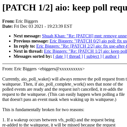
[PATCH 1/2] aio: keep poll requ
From:
Eric Biggers
Date:
Fri Dec 03 2021 - 19:23:39 EST
Next message:
Shuah Khan: "Re: [PATCH] mnt: remove unnee
Previous message:
Eric Biggers: "[PATCH 0/2] aio poll: fix u
In reply to:
Eric Biggers: "Re: [PATCH 2/2] aio: fix use-afte
Next in thread:
Eric Biggers: "Re: [PATCH 1/2] aio: keep poll
Messages sorted by:
[ date ]
[ thread ]
[ subject ]
[ author ]
From: Eric Biggers <ebiggers@xxxxxxxxxx>
Currently, aio_poll_wake() will always remove the poll request from 
waitqueue. Then, if aio_poll_complete_work() sees that none of the
polled events are ready and the request isn't cancelled, it re-adds the
request to the waitqueue. (This can easily happen when polling a file
that doesn't pass an event mask when waking up its waitqueue.)
This is fundamentally broken for two reasons:
1. If a wakeup occurs between vfs_poll() and the request being
re-added to the waitqueue, it will be missed because the request