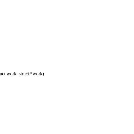
uct work_struct *work)