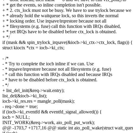
+ * get the events, so inline completion isn't possible.
+ * 2. ctx_lock must not be busy. We have to use trylock because we
+ * already hold the waitqueue lock, so this inverts the normal
+ * locking order. Use irqsave/irqrestore because not all
+ * filesystems (e.g. fuse) call this function with IRQs disabled,
+ * yet IRQs have to be disabled before ctx_lock is obtained.
+ */
if (mask && spin_trylock_irqsave(&iocb->ki_ctx->ctx_lock, flags)) {
struct kioctx *ctx = iocb->ki_ctx;
- /*
- * Try to complete the iocb inline if we can. Use
- * irqsave/irqrestore because not all filesystems (e.g. fuse)
- * call this function with IRQs disabled and because IRQs
- * have to be disabled before ctx_lock is obtained.
- */
+ list_del_init(&req->wait.entry);
list_del(&iocb->ki_list);
iocb->ki_res.res = mangle_poll(mask);
- req->done = true;
if (iocb->ki_eventfd && eventfd_signal_allowed()) {
iocb = NULL;
INIT_WORK(&req->work, aio_poll_put_work);
@@ -1703,7 +1717,16 @@ static int aio_poll_wake(struct wait_queue