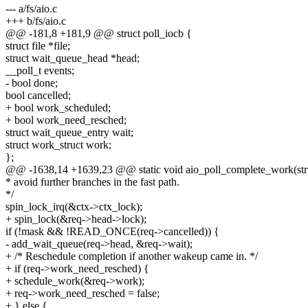
--- a/fs/aio.c
+++ b/fs/aio.c
@@ -181,8 +181,9 @@ struct poll_iocb {
struct file *file;
struct wait_queue_head *head;
__poll_t events;
- bool done;
bool cancelled;
+ bool work_scheduled;
+ bool work_need_resched;
struct wait_queue_entry wait;
struct work_struct work;
};
@@ -1638,14 +1639,23 @@ static void aio_poll_complete_work(str
* avoid further branches in the fast path.
*/
spin_lock_irq(&ctx->ctx_lock);
+ spin_lock(&req->head->lock);
if (!mask && !READ_ONCE(req->cancelled)) {
- add_wait_queue(req->head, &req->wait);
+ /* Reschedule completion if another wakeup came in. */
+ if (req->work_need_resched) {
+ schedule_work(&req->work);
+ req->work_need_resched = false;
+ } else {