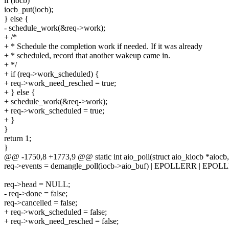
if (iocb)
iocb_put(iocb);
} else {
- schedule_work(&req->work);
+ /*
+ * Schedule the completion work if needed. If it was already
+ * scheduled, record that another wakeup came in.
+ */
+ if (req->work_scheduled) {
+ req->work_need_resched = true;
+ } else {
+ schedule_work(&req->work);
+ req->work_scheduled = true;
+ }
}
return 1;
}
@@ -1750,8 +1773,9 @@ static int aio_poll(struct aio_kiocb *aiocb, 
req->events = demangle_poll(iocb->aio_buf) | EPOLLERR | EPOL
req->head = NULL;
- req->done = false;
req->cancelled = false;
+ req->work_scheduled = false;
+ req->work_need_resched = false;