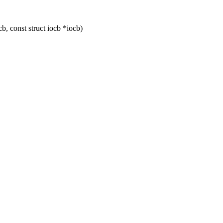
, const struct iocb *iocb)