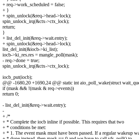
+ req->work_scheduled = false;
+ }
+ spin_unlock(&req->head->lock);
spin_unlock_irq(&ctx->ctx_lock);
return;
}
+ list_del_init(&req->wait.entry);
+ spin_unlock(&req->head->lock);
list_del_init(&iocb->ki_list);
iocb->ki_res.res = mangle_poll(mask);
- req->done = true;
spin_unlock_irq(&ctx->ctx_lock);
iocb_put(iocb);
@@ -1680,20 +1690,24 @@ static int aio_poll_wake(struct wait_queu
if (mask && !(mask & req->events))
return 0;
- list_del_init(&req->wait.entry);
-
+ /*
+ * Complete the iocb inline if possible. This requires that two
+ * conditions be met:
+ * 1. The event mask must have been passed. If a regular wakeup w
+ * done instead, then mask == 0 and we have to call vfs_poll() to