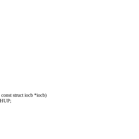
const struct iocb *iocb)
LHUP;