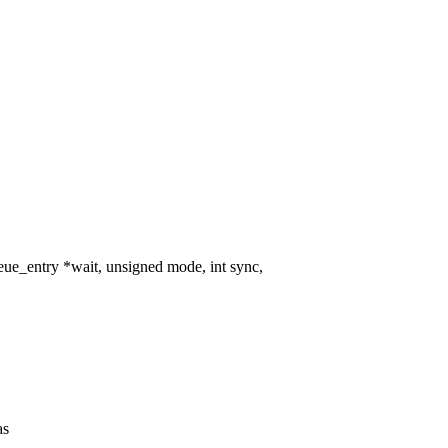
e_entry *wait, unsigned mode, int sync,
as