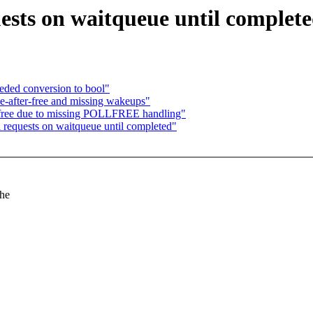
ests on waitqueue until complet
ded conversion to bool"
se-after-free and missing wakeups"
r-free due to missing POLLFREE handling"
 requests on waitqueue until completed"
the