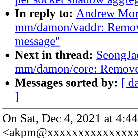
In reply to:
Andrew Mort
mm/damon/vaddr: Remove
message"
Next in thread:
SeongJa
mm/damon/core: Remove 
Messages sorted by:
[ d
]
On Sat, Dec 4, 2021 at 4:
<akpm@xxxxxxxxxxxxxxxx