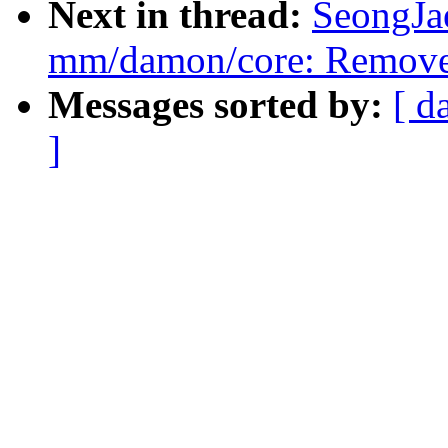
Next in thread:
SeongJa
mm/damon/core: Remove 
Messages sorted by:
[ d
]