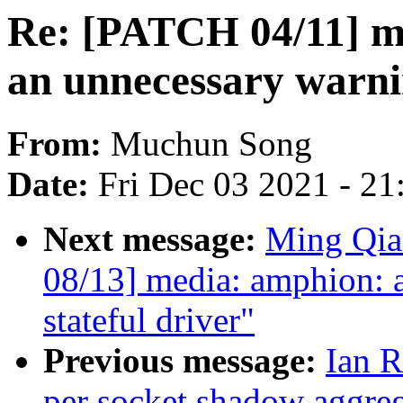
Re: [PATCH 04/11] 
an unnecessary warn
From:
Muchun Song
Date:
Fri Dec 03 2021 - 2
Next message:
Ming Qia
08/13] media: amphion:
stateful driver"
Previous message:
Ian R
per socket shadow aggre