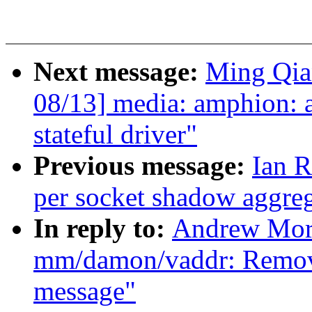
Next message:
Ming Qia
08/13] media: amphion:
stateful driver"
Previous message:
Ian R
per socket shadow aggre
In reply to:
Andrew Mort
mm/damon/vaddr: Remove
message"