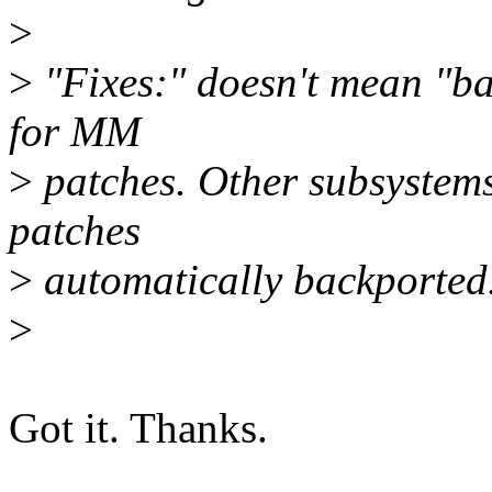
>
>
"Fixes:" doesn't mean "bac
for MM
>
patches. Other subsystems
patches
>
automatically backported
>
Got it. Thanks.