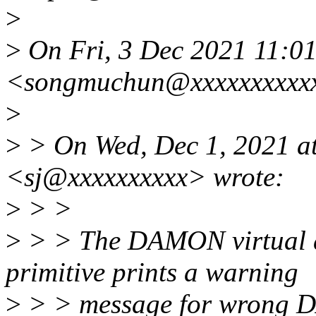
>
>
On Fri, 3 Dec 2021 11:
<songmuchun@xxxxxxxxxxx
>
>
> On Wed, Dec 1, 2021 a
<sj@xxxxxxxxxx> wrote:
>
> >
>
> > The DAMON virtual a
primitive prints a warning
>
> > message for wrong DA