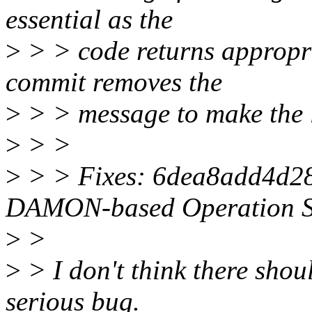
essential as the
>
> > code returns appropria
commit removes the
>
> > message to make the 
>
> >
>
> > Fixes: 6dea8add4d28
DAMON-based Operation S
>
>
>
> I don't think there shoul
serious bug.