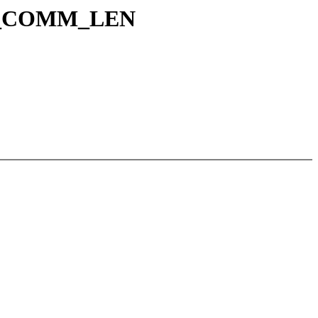
ASK_COMM_LEN