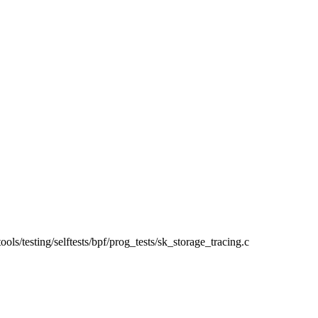
/tools/testing/selftests/bpf/prog_tests/sk_storage_tracing.c