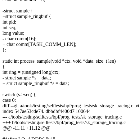
-struct sample {
+struct sample_ringbuf {
int pid;
int seq;
long value;
- char comm[16];
+ char comm[TASK_COMM_LEN];
};
static int process_sample(void *ctx, void *data, size_t len)
{
int ring = (unsigned long)ctx;
- struct sample *s = data;
+ struct sample_ringbuf *s = data;
switch (s->seq) {
case 0:
diff --git a/tools/testing/selftests/bpf/prog_tests/sk_storage_tracing.c b
index 547ae53cde74..dbbdbf4400d7 100644
--- a/tools/testing/selftests/bpf/prog_tests/sk_storage_tracing.c
+++ b/tools/testing/selftests/bpf/prog_tests/sk_storage_tracing.c
@@ -11,11 +11,12 @@