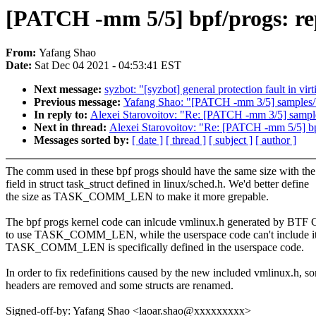
[PATCH -mm 5/5] bpf/progs: 
From:
Yafang Shao
Date:
Sat Dec 04 2021 - 04:53:41 EST
Next message:
syzbot: "[syzbot] general protection fault in vi
Previous message:
Yafang Shao: "[PATCH -mm 3/5] samples
In reply to:
Alexei Starovoitov: "Re: [PATCH -mm 3/5] sam
Next in thread:
Alexei Starovoitov: "Re: [PATCH -mm 5/5]
Messages sorted by:
[ date ]
[ thread ]
[ subject ]
[ author ]
The comm used in these bpf progs should have the same size with t
field in struct task_struct defined in linux/sched.h. We'd better define
the size as TASK_COMM_LEN to make it more grepable.
The bpf progs kernel code can inlcude vmlinux.h generated by BT
to use TASK_COMM_LEN, while the userspace code can't include it
TASK_COMM_LEN is specifically defined in the userspace code.
In order to fix redefinitions caused by the new included vmlinux.h, s
headers are removed and some structs are renamed.
Signed-off-by: Yafang Shao <laoar.shao@xxxxxxxxx>