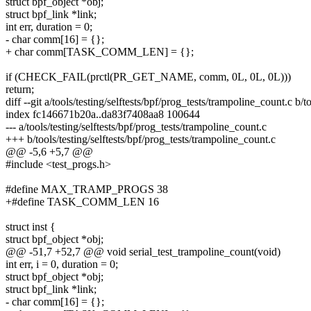
struct bpf_object *obj;
struct bpf_link *link;
int err, duration = 0;
- char comm[16] = {};
+ char comm[TASK_COMM_LEN] = {};
if (CHECK_FAIL(prctl(PR_GET_NAME, comm, 0L, 0L, 0L)))
return;
diff --git a/tools/testing/selftests/bpf/prog_tests/trampoline_count.c b/
index fc146671b20a..da83f7408aa8 100644
--- a/tools/testing/selftests/bpf/prog_tests/trampoline_count.c
+++ b/tools/testing/selftests/bpf/prog_tests/trampoline_count.c
@@ -5,6 +5,7 @@
#include <test_progs.h>
#define MAX_TRAMP_PROGS 38
+#define TASK_COMM_LEN 16
struct inst {
struct bpf_object *obj;
@@ -51,7 +52,7 @@ void serial_test_trampoline_count(void)
int err, i = 0, duration = 0;
struct bpf_object *obj;
struct bpf_link *link;
- char comm[16] = {};