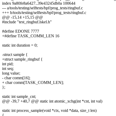
index 9a80fe8a6427..39e43245db0a 100644
--- a/tools/testing/selftests/bpf/prog_tests/ringbuf.c
+++ b/tools/testing/selftests/bpf/prog_tests/ringbuf.c
@@ -15,14 +15,15 @@
#include "test_ringbuf.lskel.h"
#define EDONE 7777
+#define TASK_COMM_LEN 16
static int duration = 0;
-struct sample {
+struct sample_ringbuf {
int pid;
int seq;
long value;
- char comm[16];
+ char comm[TASK_COMM_LEN];
};
static int sample_cnt;
@@ -39,7 +40,7 @@ static int atomic_xchg(int *cnt, int val)
static int process_sample(void *ctx, void *data, size_t len)
{