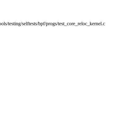
tools/testing/selftests/bpf/progs/test_core_reloc_kernel.c