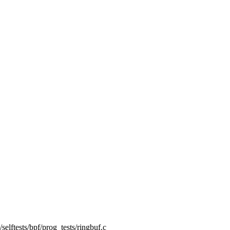
g/selftests/bpf/prog_tests/ringbuf.c