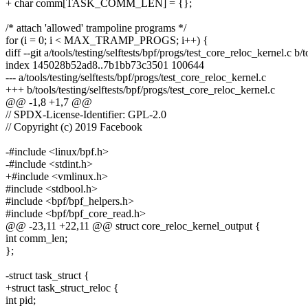
+ char comm[TASK_COMM_LEN] = {};
/* attach 'allowed' trampoline programs */
for (i = 0; i < MAX_TRAMP_PROGS; i++) {
diff --git a/tools/testing/selftests/bpf/progs/test_core_reloc_kernel.c b/
index 145028b52ad8..7b1bb73c3501 100644
--- a/tools/testing/selftests/bpf/progs/test_core_reloc_kernel.c
+++ b/tools/testing/selftests/bpf/progs/test_core_reloc_kernel.c
@@ -1,8 +1,7 @@
// SPDX-License-Identifier: GPL-2.0
// Copyright (c) 2019 Facebook
-#include <linux/bpf.h>
-#include <stdint.h>
+#include <vmlinux.h>
#include <stdbool.h>
#include <bpf/bpf_helpers.h>
#include <bpf/bpf_core_read.h>
@@ -23,11 +22,11 @@ struct core_reloc_kernel_output {
int comm_len;
};
-struct task_struct {
+struct task_struct_reloc {
int pid;