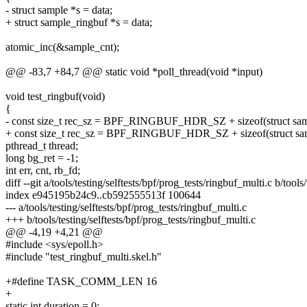
- struct sample *s = data;
+ struct sample_ringbuf *s = data;
atomic_inc(&sample_cnt);
@@ -83,7 +84,7 @@ static void *poll_thread(void *input)
void test_ringbuf(void)
{
- const size_t rec_sz = BPF_RINGBUF_HDR_SZ + sizeof(struct sam
+ const size_t rec_sz = BPF_RINGBUF_HDR_SZ + sizeof(struct sam
pthread_t thread;
long bg_ret = -1;
int err, cnt, rb_fd;
diff --git a/tools/testing/selftests/bpf/prog_tests/ringbuf_multi.c b/tools
index e945195b24c9..cb592555513f 100644
--- a/tools/testing/selftests/bpf/prog_tests/ringbuf_multi.c
+++ b/tools/testing/selftests/bpf/prog_tests/ringbuf_multi.c
@@ -4,19 +4,21 @@
#include <sys/epoll.h>
#include "test_ringbuf_multi.skel.h"
+#define TASK_COMM_LEN 16
+
static int duration = 0;