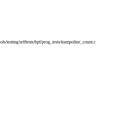
tools/testing/selftests/bpf/prog_tests/trampoline_count.c