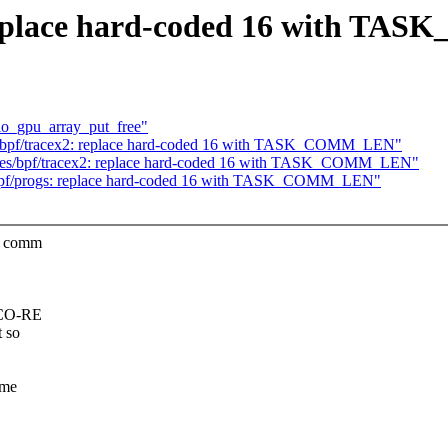
replace hard-coded 16 with T
rtio_gpu_array_put_free"
/bpf/tracex2: replace hard-coded 16 with TASK_COMM_LEN"
ples/bpf/tracex2: replace hard-coded 16 with TASK_COMM_LEN"
 bpf/progs: replace hard-coded 16 with TASK_COMM_LEN"
he comm
F CO-RE
 so
ome