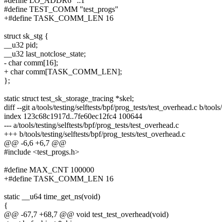
#define LO_ADDR6 "::1"
#define TEST_COMM "test_progs"
+#define TASK_COMM_LEN 16
struct sk_stg {
__u32 pid;
__u32 last_notclose_state;
- char comm[16];
+ char comm[TASK_COMM_LEN];
};
static struct test_sk_storage_tracing *skel;
diff --git a/tools/testing/selftests/bpf/prog_tests/test_overhead.c b/tool
index 123c68c1917d..7fe60ec12fc4 100644
--- a/tools/testing/selftests/bpf/prog_tests/test_overhead.c
+++ b/tools/testing/selftests/bpf/prog_tests/test_overhead.c
@@ -6,6 +6,7 @@
#include <test_progs.h>
#define MAX_CNT 100000
+#define TASK_COMM_LEN 16
static __u64 time_get_ns(void)
{
@@ -67,7 +68,7 @@ void test_test_overhead(void)