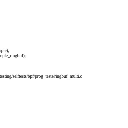
ple);
ple_ringbuf);
/testing/selftests/bpf/prog_tests/ringbuf_multi.c