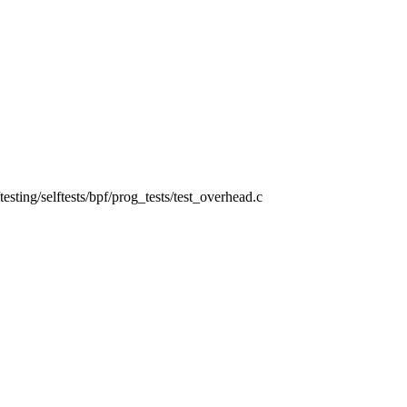
s/testing/selftests/bpf/prog_tests/test_overhead.c