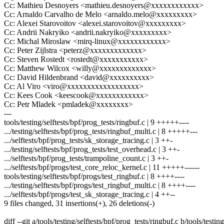
Cc: Mathieu Desnoyers <mathieu.desnoyers@xxxxxxxxxxxx>
Cc: Arnaldo Carvalho de Melo <arnaldo.melo@xxxxxxxxx>
Cc: Alexei Starovoitov <alexei.starovoitov@xxxxxxxxx>
Cc: Andrii Nakryiko <andrii.nakryiko@xxxxxxxxx>
Cc: Michal Miroslaw <mirq-linux@xxxxxxxxxxxx>
Cc: Peter Zijlstra <peterz@xxxxxxxxxxxxx>
Cc: Steven Rostedt <rostedt@xxxxxxxxxxx>
Cc: Matthew Wilcox <willy@xxxxxxxxxxxxx>
Cc: David Hildenbrand <david@xxxxxxxxxx>
Cc: Al Viro <viro@xxxxxxxxxxxxxxxxxx>
Cc: Kees Cook <keescook@xxxxxxxxxxxx>
Cc: Petr Mladek <pmladek@xxxxxxxx>
---
tools/testing/selftests/bpf/prog_tests/ringbuf.c | 9 +++++----
.../testing/selftests/bpf/prog_tests/ringbuf_multi.c | 8 +++++---
.../selftests/bpf/prog_tests/sk_storage_tracing.c | 3 ++-
.../testing/selftests/bpf/prog_tests/test_overhead.c | 3 ++-
.../selftests/bpf/prog_tests/trampoline_count.c | 3 ++-
.../selftests/bpf/progs/test_core_reloc_kernel.c | 11 +++++------
tools/testing/selftests/bpf/progs/test_ringbuf.c | 8 ++++----
.../testing/selftests/bpf/progs/test_ringbuf_multi.c | 8 ++++----
.../selftests/bpf/progs/test_sk_storage_tracing.c | 4 ++--
9 files changed, 31 insertions(+), 26 deletions(-)
diff --git a/tools/testing/selftests/bpf/prog_tests/ringbuf.c b/tools/testin