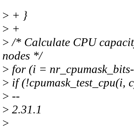
>
+ }
>
+
>
/* Calculate CPU capacit
nodes */
>
for (i = nr_cpumask_bits-1
>
if (!cpumask_test_cpu(i,
>
--
>
2.31.1
>