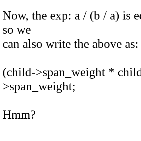
Now, the exp: a / (b / a) is e
so we
can also write the above as:
(child->span_weight * chil
>span_weight;
Hmm?