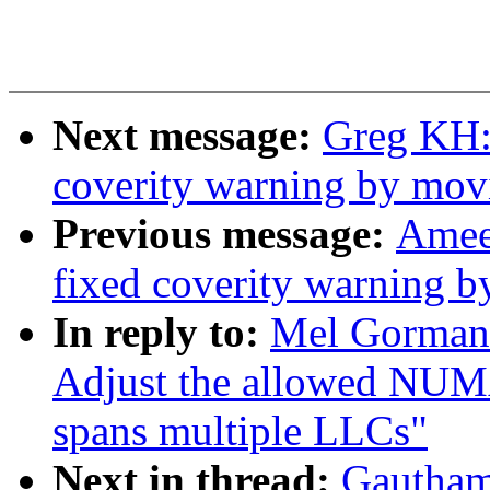
Next message:
Greg KH:
coverity warning by mov
Previous message:
Amee
fixed coverity warning b
In reply to:
Mel Gorman:
Adjust the allowed N
spans multiple LLCs"
Next in thread:
Gautham