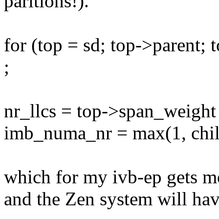
paritions!).
for (top = sd; top->parent; 
;
nr_llcs = top->span_weight
imb_numa_nr = max(1, child
which for my ivb-ep gets me
and the Zen system will hav