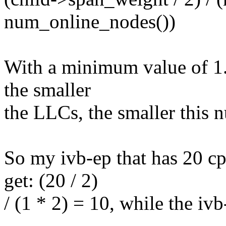
num_online_nodes())
With a minimum value of 1. 
the smaller
the LLCs, the smaller this n
So my ivb-ep that has 20 cp
get: (20 / 2)
/ (1 * 2) = 10, while the ivb