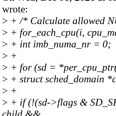
wrote:
>
+ /* Calculate allowed 
>
+ for_each_cpu(i, cpu_m
>
+ int imb_numa_nr = 0;
>
+
>
+ for (sd = *per_cpu_ptr(d
>
+ struct sched_domain *c
>
+
>
+ if (!(sd->flags & 
child &&