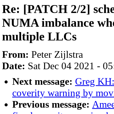
Re: [PATCH 2/2] sched
NUMA imbalance wh
multiple LLCs
From:
Peter Zijlstra
Date:
Sat Dec 04 2021 - 0
Next message:
Greg KH:
coverity warning by mov
Previous message:
Amee