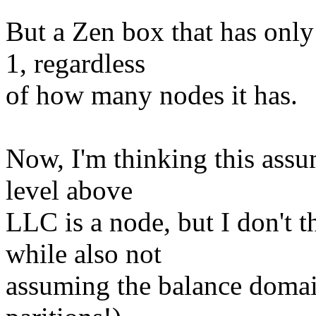
But a Zen box that has onl
1, regardless
of how many nodes it has.
Now, I'm thinking this assum
level above
LLC is a node, but I don't t
while also not
assuming the balance domai