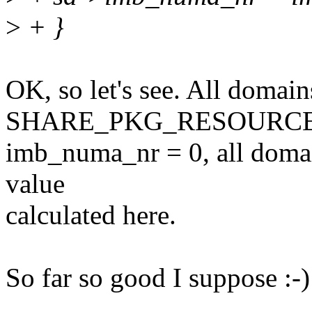
>
+ }
OK, so let's see. All domain
SHARE_PKG_RESOURCES s
imb_numa_nr = 0, all domai
value
calculated here.
So far so good I suppose :-)