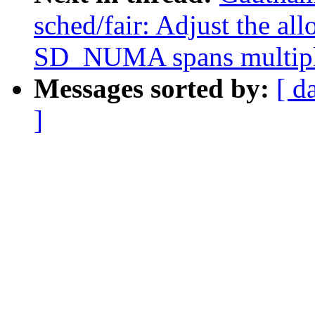
sched/fair: Adjust the 
SD_NUMA spans multip
Messages sorted by:
[ d
]