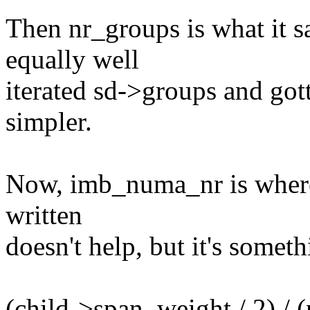
Then nr_groups is what it s
equally well
iterated sd->groups and got
simpler.
Now, imb_numa_nr is where 
written
doesn't help, but it's someth
(child->span_weight / 2) / 