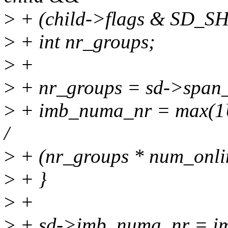
>
+ (child->flags & SD
>
+ int nr_groups;
>
+
>
+ nr_groups = sd->span_
>
+ imb_numa_nr = max(1U,
/
>
+ (nr_groups * num_onlin
>
+ }
>
+
>
+ sd->imb_numa_nr = i