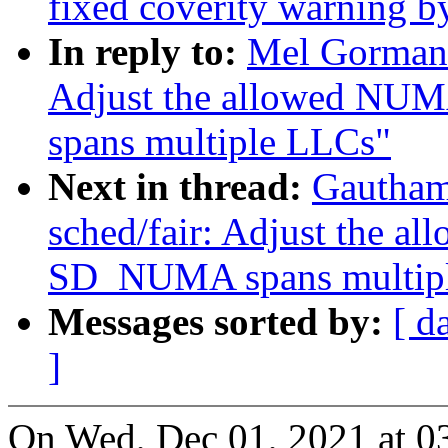
fixed coverity warning b
In reply to:
Mel Gorman:
Adjust the allowed N
spans multiple LLCs"
Next in thread:
Gautham
sched/fair: Adjust the 
SD_NUMA spans multip
Messages sorted by:
[ d
]
On Wed, Dec 01, 2021 at 