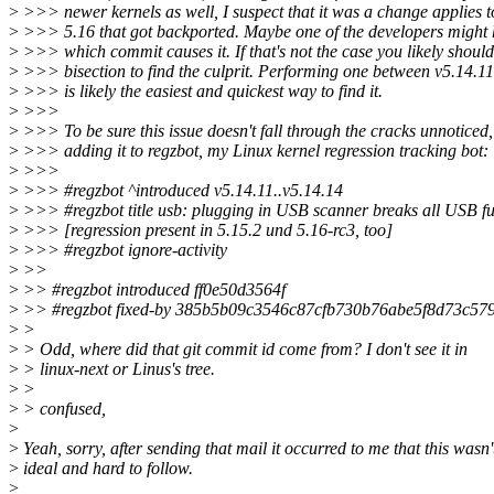
>
>>> newer kernels as well, I suspect that it was a change applies t
>
>>> 5.16 that got backported. Maybe one of the developers might 
>
>>> which commit causes it. If that's not the case you likely should
>
>>> bisection to find the culprit. Performing one between v5.14.11
>
>>> is likely the easiest and quickest way to find it.
>
>>>
>
>>> To be sure this issue doesn't fall through the cracks unnoticed,
>
>>> adding it to regzbot, my Linux kernel regression tracking bot:
>
>>>
>
>>> #regzbot ^introduced v5.14.11..v5.14.14
>
>>> #regzbot title usb: plugging in USB scanner breaks all USB fu
>
>>> [regression present in 5.15.2 und 5.16-rc3, too]
>
>>> #regzbot ignore-activity
>
>>
>
>> #regzbot introduced ff0e50d3564f
>
>> #regzbot fixed-by 385b5b09c3546c87cfb730b76abe5f8d73c57
>
>
>
> Odd, where did that git commit id come from? I don't see it in
>
> linux-next or Linus's tree.
>
>
>
> confused,
>
>
Yeah, sorry, after sending that mail it occurred to me that this wasn'
>
ideal and hard to follow.
>