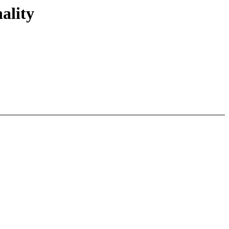
ality