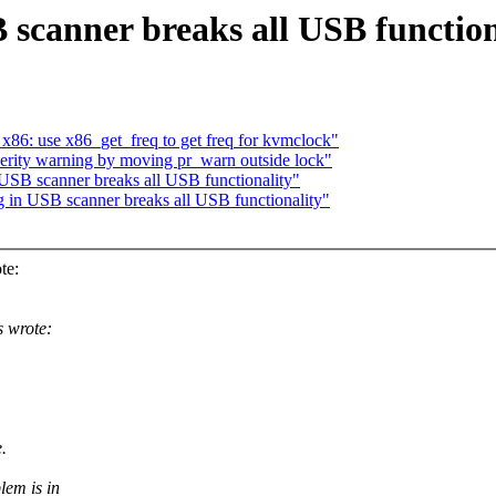
 scanner breaks all USB function
x86: use x86_get_freq to get freq for kvmclock"
rity warning by moving pr_warn outside lock"
USB scanner breaks all USB functionality"
 in USB scanner breaks all USB functionality"
te:
 wrote:
.
lem is in