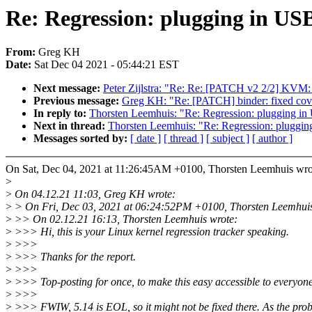
Re: Regression: plugging in USB
From:
Greg KH
Date:
Sat Dec 04 2021 - 05:44:21 EST
Next message:
Peter Zijlstra: "Re: Re: [PATCH v2 2/2] KVM: 
Previous message:
Greg KH: "Re: [PATCH] binder: fixed cove
In reply to:
Thorsten Leemhuis: "Re: Regression: plugging in 
Next in thread:
Thorsten Leemhuis: "Re: Regression: plugging
Messages sorted by:
[ date ]
[ thread ]
[ subject ]
[ author ]
On Sat, Dec 04, 2021 at 11:26:45AM +0100, Thorsten Leemhuis wro
>
>
On 04.12.21 11:03, Greg KH wrote:
>
> On Fri, Dec 03, 2021 at 06:24:52PM +0100, Thorsten Leemhuis
>
>> On 02.12.21 16:13, Thorsten Leemhuis wrote:
>
>>> Hi, this is your Linux kernel regression tracker speaking.
>
>>>
>
>>> Thanks for the report.
>
>>>
>
>>> Top-posting for once, to make this easy accessible to everyone
>
>>>
>
>>> FWIW, 5.14 is EOL, so it might not be fixed there. As the prob