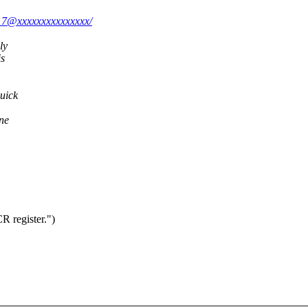
917@xxxxxxxxxxxxxxx/
ly
is
quick
one
R register.")