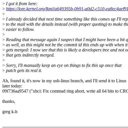
>
I got it from here:
>
https://lore.kernel.org/lkml/a649395b-0b91-a0d2-c510-ea8ec4aef
>
>
I already decided that next time something like this comes up I'll rep
>
to the mail with the details instead (with proper quoting) to make th
>
easier to follow.
>
>
Reading that message again I suspect that I might have been a bit 
>
as well, as this might not be the commit id this ends up with when it
>
gets merged: I now see that this is likely a developers tree and not 
>
that gets indirectly merged.
>
>
Sorry, I'll manually keep an eye on things to fix this up once that
>
patch gets its real it.
Ah, found it, it's now in my usb-linus branch, and I'll send it to Linus
later today:
09f736aa9547 ("xhci: Fix commad ring abort, write all 64 bits to CRC
thanks,
greg k-h