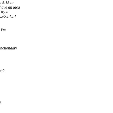
o 5.15 or
have an idea
 try a
..v5.14.14
 I'm
nctionality
9a2
t