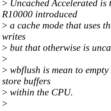
>
Uncached Accelerated is 
R10000 introduced
>
a cache mode that uses th
writes
>
but that otherwise is unc
>
>
wbflush is mean to empty 
store buffers
>
within the CPU.
>