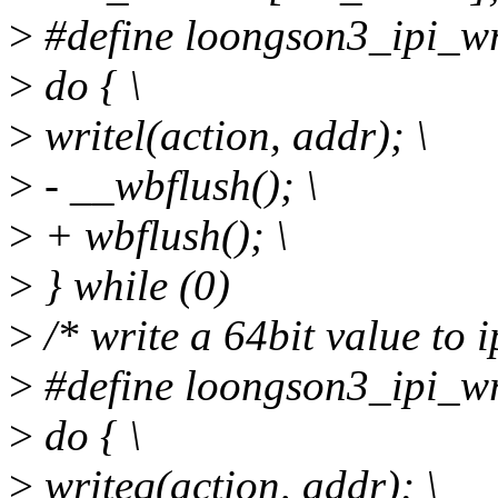
>
#define loongson3_ipi_wri
>
do { \
>
writel(action, addr); \
>
- __wbflush(); \
>
+ wbflush(); \
>
} while (0)
>
/* write a 64bit value to ip
>
#define loongson3_ipi_wri
>
do { \
>
writeq(action, addr); \