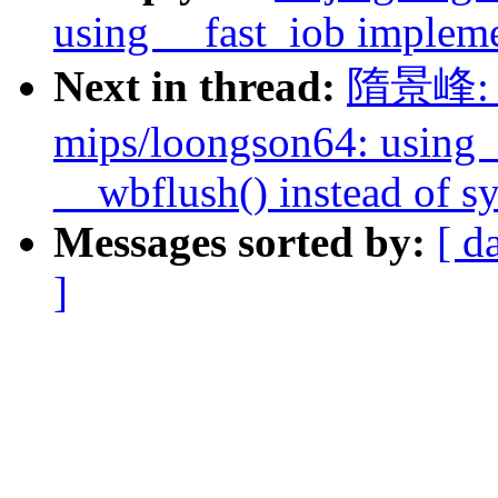
using __fast_iob impleme
Next in thread:
隋景峰: "
mips/loongson64: using 
__wbflush() instead of s
Messages sorted by:
[ d
]