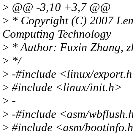
>
@@ -3,10 +3,7 @@
>
* Copyright (C) 2007 Lemo
Computing Technology
>
* Author: Fuxin Zhang, 
>
*/
>
-#include <linux/export.
>
#include <linux/init.h>
>
-
>
-#include <asm/wbflush.
>
#include <asm/bootinfo.