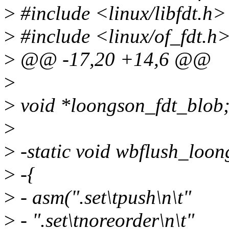
>
#include <linux/libfdt.h>
>
#include <linux/of_fdt.h
>
@@ -17,20 +14,6 @@
>
>
void *loongson_fdt_blob
>
>
-static void wbflush_loon
>
-{
>
- asm(".set\tpush\n\t"
>
- ".set\tnoreorder\n\t"