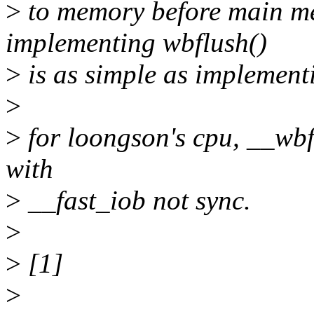
>
to memory before main me
implementing wbflush()
>
is as simple as implement
>
>
for loongson's cpu, __wbf
with
>
__fast_iob not sync.
>
>
[1]
>