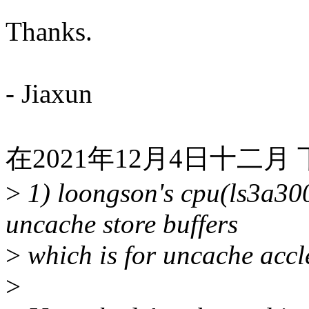
Thanks.
- Jiaxun
在2021年12月4日十二月 下午
>
1) loongson's cpu(ls3a30
uncache store buffers
>
which is for uncache accl
>