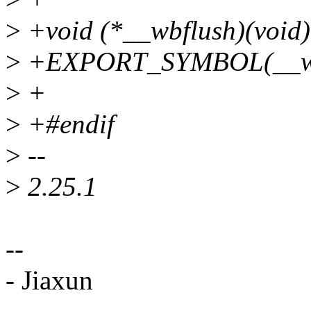
>
+void (*__wbflush)(void)
>
+EXPORT_SYMBOL(__wb
>
+
>
+#endif
>
--
>
2.25.1
--
- Jiaxun