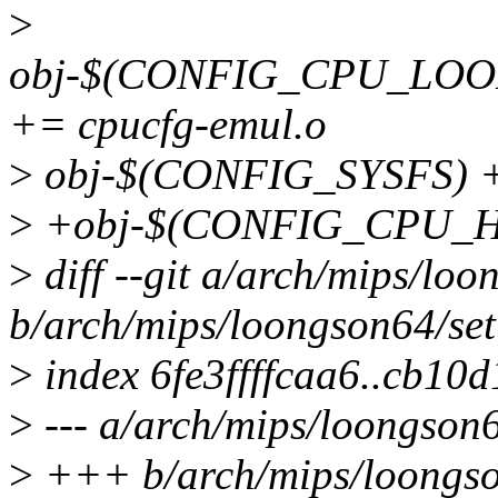
>
obj-$(CONFIG_CPU_LO
+= cpucfg-emul.o
>
obj-$(CONFIG_SYSFS) +
>
+obj-$(CONFIG_CPU_HA
>
diff --git a/arch/mips/loo
b/arch/mips/loongson64/set
>
index 6fe3ffffcaa6..cb1
>
--- a/arch/mips/loongson6
>
+++ b/arch/mips/loongso