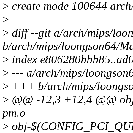
>
create mode 100644 arch
>
>
diff --git a/arch/mips/lo
b/arch/mips/loongson64/Ma
>
index e806280bbb85..ad
>
--- a/arch/mips/loongson
>
+++ b/arch/mips/loongso
>
@@ -12,3 +12,4 @@ o
pm.o
>
obj-$(CONFIG_PCI_QUIR