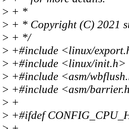
>
+ *
>
+ * Copyright (C) 2021 s
>
+ */
>
+#include <linux/export
>
+#include <linux/init.h>
>
+#include <asm/wbflush
>
+#include <asm/barrier.
>
+
>
+#ifdef CONFIG_CPU_
>
+