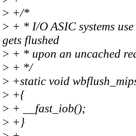
>
+/*
>
+ * I/O ASIC systems use 
gets flushed
>
+ * upon an uncached re
>
+ */
>
+static void wbflush_mip
>
+{
>
+ __fast_iob();
>
+}
>
+