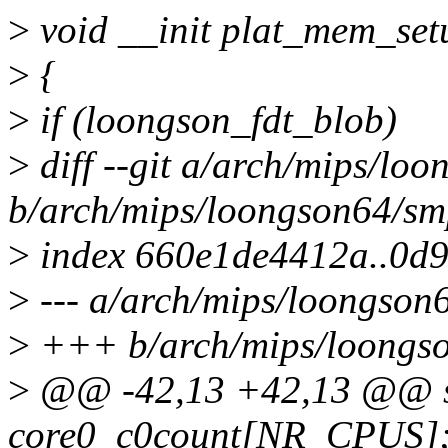
>
void __init plat_mem_set
>
{
>
if (loongson_fdt_blob)
>
diff --git a/arch/mips/lo
b/arch/mips/loongson64/sm
>
index 660e1de4412a..0d9
>
--- a/arch/mips/loongson
>
+++ b/arch/mips/loongs
>
@@ -42,13 +42,13 @@ st
core0_c0count[NR_CPUS]