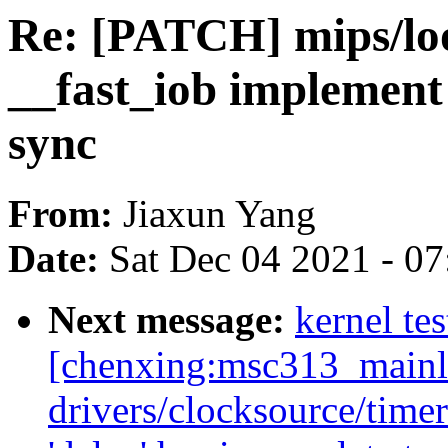
Re: [PATCH] mips/lo
__fast_iob implement 
sync
From:
Jiaxun Yang
Date:
Sat Dec 04 2021 - 0
Next message:
kernel tes
[chenxing:msc313_mainl
drivers/clocksource/timer