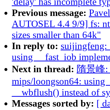
'delay' has incomplete ty
Previous message:
Pave
AUTOSEL 4.4 9/9] fs: n
sizes smaller than 64k"
In reply to:
suijingfeng
using __fast_iob impleme
Next in thread:
隋景峰: "
mips/loongson64: using 
__wbflush() instead of s
Messages sorted by:
[ d