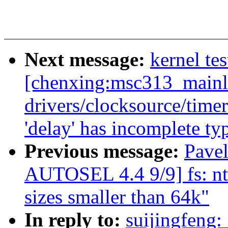
Next message:
kernel tes
[chenxing:msc313_mainl
drivers/clocksource/timer
'delay' has incomplete ty
Previous message:
Pave
AUTOSEL 4.4 9/9] fs: n
sizes smaller than 64k"
In reply to:
suijingfeng