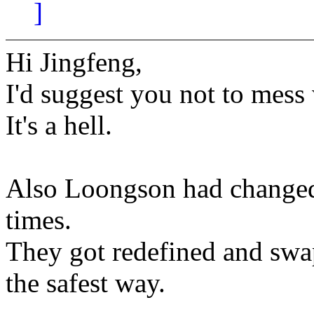
]
Hi Jingfeng,
I'd suggest you not to mess
It's a hell.
Also Loongson had changed
times.
They got redefined and swap
the safest way.