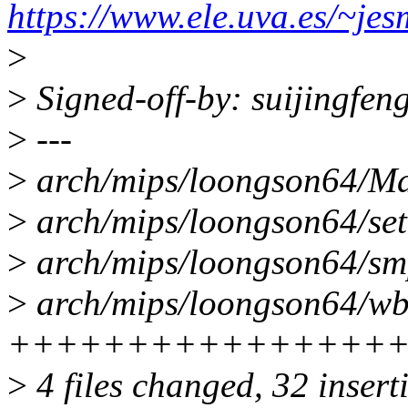
https://www.ele.uva.es/~je
>
>
Signed-off-by: suijingfe
>
---
>
arch/mips/loongson64/Mak
>
arch/mips/loongson64/setup.
>
arch/mips/loongson64/smp
>
arch/mips/loongson64/wbf
++++++++++++++++
>
4 files changed, 32 insert