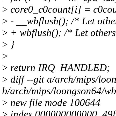
>
core0_c0count[i] = c0cou
>
- __wbflush(); /* Let othe
>
+ wbflush(); /* Let others
>
}
>
>
return IRQ_HANDLED;
>
diff --git a/arch/mips/lo
b/arch/mips/loongson64/wb
>
new file mode 100644
>
index 000000000000..49