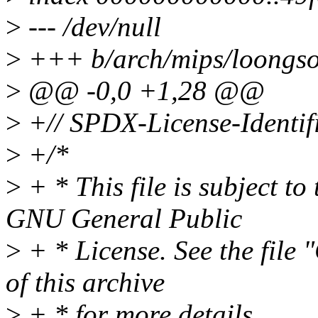
>
--- /dev/null
>
+++ b/arch/mips/loongso
>
@@ -0,0 +1,28 @@
>
+// SPDX-License-Identifi
>
+/*
>
+ * This file is subject to
GNU General Public
>
+ * License. See the file
of this archive
>
+ * for more details.