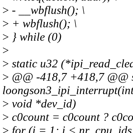
>
- __wbflush(); \
>
+ wbflush(); \
>
} while (0)
>
>
static u32 (*ipi_read_clea
>
@@ -418,7 +418,7 @@ sta
loongson3_ipi_interrupt(int
>
void *dev_id)
>
c0count = c0count ? c0co
>
for (i = 1; i < nr_cpu_ids