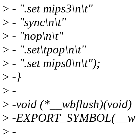
>
- ".set mips3\n\t"
>
- "sync\n\t"
>
- "nop\n\t"
>
- ".set\tpop\n\t"
>
- ".set mips0\n\t");
>
-}
>
-
>
-void (*__wbflush)(void)
>
-EXPORT_SYMBOL(__wbf
>
-