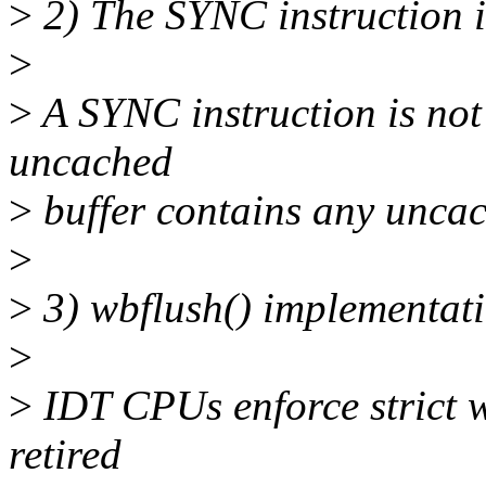
>
2) The SYNC instruction 
>
>
A SYNC instruction is not
uncached
>
buffer contains any uncac
>
>
3) wbflush() implementat
>
>
IDT CPUs enforce strict wr
retired