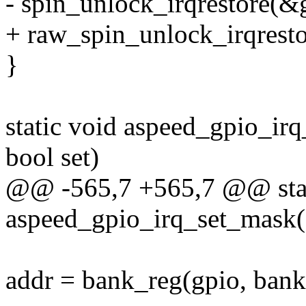
- spin_unlock_irqrestore(&g
+ raw_spin_unlock_irqresto
}
static void aspeed_gpio_irq
bool set)
@@ -565,7 +565,7 @@ stat
aspeed_gpio_irq_set_mask(st
addr = bank_reg(gpio, bank