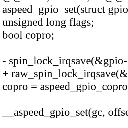
aspeed_gpio_set(struct gpio
unsigned long flags;
bool copro;
- spin_lock_irqsave(&gpio->
+ raw_spin_lock_irqsave(&g
copro = aspeed_gpio_copro_
__aspeed_gpio_set(gc, offset