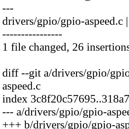
---
drivers/gpio/gpio-aspeed
----------------
1 file changed, 26 insertion
diff --git a/drivers/gpio/gp
aspeed.c
index 3c8f20c57695..318a
--- a/drivers/gpio/gpio-aspe
+++ b/drivers/gpio/gpio-as