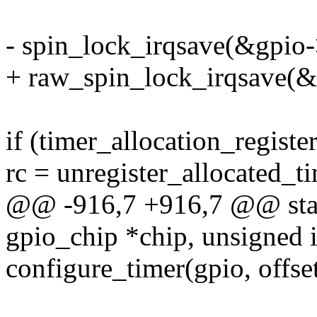
- spin_lock_irqsave(&gpio->
+ raw_spin_lock_irqsave(&g
if (timer_allocation_register
rc = unregister_allocated_ti
@@ -916,7 +916,7 @@ stati
gpio_chip *chip, unsigned in
configure_timer(gpio, offset,