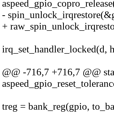
aspeed_gpio_copro_release(g
- spin_unlock_irqrestore(&g
+ raw_spin_unlock_irqresto
irq_set_handler_locked(d, h
@@ -716,7 +716,7 @@ stat
aspeed_gpio_reset_tolerance
treg = bank_reg(gpio, to_ba