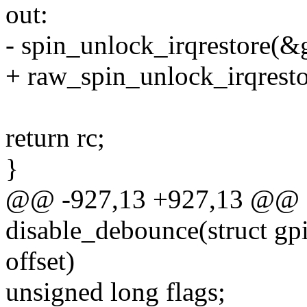
out:
- spin_unlock_irqrestore(&g
+ raw_spin_unlock_irqresto
return rc;
}
@@ -927,13 +927,13 @@ st
disable_debounce(struct gp
offset)
unsigned long flags;