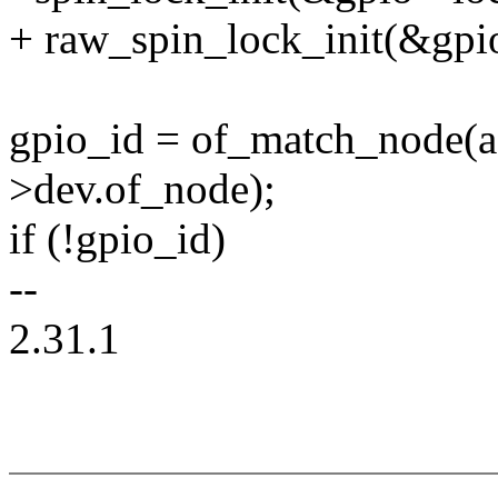
+ raw_spin_lock_init(&gpi
gpio_id = of_match_node(a
>dev.of_node);
if (!gpio_id)
--
2.31.1