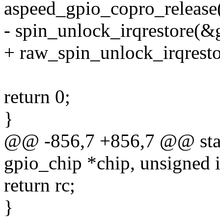
aspeed_gpio_copro_release(g
- spin_unlock_irqrestore(&g
+ raw_spin_unlock_irqresto
return 0;
}
@@ -856,7 +856,7 @@ stati
gpio_chip *chip, unsigned in
return rc;
}