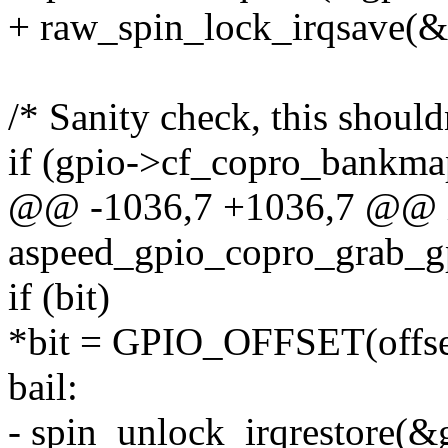
+ raw_spin_lock_irqsave(&g
/* Sanity check, this should
if (gpio->cf_copro_bankma
@@ -1036,7 +1036,7 @@ 
aspeed_gpio_copro_grab_gp
if (bit)
*bit = GPIO_OFFSET(offse
bail:
- spin_unlock_irqrestore(&g