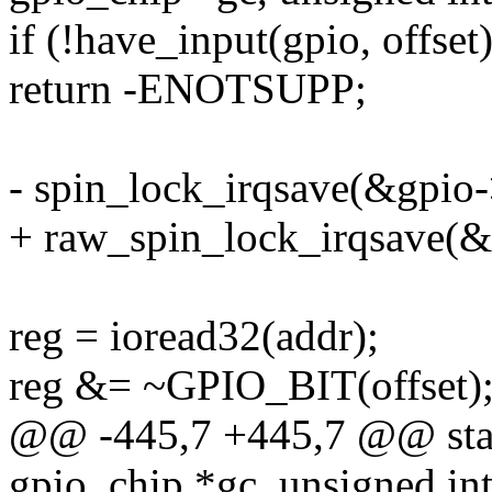
if (!have_input(gpio, offset)
return -ENOTSUPP;
- spin_lock_irqsave(&gpio->
+ raw_spin_lock_irqsave(&g
reg = ioread32(addr);
reg &= ~GPIO_BIT(offset)
@@ -445,7 +445,7 @@ stati
gpio_chip *gc, unsigned int