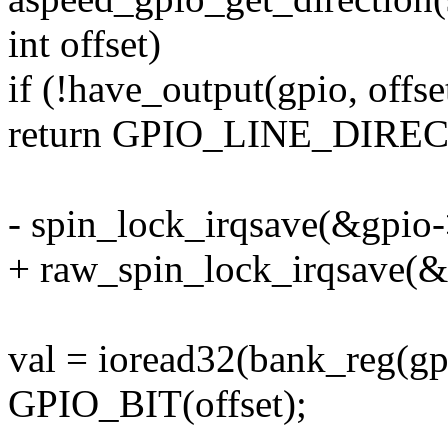
int offset)
if (!have_output(gpio, offse
return GPIO_LINE_DIRE
- spin_lock_irqsave(&gpio->
+ raw_spin_lock_irqsave(&g
val = ioread32(bank_reg(gp
GPIO_BIT(offset);