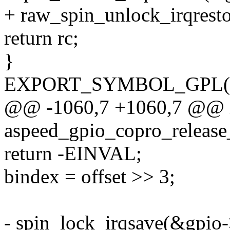
+ raw_spin_unlock_irqresto
return rc;
}
EXPORT_SYMBOL_GPL(asp
@@ -1060,7 +1060,7 @@ 
aspeed_gpio_copro_release_
return -EINVAL;
bindex = offset >> 3;
- spin_lock_irqsave(&gpio->