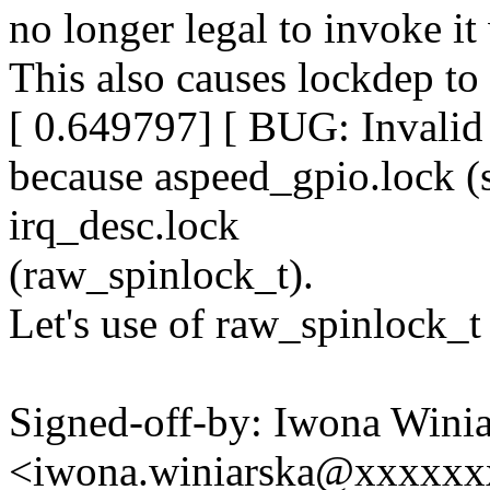
no longer legal to invoke it 
This also causes lockdep to
[ 0.649797] [ BUG: Invalid 
because aspeed_gpio.lock (s
irq_desc.lock
(raw_spinlock_t).
Let's use of raw_spinlock_t 
Signed-off-by: Iwona Wini
<iwona.winiarska@xxxxx