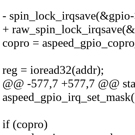
- spin_lock_irqsave(&gpio->
+ raw_spin_lock_irqsave(&g
copro = aspeed_gpio_copro_
reg = ioread32(addr);
@@ -577,7 +577,7 @@ stat
aspeed_gpio_irq_set_mask(st
if (copro)