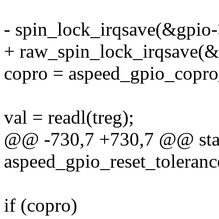
- spin_lock_irqsave(&gpio->
+ raw_spin_lock_irqsave(&g
copro = aspeed_gpio_copro_
val = readl(treg);
@@ -730,7 +730,7 @@ stat
aspeed_gpio_reset_tolerance
if (copro)