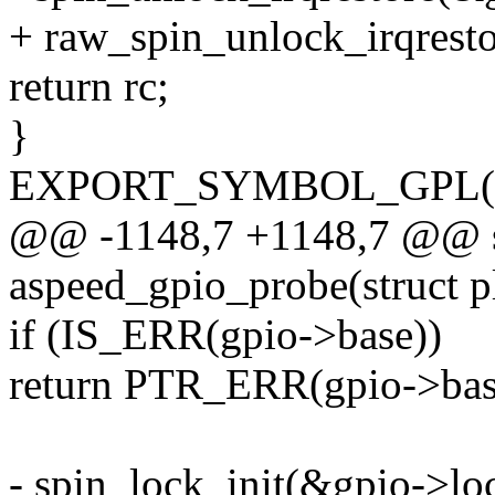
+ raw_spin_unlock_irqresto
return rc;
}
EXPORT_SYMBOL_GPL(aspe
@@ -1148,7 +1148,7 @@ sta
aspeed_gpio_probe(struct p
if (IS_ERR(gpio->base))
return PTR_ERR(gpio->bas
- spin_lock_init(&gpio->lo