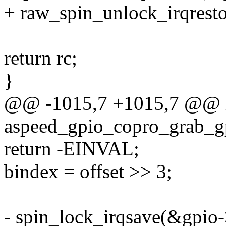
+ raw_spin_unlock_irqresto
return rc;
}
@@ -1015,7 +1015,7 @@ 
aspeed_gpio_copro_grab_gp
return -EINVAL;
bindex = offset >> 3;
- spin_lock_irqsave(&gpio->