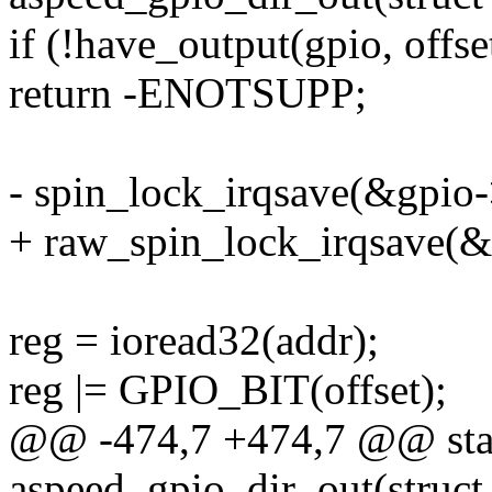
if (!have_output(gpio, offse
return -ENOTSUPP;
- spin_lock_irqsave(&gpio->
+ raw_spin_lock_irqsave(&g
reg = ioread32(addr);
reg |= GPIO_BIT(offset);
@@ -474,7 +474,7 @@ stat
aspeed_gpio_dir_out(struct