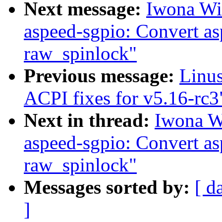
Next message:
Iwona Wi
aspeed-sgpio: Convert as
raw_spinlock"
Previous message:
Linu
ACPI fixes for v5.16-rc3
Next in thread:
Iwona W
aspeed-sgpio: Convert as
raw_spinlock"
Messages sorted by:
[ d
]