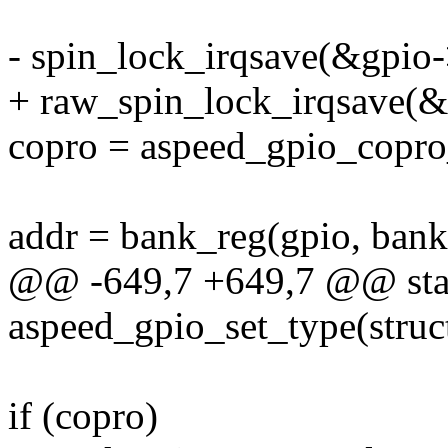
- spin_lock_irqsave(&gpio->
+ raw_spin_lock_irqsave(&g
copro = aspeed_gpio_copro_
addr = bank_reg(gpio, bank
@@ -649,7 +649,7 @@ stat
aspeed_gpio_set_type(struct
if (copro)