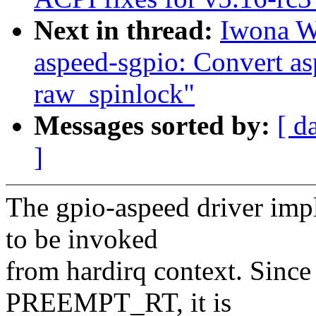
Next in thread:
Iwona W
aspeed-sgpio: Convert as
raw_spinlock"
Messages sorted by:
[ d
]
The gpio-aspeed driver imp
to be invoked
from hardirq context. Since
PREEMPT_RT, it is