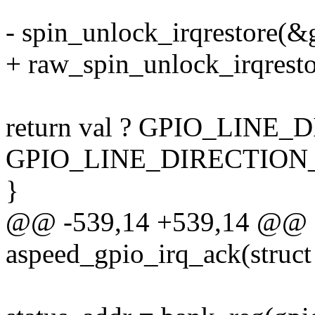
- spin_unlock_irqrestore(&g
+ raw_spin_unlock_irqresto
return val ? GPIO_LINE
GPIO_LINE_DIRECTION_
}
@@ -539,14 +539,14 @@ st
aspeed_gpio_irq_ack(struct