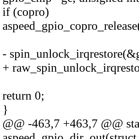
if (copro)
aspeed_gpio_copro_release(g
- spin_unlock_irqrestore(&g
+ raw_spin_unlock_irqresto
return 0;
}
@@ -463,7 +463,7 @@ stat
aspeed_gpio_dir_out(struct