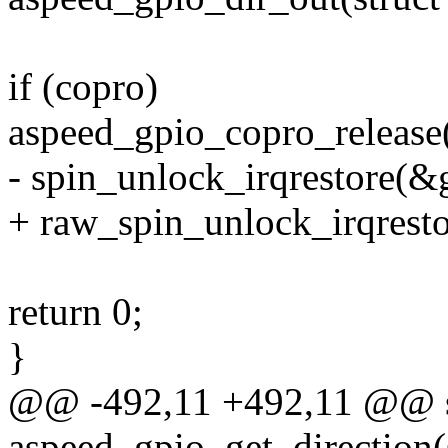
if (copro)
aspeed_gpio_copro_release(g
- spin_unlock_irqrestore(&g
+ raw_spin_unlock_irqresto
return 0;
}
@@ -492,11 +492,11 @@ st
aspeed_gpio_get_direction(