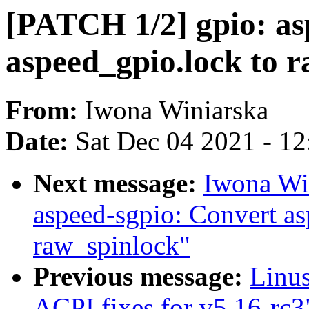
[PATCH 1/2] gpio: as
aspeed_gpio.lock to 
From:
Iwona Winiarska
Date:
Sat Dec 04 2021 - 1
Next message:
Iwona Wi
aspeed-sgpio: Convert as
raw_spinlock"
Previous message:
Linu
ACPI fixes for v5.16-rc3