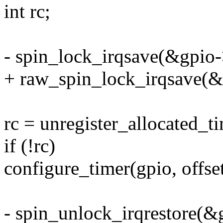
int rc;
- spin_lock_irqsave(&gpio->
+ raw_spin_lock_irqsave(&g
rc = unregister_allocated_ti
if (!rc)
configure_timer(gpio, offset
- spin_unlock_irqrestore(&g