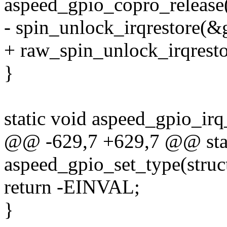
aspeed_gpio_copro_release(g
- spin_unlock_irqrestore(&g
+ raw_spin_unlock_irqresto
}
static void aspeed_gpio_irq
@@ -629,7 +629,7 @@ stat
aspeed_gpio_set_type(struct
return -EINVAL;
}