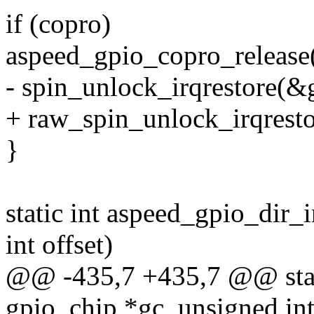
if (copro)
aspeed_gpio_copro_release(g
- spin_unlock_irqrestore(&g
+ raw_spin_unlock_irqresto
}
static int aspeed_gpio_dir_
int offset)
@@ -435,7 +435,7 @@ stati
gpio_chip *gc, unsigned int