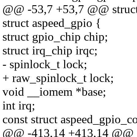
@@ -53,7 +53,7 @@ struct
struct aspeed_gpio {
struct gpio_chip chip;
struct irq_chip irqc;
- spinlock_t lock;
+ raw_spinlock_t lock;
void __iomem *base;
int irq;
const struct aspeed_gpio_co
@@ -413,14 +413,14 @@ st