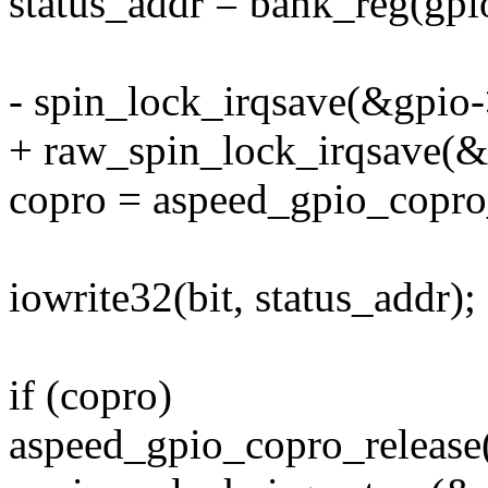
status_addr = bank_reg(gpio
- spin_lock_irqsave(&gpio->
+ raw_spin_lock_irqsave(&g
copro = aspeed_gpio_copro_
iowrite32(bit, status_addr);
if (copro)
aspeed_gpio_copro_release(g