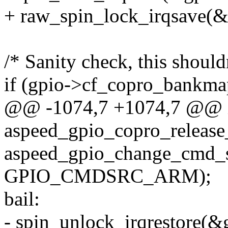
+ raw_spin_lock_irqsave(&g
/* Sanity check, this should
if (gpio->cf_copro_bankma
@@ -1074,7 +1074,7 @@ 
aspeed_gpio_copro_release_
aspeed_gpio_change_cmd_so
GPIO_CMDSRC_ARM);
bail:
- spin_unlock_irqrestore(&g