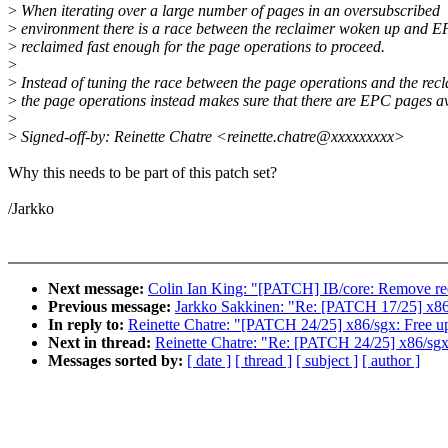
>
When iterating over a large number of pages in an oversubscribed
>
environment there is a race between the reclaimer woken up and 
>
reclaimed fast enough for the page operations to proceed.
>
>
Instead of tuning the race between the page operations and the rec
>
the page operations instead makes sure that there are EPC pages av
>
>
Signed-off-by: Reinette Chatre <reinette.chatre@xxxxxxxxx>
Why this needs to be part of this patch set?
/Jarkko
Next message:
Colin Ian King: "[PATCH] IB/core: Remove r
Previous message:
Jarkko Sakkinen: "Re: [PATCH 17/25] x86
In reply to:
Reinette Chatre: "[PATCH 24/25] x86/sgx: Free up
Next in thread:
Reinette Chatre: "Re: [PATCH 24/25] x86/sgx:
Messages sorted by:
[ date ]
[ thread ]
[ subject ]
[ author ]