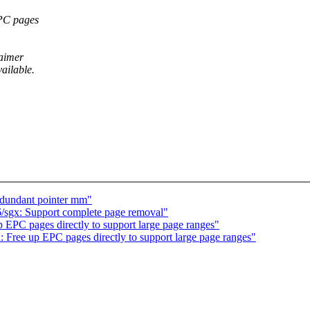
EPC pages
laimer
ailable.
edundant pointer mm"
/sgx: Support complete page removal"
 EPC pages directly to support large page ranges"
 Free up EPC pages directly to support large page ranges"