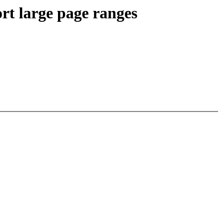
rt large page ranges