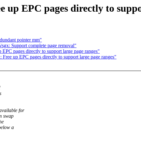
e up EPC pages directly to suppo
edundant pointer mm"
/sgx: Support complete page removal"
 EPC pages directly to support large page ranges"
 Free up EPC pages directly to support large page ranges"
l
s
vailable for
om swap
he
below a