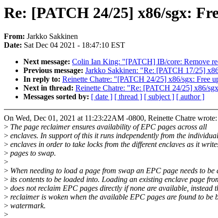
Re: [PATCH 24/25] x86/sgx: Fre
From:
Jarkko Sakkinen
Date:
Sat Dec 04 2021 - 18:47:10 EST
Next message:
Colin Ian King: "[PATCH] IB/core: Remove r
Previous message:
Jarkko Sakkinen: "Re: [PATCH 17/25] x86
In reply to:
Reinette Chatre: "[PATCH 24/25] x86/sgx: Free up
Next in thread:
Reinette Chatre: "Re: [PATCH 24/25] x86/sgx:
Messages sorted by:
[ date ]
[ thread ]
[ subject ]
[ author ]
On Wed, Dec 01, 2021 at 11:23:22AM -0800, Reinette Chatre wrote:
>
The page reclaimer ensures availability of EPC pages across all
>
enclaves. In support of this it runs independently from the individua
>
enclaves in order to take locks from the different enclaves as it write
>
pages to swap.
>
>
When needing to load a page from swap an EPC page needs to be a
>
its contents to be loaded into. Loading an existing enclave page fr
>
does not reclaim EPC pages directly if none are available, instead t
>
reclaimer is woken when the available EPC pages are found to be 
>
watermark.
>